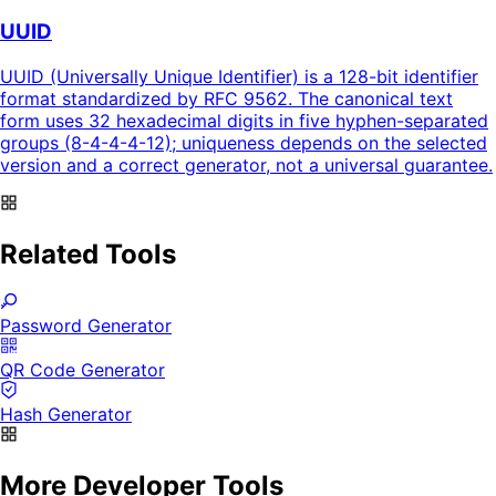
UUID
UUID (Universally Unique Identifier) is a 128-bit identifier
format standardized by RFC 9562. The canonical text
form uses 32 hexadecimal digits in five hyphen-separated
groups (8-4-4-4-12); uniqueness depends on the selected
version and a correct generator, not a universal guarantee.
Related Tools
Password Generator
QR Code Generator
Hash Generator
More Developer Tools