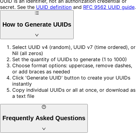
UUID is an identifier, not an authorization credential or
secret. See the
UUID definition
and
RFC 9562 UUID guide
.
How to Generate UUIDs
Select UUID v4 (random), UUID v7 (time ordered), or
Nil (all zeros)
Set the quantity of UUIDs to generate (1 to 1000)
Choose format options: uppercase, remove dashes,
or add braces as needed
Click 'Generate UUID' button to create your UUIDs
instantly
Copy individual UUIDs or all at once, or download as
a text file
Frequently Asked Questions