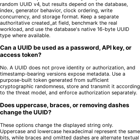
random UUID v4, but results depend on the database,
index, generator behavior, clock ordering, write
concurrency, and storage format. Keep a separate
authoritative created_at field, benchmark the real
workload, and use the database's native 16-byte UUID
type where available.
Can a UUID be used as a password, API key, or
access token?
No. A UUID does not prove identity or authorization, and
timestamp-bearing versions expose metadata. Use a
purpose-built token generated from sufficient
cryptographic randomness, store and transmit it according
to the threat model, and enforce authorization separately.
Does uppercase, braces, or removing dashes
change the UUID?
These options change the displayed string only.
Uppercase and lowercase hexadecimal represent the same
bits, while braces and omitted dashes are alternate textual