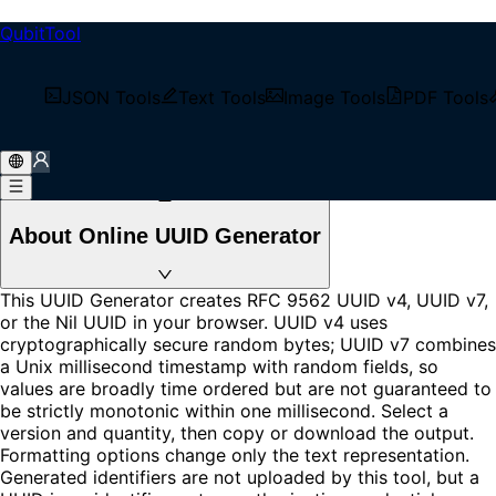
QubitTool
UUID Generator
Generate RFC 9562 UUID v4 or time-ordered UUID v7
JSON Tools
Text Tools
Image Tools
PDF Tools
values locally in your browser. Create up to 1000
identifiers, change display formatting, copy, or download.
Loading...
About Online UUID Generator
This UUID Generator creates RFC 9562 UUID v4, UUID v7,
or the Nil UUID in your browser. UUID v4 uses
cryptographically secure random bytes; UUID v7 combines
a Unix millisecond timestamp with random fields, so
values are broadly time ordered but are not guaranteed to
be strictly monotonic within one millisecond. Select a
version and quantity, then copy or download the output.
Formatting options change only the text representation.
Generated identifiers are not uploaded by this tool, but a