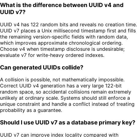
What is the difference between UUID v4 and
UUID v7?
UUID v4 has 122 random bits and reveals no creation time.
UUID v7 places a Unix millisecond timestamp first and fills
the remaining version-specific fields with random data,
which improves approximate chronological ordering.
Choose v4 when timestamp disclosure is undesirable;
evaluate v7 for write-heavy ordered indexes.
Can generated UUIDs collide?
A collision is possible, not mathematically impossible.
Correct UUID v4 generation has a very large 122-bit
random space, so accidental collisions remain extremely
unlikely at ordinary scale. Systems should still enforce a
unique constraint and handle a conflict instead of treating
probability as a guarantee.
Should I use UUID v7 as a database primary key?
UUID v7 can improve index locality compared with