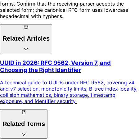
forms. Confirm that the receiving parser accepts the
selected form; the canonical RFC form uses lowercase
hexadecimal with hyphens.
Related Articles
UUID in 2026: RFC 9562, Version 7, and
Choosing the Right Identifier
A technical guide to UUIDs under RFC 9562, covering v4
and v7 selection, monotonicity limits, B-tree index locality,
collision mathematics, binary storage, timestamp
exposure, and identifier security.
Related Terms