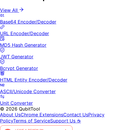
View All
Base64 Encoder/Decoder
URL Encoder/Decoder
MD5 Hash Generator
JWT Generator
Bcrypt Generator
HTML Entity Encoder/Decoder
ASCII/Unicode Converter
Unit Converter
©
2026
QubitTool
About Us
Chrome Extensions
Contact Us
Privacy
Policy
Terms of Service
Support Us ☕