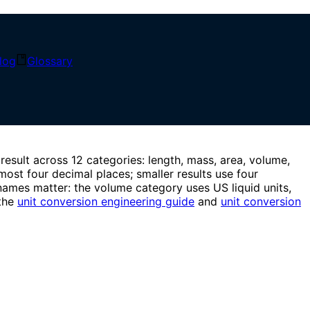
locally with explicit display rounding.
log
Glossary
result across 12 categories: length, mass, area, volume,
most four decimal places; smaller results use four
l names matter: the volume category uses US liquid units,
 the
unit conversion engineering guide
and
unit conversion