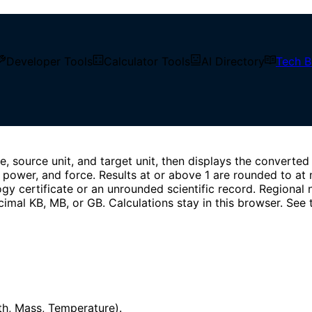
e, binary storage, pressure, energy, power, and force units 
Developer Tools
Calculator Tools
AI Directory
Tech B
 source unit, and target unit, then displays the converted 
 power, and force. Results at or above 1 are rounded to at 
ology certificate or an unrounded scientific record. Regiona
cimal KB, MB, or GB. Calculations stay in this browser. See
gth, Mass, Temperature).