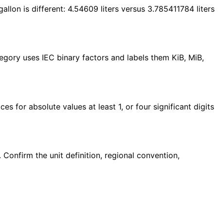
gallon is different: 4.54609 liters versus 3.785411784 liters
egory uses IEC binary factors and labels them KiB, MiB,
ces for absolute values at least 1, or four significant digits
. Confirm the unit definition, regional convention,