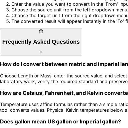
Enter the value you want to convert in the 'From' input
Choose the source unit from the left dropdown menu
Choose the target unit from the right dropdown menu
The converted result will appear instantly in the 'To' 
Frequently Asked Questions
How do I convert between metric and imperial le
Choose Length or Mass, enter the source value, and select t
laboratory work, verify the required standard and preserve
How are Celsius, Fahrenheit, and Kelvin convert
Temperature uses affine formulas rather than a simple rati
tool converts values. Physical Kelvin temperatures below a
Does gallon mean US gallon or Imperial gallon?