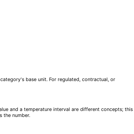
ategory's base unit. For regulated, contractual, or
lue and a temperature interval are different concepts; this
ts the number.