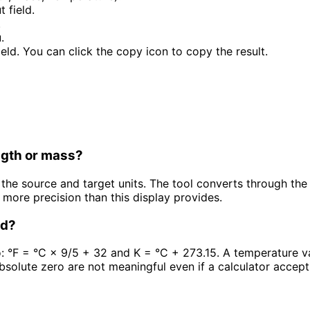
 field.
.
.
field. You can click the copy icon to copy the result.
ngth or mass?
he source and target units. The tool converts through the c
 more precision than this display provides.
ed?
o: °F = °C × 9/5 + 32 and K = °C + 273.15. A temperature va
bsolute zero are not meaningful even if a calculator accep