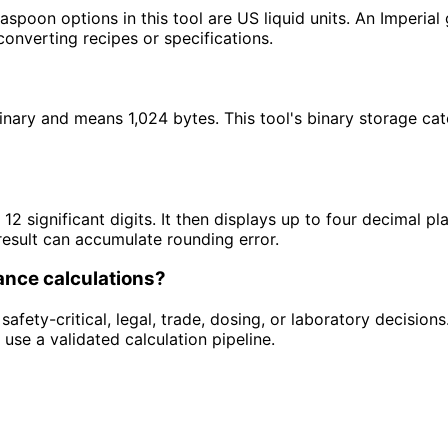
aspoon options in this tool are US liquid units. An Imperial 
converting recipes or specifications.
inary and means 1,024 bytes. This tool's binary storage cat
12 significant digits. It then displays up to four decimal pla
result can accumulate rounding error.
iance calculations?
safety-critical, legal, trade, dosing, or laboratory decisions
 use a validated calculation pipeline.