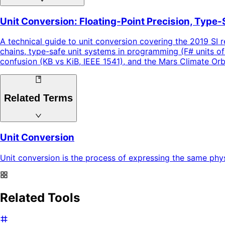
Unit Conversion: Floating-Point Precision, Type-
A technical guide to unit conversion covering the 2019 SI r
chains, type-safe unit systems in programming (F# units of
confusion (KB vs KiB, IEEE 1541), and the Mars Climate Or
Related Terms
Unit Conversion
Unit conversion is the process of expressing the same physi
Related Tools