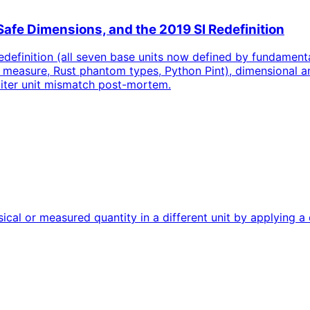
Safe Dimensions, and the 2019 SI Redefinition
edefinition (all seven base units now defined by fundamenta
 measure, Rust phantom types, Python Pint), dimensional an
biter unit mismatch post-mortem.
cal or measured quantity in a different unit by applying a 