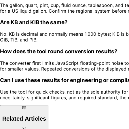
The gallon, quart, pint, cup, fluid ounce, tablespoon, and te
for a US liquid gallon. Confirm the regional system before 
Are KB and KiB the same?
No. KB is decimal and normally means 1,000 bytes; KiB is b
GiB, TiB, and PiB.
How does the tool round conversion results?
The converter first limits JavaScript floating-point noise to 
for smaller values. Repeated conversions of the displayed 
Can I use these results for engineering or compl
Use the tool for quick checks, not as the sole authority for 
uncertainty, significant figures, and required standard, then
Related Articles