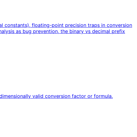
l constants), floating-point precision traps in conversion
alysis as bug prevention, the binary vs decimal prefix
dimensionally valid conversion factor or formula.