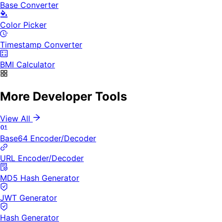
Base Converter
Color Picker
Timestamp Converter
BMI Calculator
More Developer Tools
View All
Base64 Encoder/Decoder
URL Encoder/Decoder
MD5 Hash Generator
JWT Generator
Hash Generator