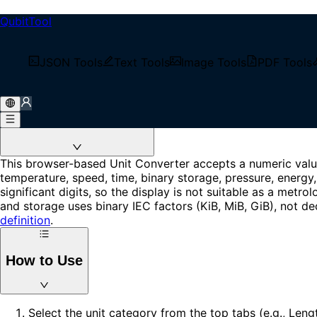
QubitTool
Unit Converter
Convert length, mass, temperature, area, volume, speed, tim
JSON Tools
Text Tools
Image Tools
PDF Tools
Loading...
About Unit Converter
This browser-based Unit Converter accepts a numeric value,
temperature, speed, time, binary storage, pressure, energy,
significant digits, so the display is not suitable as a metr
and storage uses binary IEC factors (KiB, MiB, GiB), not de
definition
.
How to Use
Select the unit category from the top tabs (e.g., Len