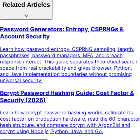
Related Articles
Password Generators: Entropy, CSPRNGs &
Account Security
Learn how password entropy, CSPRNG sampling, length,
passphrases, password managers, MFA, and breach
response interact. This guide separates theoretical search
space from real crackability and gives browser, Python,
and Java implementation boundaries without promising
universal security.
Bcrypt Password Hashing Guide: Cost Factor &
Security (2026)
Learn how bcrypt password hashing works, calibrate its
cost factor on production hardware, read the 60-character
hash structure, and compare bcrypt with Argon2id and
scrypt using Node.js, Python, Java, and Go.