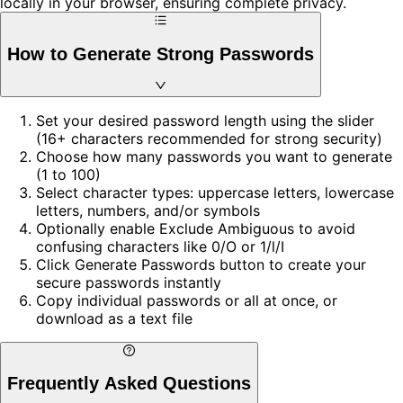
locally in your browser, ensuring complete privacy.
How to Generate Strong Passwords
Set your desired password length using the slider
(16+ characters recommended for strong security)
Choose how many passwords you want to generate
(1 to 100)
Select character types: uppercase letters, lowercase
letters, numbers, and/or symbols
Optionally enable Exclude Ambiguous to avoid
confusing characters like 0/O or 1/l/I
Click Generate Passwords button to create your
secure passwords instantly
Copy individual passwords or all at once, or
download as a text file
Frequently Asked Questions