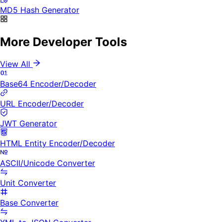
MD5 Hash Generator
More Developer Tools
View All
Base64 Encoder/Decoder
URL Encoder/Decoder
JWT Generator
HTML Entity Encoder/Decoder
ASCII/Unicode Converter
Unit Converter
Base Converter