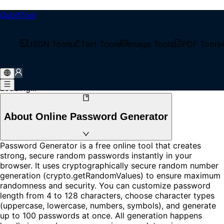
QubitTool
Password Generator
Generate strong, secure random passwords instantly with
JSON Tools
Text Tools
Image Tools
PDF Tools
our free online tool. Customize length, character types,
and generate multiple passwords at once. 100% client-
side, your data never leaves your browser.
Loading...
About Online Password Generator
Password Generator is a free online tool that creates
strong, secure random passwords instantly in your
browser. It uses cryptographically secure random number
generation (crypto.getRandomValues) to ensure maximum
randomness and security. You can customize password
length from 4 to 128 characters, choose character types
(uppercase, lowercase, numbers, symbols), and generate
up to 100 passwords at once. All generation happens