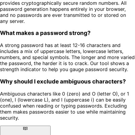
provides cryptographically secure random numbers. All
password generation happens entirely in your browser,
and no passwords are ever transmitted to or stored on
any server.
What makes a password strong?
A strong password has at least 12-16 characters and
includes a mix of uppercase letters, lowercase letters,
numbers, and special symbols. The longer and more varied
the password, the harder it is to crack. Our tool shows a
strength indicator to help you gauge password security.
Why should I exclude ambiguous characters?
Ambiguous characters like 0 (zero) and O (letter O), or 1
(one), l (lowercase L), and I (uppercase i) can be easily
confused when reading or typing passwords. Excluding
them makes passwords easier to use while maintaining
security.