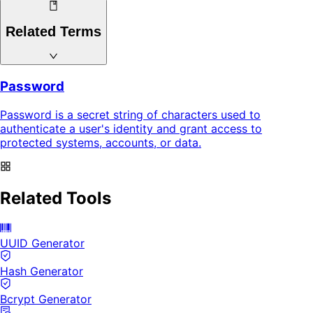
Related Terms
Password
Password is a secret string of characters used to
authenticate a user's identity and grant access to
protected systems, accounts, or data.
Related Tools
UUID Generator
Hash Generator
Bcrypt Generator