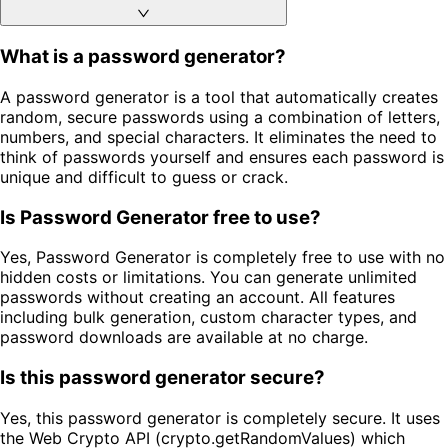
What is a password generator?
A password generator is a tool that automatically creates
random, secure passwords using a combination of letters,
numbers, and special characters. It eliminates the need to
think of passwords yourself and ensures each password is
unique and difficult to guess or crack.
Is Password Generator free to use?
Yes, Password Generator is completely free to use with no
hidden costs or limitations. You can generate unlimited
passwords without creating an account. All features
including bulk generation, custom character types, and
password downloads are available at no charge.
Is this password generator secure?
Yes, this password generator is completely secure. It uses
the Web Crypto API (crypto.getRandomValues) which