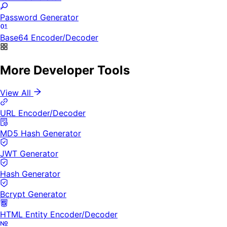
Password Generator
Base64 Encoder/Decoder
More Developer Tools
View All
URL Encoder/Decoder
MD5 Hash Generator
JWT Generator
Hash Generator
Bcrypt Generator
HTML Entity Encoder/Decoder