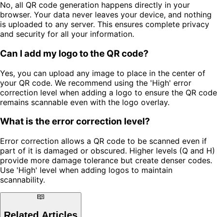
No, all QR code generation happens directly in your
browser. Your data never leaves your device, and nothing
is uploaded to any server. This ensures complete privacy
and security for all your information.
Can I add my logo to the QR code?
Yes, you can upload any image to place in the center of
your QR code. We recommend using the 'High' error
correction level when adding a logo to ensure the QR code
remains scannable even with the logo overlay.
What is the error correction level?
Error correction allows a QR code to be scanned even if
part of it is damaged or obscured. Higher levels (Q and H)
provide more damage tolerance but create denser codes.
Use 'High' level when adding logos to maintain
scannability.
Related Articles