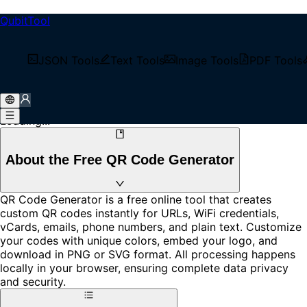
QubitTool
QR Code Generator
Generate QR codes for free with our powerful online tool.
JSON Tools
Text Tools
Image Tools
PDF Tools
Support for URLs, WiFi, vCards, email, phone numbers,
and plain text. Customize colors, add your logo, and
download in PNG or SVG format.
Loading...
About the Free QR Code Generator
QR Code Generator is a free online tool that creates
custom QR codes instantly for URLs, WiFi credentials,
vCards, emails, phone numbers, and plain text. Customize
your codes with unique colors, embed your logo, and
download in PNG or SVG format. All processing happens
locally in your browser, ensuring complete data privacy
and security.