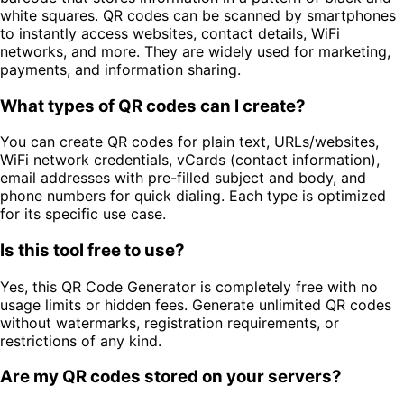
white squares. QR codes can be scanned by smartphones
to instantly access websites, contact details, WiFi
networks, and more. They are widely used for marketing,
payments, and information sharing.
What types of QR codes can I create?
You can create QR codes for plain text, URLs/websites,
WiFi network credentials, vCards (contact information),
email addresses with pre-filled subject and body, and
phone numbers for quick dialing. Each type is optimized
for its specific use case.
Is this tool free to use?
Yes, this QR Code Generator is completely free with no
usage limits or hidden fees. Generate unlimited QR codes
without watermarks, registration requirements, or
restrictions of any kind.
Are my QR codes stored on your servers?