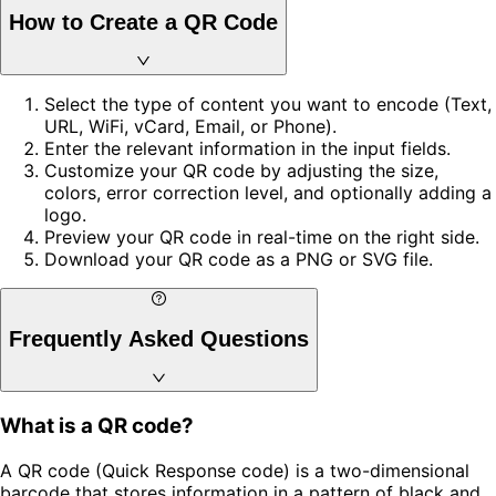
How to Create a QR Code
Select the type of content you want to encode (Text,
URL, WiFi, vCard, Email, or Phone).
Enter the relevant information in the input fields.
Customize your QR code by adjusting the size,
colors, error correction level, and optionally adding a
logo.
Preview your QR code in real-time on the right side.
Download your QR code as a PNG or SVG file.
Frequently Asked Questions
What is a QR code?
A QR code (Quick Response code) is a two-dimensional
barcode that stores information in a pattern of black and