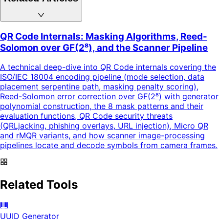
QR Code Internals: Masking Algorithms, Reed-
Solomon over GF(2⁸), and the Scanner Pipeline
A technical deep-dive into QR Code internals covering the
ISO/IEC 18004 encoding pipeline (mode selection, data
placement serpentine path, masking penalty scoring),
Reed-Solomon error correction over GF(2⁸) with generator
polynomial construction, the 8 mask patterns and their
evaluation functions, QR Code security threats
(QRLjacking, phishing overlays, URL injection), Micro QR
and rMQR variants, and how scanner image-processing
pipelines locate and decode symbols from camera frames.
Related Tools
UUID Generator