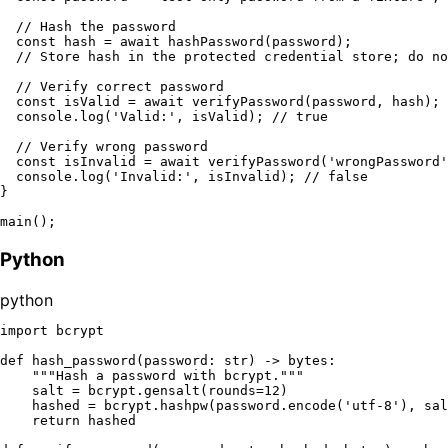
// Hash the password
const
 hash = 
await
hashPassword
(password);

// Store hash in the protected credential store; do no
// Verify correct password
const
 isValid = 
await
verifyPassword
(password, hash);

console
.
log
(
'Valid:'
, isValid); 
// true
// Verify wrong password
const
 isInvalid = 
await
verifyPassword
(
'wrongPassword'
console
.
log
(
'Invalid:'
, isInvalid); 
// false
}

main
Python
python
import
 bcrypt

def
hash_password
(
password: 
str
) -> 
bytes
:

"""Hash a password with bcrypt."""
    salt = bcrypt.gensalt(rounds=
12
)

    hashed = bcrypt.hashpw(password.encode(
'utf-8'
), sal
return
 hashed
