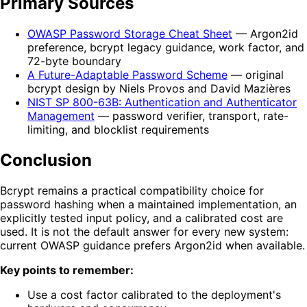
Primary Sources
OWASP Password Storage Cheat Sheet
— Argon2id
preference, bcrypt legacy guidance, work factor, and
72-byte boundary
A Future-Adaptable Password Scheme
— original
bcrypt design by Niels Provos and David Mazières
NIST SP 800-63B: Authentication and Authenticator
Management
— password verifier, transport, rate-
limiting, and blocklist requirements
Conclusion
Bcrypt remains a practical compatibility choice for
password hashing when a maintained implementation, an
explicitly tested input policy, and a calibrated cost are
used. It is not the default answer for every new system:
current OWASP guidance prefers Argon2id when available.
Key points to remember:
Use a cost factor calibrated to the deployment's