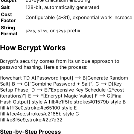
output
23-byte checksum encoding
Salt
128-bit, automatically generated
Cost
Configurable (4-31), exponential work increase
Factor
String
,
, or
prefix
$2a$
$2b$
$2y$
Format
How Bcrypt Works
Bcrypt's security comes from its unique approach to
password hashing. Here's the process:
flowchart TD A[Password Input] --> B[Generate Random
Salt] B --> C["Combine Password + Salt"] C --> D[Key
Setup Phase] D --> E["Expensive Key Schedule (2^cost
iterations)"] E --> F[Encrypt Magic Value] F --> G[Final
Hash Output] style A fill:#e1f5fe,stroke:#01579b style B
fill:#fff3e0,stroke:#e65100 style E
fill:#fce4ec,stroke:#c2185b style G
fill:#e8f5e9,stroke:#2e7d32
Step-by-Step Process