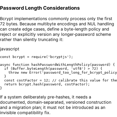
Password Length Considerations
Bcrypt implementations commonly process only the first
72 bytes. Because multibyte encodings and NUL handling
can create edge cases, define a byte-length policy and
reject or explicitly version any longer-password scheme
rather than silently truncating it:
javascript
const
 bcrypt = 
require
(
'bcryptjs'
);

async
function
hashPasswordWithLengthPolicy
(
password
) {

if
 (
Buffer
.
byteLength
(password, 
'utf8'
) > 
72
) {

throw
new
Error
(
'password_too_long_for_bcrypt_policy
  }

const
 costFactor = 
12
; 
// calibrate this value for the
return
 bcrypt.
hash
(password, costFactor);

If a system deliberately pre-hashes, it needs a
documented, domain-separated, versioned construction
and a migration plan; it must not be introduced as an
invisible compatibility fix.