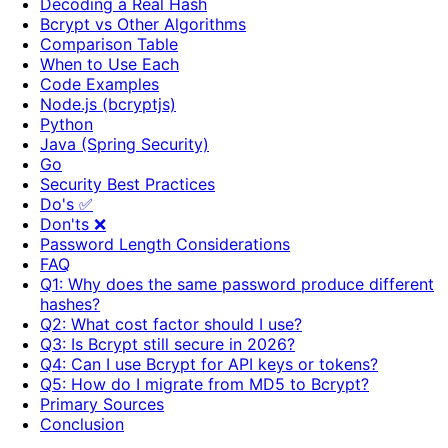
Decoding a Real Hash
Bcrypt vs Other Algorithms
Comparison Table
When to Use Each
Code Examples
Node.js (bcryptjs)
Python
Java (Spring Security)
Go
Security Best Practices
Do's ✅
Don'ts ❌
Password Length Considerations
FAQ
Q1: Why does the same password produce different
hashes?
Q2: What cost factor should I use?
Q3: Is Bcrypt still secure in 2026?
Q4: Can I use Bcrypt for API keys or tokens?
Q5: How do I migrate from MD5 to Bcrypt?
Primary Sources
Conclusion