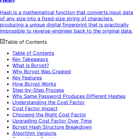
Hash is a mathematical function that converts input data
of any size into a fixed-size string of characters,
producing a unique digital fingerprint that is practically
impossible to reverse-engineer back to the original data.
Table of Contents
Table of Contents
Key Takeaways
What is Bcrypt?
Why Bcrypt Was Created
Key Features
How Bcrypt Works
Step-by-Step Process
Why Same Password Produces Different Hashes
Understanding the Cost Factor
Cost Factor Impact
Choosing the Right Cost Factor
Upgrading Cost Factor Over Time
Bcrypt Hash Structure Breakdown
Algorithm Versions