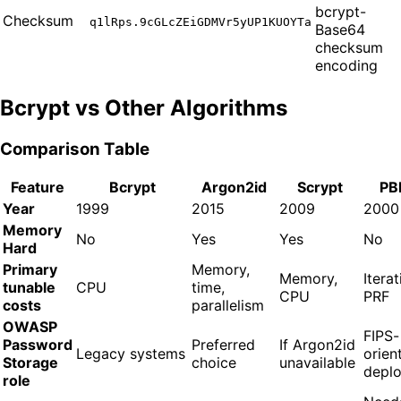
bcrypt-
Checksum
q1lRps.9cGLcZEiGDMVr5yUP1KUOYTa
Base64
checksum
encoding
Bcrypt vs Other Algorithms
Comparison Table
Feature
Bcrypt
Argon2id
Scrypt
PB
Year
1999
2015
2009
2000
Memory
No
Yes
Yes
No
Hard
Primary
Memory,
Memory,
Iterat
tunable
CPU
time,
CPU
PRF
costs
parallelism
OWASP
FIPS-
Password
Preferred
If Argon2id
Legacy systems
orien
Storage
choice
unavailable
depl
role