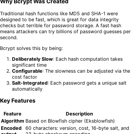
Why Bcrypt Was Created
Traditional hash functions like MD5 and SHA-1 were
designed to be fast, which is great for data integrity
checks but terrible for password storage. A fast hash
means attackers can try billions of password guesses per
second.
Bcrypt solves this by being:
Deliberately Slow
: Each hash computation takes
significant time
Configurable
: The slowness can be adjusted via the
cost factor
Salt-Integrated
: Each password gets a unique salt
automatically
Key Features
Feature
Description
Algorithm
Based on Blowfish cipher (Eksblowfish)
Encoded
60 characters: version, cost, 16-byte salt, and