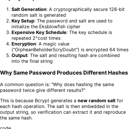
Salt Generation
: A cryptographically secure 128-bit
random salt is generated
Key Setup
: The password and salt are used to
initialize the Eksblowfish cipher
Expensive Key Schedule
: The key schedule is
repeated 2^cost times
Encryption
: A magic value
("OrpheanBeholderScryDoubt") is encrypted 64 times
Output
: The salt and resulting hash are combined
into the final string
Why Same Password Produces Different Hashes
A common question is: "Why does hashing the same
password twice give different results?"
This is because Bcrypt generates a
new random salt
for
each hash operation. The salt is then embedded in the
output string, so verification can extract it and reproduce
the same hash.
code