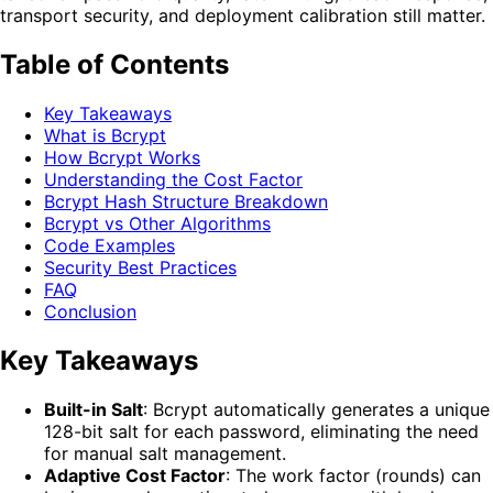
transport security, and deployment calibration still matter.
Table of Contents
Key Takeaways
What is Bcrypt
How Bcrypt Works
Understanding the Cost Factor
Bcrypt Hash Structure Breakdown
Bcrypt vs Other Algorithms
Code Examples
Security Best Practices
FAQ
Conclusion
Key Takeaways
Built-in Salt
: Bcrypt automatically generates a unique
128-bit salt for each password, eliminating the need
for manual salt management.
Adaptive Cost Factor
: The work factor (rounds) can