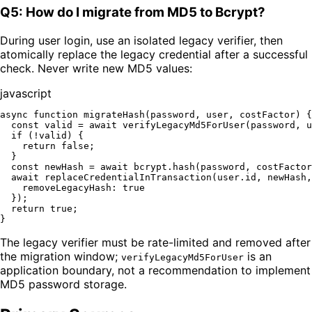
Q5: How do I migrate from MD5 to Bcrypt?
During user login, use an isolated legacy verifier, then
atomically replace the legacy credential after a successful
check. Never write new MD5 values:
javascript
async
function
migrateHash
(
password, user, costFactor
) {

const
 valid = 
await
verifyLegacyMd5ForUser
(password, u
if
 (!valid) {

return
false
;

  }

const
 newHash = 
await
 bcrypt.
hash
(password, costFactor
await
replaceCredentialInTransaction
(user.
id
, newHash,
removeLegacyHash
: 
true
  });

return
true
;

The legacy verifier must be rate-limited and removed after
the migration window;
is an
verifyLegacyMd5ForUser
application boundary, not a recommendation to implement
MD5 password storage.