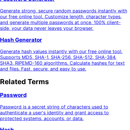
Generate strong, secure random passwords instantly with
our free online tool. Customize length, character types,
and generate multiple passwords at once. 100% client-
side, your data never leaves your browser.
Hash Generator
Generate hash values instantly with our free online tool.
Supports MD5, SHA-1, SHA-256, SHA-512, SHA-384,
SHA3, RIPEMD-160 algorithms. Calculate hashes for text
and files. Fast, secure, and easy to use.
Related Terms
Password
Password is a secret string of characters used to
authenticate a user's identity and grant access to
protected systems, accounts, or data.
Hash