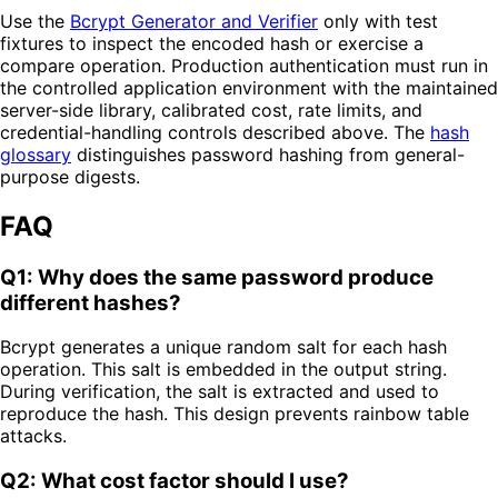
Use the
Bcrypt Generator and Verifier
only with test
fixtures to inspect the encoded hash or exercise a
compare operation. Production authentication must run in
the controlled application environment with the maintained
server-side library, calibrated cost, rate limits, and
credential-handling controls described above. The
hash
glossary
distinguishes password hashing from general-
purpose digests.
FAQ
Q1: Why does the same password produce
different hashes?
Bcrypt generates a unique random salt for each hash
operation. This salt is embedded in the output string.
During verification, the salt is extracted and used to
reproduce the hash. This design prevents rainbow table
attacks.
Q2: What cost factor should I use?