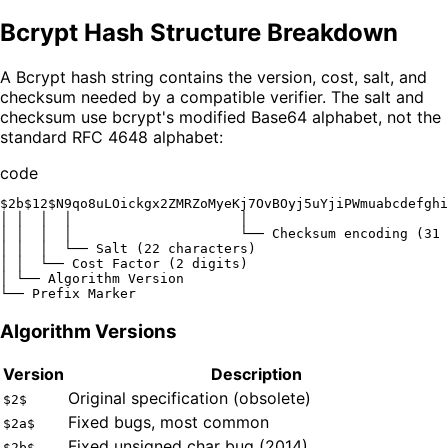
Bcrypt Hash Structure Breakdown
A Bcrypt hash string contains the version, cost, salt, and
checksum needed by a compatible verifier. The salt and
checksum use bcrypt's modified Base64 alphabet, not the
standard RFC 4648 alphabet:
code
$2b$12$N9qo8uLOickgx2ZMRZoMyeKj7OvBOyj5uYjiPWmuabcdefghi
│ │  │  │                     │

│ │  │  │                     └── Checksum encoding (31 
│ │  │  └── Salt (22 characters)

│ │  └── Cost Factor (2 digits)

│ └── Algorithm Version

Algorithm Versions
Version
Description
Original specification (obsolete)
$2$
Fixed bugs, most common
$2a$
Fixed unsigned char bug (2014)
$2b$