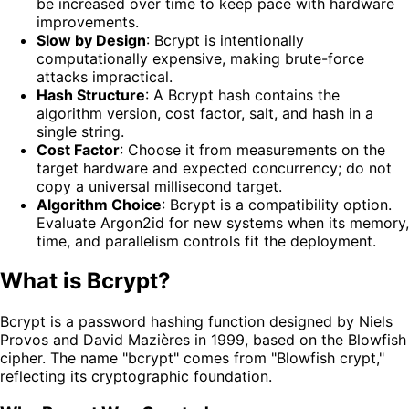
be increased over time to keep pace with hardware
improvements.
Slow by Design
: Bcrypt is intentionally
computationally expensive, making brute-force
attacks impractical.
Hash Structure
: A Bcrypt hash contains the
algorithm version, cost factor, salt, and hash in a
single string.
Cost Factor
: Choose it from measurements on the
target hardware and expected concurrency; do not
copy a universal millisecond target.
Algorithm Choice
: Bcrypt is a compatibility option.
Evaluate Argon2id for new systems when its memory,
time, and parallelism controls fit the deployment.
What is Bcrypt?
Bcrypt is a password hashing function designed by Niels
Provos and David Mazières in 1999, based on the Blowfish
cipher. The name "bcrypt" comes from "Blowfish crypt,"
reflecting its cryptographic foundation.