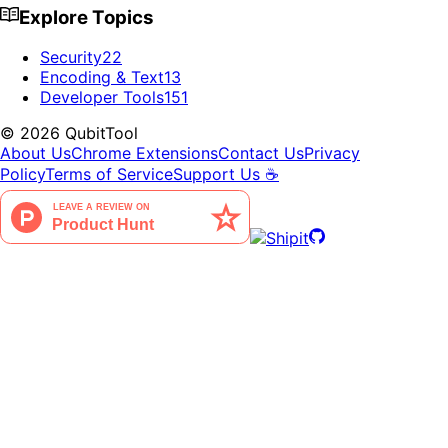
Explore Topics
Security
22
Encoding & Text
13
Developer Tools
151
©
2026
QubitTool
About Us
Chrome Extensions
Contact Us
Privacy
Policy
Terms of Service
Support Us ☕