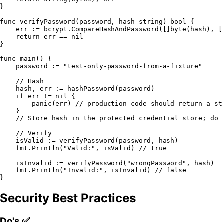
}

func
verifyPassword
(password, hash 
string
)
bool
 {

    err := bcrypt.CompareHashAndPassword([]
byte
(hash), [
return
 err == 
nil
}

func
main
()
 {

    password := 
"test-only-password-from-a-fixture"
// Hash
    hash, err := hashPassword(password)

if
 err != 
nil
 {

panic
(err) 
// production code should return a st
    }

// Store hash in the protected credential store; do 
// Verify
    isValid := verifyPassword(password, hash)

    fmt.Println(
"Valid:"
, isValid) 
// true
    isInvalid := verifyPassword(
"wrongPassword"
, hash)

    fmt.Println(
"Invalid:"
, isInvalid) 
// false
Security Best Practices
Do's ✅