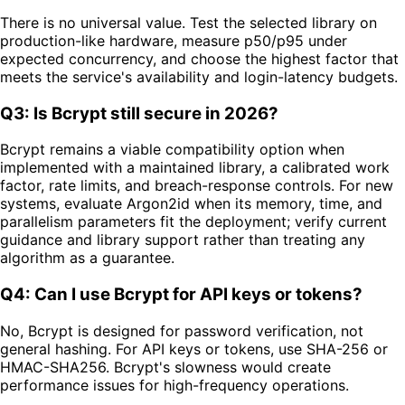
There is no universal value. Test the selected library on
production-like hardware, measure p50/p95 under
expected concurrency, and choose the highest factor that
meets the service's availability and login-latency budgets.
Q3: Is Bcrypt still secure in 2026?
Bcrypt remains a viable compatibility option when
implemented with a maintained library, a calibrated work
factor, rate limits, and breach-response controls. For new
systems, evaluate Argon2id when its memory, time, and
parallelism parameters fit the deployment; verify current
guidance and library support rather than treating any
algorithm as a guarantee.
Q4: Can I use Bcrypt for API keys or tokens?
No, Bcrypt is designed for password verification, not
general hashing. For API keys or tokens, use SHA-256 or
HMAC-SHA256. Bcrypt's slowness would create
performance issues for high-frequency operations.