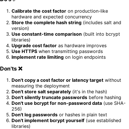
Calibrate the cost factor
on production-like
hardware and expected concurrency
Store the complete hash string
(includes salt and
version)
Use constant-time comparison
(built into bcrypt
libraries)
Upgrade cost factor
as hardware improves
Use HTTPS
when transmitting passwords
Implement rate limiting
on login endpoints
Don'ts ❌
Don't copy a cost factor or latency target
without
measuring the deployment
Don't store salt separately
(it's in the hash)
Don't silently truncate passwords
before hashing
Don't use bcrypt for non-password data
(use SHA-
256)
Don't log passwords
or hashes in plain text
Don't implement bcrypt yourself
(use established
libraries)