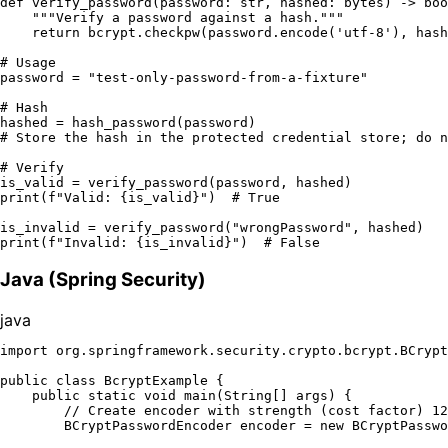
def
verify_password
(
password: 
str
, hashed: 
bytes
) -> 
boo
"""Verify a password against a hash."""
return
 bcrypt.checkpw(password.encode(
'utf-8'
), hash
# Usage
password = 
"test-only-password-from-a-fixture"
# Hash
# Store the hash in the protected credential store; do n
# Verify
print
(
f"Valid: 
{is_valid}
"
)  
# True
is_invalid = verify_password(
"wrongPassword"
print
(
f"Invalid: 
{is_invalid}
"
)  
# False
Java (Spring Security)
java
import
 org.springframework.security.crypto.bcrypt.BCrypt
public
class
BcryptExample
 {

public
static
void
main
(String[] args)
 {

// Create encoder with strength (cost factor) 12
BCryptPasswordEncoder
encoder
=
new
BCryptPasswo