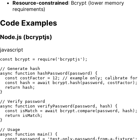
Resource-constrained
: Bcrypt (lower memory
requirements)
Code Examples
Node.js (bcryptjs)
javascript
const
 bcrypt = 
require
(
'bcryptjs'
);

// Generate hash
async
function
hashPassword
(
password
) {

const
 costFactor = 
12
; 
// example only; calibrate for 
const
 hash = 
await
 bcrypt.
hash
(password, costFactor);

return
 hash;

}

// Verify password
async
function
verifyPassword
(
password, hash
) {

const
 isMatch = 
await
 bcrypt.
compare
(password, hash);

return
 isMatch;

}

// Usage
async
function
main
(
) {

const
 password = 
'test-only-password-from-a-fixture'
;
