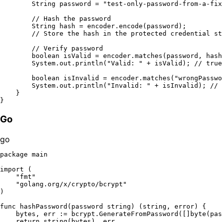
String
password
=
"test-only-password-from-a-fix
// Hash the password
String
hash
=
 encoder.encode(password);

// Store the hash in the protected credential st
// Verify password
boolean
isValid
=
 encoder.matches(password, hash
        System.out.println(
"Valid: "
 + isValid); 
// true
boolean
isInvalid
=
 encoder.matches(
"wrongPasswo
        System.out.println(
"Invalid: "
 + isInvalid); 
// 
    }

Go
go
package
 main

import
 (

"fmt"
"golang.org/x/crypto/bcrypt"
)

func
hashPassword
(password 
string
)
 (
string
, 
error
) {

    bytes, err := bcrypt.GenerateFromPassword([]
byte
(pas
return
string
(bytes), err
