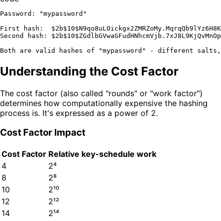
Password: "mypassword"

First hash:  $2b$10$N9qo8uLOickgx2ZMRZoMy.MqrqQb9lYz6H8K
Second hash: $2b$10$ZGdlbGVwaGFudHNhcmVjb.7xJ8L9KjQvMnOp
Understanding the Cost Factor
The cost factor (also called "rounds" or "work factor")
determines how computationally expensive the hashing
process is. It's expressed as a power of 2.
Cost Factor Impact
Cost Factor
Relative key-schedule work
4
2⁴
8
2⁸
10
2¹⁰
12
2¹²
14
2¹⁴