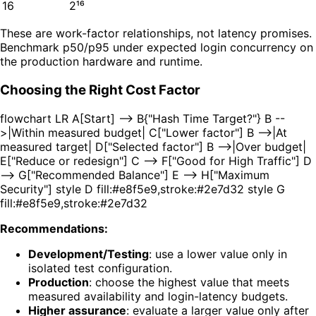
16
2¹⁶
These are work-factor relationships, not latency promises.
Benchmark p50/p95 under expected login concurrency on
the production hardware and runtime.
Choosing the Right Cost Factor
flowchart LR A[Start] --> B{"Hash Time Target?"} B --
>|Within measured budget| C["Lower factor"] B -->|At
measured target| D["Selected factor"] B -->|Over budget|
E["Reduce or redesign"] C --> F["Good for High Traffic"] D
--> G["Recommended Balance"] E --> H["Maximum
Security"] style D fill:#e8f5e9,stroke:#2e7d32 style G
fill:#e8f5e9,stroke:#2e7d32
Recommendations:
Development/Testing
: use a lower value only in
isolated test configuration.
Production
: choose the highest value that meets
measured availability and login-latency budgets.
Higher assurance
: evaluate a larger value only after