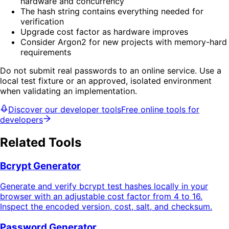
hardware and concurrency
The hash string contains everything needed for
verification
Upgrade cost factor as hardware improves
Consider Argon2 for new projects with memory-hard
requirements
Do not submit real passwords to an online service. Use a
local test fixture or an approved, isolated environment
when validating an implementation.
Discover our developer tools
Free online tools for
developers
Related Tools
Bcrypt Generator
Generate and verify bcrypt test hashes locally in your
browser with an adjustable cost factor from 4 to 16.
Inspect the encoded version, cost, salt, and checksum.
Password Generator