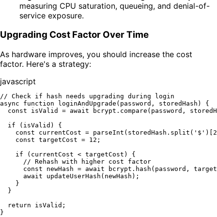
measuring CPU saturation, queueing, and denial-of-
service exposure.
Upgrading Cost Factor Over Time
As hardware improves, you should increase the cost
factor. Here's a strategy:
javascript
// Check if hash needs upgrading during login
async
function
loginAndUpgrade
(
password, storedHash
) {

const
 isValid = 
await
 bcrypt.
compare
(password, storedH
if
 (isValid) {

const
 currentCost = 
parseInt
(storedHash.
split
(
'$'
)[
2
const
 targetCost = 
12
;

if
 (currentCost < targetCost) {

// Rehash with higher cost factor
const
 newHash = 
await
 bcrypt.
hash
(password, target
await
updateUserHash
(newHash);

    }

  }

return
 isValid;
