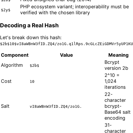
PHP ecosystem variant; interoperability must be
$2y$
verified with the chosen library
Decoding a Real Hash
Let's break down this hash:
$2b$10$vI8aWBnW3fID.ZQ4/zo1G.q1lRps.9cGLcZEiGDMVr5yUP1KU
Component
Value
Meaning
Bcrypt
Algorithm
$2b$
version 2b
2^10 =
Cost
1,024
10
iterations
22-
character
Salt
bcrypt-
vI8aWBnW3fID.ZQ4/zo1G.
Base64 salt
encoding
31-
character