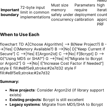
Need
Must size
Parameters
high
72-byte input
Important
memory
require
iterat
limit in common
boundary
safely under
deployment
coun
implementations
concurrency
calibration
appr
PRF
When to Use Each
flowchart TD A[Choose Algorithm] --> B{New Project?} B -
->|Yes| C{Memory Available?} B -->|No| D["Keep Current if
Secure"] C -->|Yes| E[Argon2id] C -->|No| F[Bcrypt] D -->
G{"Using MD5 or SHA?"} G -->|Yes| H["Migrate to Bcrypt
or Argon2"] G -->|No| I["Increase Cost Factor if Needed"]
style E fill:#e8f5e9,stroke:#2e7d32 style F
fill:#e8f5e9,stroke:#2e7d32
Summary:
New projects
: Consider Argon2id (if library support
exists)
Existing projects
: Bcrypt is still excellent
Legacy systems
: Migrate from MD5/SHA to Bcrypt