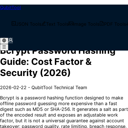
QubitTool
/
Tech Blog
JSON Tools
Text Tools
Image Tools
PDF Tools
/
Bcrypt Password Hashing Guide: Cost Factor &
Security (2026)
Bcrypt Password Hashing
Guide: Cost Factor &
Security (2026)
2026-02-22
-
QubitTool Technical Team
Bcrypt is a password hashing function designed to make
offline password guessing more expensive than a fast
digest such as MD5 or SHA-256. It generates a salt as part
of the encoded result and exposes an adjustable work
factor, but it is not a universal guarantee against account
takeover: password quality, rate limiting, breach response,