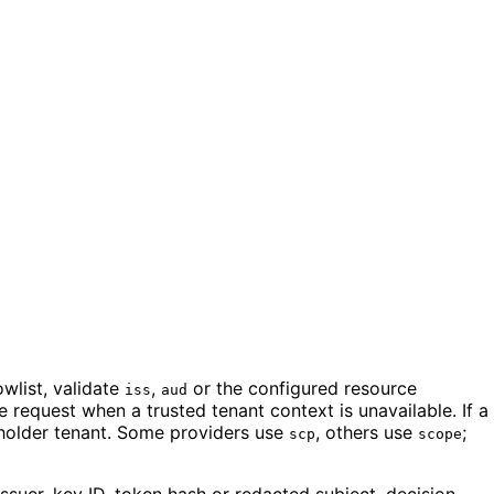
wlist, validate
,
or the configured resource
iss
aud
 request when a trusted tenant context is unavailable. If a
ceholder tenant. Some providers use
, others use
;
scp
scope
ssuer, key ID, token hash or redacted subject, decision,