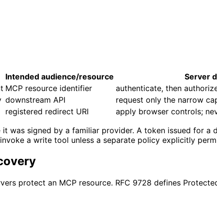
Intended audience/resource
Server d
t
MCP resource identifier
authenticate, then authorize
y
downstream API
request only the narrow ca
registered redirect URI
apply browser controls; nev
was signed by a familiar provider. A token issued for a diff
nvoke a write tool unless a separate policy explicitly permi
covery
ervers protect an MCP resource. RFC 9728 defines Protect