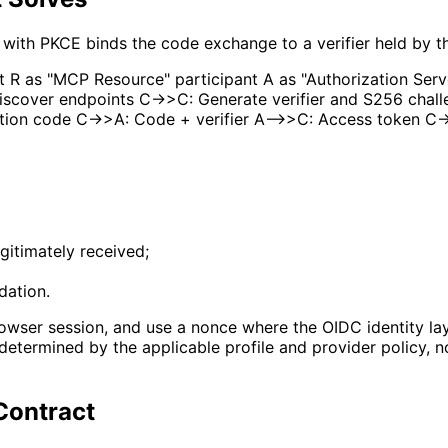
w with PKCE binds the code exchange to a verifier held by th
 R as "MCP Resource" participant A as "Authorization Serv
scover endpoints C->>C: Generate verifier and S256 challe
tion code C->>A: Code + verifier A-->>C: Access token C-
gitimately received;
dation.
rowser session, and use a nonce where the OIDC identity layer
determined by the applicable profile and provider policy, 
 Contract