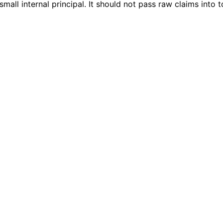
mall internal principal. It should not pass raw claims into t