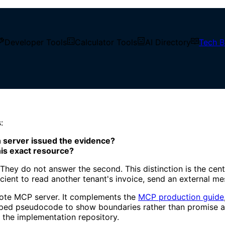
Developer Tools
Calculator Tools
AI Directory
Tech B
e MCP Servers
:
n server issued the evidence?
his exact resource?
hey do not answer the second. This distinction is the cent
fficient to read another tenant's invoice, send an external m
mote MCP server. It complements the
MCP production guide
shaped pseudocode to show boundaries rather than promise 
n the implementation repository.