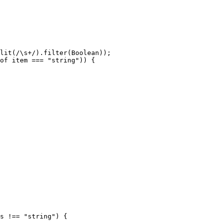
lit
(
/\s+/
).
filter
(
Boolean
));

of
 item === 
"string"
)) {

s
 !== 
"string"
) {
