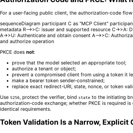
For a user-facing public client, the authorization-code flo
sequenceDiagram participant C as "MCP Client" participant
metadata R-->>C: issuer and supported resource C->>A: Di
A->>U: Authenticate and obtain consent A-->>C: Authoriza
and authorize operation
PKCE does
not
:
prove that the model selected an appropriate tool;
authorize a tenant or object;
prevent a compromised client from using a token it le
make a bearer token sender-constrained;
replace exact redirect-URI, state, nonce, or token vali
Use
, protect the verifier, bind
to the initiating b
S256
state
authorization-code exchange; whether PKCE is required is 
identical requirements.
Token Validation Is a Narrow, Explicit