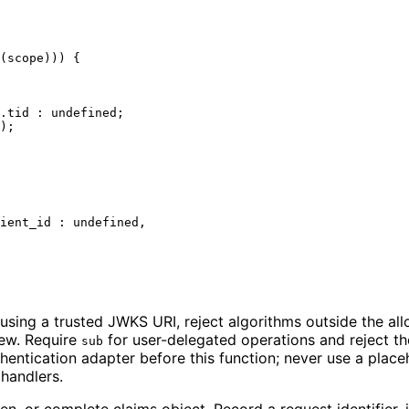
(scope))) {

.
tid
 : 
undefined
;

);

ient_id
 : 
undefined
,

sing a trusted JWKS URI, reject algorithms outside the allo
kew. Require
for user-delegated operations and reject the
sub
uthentication adapter before this function; never use a pla
 handlers.
n, or complete claims object. Record a request identifier, i