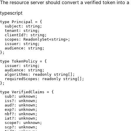
The resource server should convert a verified token into a s
typescript
type
Principal
 = {

subject
: 
string
;

tenant
: 
string
;

clientId
?: 
string
;

scopes
: 
ReadonlySet
<
string
>;

issuer
: 
string
;

audience
: 
string
;

};

type
TokenPolicy
 = {

issuer
: 
string
;

audience
: 
string
;

algorithms
: 
readonly
string
[];

requiredScopes
: 
readonly
string
[];

};

type
VerifiedClaims
 = {

sub
?: 
unknown
;

iss
?: 
unknown
;

aud
?: 
unknown
;

exp
?: 
unknown
;

nbf
?: 
unknown
;

iat
?: 
unknown
;

scope
?: 
unknown
;

scp
?: 
unknown
;
