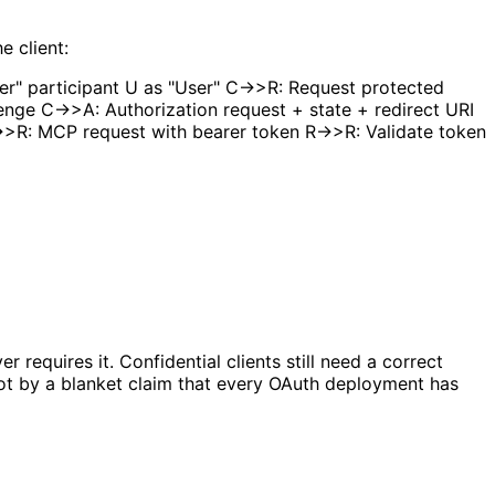
e client:
er" participant U as "User" C->>R: Request protected
nge C->>A: Authorization request + state + redirect URI
>>R: MCP request with bearer token R->>R: Validate token
 requires it. Confidential clients still need a correct
not by a blanket claim that every OAuth deployment has