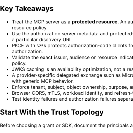
Key Takeaways
Treat the MCP server as a
protected resource
. An a
resource policy.
Use the authorization server metadata and protected
a particular discovery URL.
PKCE with
protects authorization-code clients fro
S256
authorization.
Validate the exact issuer, audience or resource indic
policy.
JWKS caching is an availability optimization, not a r
A provider-specific delegated exchange such as Micro
with generic MCP behavior.
Enforce tenant, subject, object ownership, purpose, a
Browser CORS, mTLS, workload identity, and refresh-
Test identity failures and authorization failures sepa
Start With the Trust Topology
Before choosing a grant or SDK, document the principals 