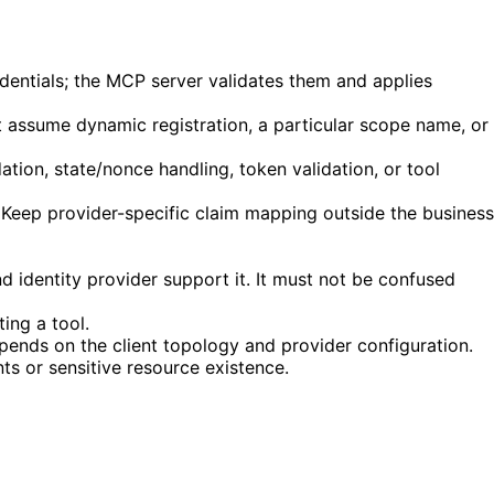
redentials; the MCP server validates them and applies
assume dynamic registration, a particular scope name, or
ation, state/nonce handling, token validation, or tool
s. Keep provider-specific claim mapping outside the business
 identity provider support it. It must not be confused
ing a tool.
ends on the client topology and provider configuration.
ts or sensitive resource existence.