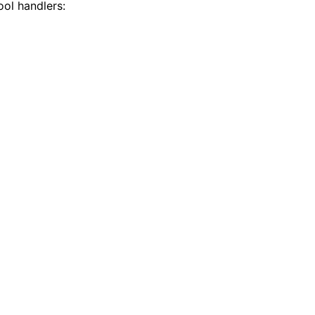
ool handlers: