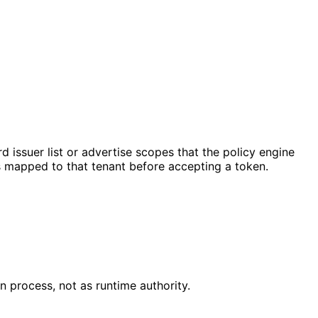
issuer list or advertise scopes that the policy engine
is mapped to that tenant before accepting a token.
on process, not as runtime authority.