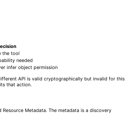
ecision
 the tool
pability needed
er infer object permission
erent API is valid cryptographically but invalid for this
ts that action.
ed Resource Metadata. The metadata is a discovery