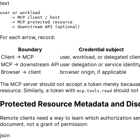
text
user or workload

    -> MCP client / host

    -> MCP protected resource

For each arrow, record:
Boundary
Credential subject
Client -> MCP
user, workload, or delegated clien
MCP -> downstream API
user delegation or service identit
Browser -> client
browser origin, if applicable
The MCP server should not accept a token merely because it 
resource. Similarly, a token with
should not i
mcp.tools.read
Protected Resource Metadata and Dis
Remote clients need a way to learn which authorization s
document, not a grant of permission:
json