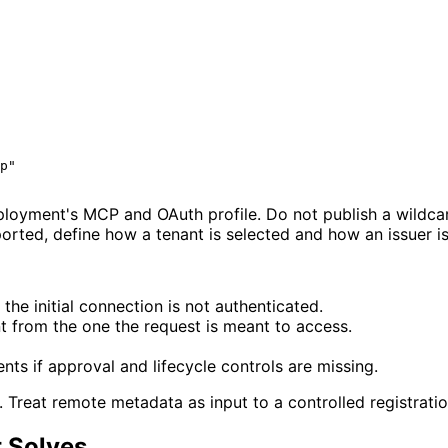
p"
oyment's MCP and OAuth profile. Do not publish a wildcard 
pported, define how a tenant is selected and how an issuer 
he initial connection is not authenticated.
nt from the one the request is meant to access.
nts if approval and lifecycle controls are missing.
n. Treat remote metadata as input to a controlled registrati
 Solves