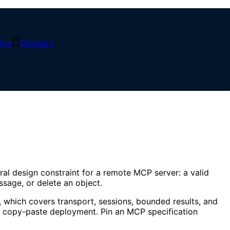
log
Glossary
ral design constraint for a remote MCP server: a valid
essage, or delete an object.
, which covers transport, sessions, bounded results, and
a copy-paste deployment. Pin an MCP specification