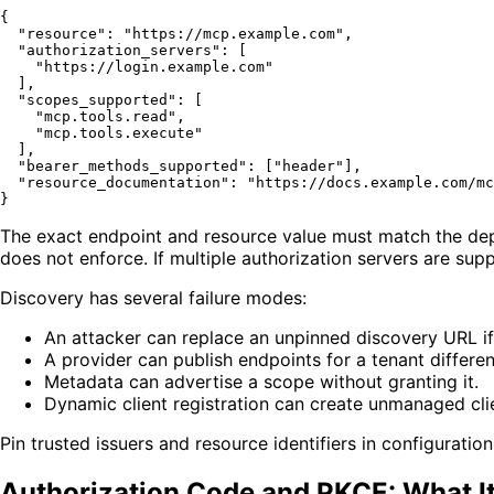
{
"resource"
:
"https://mcp.example.com"
,
"authorization_servers"
:
[
"https://login.example.com"
]
,
"scopes_supported"
:
[
"mcp.tools.read"
,
"mcp.tools.execute"
]
,
"bearer_methods_supported"
:
[
"header"
]
,
"resource_documentation"
:
"https://docs.example.com/mc
}
The exact endpoint and resource value must match the depl
does not enforce. If multiple authorization servers are su
Discovery has several failure modes:
An attacker can replace an unpinned discovery URL if t
A provider can publish endpoints for a tenant differe
Metadata can advertise a scope without granting it.
Dynamic client registration can create unmanaged clie
Pin trusted issuers and resource identifiers in configuratio
Authorization Code and PKCE: What It