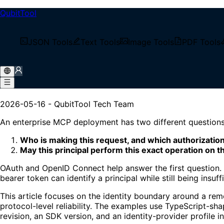
QubitTool
/
Tech Blog
JSON Tools
Text Tools
Image Tools
PDF Tools
/
Enterprise OAuth for Remote MCP Servers
Enterprise OAuth for Remot
2026-05-16
-
QubitTool Tech Team
An enterprise MCP deployment has two different questions
Who is making this request, and which authorizatio
May this principal perform this exact operation on t
OAuth and OpenID Connect help answer the first question. T
bearer token can identify a principal while still being insu
This article focuses on the identity boundary around a re
protocol-level reliability. The examples use TypeScript-
revision, an SDK version, and an identity-provider profile i