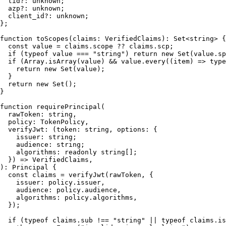
tid
?: 
unknown
;

azp
?: 
unknown
;

client_id
?: 
unknown
;

};

function
toScopes
(
claims
: 
VerifiedClaims
): 
Set
<
string
> {

const
 value = claims.
scope
 ?? claims.
scp
;

if
 (
typeof
 value === 
"string"
) 
return
new
Set
(value.
sp
if
 (
Array
.
isArray
(value) && value.
every
(
(
item
) =>
type
return
new
Set
(value);

  }

return
new
Set
();

}

function
requirePrincipal
(
rawToken
: 
string
,

policy
: 
TokenPolicy
,

verifyJwt
: (token: 
string
, options: {

    issuer: 
string
;

    audience: 
string
;

    algorithms: 
readonly
string
[];

  }) => 
VerifiedClaims
): 
Principal
 {

const
 claims = 
verifyJwt
(rawToken, {

issuer
: policy.
issuer
,

audience
: policy.
audience
,

algorithms
: policy.
algorithms
,

  });

if
 (
typeof
 claims.
sub
 !== 
"string"
 || 
typeof
 claims.
is