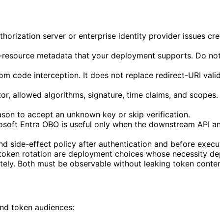
uthorization server or enterprise identity provider issues c
-resource metadata that your deployment supports. Do not 
m code interception. It does not replace redirect-URI valid
ator, allowed algorithms, signature, time claims, and scope
eason to accept an unknown key or skip verification.
soft Entra OBO is useful only when the downstream API and
nd side-effect policy after authentication and before execut
token rotation are deployment choices whose necessity dep
rately. Both must be observable without leaking token conten
and token audiences: