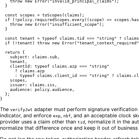
throw
new
Error
(
"invalid_principal_claims"
);

  }

const
 scopes = 
toScopes
(claims);

if
 (!policy.
requiredScopes
.
every
(
(
scope
) =>
 scopes.
has
throw
new
Error
(
"insufficient_scope"
);

  }

const
 tenant = 
typeof
 claims.
tid
 === 
"string"
 ? claims
if
 (!tenant) 
throw
new
Error
(
"tenant_context_required"
return
 {

subject
: claims.
sub
,

    tenant,

clientId
: 
typeof
 claims.
azp
 === 
"string"
      ? claims.
azp
      : 
typeof
 claims.
client_id
 === 
"string"
 ? claims.
cl
    scopes,

issuer
: claims.
iss
,

audience
: policy.
audience
,

  };

The
adapter must perform signature verification u
verifyJwt
indicator, and enforce
,
, and an acceptable clock s
exp
nbf
provider uses a claim other than
, normalize it in the a
tid
normalize that difference once and keep it out of business
Do not log the raw token, authorization header, refresh toke