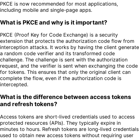
PKCE is now recommended for most applications,
including mobile and single-page apps.
What is PKCE and why is it important?
PKCE (Proof Key for Code Exchange) is a security
extension that protects the authorization code flow from
interception attacks. It works by having the client generate
a random code verifier and its transformed code
challenge. The challenge is sent with the authorization
request, and the verifier is sent when exchanging the code
for tokens. This ensures that only the original client can
complete the flow, even if the authorization code is
intercepted.
What is the difference between access tokens
and refresh tokens?
Access tokens are short-lived credentials used to access
protected resources (APIs). They typically expire in
minutes to hours. Refresh tokens are long-lived credentials
used to obtain new access tokens without requiring user