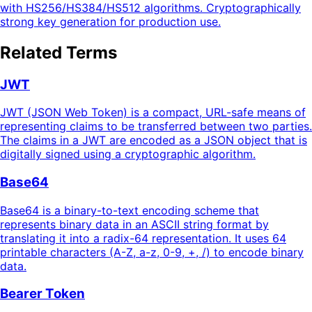
with HS256/HS384/HS512 algorithms. Cryptographically
strong key generation for production use.
Related Terms
JWT
JWT (JSON Web Token) is a compact, URL-safe means of
representing claims to be transferred between two parties.
The claims in a JWT are encoded as a JSON object that is
digitally signed using a cryptographic algorithm.
Base64
Base64 is a binary-to-text encoding scheme that
represents binary data in an ASCII string format by
translating it into a radix-64 representation. It uses 64
printable characters (A-Z, a-z, 0-9, +, /) to encode binary
data.
Bearer Token