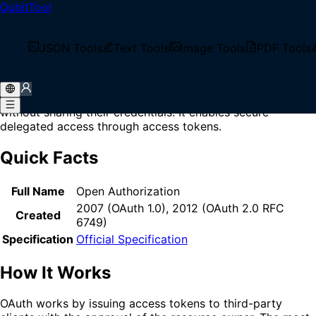
QubitTool
Home
/
Glossary
/
OAuth
What is OAuth?
JSON Tools
Text Tools
Image Tools
PDF Tools
OAuth (Open Authorization) is an open standard
authorization protocol that allows users to grant third-
party applications limited access to their resources
without sharing their credentials. It enables secure
delegated access through access tokens.
Quick Facts
Full Name
Open Authorization
2007 (OAuth 1.0), 2012 (OAuth 2.0 RFC
Created
6749)
Specification
Official Specification
How It Works
OAuth works by issuing access tokens to third-party