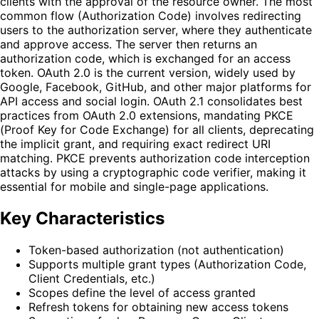
clients with the approval of the resource owner. The most
common flow (Authorization Code) involves redirecting
users to the authorization server, where they authenticate
and approve access. The server then returns an
authorization code, which is exchanged for an access
token. OAuth 2.0 is the current version, widely used by
Google, Facebook, GitHub, and other major platforms for
API access and social login. OAuth 2.1 consolidates best
practices from OAuth 2.0 extensions, mandating PKCE
(Proof Key for Code Exchange) for all clients, deprecating
the implicit grant, and requiring exact redirect URI
matching. PKCE prevents authorization code interception
attacks by using a cryptographic code verifier, making it
essential for mobile and single-page applications.
Key Characteristics
Token-based authorization (not authentication)
Supports multiple grant types (Authorization Code,
Client Credentials, etc.)
Scopes define the level of access granted
Refresh tokens for obtaining new access tokens