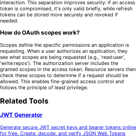
interaction. This separation improves security: if an access
token is compromised, it's only valid briefly, while refresh
tokens can be stored more securely and revoked if
needed.
How do OAuth scopes work?
Scopes define the specific permissions an application is
requesting. When a user authorizes an application, they
see what scopes are being requested (e.g., 'read:user',
'write:repos'). The authorization server includes the
granted scopes in the access token. Resource servers then
check these scopes to determine if a request should be
allowed. This enables fine-grained access control and
follows the principle of least privilege.
Related Tools
JWT Generator
Generate secure JWT secret keys and bearer tokens online
for free. Create, decode, and verify JSON Web Tokens