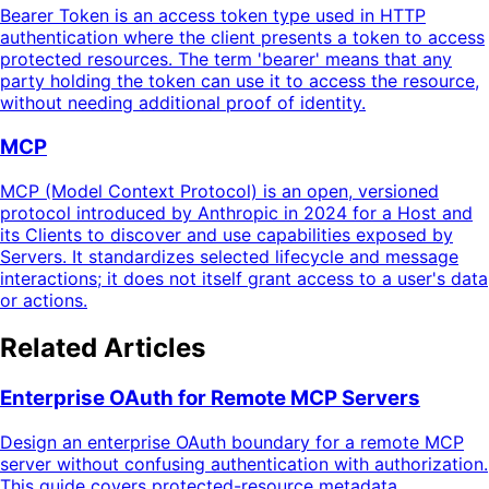
Bearer Token is an access token type used in HTTP
authentication where the client presents a token to access
protected resources. The term 'bearer' means that any
party holding the token can use it to access the resource,
without needing additional proof of identity.
MCP
MCP (Model Context Protocol) is an open, versioned
protocol introduced by Anthropic in 2024 for a Host and
its Clients to discover and use capabilities exposed by
Servers. It standardizes selected lifecycle and message
interactions; it does not itself grant access to a user's data
or actions.
Related Articles
Enterprise OAuth for Remote MCP Servers
Design an enterprise OAuth boundary for a remote MCP
server without confusing authentication with authorization.
This guide covers protected-resource metadata,