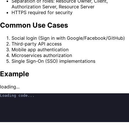
Separation of roles: Resource Owner, Client,
Authorization Server, Resource Server
HTTPS required for security
Common Use Cases
Social login (Sign in with Google/Facebook/GitHub)
Third-party API access
Mobile app authentication
Microservices authorization
Single Sign-On (SSO) implementations
Example
loading...
Loading code...