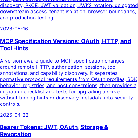
discovery, PKCE, JWT validation, JWKS rotation, delegated
downstream access, tenant isolation, browser boundaries,
and production testing.
2026-05-16
MCP Specification Versions: OAuth, HTTP, and
Tool Hints
A version-aware guide to MCP specification changes
around remote HTTP, authorization, sessions, tool
annotations, and capability discovery. It separates
normative protocol requirements from OAuth profiles, SDK
behavior, registries, and host conventions, then provides a
migration checklist and tests for upgrading a server
without turning hints or discovery metadata into security
controls.
2026-04-22
Bearer Tokens: JWT, OAuth, Storage &
Revocation