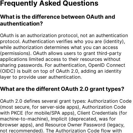
Frequently Asked Questions
What is the difference between OAuth and
authentication?
OAuth is an authorization protocol, not an authentication
protocol. Authentication verifies who you are (identity),
while authorization determines what you can access
(permissions). OAuth allows users to grant third-party
applications limited access to their resources without
sharing passwords. For authentication, OpenID Connect
(OIDC) is built on top of OAuth 2.0, adding an identity
layer to provide user authentication.
What are the different OAuth 2.0 grant types?
OAuth 2.0 defines several grant types: Authorization Code
(most secure, for server-side apps), Authorization Code
with PKCE (for mobile/SPA apps), Client Credentials (for
machine-to-machine), Implicit (deprecated, was for
browser apps), and Resource Owner Password (legacy,
not recommended). The Authorization Code flow with