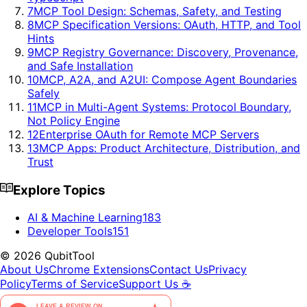
7
MCP Tool Design: Schemas, Safety, and Testing
8
MCP Specification Versions: OAuth, HTTP, and Tool
Hints
9
MCP Registry Governance: Discovery, Provenance,
and Safe Installation
10
MCP, A2A, and A2UI: Compose Agent Boundaries
Safely
11
MCP in Multi-Agent Systems: Protocol Boundary,
Not Policy Engine
12
Enterprise OAuth for Remote MCP Servers
13
MCP Apps: Product Architecture, Distribution, and
Trust
Explore Topics
AI & Machine Learning
183
Developer Tools
151
©
2026
QubitTool
About Us
Chrome Extensions
Contact Us
Privacy
Policy
Terms of Service
Support Us ☕