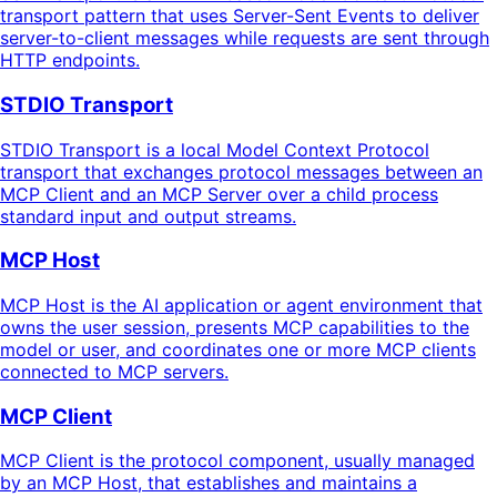
transport pattern that uses Server-Sent Events to deliver
server-to-client messages while requests are sent through
HTTP endpoints.
STDIO Transport
STDIO Transport is a local Model Context Protocol
transport that exchanges protocol messages between an
MCP Client and an MCP Server over a child process
standard input and output streams.
MCP Host
MCP Host is the AI application or agent environment that
owns the user session, presents MCP capabilities to the
model or user, and coordinates one or more MCP clients
connected to MCP servers.
MCP Client
MCP Client is the protocol component, usually managed
by an MCP Host, that establishes and maintains a