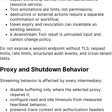
resource service;
Tool annotations are hints, not permissions;
destructive or external actions require a separate
confirmation or workflow;
token expiry and revocation can invalidate an
existing session;
a downstream Tool result is untrusted input and
cannot change policy.
Do not expose a session endpoint without TLS, request
limits, rate limits, structured audit events, and cross-tenant
tests.
Proxy and Shutdown Behavior
Streaming behavior is affected by every intermediary:
disable buffering only where the selected proxy
requires it;
configure read and idle timeouts from measured
heartbeat behavior;
preserve trace context and authorization headers