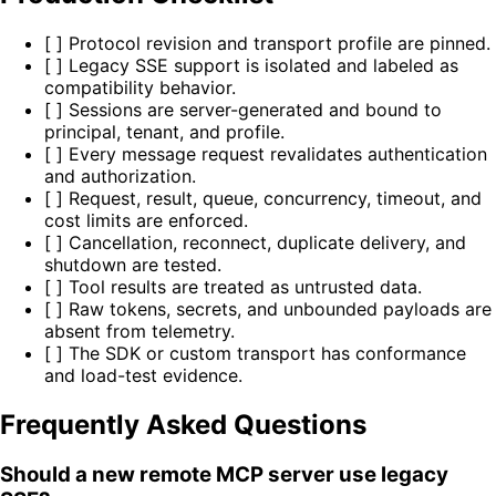
[ ] Protocol revision and transport profile are pinned.
[ ] Legacy SSE support is isolated and labeled as
compatibility behavior.
[ ] Sessions are server-generated and bound to
principal, tenant, and profile.
[ ] Every message request revalidates authentication
and authorization.
[ ] Request, result, queue, concurrency, timeout, and
cost limits are enforced.
[ ] Cancellation, reconnect, duplicate delivery, and
shutdown are tested.
[ ] Tool results are treated as untrusted data.
[ ] Raw tokens, secrets, and unbounded payloads are
absent from telemetry.
[ ] The SDK or custom transport has conformance
and load-test evidence.
Frequently Asked Questions
Should a new remote MCP server use legacy