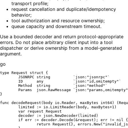
transport profile;
request cancellation and duplicate/idempotency
behavior;
tool authorization and resource ownership;
queue capacity and downstream timeout.
Use a bounded decoder and return protocol-appropriate
errors. Do not place arbitrary client input into a tool
dispatcher or derive ownership from a model-generated
argument.
go
type
 Request 
struct
 {

	JSONRPC 
string
`json:"jsonrpc"`
	ID      any             
`json:"id,omitempty"`
	Method  
string
`json:"method"`
	Params  json.RawMessage 
`json:"params,omitempty"
}

func
decodeRequest
(body io.Reader, maxBytes 
int64
)
 (Requ
	limited := io.LimitReader(body, maxBytes+
1
)

var
 request Request

	decoder := json.NewDecoder(limited)

if
 err := decoder.Decode(&request); err != 
nil
 {

return
 Request{}, errors.New(
"invalid_js