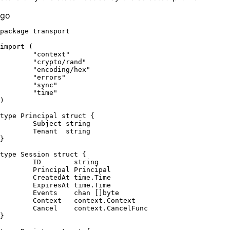
go
package
 transport

import
 (

"context"
"crypto/rand"
"encoding/hex"
"errors"
"sync"
"time"
)

type
 Principal 
struct
 {

	Subject 
string
	Tenant  
string
}

type
 Session 
struct
 {

	ID        
string
	Principal Principal

	CreatedAt time.Time

	ExpiresAt time.Time

	Events    
chan
 []
byte
	Context   context.Context

	Cancel    context.CancelFunc

}
