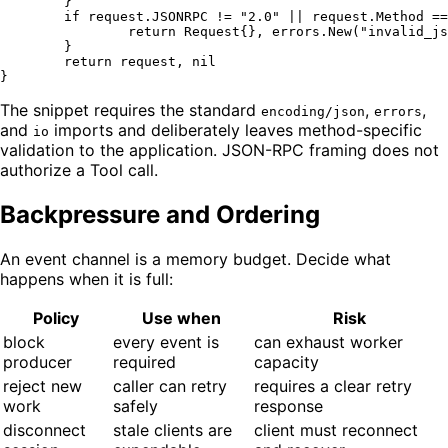
	}

if
 request.JSONRPC != 
"2.0"
 || request.Method ==
return
 Request{}, errors.New(
"invalid_js
	}

return
 request, 
nil
The snippet requires the standard
,
,
encoding/json
errors
and
imports and deliberately leaves method-specific
io
validation to the application. JSON-RPC framing does not
authorize a Tool call.
Backpressure and Ordering
An event channel is a memory budget. Decide what
happens when it is full:
Policy
Use when
Risk
block
every event is
can exhaust worker
producer
required
capacity
reject new
caller can retry
requires a clear retry
work
safely
response
disconnect
stale clients are
client must reconnect