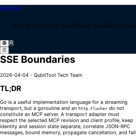
QubitTool
/
Tech Blog
JSON Tools
Text Tools
Image Tools
PDF Tools
/
Go MCP Transport: Legacy SSE Boundaries
Go MCP Transport: Legacy
SSE Boundaries
2026-04-04
-
QubitTool Tech Team
TL;DR
Go is a useful implementation language for a streaming
transport, but a goroutine and an
do not
http.Flusher
constitute an MCP server. A transport adapter must
respect the selected MCP revision and client profile, keep
identity and session state separate, correlate JSON-RPC
messages, bound memory, propagate cancellation, and fail