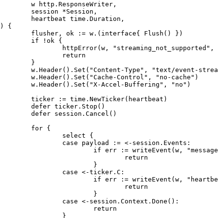
	w http.ResponseWriter,

	session *Session,

	heartbeat time.Duration,

)
 {

	flusher, ok := w.(
interface
{ Flush() })

if
 !ok {

		httpError(w, 
"streaming_not_supported"
, 
return
	}

	w.Header().Set(
"Content-Type"
, 
"text/event-strea
	w.Header().Set(
"Cache-Control"
, 
"no-cache"
)

	w.Header().Set(
"X-Accel-Buffering"
, 
"no"
)

	ticker := time.NewTicker(heartbeat)

defer
 ticker.Stop()

defer
 session.Cancel()

for
 {

select
 {

case
 payload := <-session.Events:

if
 err := writeEvent(w, 
"message
return
			}

case
 <-ticker.C:

if
 err := writeEvent(w, 
"heartbe
return
			}

case
 <-session.Context.Done():

return
		}
