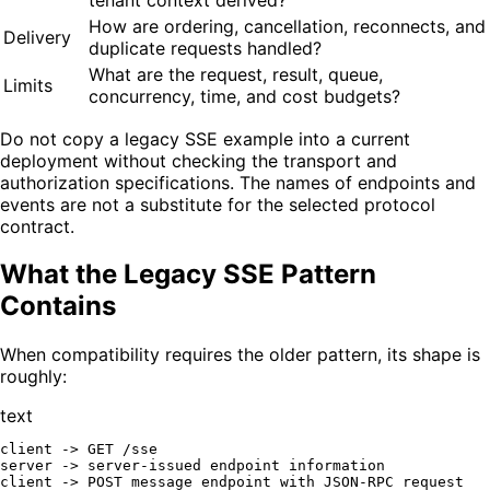
How are ordering, cancellation, reconnects, and
Delivery
duplicate requests handled?
What are the request, result, queue,
Limits
concurrency, time, and cost budgets?
Do not copy a legacy SSE example into a current
deployment without checking the transport and
authorization specifications. The names of endpoints and
events are not a substitute for the selected protocol
contract.
What the Legacy SSE Pattern
Contains
When compatibility requires the older pattern, its shape is
roughly:
text
client -> GET /sse

server -> server-issued endpoint information

client -> POST message endpoint with JSON-RPC request
