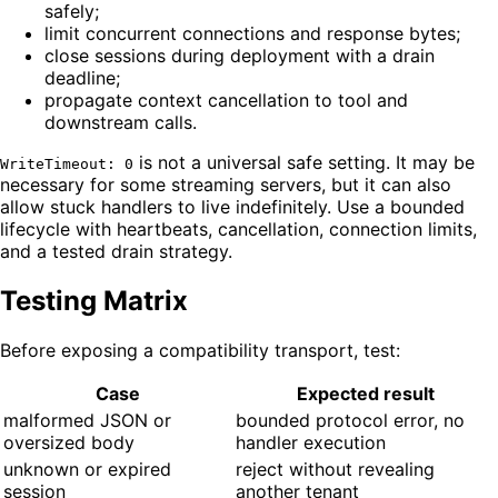
safely;
limit concurrent connections and response bytes;
close sessions during deployment with a drain
deadline;
propagate context cancellation to tool and
downstream calls.
is not a universal safe setting. It may be
WriteTimeout: 0
necessary for some streaming servers, but it can also
allow stuck handlers to live indefinitely. Use a bounded
lifecycle with heartbeats, cancellation, connection limits,
and a tested drain strategy.
Testing Matrix
Before exposing a compatibility transport, test:
Case
Expected result
malformed JSON or
bounded protocol error, no
oversized body
handler execution
unknown or expired
reject without revealing
session
another tenant