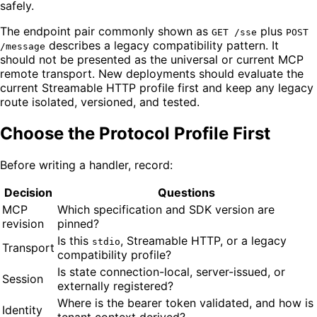
safely.
The endpoint pair commonly shown as
plus
GET /sse
POST
describes a legacy compatibility pattern. It
/message
should not be presented as the universal or current MCP
remote transport. New deployments should evaluate the
current Streamable HTTP profile first and keep any legacy
route isolated, versioned, and tested.
Choose the Protocol Profile First
Before writing a handler, record:
Decision
Questions
MCP
Which specification and SDK version are
revision
pinned?
Is this
, Streamable HTTP, or a legacy
stdio
Transport
compatibility profile?
Is state connection-local, server-issued, or
Session
externally registered?
Where is the bearer token validated, and how is
Identity
tenant context derived?