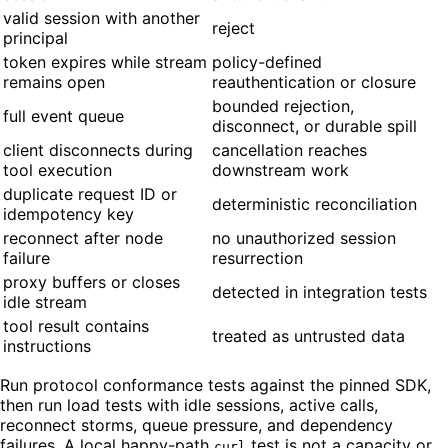
valid session with another
reject
principal
token expires while stream
policy-defined
remains open
reauthentication or closure
bounded rejection,
full event queue
disconnect, or durable spill
client disconnects during
cancellation reaches
tool execution
downstream work
duplicate request ID or
deterministic reconciliation
idempotency key
reconnect after node
no unauthorized session
failure
resurrection
proxy buffers or closes
detected in integration tests
idle stream
tool result contains
treated as untrusted data
instructions
Run protocol conformance tests against the pinned SDK,
then run load tests with idle sessions, active calls,
reconnect storms, queue pressure, and dependency
failures. A local happy-path
test is not a capacity or
curl