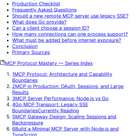
Production Checklist
Frequently Asked Questions
Should a new remote MCP server use legacy SSE?
What does Go provide?
Can a client choose a session ID?
How many connections can one process support?
What must be added before internet exposure?
Conclusion
Primary Sources
MCP Protocol Mastery
—
Series Index
1
MCP Protocol: Architecture and Capability
Boundaries
2
MCP in Production: OAuth, Sessions, and Large
Results
3
MCP Server Performance: Node.js vs Go
4
Go MCP Transport: Legacy SSE
Boundaries
Currently Reading
5
MCP Gateway Design: Scaling Sessions and
Backpressure
6
Build a Minimal MCP Server with Node.js and
TypeScript