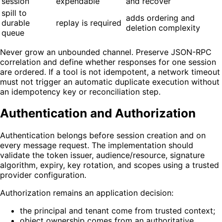
session
expendable
and recover
spill to
adds ordering and
durable
replay is required
deletion complexity
queue
Never grow an unbounded channel. Preserve JSON-RPC
correlation and define whether responses for one session
are ordered. If a tool is not idempotent, a network timeout
must not trigger an automatic duplicate execution without
an idempotency key or reconciliation step.
Authentication and Authorization
Authentication belongs before session creation and on
every message request. The implementation should
validate the token issuer, audience/resource, signature
algorithm, expiry, key rotation, and scopes using a trusted
provider configuration.
Authorization remains an application decision:
the principal and tenant come from trusted context;
object ownership comes from an authoritative