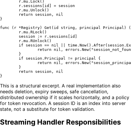
	r.mu.Lock()

	r.sessions[id] = session

	r.mu.Unlock()

return
 session, 
nil
}

func
(r *Registry)
 Get(id 
string
, principal Principal) (
	r.mu.RLock()

	session := r.sessions[id]

	r.mu.RUnlock()

if
 session == 
nil
 || time.Now().After(session.Ex
return
nil
, errors.New(
"session_not_foun
	}

if
 session.Principal != principal {

return
nil
, errors.New(
"session_principa
	}

return
 session, 
nil
This is a structural excerpt. A real implementation also
needs deletion, expiry sweeps, safe cancellation,
distributed ownership if it scales horizontally, and a policy
for token revocation. A session ID is an index into server
state, not a substitute for token validation.
Streaming Handler Responsibilities