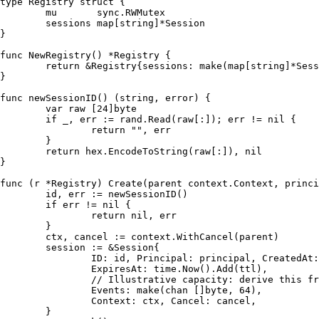
type
 Registry 
struct
 {

	mu       sync.RWMutex

	sessions 
map
[
string
]*Session

}

func
NewRegistry
()
 *Registry {

return
 &Registry{sessions: 
make
(
map
[
string
]*Sess
}

func
newSessionID
()
 (
string
, 
error
) {

var
 raw [
24
]
byte
if
 _, err := rand.Read(raw[:]); err != 
nil
 {

return
""
, err

	}

return
 hex.EncodeToString(raw[:]), 
nil
}

func
(r *Registry)
 Create(parent context.Context, princi
	id, err := newSessionID()

if
 err != 
nil
 {

return
nil
, err

	}

	ctx, cancel := context.WithCancel(parent)

	session := &Session{

		ID: id, Principal: principal, CreatedAt: time.Now(),

		ExpiresAt: time.Now().Add(ttl),

// Illustrative capacity: derive this fr
		Events: 
make
(
chan
 []
byte
, 
64
),

		Context: ctx, Cancel: cancel,

	}
