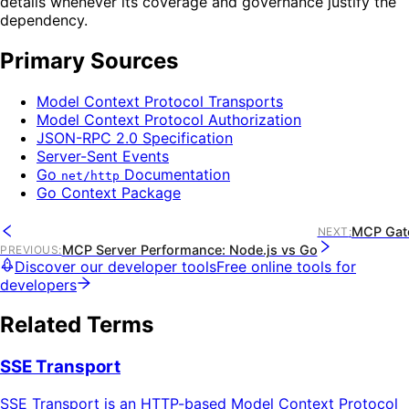
details whenever its coverage and governance justify the
dependency.
Primary Sources
Model Context Protocol Transports
Model Context Protocol Authorization
JSON-RPC 2.0 Specification
Server-Sent Events
Go
Documentation
net/http
Go Context Package
MCP Gate
NEXT
:
MCP Server Performance: Node.js vs Go
PREVIOUS
:
Discover our developer tools
Free online tools for
developers
Related Terms
SSE Transport
SSE Transport is an HTTP-based Model Context Protocol