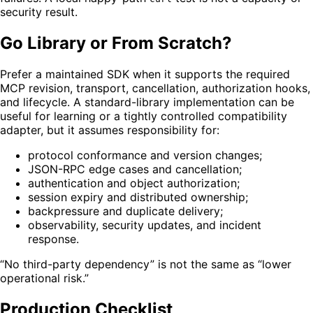
security result.
Go Library or From Scratch?
Prefer a maintained SDK when it supports the required
MCP revision, transport, cancellation, authorization hooks,
and lifecycle. A standard-library implementation can be
useful for learning or a tightly controlled compatibility
adapter, but it assumes responsibility for:
protocol conformance and version changes;
JSON-RPC edge cases and cancellation;
authentication and object authorization;
session expiry and distributed ownership;
backpressure and duplicate delivery;
observability, security updates, and incident
response.
“No third-party dependency” is not the same as “lower
operational risk.”
Production Checklist