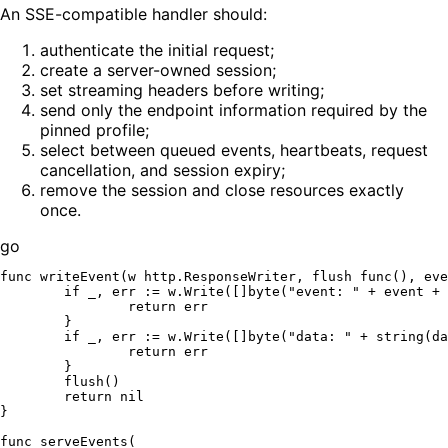
An SSE-compatible handler should:
authenticate the initial request;
create a server-owned session;
set streaming headers before writing;
send only the endpoint information required by the
pinned profile;
select between queued events, heartbeats, request
cancellation, and session expiry;
remove the session and close resources exactly
once.
go
func
writeEvent
(w http.ResponseWriter, flush 
func
()
, eve
if
 _, err := w.Write([]
byte
(
"event: "
 + event + 
return
 err

	}

if
 _, err := w.Write([]
byte
(
"data: "
 + 
string
(da
return
 err

	}

	flush()

return
nil
}

func
serveEvents
(
