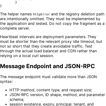
	}

The helper names
and the registry deletion path
httpError
are intentionally omitted. They must be implemented by
the application and tested. Do not copy the fragment as a
complete server.
Heartbeat intervals are deployment parameters. They
must be shorter than the relevant proxy idle timeout, but
not so short that they create avoidable traffic. Test
through the actual load balancer and CDN rather than
relying on a local curl session.
Message Endpoint and JSON-RPC
The message endpoint must validate more than JSON
syntax:
HTTP method, content type, and request size;
JSON-RPC version, ID shape, method, and parameter
schema;
session existence, expiry, principal, tenant, and