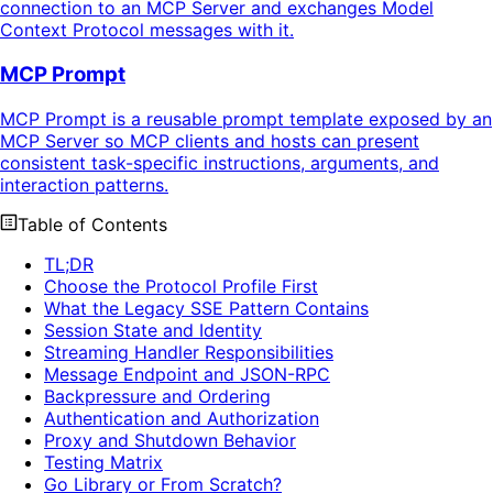
connection to an MCP Server and exchanges Model
Context Protocol messages with it.
MCP Prompt
MCP Prompt is a reusable prompt template exposed by an
MCP Server so MCP clients and hosts can present
consistent task-specific instructions, arguments, and
interaction patterns.
Table of Contents
TL;DR
Choose the Protocol Profile First
What the Legacy SSE Pattern Contains
Session State and Identity
Streaming Handler Responsibilities
Message Endpoint and JSON-RPC
Backpressure and Ordering
Authentication and Authorization
Proxy and Shutdown Behavior
Testing Matrix
Go Library or From Scratch?