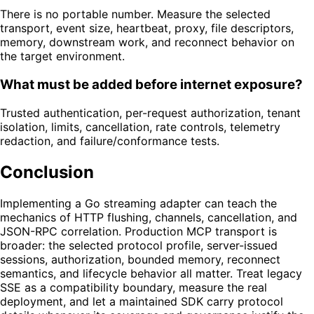
There is no portable number. Measure the selected
transport, event size, heartbeat, proxy, file descriptors,
memory, downstream work, and reconnect behavior on
the target environment.
What must be added before internet exposure?
Trusted authentication, per-request authorization, tenant
isolation, limits, cancellation, rate controls, telemetry
redaction, and failure/conformance tests.
Conclusion
Implementing a Go streaming adapter can teach the
mechanics of HTTP flushing, channels, cancellation, and
JSON-RPC correlation. Production MCP transport is
broader: the selected protocol profile, server-issued
sessions, authorization, bounded memory, reconnect
semantics, and lifecycle behavior all matter. Treat legacy
SSE as a compatibility boundary, measure the real
deployment, and let a maintained SDK carry protocol