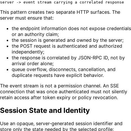
This pattern creates two separate HTTP surfaces. The
server must ensure that:
the endpoint information does not expose credentials
or an authority claim;
the session is generated and owned by the server;
the POST request is authenticated and authorized
independently;
the response is correlated by JSON-RPC ID, not by
arrival order alone;
queue overflow, disconnects, cancellation, and
duplicate requests have explicit behavior.
The event stream is not a permission channel. An SSE
connection that was once authenticated must not silently
retain access after token expiry or policy revocation.
Session State and Identity
Use an opaque, server-generated session identifier and
store only the state needed by the selected profile: