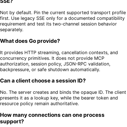
SSE?
Not by default. Pin the current supported transport profile
first. Use legacy SSE only for a documented compatibility
requirement and test its two-channel session behavior
separately.
What does Go provide?
It provides HTTP streaming, cancellation contexts, and
concurrency primitives. It does not provide MCP
authorization, session policy, JSON-RPC validation,
backpressure, or safe shutdown automatically.
Can a client choose a session ID?
No. The server creates and binds the opaque ID. The client
presents it as a lookup key, while the bearer token and
resource policy remain authoritative.
How many connections can one process
support?