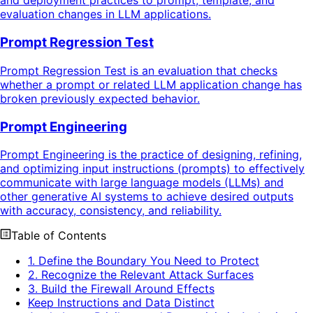
and deployment practices to prompt, template, and
evaluation changes in LLM applications.
Prompt Regression Test
Prompt Regression Test is an evaluation that checks
whether a prompt or related LLM application change has
broken previously expected behavior.
Prompt Engineering
Prompt Engineering is the practice of designing, refining,
and optimizing input instructions (prompts) to effectively
communicate with large language models (LLMs) and
other generative AI systems to achieve desired outputs
with accuracy, consistency, and reliability.
Table of Contents
1. Define the Boundary You Need to Protect
2. Recognize the Relevant Attack Surfaces
3. Build the Firewall Around Effects
Keep Instructions and Data Distinct