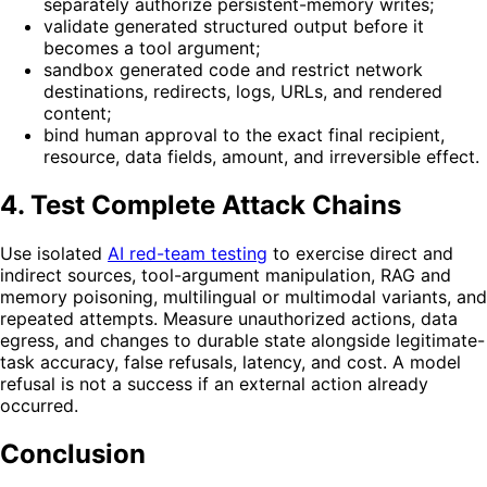
separately authorize persistent-memory writes;
validate generated structured output before it
becomes a tool argument;
sandbox generated code and restrict network
destinations, redirects, logs, URLs, and rendered
content;
bind human approval to the exact final recipient,
resource, data fields, amount, and irreversible effect.
4. Test Complete Attack Chains
Use isolated
AI red-team testing
to exercise direct and
indirect sources, tool-argument manipulation, RAG and
memory poisoning, multilingual or multimodal variants, and
repeated attempts. Measure unauthorized actions, data
egress, and changes to durable state alongside legitimate-
task accuracy, false refusals, latency, and cost. A model
refusal is not a success if an external action already
occurred.
Conclusion