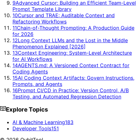
9
Advanced Cursor: Building an Efficient Team-Level
Prompt Template Library
10
Cursor and TRAE: Auditable Context and
Refactoring Workflows
11
Chain-of-Thought Prompting: A Production Guide
for 2026
12
Long Context LLMs and the Lost in the Middle
Phenomenon Explained [2026]
13
Context Engineering: System-Level Architecture
for AI Workflows
14
AGENTS.md: A Versioned Context Contract for
Coding Agents
15
AI Coding Context Artifacts: Govern Instructions,
Prompts, and Agents
16
Prompt CI/CD in Practice: Version Control, A/B
Testing, and Automated Regression Detection
Explore Topics
AI & Machine Learning
183
Developer Tools
151
©
2026
QubitTool