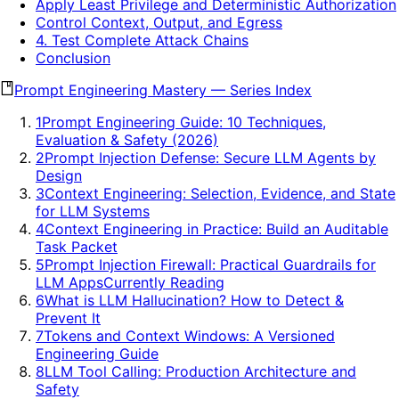
Apply Least Privilege and Deterministic Authorization
Control Context, Output, and Egress
4. Test Complete Attack Chains
Conclusion
Prompt Engineering Mastery
—
Series Index
1
Prompt Engineering Guide: 10 Techniques,
Evaluation & Safety (2026)
2
Prompt Injection Defense: Secure LLM Agents by
Design
3
Context Engineering: Selection, Evidence, and State
for LLM Systems
4
Context Engineering in Practice: Build an Auditable
Task Packet
5
Prompt Injection Firewall: Practical Guardrails for
LLM Apps
Currently Reading
6
What is LLM Hallucination? How to Detect &
Prevent It
7
Tokens and Context Windows: A Versioned
Engineering Guide
8
LLM Tool Calling: Production Architecture and
Safety