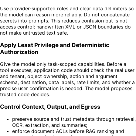
Use provider-supported roles and clear data delimiters so
the model can reason more reliably. Do not concatenate
secrets into prompts. This reduces confusion but is not
access control: handwritten XML or JSON boundaries do
not make untrusted text safe.
Apply Least Privilege and Deterministic
Authorization
Give the model only task-scoped capabilities. Before a
tool executes, application code should check the real user
and tenant, object ownership, action and argument
schema, destination, data labels, rate limits, and whether a
precise user confirmation is needed. The model proposes;
trusted code decides.
Control Context, Output, and Egress
preserve source and trust metadata through retrieval,
OCR, extraction, and summaries;
enforce document ACLs before RAG ranking and