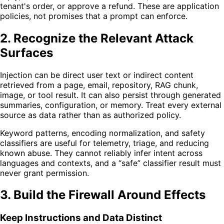
tenant's order, or approve a refund. These are application
policies, not promises that a prompt can enforce.
2. Recognize the Relevant Attack
Surfaces
Injection can be direct user text or indirect content
retrieved from a page, email, repository, RAG chunk,
image, or tool result. It can also persist through generated
summaries, configuration, or memory. Treat every external
source as data rather than as authorized policy.
Keyword patterns, encoding normalization, and safety
classifiers are useful for telemetry, triage, and reducing
known abuse. They cannot reliably infer intent across
languages and contexts, and a “safe” classifier result must
never grant permission.
3. Build the Firewall Around Effects
Keep Instructions and Data Distinct