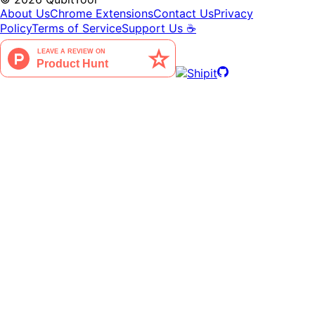
About Us
Chrome Extensions
Contact Us
Privacy
Policy
Terms of Service
Support Us ☕