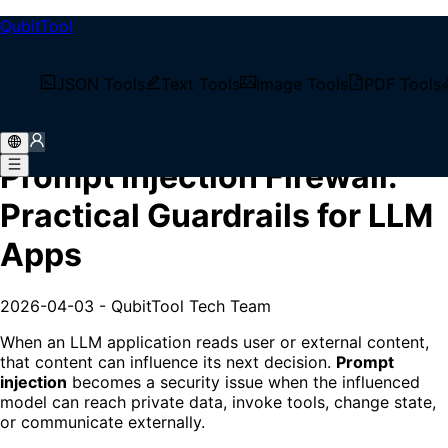
QubitTool
/
Tech Blog
JSON Tools
Text Tools
Image Tools
PDF Tools
/
Prompt Injection Firewall: Practical Guardrails for
LLM Apps
Prompt Injection Firewall:
Practical Guardrails for LLM
Apps
2026-04-03
-
QubitTool Tech Team
When an LLM application reads user or external content,
that content can influence its next decision.
Prompt
injection
becomes a security issue when the influenced
model can reach private data, invoke tools, change state,
or communicate externally.