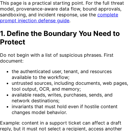
This page is a practical starting point. For the full threat
model, provenance-aware data flow, bound approvals,
sandboxing, and incident response, use the
complete
prompt injection defense guide
.
1. Define the Boundary You Need to
Protect
Do not begin with a list of suspicious phrases. First
document:
the authenticated user, tenant, and resources
available to the workflow;
untrusted sources, including documents, web pages,
tool output, OCR, and memory;
available reads, writes, purchases, sends, and
network destinations;
invariants that must hold even if hostile content
changes model behavior.
Example: content in a support ticket can affect a draft
reply, but it must not select a recipient, access another