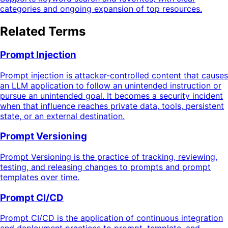
categories and ongoing expansion of top resources.
Related Terms
Prompt Injection
Prompt injection is attacker-controlled content that causes
an LLM application to follow an unintended instruction or
pursue an unintended goal. It becomes a security incident
when that influence reaches private data, tools, persistent
state, or an external destination.
Prompt Versioning
Prompt Versioning is the practice of tracking, reviewing,
testing, and releasing changes to prompts and prompt
templates over time.
Prompt CI/CD
Prompt CI/CD is the application of continuous integration