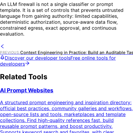
An LLM firewall is not a single classifier or prompt
template. It is a set of controls that prevents untrusted
language from gaining authority: limited capabilities,
deterministic authorization, source-aware data flow,
constrained egress, exact approval, and continuous
evaluation.
Context Engineering in Practice: Build an Auditable Ta
PREVIOUS
:
Discover our developer tools
Free online tools for
developers
Related Tools
AI Prompt Websites
A structured prompt engineering and inspiration directory:
official best practices, community galleries and workflows,
open-source lists and tools, marketplaces and template
collections. Find high-quality references fast, build
reusable prompt patterns, and boost productivity.
Supports keyword search and favorites, with clear