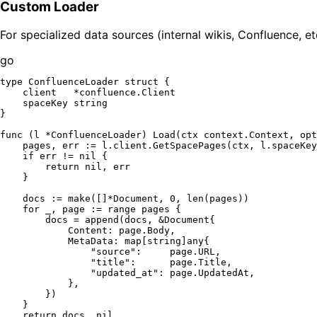
Custom Loader
For specialized data sources (internal wikis, Confluence, e
go
type
 ConfluenceLoader 
struct
 {

    client   *confluence.Client

    spaceKey 
string
}

func
(l *ConfluenceLoader)
 Load(ctx context.Context, opt
    pages, err := l.client.GetSpacePages(ctx, l.spaceKey
if
 err != 
nil
 {

return
nil
, err

    }

    docs := 
make
([]*Document, 
0
, 
len
(pages))

for
 _, page := 
range
 pages {

        docs = 
append
(docs, &Document{

            Content: page.Body,

            MetaData: 
map
[
string
]any{

"source"
:     page.URL,

"title"
:      page.Title,

"updated_at"
: page.UpdatedAt,

            },

        })

    }

return
 docs, 
nil