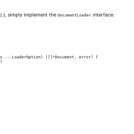
tc.), simply implement the
interface:
DocumentLoader
s ...LoaderOption) ([]*Document, 
error
) {

)
