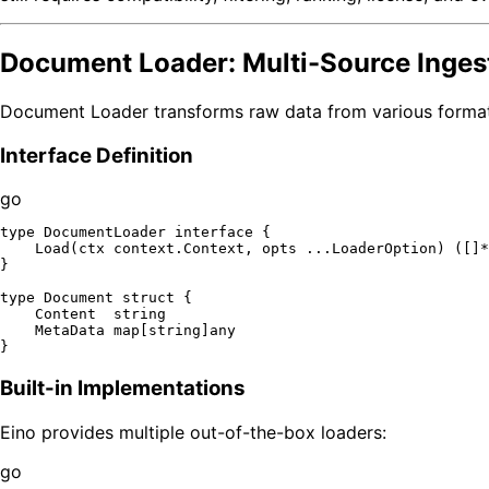
Document Loader: Multi-Source Inges
Document Loader transforms raw data from various format
Interface Definition
go
type
 DocumentLoader 
interface
 {

    Load(ctx context.Context, opts ...LoaderOption) ([]*
}

type
 Document 
struct
 {

    Content  
string
    MetaData 
map
[
string
]any

Built-in Implementations
Eino provides multiple out-of-the-box loaders:
go