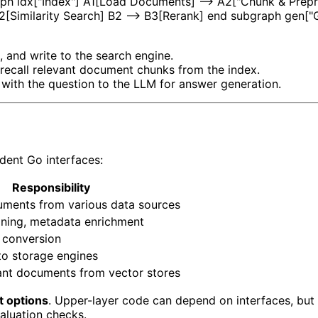
aph idx["Index"] A1[Load Documents] --> A2["Chunk & Prepr
 B2[Similarity Search] B2 --> B3[Rerank] end subgraph gen
, and write to the search engine.
 recall relevant document chunks from the index.
 with the question to the LLM for answer generation.
dent Go interfaces:
Responsibility
ments from various data sources
aning, metadata enrichment
 conversion
to storage engines
vant documents from vector stores
it options
. Upper-layer code can depend on interfaces, bu
evaluation checks.