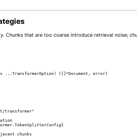
ategies
y. Chunks that are too coarse introduce retrieval noise; ch
s ...TransformerOption) ([]*Document, 
error
)

t/transformer"
ation
ormer.TokenSplitterConfig{

jacent chunks