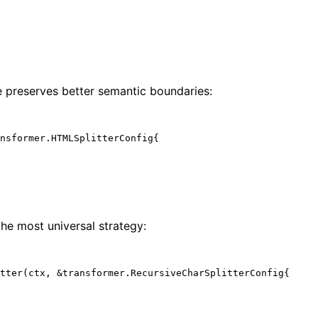
 preserves better semantic boundaries:
nsformer.HTMLSplitterConfig{

 the most universal strategy:
tter(ctx, &transformer.RecursiveCharSplitterConfig{
