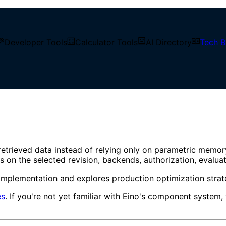
Developer Tools
Calculator Tools
AI Directory
Tech B
Ingestion to Intelligent Q&A
tion Guide from Document Ing
retrieved data instead of relying only on parametric memo
nds on the selected revision, backends, authorization, evalua
implementation and explores production optimization strate
es
. If you're not yet familiar with Eino's component syst