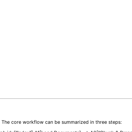
s. The core workflow can be summarized in three steps: