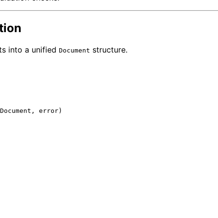
tion
s into a unified
structure.
Document
Document, 
error
)
