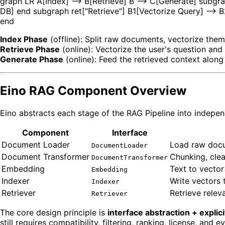
graph LR A[Index] --> B[Retrieve] B --> C[Generate] subgr
DB] end subgraph ret["Retrieve"] B1[Vectorize Query] -->
end
Index Phase
(offline): Split raw documents, vectorize them
Retrieve Phase
(online): Vectorize the user's question and
Generate Phase
(online): Feed the retrieved context along
Eino RAG Component Overview
Eino abstracts each stage of the RAG Pipeline into indepen
Component
Interface
Document Loader
Load raw docu
DocumentLoader
Document Transformer
Chunking, cle
DocumentTransformer
Embedding
Text to vector
Embedding
Indexer
Write vectors 
Indexer
Retriever
Retrieve rele
Retriever
The core design principle is
interface abstraction + explic
still requires compatibility, filtering, ranking, license, and 