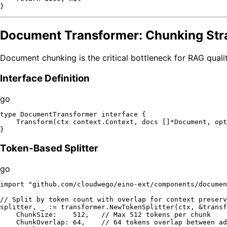
Document Transformer: Chunking Str
Document chunking is the critical bottleneck for RAG qualit
Interface Definition
go
type
 DocumentTransformer 
interface
 {

    Transform(ctx context.Context, docs []*Document, opt
Token-Based Splitter
go
import
"github.com/cloudwego/eino-ext/components/documen
// Split by token count with overlap for context preserv
splitter, _ := transformer.NewTokenSplitter(ctx, &transf
    ChunkSize:    
512
,   
// Max 512 tokens per chunk
    ChunkOverlap: 
64
,    
// 64 tokens overlap between ad