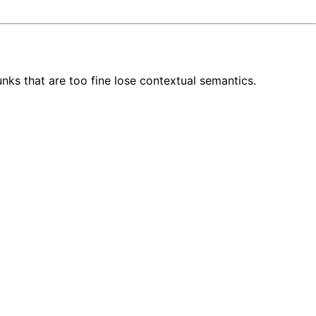
unks that are too fine lose contextual semantics.