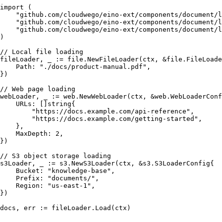
import
 (

"github.com/cloudwego/eino-ext/components/document/l
"github.com/cloudwego/eino-ext/components/document/l
"github.com/cloudwego/eino-ext/components/document/l
)

// Local file loading
fileLoader, _ := file.NewFileLoader(ctx, &file.FileLoade
    Path: 
"./docs/product-manual.pdf"
,

})

// Web page loading
webLoader, _ := web.NewWebLoader(ctx, &web.WebLoaderConf
    URLs: []
string
{

"https://docs.example.com/api-reference"
,

"https://docs.example.com/getting-started"
,

    },

    MaxDepth: 
2
,

})

// S3 object storage loading
s3Loader, _ := s3.NewS3Loader(ctx, &s3.S3LoaderConfig{

    Bucket: 
"knowledge-base"
,

    Prefix: 
"documents/"
,

    Region: 
"us-east-1"
,

})
