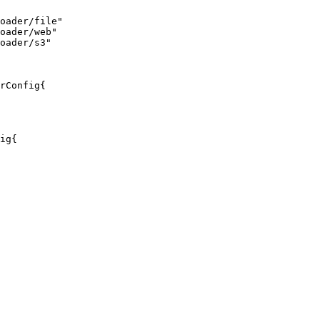
oader/file"
oader/web"
oader/s3"
rConfig{

ig{
