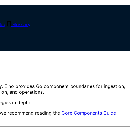
log
Glossary
estion to Intelligent Q&A
ry. Eino provides Go component boundaries for ingestion,
tion, and operations.
gies in depth.
em, we recommend reading the
Core Components Guide