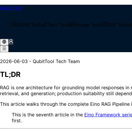
QubitTool
/
Tech Blog
JSON Tools
Text Tools
Image Tools
PDF Tools
/
Eino RAG Pipeline: A Production Guide from Document 
Eino RAG Pipeline: A Produc
2026-06-03
-
QubitTool Tech Team
TL;DR
RAG is one architecture for grounding model responses in 
retrieval, and generation; production suitability still depe
This article walks through the complete Eino RAG Pipeline 
This is the seventh article in the
Eino Framework seri
first.