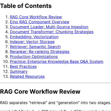
Table of Contents
RAG Core Workflow Review
Eino RAG Component Overview
Document Loader: Multi-Source Ingestion
Document Transformer: Chunking Strategies
Embedding: Vectorization
Indexer: Vector Storage
Retriever: Semantic Search
Reranker: Re-ranking Strategies
Production Optimizations
Practice: Enterprise Knowledge Base Q&A System
Best Practices
Summary
Related Resources
RAG Core Workflow Review
RAG separates "retrieval" and "generation" into two stage