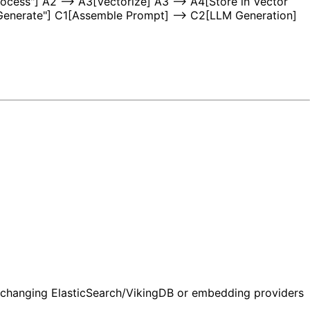
ocess"] A2 --> A3[Vectorize] A3 --> A4[Store in Vector
["Generate"] C1[Assemble Prompt] --> C2[LLM Generation]
t changing ElasticSearch/VikingDB or embedding providers