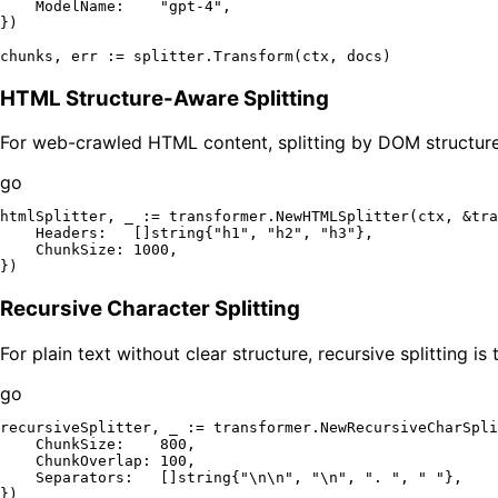
    ModelName:    
"gpt-4"
,

})

HTML Structure-Aware Splitting
For web-crawled HTML content, splitting by DOM structure
go
htmlSplitter, _ := transformer.NewHTMLSplitter(ctx, &tra
    Headers:   []
string
{
"h1"
, 
"h2"
, 
"h3"
},

    ChunkSize: 
1000
,

Recursive Character Splitting
For plain text without clear structure, recursive splitting is
go
recursiveSplitter, _ := transformer.NewRecursiveCharSpli
    ChunkSize:    
800
,

    ChunkOverlap: 
100
,

    Separators:   []
string
{
"\n\n"
, 
"\n"
, 
". "
, 
" "
},
