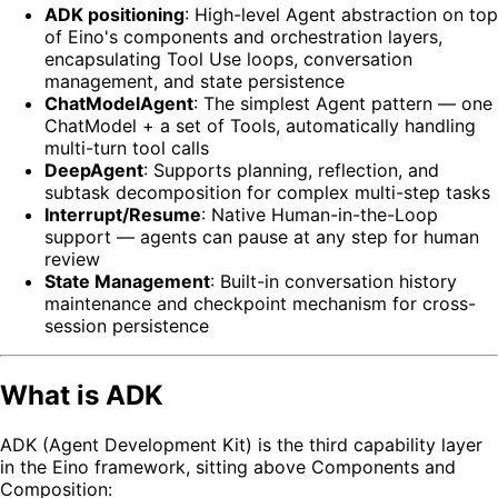
ADK positioning
: High-level Agent abstraction on top
of Eino's components and orchestration layers,
encapsulating Tool Use loops, conversation
management, and state persistence
ChatModelAgent
: The simplest Agent pattern — one
ChatModel + a set of Tools, automatically handling
multi-turn tool calls
DeepAgent
: Supports planning, reflection, and
subtask decomposition for complex multi-step tasks
Interrupt/Resume
: Native Human-in-the-Loop
support — agents can pause at any step for human
review
State Management
: Built-in conversation history
maintenance and checkpoint mechanism for cross-
session persistence
What is ADK
ADK (Agent Development Kit) is the third capability layer
in the Eino framework, sitting above Components and
Composition: