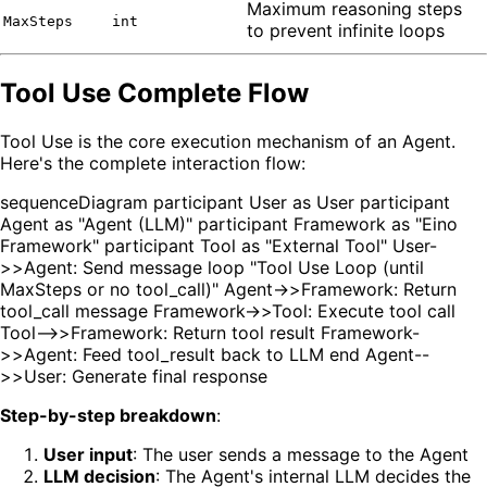
Maximum reasoning steps
MaxSteps
int
to prevent infinite loops
Tool Use Complete Flow
Tool Use is the core execution mechanism of an Agent.
Here's the complete interaction flow:
sequenceDiagram participant User as User participant
Agent as "Agent (LLM)" participant Framework as "Eino
Framework" participant Tool as "External Tool" User-
>>Agent: Send message loop "Tool Use Loop (until
MaxSteps or no tool_call)" Agent->>Framework: Return
tool_call message Framework->>Tool: Execute tool call
Tool-->>Framework: Return tool result Framework-
>>Agent: Feed tool_result back to LLM end Agent--
>>User: Generate final response
Step-by-step breakdown
:
User input
: The user sends a message to the Agent
LLM decision
: The Agent's internal LLM decides the