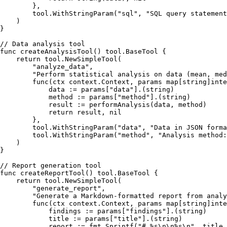
        },

        tool.WithStringParam(
"sql"
, 
"SQL query statement
    )

}

// Data analysis tool
func
createAnalysisTool
()
 tool.BaseTool {

return
 tool.NewSimpleTool(

"analyze_data"
,

"Perform statistical analysis on data (mean, med
func
(ctx context.Context, params 
map
[
string
]
inte
            data := params[
"data"
].(
string
)

            method := params[
"method"
].(
string
)

            result := performAnalysis(data, method)

return
 result, 
nil
        },

        tool.WithStringParam(
"data"
, 
"Data in JSON forma
        tool.WithStringParam(
"method"
, 
"Analysis method:
    )

}

// Report generation tool
func
createReportTool
()
 tool.BaseTool {

return
 tool.NewSimpleTool(

"generate_report"
,

"Generate a Markdown-formatted report from analy
func
(ctx context.Context, params 
map
[
string
]
inte
            findings := params[
"findings"
].(
string
)

            title := params[
"title"
].(
string
)

            report := fmt.Sprintf(
"# %s\n\n%s\n"
, title,