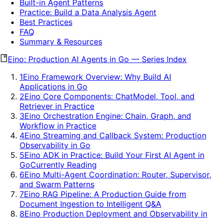
Built-in Agent Patterns
Practice: Build a Data Analysis Agent
Best Practices
FAQ
Summary & Resources
Eino: Production AI Agents in Go
—
Series Index
1
Eino Framework Overview: Why Build AI
Applications in Go
2
Eino Core Components: ChatModel, Tool, and
Retriever in Practice
3
Eino Orchestration Engine: Chain, Graph, and
Workflow in Practice
4
Eino Streaming and Callback System: Production
Observability in Go
5
Eino ADK in Practice: Build Your First AI Agent in
Go
Currently Reading
6
Eino Multi-Agent Coordination: Router, Supervisor,
and Swarm Patterns
7
Eino RAG Pipeline: A Production Guide from
Document Ingestion to Intelligent Q&A
8
Eino Production Deployment and Observability in