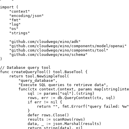
import
 (

"context"
"encoding/json"
"fmt"
"log"
"os"
"strings"
"github.com/cloudwego/eino/adk"
"github.com/cloudwego/eino/components/model/openai"
"github.com/cloudwego/eino/components/tool"
"github.com/cloudwego/eino/schema"
)

// Database query tool
func
createQueryTool
()
 tool.BaseTool {

return
 tool.NewSimpleTool(

"query_database"
,

"Execute SQL queries to retrieve data"
,

func
(ctx context.Context, params 
map
[
string
]
inte
            sql := params[
"sql"
].(
string
)

            rows, err := db.QueryContext(ctx, sql)

if
 err != 
nil
 {

return
""
, fmt.Errorf(
"query failed: %w"
            }

defer
 rows.Close()

            results := scanRows(rows)

            data, _ := json.Marshal(results)

return
string
(data), 
nil