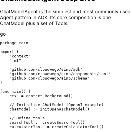
ChatModelAgent is the simplest and most commonly used
Agent pattern in ADK. Its core composition is one
ChatModel plus a set of Tools:
go
package
 main

import
 (

"context"
"fmt"
"github.com/cloudwego/eino/adk"
"github.com/cloudwego/eino/components/tool"
"github.com/cloudwego/eino/schema"
)

func
main
()
 {

    ctx := context.Background()

// Initialize ChatModel (OpenAI example)
    chatModel := initOpenAIChatModel()

// Define tools
    searchTool := createSearchTool()

    calculatorTool := createCalculatorTool()
