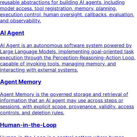
reusable abstractions for building AI agents, including
model access, tool registration, memory, planning,
execution control, human oversight, callbacks, evaluation,
and observability.
AI Agent
AI Agent is an autonomous software system powered by
Large Language Models, implementing goal-oriented task
execution through the Perception-Reasoning-Action Loop,
capable of invoking tools, managing memory, and
interacting with external systems.
Agent Memory
Agent Memory is the governed storage and retrieval of
information that an AI agent may use across steps or
sessions, with explicit scope, provenance, validity, access
controls, and deletion rules.
Human-in-the-Loop