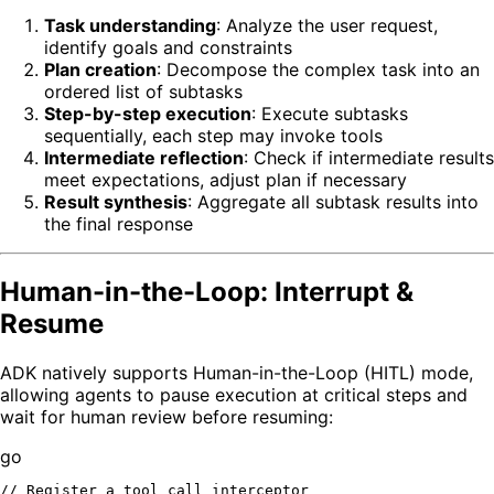
Task understanding
: Analyze the user request,
identify goals and constraints
Plan creation
: Decompose the complex task into an
ordered list of subtasks
Step-by-step execution
: Execute subtasks
sequentially, each step may invoke tools
Intermediate reflection
: Check if intermediate results
meet expectations, adjust plan if necessary
Result synthesis
: Aggregate all subtask results into
the final response
Human-in-the-Loop: Interrupt &
Resume
ADK natively supports Human-in-the-Loop (HITL) mode,
allowing agents to pause execution at critical steps and
wait for human review before resuming:
go
// Register a tool call interceptor