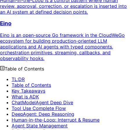
Human-in-the-Loop is a control pattern where human
review, approval, correction, or escalation is inserted into
an AI system at defined decision points.
Eino
Eino is an open-source Go framework in the CloudWeGo
ecosystem for building production-oriented LLM
applications and AI agents with typed components,
orchestration primitives, streaming, callbacks, and
observability hooks.
Table of Contents
TL;DR
Table of Contents
Key Takeaways
What is ADK
ChatModelAgent Deep Dive
Tool Use Complete Flow
DeepAgent: Deep Reasoning
Human-in-the-Loop: Interrupt & Resume
Agent State Management