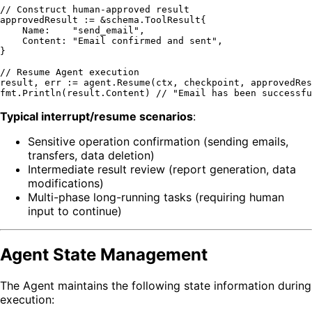
// Construct human-approved result
approvedResult := &schema.ToolResult{

    Name:    
"send_email"
,

    Content: 
"Email confirmed and sent"
,

}

// Resume Agent execution
result, err := agent.Resume(ctx, checkpoint, approvedRes
fmt.Println(result.Content) 
// "Email has been successfu
Typical interrupt/resume scenarios
:
Sensitive operation confirmation (sending emails,
transfers, data deletion)
Intermediate result review (report generation, data
modifications)
Multi-phase long-running tasks (requiring human
input to continue)
Agent State Management
The Agent maintains the following state information during
execution: