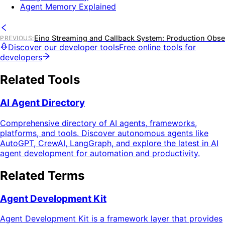
Agent Memory Explained
Eino Streaming and Callback System: Production Obser
PREVIOUS
:
Discover our developer tools
Free online tools for
developers
Related Tools
AI Agent Directory
Comprehensive directory of AI agents, frameworks,
platforms, and tools. Discover autonomous agents like
AutoGPT, CrewAI, LangGraph, and explore the latest in AI
agent development for automation and productivity.
Related Terms
Agent Development Kit
Agent Development Kit is a framework layer that provides