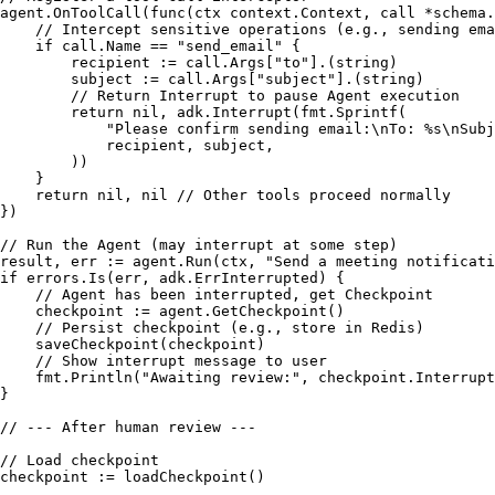
agent.OnToolCall(
func
(ctx context.Context, call *schema.
// Intercept sensitive operations (e.g., sending ema
if
 call.Name == 
"send_email"
 {

        recipient := call.Args[
"to"
].(
string
)

        subject := call.Args[
"subject"
].(
string
)

// Return Interrupt to pause Agent execution
return
nil
, adk.Interrupt(fmt.Sprintf(

"Please confirm sending email:\nTo: %s\nSubj
            recipient, subject,

        ))

    }

return
nil
, 
nil
// Other tools proceed normally
})

// Run the Agent (may interrupt at some step)
result, err := agent.Run(ctx, 
"Send a meeting notificati
if
 errors.Is(err, adk.ErrInterrupted) {

// Agent has been interrupted, get Checkpoint
    checkpoint := agent.GetCheckpoint()

// Persist checkpoint (e.g., store in Redis)
    saveCheckpoint(checkpoint)

// Show interrupt message to user
    fmt.Println(
"Awaiting review:"
, checkpoint.Interrupt
}

// --- After human review ---
// Load checkpoint
checkpoint := loadCheckpoint()
