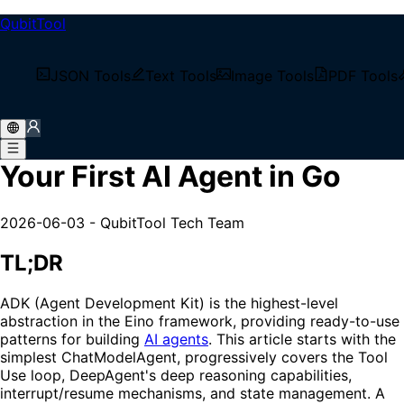
QubitTool
/
Tech Blog
JSON Tools
Text Tools
Image Tools
PDF Tools
/
Eino ADK in Practice: Build Your First AI Agent in Go
Eino ADK in Practice: Build
Your First AI Agent in Go
2026-06-03
-
QubitTool Tech Team
TL;DR
ADK (Agent Development Kit) is the highest-level
abstraction in the Eino framework, providing ready-to-use
patterns for building
AI agents
. This article starts with the
simplest ChatModelAgent, progressively covers the Tool
Use loop, DeepAgent's deep reasoning capabilities,
interrupt/resume mechanisms, and state management. A