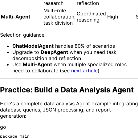
research
reflection
Multi-role
Coordinated
Multi-Agent
collaboration,
High
reasoning
task division
Selection guidance:
ChatModelAgent
handles 80% of scenarios
Upgrade to
DeepAgent
when you need task
decomposition and reflection
Use
Multi-Agent
when multiple specialized roles
need to collaborate (see
next article
)
Practice: Build a Data Analysis Agent
Here's a complete data analysis Agent example integrating
database queries, JSON processing, and report
generation:
go
package
 main
