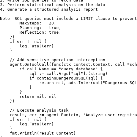
2. Write SQL queries to fetch data

3. Perform statistical analysis on the data

4. Generate a structured analysis report

Note: SQL queries must include a LIMIT clause to preven
        MaxSteps:   
20
,

        Planning:   
true
,

        Reflection: 
true
,

    })

if
 err != 
nil
 {

        log.Fatal(err)

    }

// Add sensitive operation interception
    agent.OnToolCall(
func
(ctx context.Context, call *sch
if
 call.Name == 
"query_database"
 {

            sql := call.Args[
"sql"
].(
string
)

if
 containsDangerousSQL(sql) {

return
nil
, adk.Interrupt(
"Dangerous SQL
            }

        }

return
nil
, 
nil
    })

// Execute analysis task
    result, err := agent.Run(ctx, 
"Analyze user registra
if
 err != 
nil
 {

        log.Fatal(err)

    }

    fmt.Println(result.Content)
