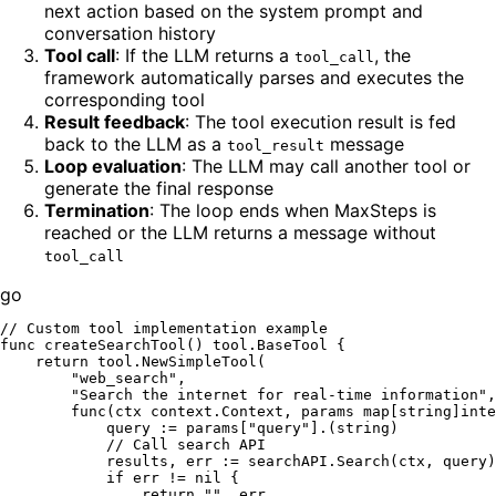
next action based on the system prompt and
conversation history
Tool call
: If the LLM returns a
, the
tool_call
framework automatically parses and executes the
corresponding tool
Result feedback
: The tool execution result is fed
back to the LLM as a
message
tool_result
Loop evaluation
: The LLM may call another tool or
generate the final response
Termination
: The loop ends when MaxSteps is
reached or the LLM returns a message without
tool_call
go
// Custom tool implementation example
func
createSearchTool
()
 tool.BaseTool {

return
 tool.NewSimpleTool(

"web_search"
,

"Search the internet for real-time information"
,

func
(ctx context.Context, params 
map
[
string
]
inte
            query := params[
"query"
].(
string
)

// Call search API
            results, err := searchAPI.Search(ctx, query)

if
 err != 
nil
 {

return
""
, err
