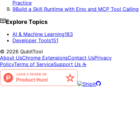
Practice
9
Build a Skill Runtime with Eino and MCP Tool Calling
Explore Topics
AI & Machine Learning
183
Developer Tools
151
©
2026
QubitTool
About Us
Chrome Extensions
Contact Us
Privacy
Policy
Terms of Service
Support Us ☕