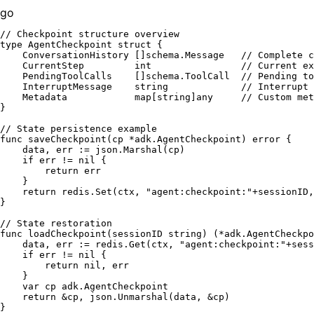
go
// Checkpoint structure overview
type
 AgentCheckpoint 
struct
 {

    ConversationHistory []schema.Message   
// Complete c
    CurrentStep         
int
// Current ex
    PendingToolCalls    []schema.ToolCall  
// Pending to
    InterruptMessage    
string
// Interrupt 
    Metadata            
map
[
string
]any     
// Custom met
}

// State persistence example
func
saveCheckpoint
(cp *adk.AgentCheckpoint)
error
 {

    data, err := json.Marshal(cp)

if
 err != 
nil
 {

return
 err

    }

return
 redis.Set(ctx, 
"agent:checkpoint:"
+sessionID,
}

// State restoration
func
loadCheckpoint
(sessionID 
string
)
 (*adk.AgentCheckpo
    data, err := redis.Get(ctx, 
"agent:checkpoint:"
+sess
if
 err != 
nil
 {

return
nil
, err

    }

var
 cp adk.AgentCheckpoint

return
 &cp, json.Unmarshal(data, &cp)
