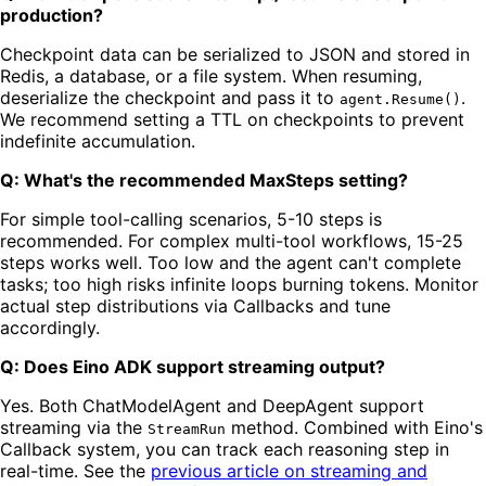
production?
Checkpoint data can be serialized to JSON and stored in
Redis, a database, or a file system. When resuming,
deserialize the checkpoint and pass it to
.
agent.Resume()
We recommend setting a TTL on checkpoints to prevent
indefinite accumulation.
Q: What's the recommended MaxSteps setting?
For simple tool-calling scenarios, 5-10 steps is
recommended. For complex multi-tool workflows, 15-25
steps works well. Too low and the agent can't complete
tasks; too high risks infinite loops burning tokens. Monitor
actual step distributions via Callbacks and tune
accordingly.
Q: Does Eino ADK support streaming output?
Yes. Both ChatModelAgent and DeepAgent support
streaming via the
method. Combined with Eino's
StreamRun
Callback system, you can track each reasoning step in
real-time. See the
previous article on streaming and