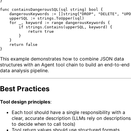
}

func
containsDangerousSQL
(sql 
string
)
bool
 {

    dangerousKeywords := []
string
{
"DROP"
, 
"DELETE"
, 
"UPD
    upperSQL := strings.ToUpper(sql)

for
 _, keyword := 
range
 dangerousKeywords {

if
 strings.Contains(upperSQL, keyword) {

return
true
        }

    }

return
false
This example demonstrates how to combine JSON data
structures with an Agent tool chain to build an end-to-end
data analysis pipeline.
Best Practices
Tool design principles
:
Each tool should have a single responsibility with a
clear, accurate description (LLMs rely on descriptions
to decide when to call tools)
Tool return values should use structured formats