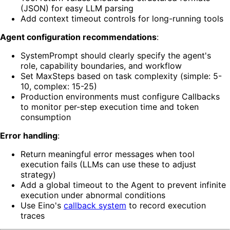
(JSON) for easy LLM parsing
Add context timeout controls for long-running tools
Agent configuration recommendations
:
SystemPrompt should clearly specify the agent's
role, capability boundaries, and workflow
Set MaxSteps based on task complexity (simple: 5-
10, complex: 15-25)
Production environments must configure Callbacks
to monitor per-step execution time and token
consumption
Error handling
:
Return meaningful error messages when tool
execution fails (LLMs can use these to adjust
strategy)
Add a global timeout to the Agent to prevent infinite
execution under abnormal conditions
Use Eino's
callback system
to record execution
traces