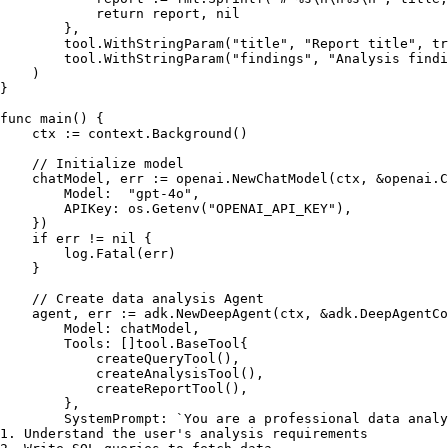
return
 report, 
nil
        },

        tool.WithStringParam(
"title"
, 
"Report title"
, 
tr
        tool.WithStringParam(
"findings"
, 
"Analysis findi
    )

}

func
main
()
 {

    ctx := context.Background()

// Initialize model
    chatModel, err := openai.NewChatModel(ctx, &openai.C
        Model:  
"gpt-4o"
,

        APIKey: os.Getenv(
"OPENAI_API_KEY"
),

    })

if
 err != 
nil
 {

        log.Fatal(err)

    }

// Create data analysis Agent
    agent, err := adk.NewDeepAgent(ctx, &adk.DeepAgentCo
        Model: chatModel,

        Tools: []tool.BaseTool{

            createQueryTool(),

            createAnalysisTool(),

            createReportTool(),

        },

        SystemPrompt: 
`You are a professional data analy
1. Understand the user's analysis requirements
