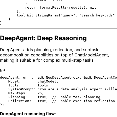
            }

return
 formatResults(results), 
nil
        },

        tool.WithStringParam(
"query"
, 
"Search keywords"
,
    )

DeepAgent: Deep Reasoning
DeepAgent adds planning, reflection, and subtask
decomposition capabilities on top of ChatModelAgent,
making it suitable for complex multi-step tasks:
go
deepAgent, err := adk.NewDeepAgent(ctx, &adk.DeepAgentCo
    Model:        chatModel,

    Tools:        tools,

    SystemPrompt: 
"You are a data analysis expert skille
    MaxSteps:     
25
,

    Planning:     
true
,  
// Enable task planning
    Reflection:   
true
,  
// Enable execution reflection
DeepAgent reasoning flow
: