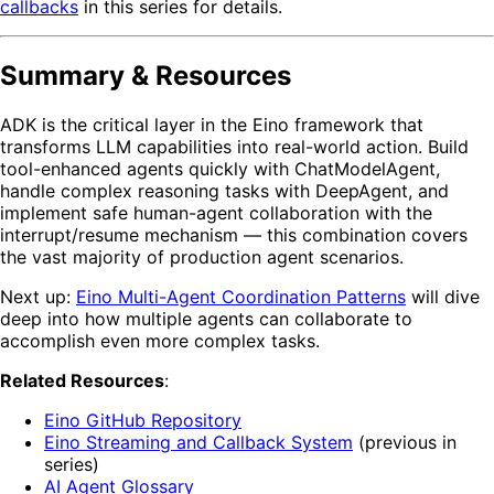
callbacks
in this series for details.
Summary & Resources
ADK is the critical layer in the Eino framework that
transforms LLM capabilities into real-world action. Build
tool-enhanced agents quickly with ChatModelAgent,
handle complex reasoning tasks with DeepAgent, and
implement safe human-agent collaboration with the
interrupt/resume mechanism — this combination covers
the vast majority of production agent scenarios.
Next up:
Eino Multi-Agent Coordination Patterns
will dive
deep into how multiple agents can collaborate to
accomplish even more complex tasks.
Related Resources
:
Eino GitHub Repository
Eino Streaming and Callback System
(previous in
series)
AI Agent Glossary