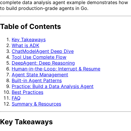
complete data analysis agent example demonstrates how
to build production-grade agents in Go.
Table of Contents
Key Takeaways
What is ADK
ChatModelAgent Deep Dive
Tool Use Complete Flow
DeepAgent: Deep Reasoning
Human-in-the-Loop: Interrupt & Resume
Agent State Management
Built-in Agent Patterns
Practice: Build a Data Analysis Agent
Best Practices
FAQ
Summary & Resources
Key Takeaways