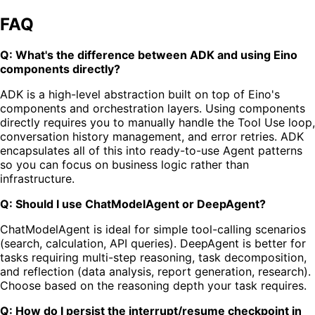
FAQ
Q: What's the difference between ADK and using Eino
components directly?
ADK is a high-level abstraction built on top of Eino's
components and orchestration layers. Using components
directly requires you to manually handle the Tool Use loop,
conversation history management, and error retries. ADK
encapsulates all of this into ready-to-use Agent patterns
so you can focus on business logic rather than
infrastructure.
Q: Should I use ChatModelAgent or DeepAgent?
ChatModelAgent is ideal for simple tool-calling scenarios
(search, calculation, API queries). DeepAgent is better for
tasks requiring multi-step reasoning, task decomposition,
and reflection (data analysis, report generation, research).
Choose based on the reasoning depth your task requires.
Q: How do I persist the interrupt/resume checkpoint in