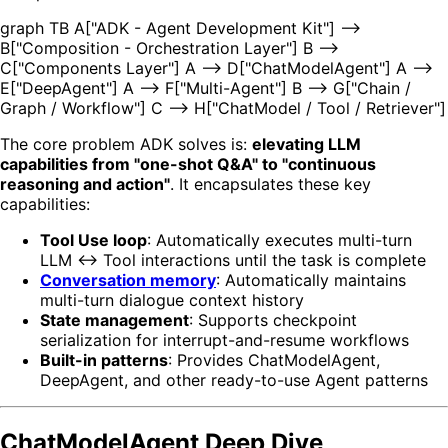
graph TB A["ADK - Agent Development Kit"] -->
B["Composition - Orchestration Layer"] B -->
C["Components Layer"] A --> D["ChatModelAgent"] A -->
E["DeepAgent"] A --> F["Multi-Agent"] B --> G["Chain /
Graph / Workflow"] C --> H["ChatModel / Tool / Retriever"]
The core problem ADK solves is:
elevating LLM
capabilities from "one-shot Q&A" to "continuous
reasoning and action"
. It encapsulates these key
capabilities:
Tool Use loop
: Automatically executes multi-turn
LLM ↔ Tool interactions until the task is complete
Conversation memory
: Automatically maintains
multi-turn dialogue context history
State management
: Supports checkpoint
serialization for interrupt-and-resume workflows
Built-in patterns
: Provides ChatModelAgent,
DeepAgent, and other ready-to-use Agent patterns
ChatModelAgent Deep Dive