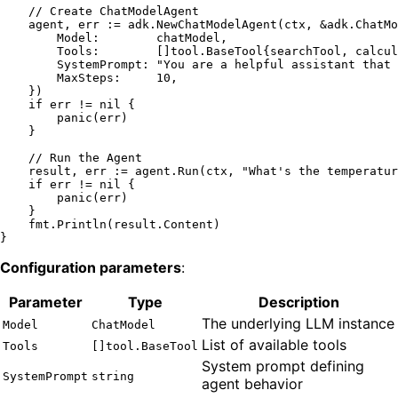
// Create ChatModelAgent
    agent, err := adk.NewChatModelAgent(ctx, &adk.ChatMo
        Model:        chatModel,

        Tools:        []tool.BaseTool{searchTool, calcul
        SystemPrompt: 
"You are a helpful assistant that 
        MaxSteps:     
10
,

    })

if
 err != 
nil
 {

panic
(err)

    }

// Run the Agent
    result, err := agent.Run(ctx, 
"What's the temperatur
if
 err != 
nil
 {

panic
(err)

    }

    fmt.Println(result.Content)

Configuration parameters
:
Parameter
Type
Description
The underlying LLM instance
Model
ChatModel
List of available tools
Tools
[]tool.BaseTool
System prompt defining
SystemPrompt
string
agent behavior