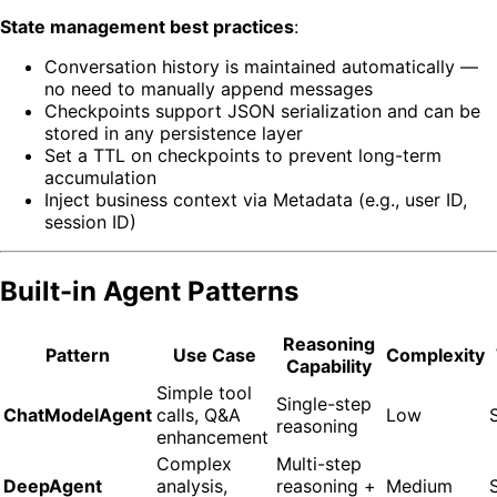
State management best practices
:
Conversation history is maintained automatically —
no need to manually append messages
Checkpoints support JSON serialization and can be
stored in any persistence layer
Set a TTL on checkpoints to prevent long-term
accumulation
Inject business context via Metadata (e.g., user ID,
session ID)
Built-in Agent Patterns
Reasoning
Pattern
Use Case
Complexity
Capability
Simple tool
Single-step
ChatModelAgent
calls, Q&A
Low
reasoning
enhancement
Complex
Multi-step
DeepAgent
analysis,
reasoning +
Medium