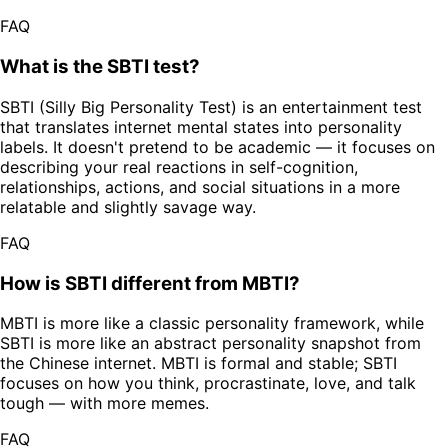
FAQ
What is the SBTI test?
SBTI (Silly Big Personality Test) is an entertainment test
that translates internet mental states into personality
labels. It doesn't pretend to be academic — it focuses on
describing your real reactions in self-cognition,
relationships, actions, and social situations in a more
relatable and slightly savage way.
FAQ
How is SBTI different from MBTI?
MBTI is more like a classic personality framework, while
SBTI is more like an abstract personality snapshot from
the Chinese internet. MBTI is formal and stable; SBTI
focuses on how you think, procrastinate, love, and talk
tough — with more memes.
FAQ