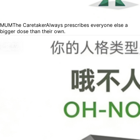
MUM
The Caretaker
Always prescribes everyone else a
bigger dose than their own.