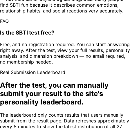
find SBTI fun because it describes common emotions,
relationship habits, and social reactions very accurately.
FAQ
Is the SBTI test free?
Free, and no registration required. You can start answering
right away. After the test, view your full results, personality
analysis, and dimension breakdown — no email required,
no membership needed.
Real Submission Leaderboard
After the test, you can manually
submit your result to the site's
personality leaderboard.
The leaderboard only counts results that users manually
submit from the result page. Data refreshes approximately
every 5 minutes to show the latest distribution of all 27