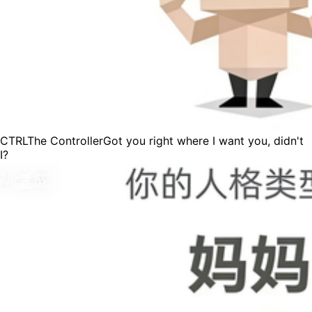
CTRL
The Controller
Got you right where I want you, didn't
I?