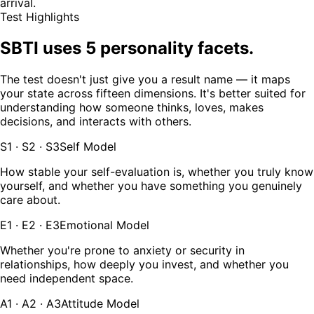
arrival.
Test Highlights
SBTI uses 5 personality facets.
The test doesn't just give you a result name — it maps
your state across fifteen dimensions. It's better suited for
understanding how someone thinks, loves, makes
decisions, and interacts with others.
S1 · S2 · S3
Self Model
How stable your self-evaluation is, whether you truly know
yourself, and whether you have something you genuinely
care about.
E1 · E2 · E3
Emotional Model
Whether you're prone to anxiety or security in
relationships, how deeply you invest, and whether you
need independent space.
A1 · A2 · A3
Attitude Model