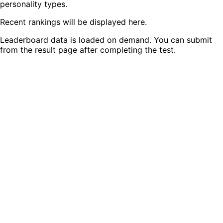
personality types.
Recent rankings will be displayed here.
Leaderboard data is loaded on demand. You can submit
from the result page after completing the test.