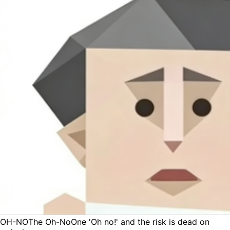
OH-NO
The Oh-No
One 'Oh no!' and the risk is dead on