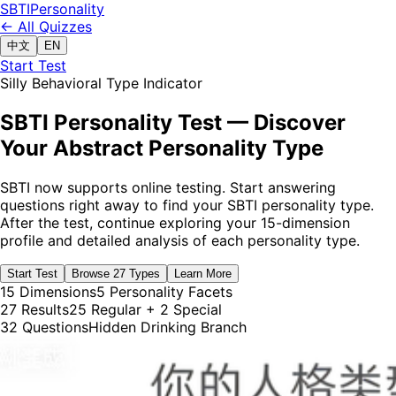
SBTI
Personality
← All Quizzes
中文
EN
Start Test
Silly Behavioral Type Indicator
SBTI Personality Test — Discover
Your Abstract Personality Type
SBTI now supports online testing. Start answering
questions right away to find your SBTI personality type.
After the test, continue exploring your 15-dimension
profile and detailed analysis of each personality type.
Start Test
Browse 27 Types
Learn More
15 Dimensions
5 Personality Facets
27 Results
25 Regular + 2 Special
32 Questions
Hidden Drinking Branch