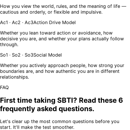
How you view the world, rules, and the meaning of life —
cautious and orderly, or flexible and impulsive.
Ac1 · Ac2 · Ac3
Action Drive Model
Whether you lean toward action or avoidance, how
decisive you are, and whether your plans actually follow
through.
So1 · So2 · So3
Social Model
Whether you actively approach people, how strong your
boundaries are, and how authentic you are in different
relationships.
FAQ
First time taking SBTI? Read these 6
frequently asked questions.
Let's clear up the most common questions before you
start. It'll make the test smoother.