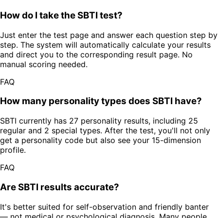
How do I take the SBTI test?
Just enter the test page and answer each question step by
step. The system will automatically calculate your results
and direct you to the corresponding result page. No
manual scoring needed.
FAQ
How many personality types does SBTI have?
SBTI currently has 27 personality results, including 25
regular and 2 special types. After the test, you'll not only
get a personality code but also see your 15-dimension
profile.
FAQ
Are SBTI results accurate?
It's better suited for self-observation and friendly banter
— not medical or psychological diagnosis. Many people