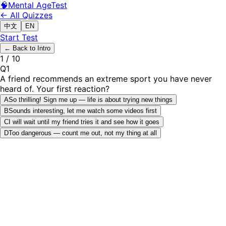
🧠
Mental Age
Test
← All Quizzes
中文
EN
Start Test
←
Back to Intro
1
/
10
Q
1
A friend recommends an extreme sport you have never
heard of. Your first reaction?
A
So thrilling! Sign me up — life is about trying new things
B
Sounds interesting, let me watch some videos first
C
I will wait until my friend tries it and see how it goes
D
Too dangerous — count me out, not my thing at all