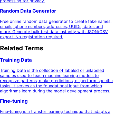
processing for privacy.
Random Data Generator
Free online random data generator to create fake names,
emails, phone numbers, addresses, UUIDs, dates and
more. Generate bulk test data instantly with JSON/CSV
export. No registration required.
Related Terms
Training Data
Training Data is the collection of labeled or unlabeled
samples used to teach machine learning models to
recognize patterns, make predictions, or perform specific
tasks. It serves as the foundational input from which
algorithms learn during the model development process.
Fine-tuning
Fine-tuning is a transfer learning technique that adapts a