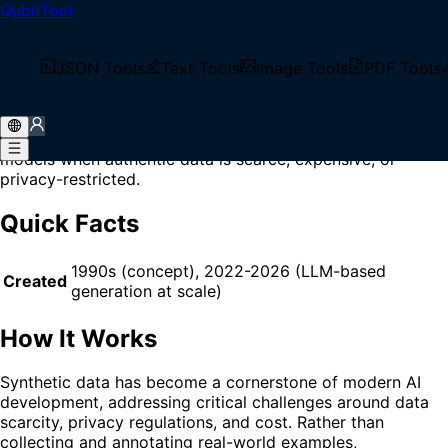
QubitTool
Home
/
Glossary
/
Synthetic Data
What is Synthetic Data?
JSON Tools
Text Tools
Image Tools
PDF Tools
Synthetic Data is artificially generated data that mimics
the statistical properties and patterns of real-world data,
used primarily for training, testing, and validating AI
models when authentic data is scarce, expensive, or
privacy-restricted.
Quick Facts
1990s (concept), 2022-2026 (LLM-based
Created
generation at scale)
How It Works
Synthetic data has become a cornerstone of modern AI
development, addressing critical challenges around data
scarcity, privacy regulations, and cost. Rather than
collecting and annotating real-world examples,