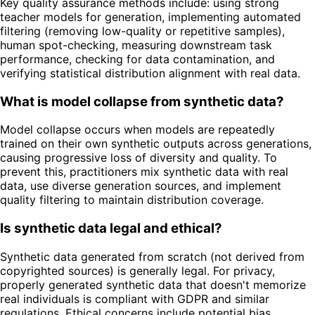
Key quality assurance methods include: using strong
teacher models for generation, implementing automated
filtering (removing low-quality or repetitive samples),
human spot-checking, measuring downstream task
performance, checking for data contamination, and
verifying statistical distribution alignment with real data.
What is model collapse from synthetic data?
Model collapse occurs when models are repeatedly
trained on their own synthetic outputs across generations,
causing progressive loss of diversity and quality. To
prevent this, practitioners mix synthetic data with real
data, use diverse generation sources, and implement
quality filtering to maintain distribution coverage.
Is synthetic data legal and ethical?
Synthetic data generated from scratch (not derived from
copyrighted sources) is generally legal. For privacy,
properly generated synthetic data that doesn't memorize
real individuals is compliant with GDPR and similar
regulations. Ethical concerns include potential bias