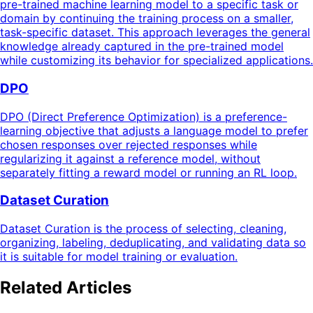
pre-trained machine learning model to a specific task or
domain by continuing the training process on a smaller,
task-specific dataset. This approach leverages the general
knowledge already captured in the pre-trained model
while customizing its behavior for specialized applications.
DPO
DPO (Direct Preference Optimization) is a preference-
learning objective that adjusts a language model to prefer
chosen responses over rejected responses while
regularizing it against a reference model, without
separately fitting a reward model or running an RL loop.
Dataset Curation
Dataset Curation is the process of selecting, cleaning,
organizing, labeling, deduplicating, and validating data so
it is suitable for model training or evaluation.
Related Articles