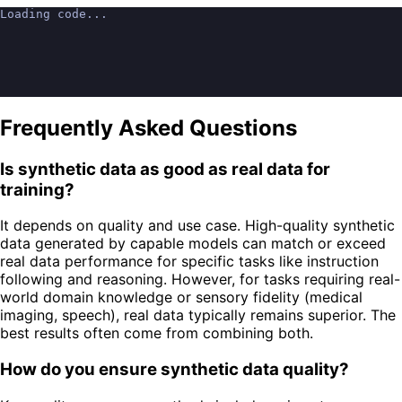
Loading code...
Frequently Asked Questions
Is synthetic data as good as real data for
training?
It depends on quality and use case. High-quality synthetic
data generated by capable models can match or exceed
real data performance for specific tasks like instruction
following and reasoning. However, for tasks requiring real-
world domain knowledge or sensory fidelity (medical
imaging, speech), real data typically remains superior. The
best results often come from combining both.
How do you ensure synthetic data quality?