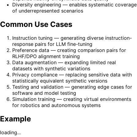
Diversity engineering — enables systematic coverage
of underrepresented scenarios
Common Use Cases
Instruction tuning — generating diverse instruction-
response pairs for LLM fine-tuning
Preference data — creating comparison pairs for
RLHF/DPO alignment training
Data augmentation — expanding limited real
datasets with synthetic variations
Privacy compliance — replacing sensitive data with
statistically equivalent synthetic versions
Testing and validation — generating edge cases for
software and model testing
Simulation training — creating virtual environments
for robotics and autonomous systems
Example
loading...