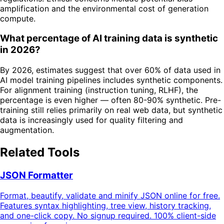
amplification and the environmental cost of generation
compute.
What percentage of AI training data is synthetic
in 2026?
By 2026, estimates suggest that over 60% of data used in
AI model training pipelines includes synthetic components.
For alignment training (instruction tuning, RLHF), the
percentage is even higher — often 80-90% synthetic. Pre-
training still relies primarily on real web data, but synthetic
data is increasingly used for quality filtering and
augmentation.
Related Tools
JSON Formatter
Format, beautify, validate and minify JSON online for free.
Features syntax highlighting, tree view, history tracking,
and one-click copy. No signup required. 100% client-side