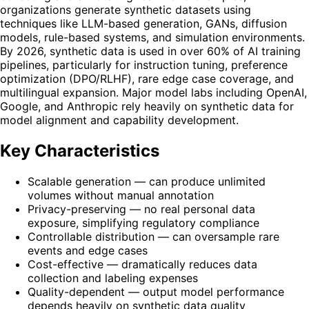
organizations generate synthetic datasets using
techniques like LLM-based generation, GANs, diffusion
models, rule-based systems, and simulation environments.
By 2026, synthetic data is used in over 60% of AI training
pipelines, particularly for instruction tuning, preference
optimization (DPO/RLHF), rare edge case coverage, and
multilingual expansion. Major model labs including OpenAI,
Google, and Anthropic rely heavily on synthetic data for
model alignment and capability development.
Key Characteristics
Scalable generation — can produce unlimited
volumes without manual annotation
Privacy-preserving — no real personal data
exposure, simplifying regulatory compliance
Controllable distribution — can oversample rare
events and edge cases
Cost-effective — dramatically reduces data
collection and labeling expenses
Quality-dependent — output model performance
depends heavily on synthetic data quality