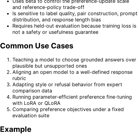
Uses beta to control the preference-update scale
and reference-policy trade-off
Is sensitive to label quality, pair construction, prompt
distribution, and response length bias
Requires held-out evaluation because training loss is
not a safety or usefulness guarantee
Common Use Cases
Teaching a model to choose grounded answers over
plausible but unsupported ones
Aligning an open model to a well-defined response
rubric
Adapting style or refusal behavior from expert
comparison data
Running parameter-efficient preference fine-tuning
with LoRA or QLoRA
Comparing preference objectives under a fixed
evaluation suite
Example