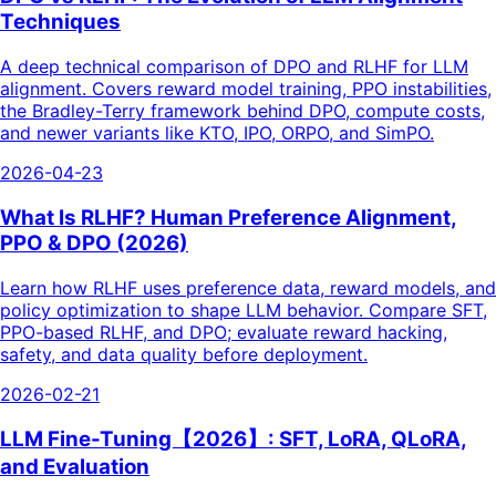
Techniques
A deep technical comparison of DPO and RLHF for LLM
alignment. Covers reward model training, PPO instabilities,
the Bradley-Terry framework behind DPO, compute costs,
and newer variants like KTO, IPO, ORPO, and SimPO.
2026-04-23
What Is RLHF? Human Preference Alignment,
PPO & DPO (2026)
Learn how RLHF uses preference data, reward models, and
policy optimization to shape LLM behavior. Compare SFT,
PPO-based RLHF, and DPO; evaluate reward hacking,
safety, and data quality before deployment.
2026-02-21
LLM Fine-Tuning【2026】: SFT, LoRA, QLoRA,
and Evaluation