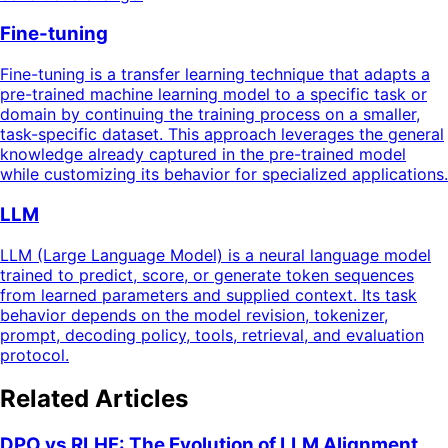
Fine-tuning
Fine-tuning is a transfer learning technique that adapts a
pre-trained machine learning model to a specific task or
domain by continuing the training process on a smaller,
task-specific dataset. This approach leverages the general
knowledge already captured in the pre-trained model
while customizing its behavior for specialized applications.
LLM
LLM (Large Language Model) is a neural language model
trained to predict, score, or generate token sequences
from learned parameters and supplied context. Its task
behavior depends on the model revision, tokenizer,
prompt, decoding policy, tools, retrieval, and evaluation
protocol.
Related Articles
DPO vs RLHF: The Evolution of LLM Alignment