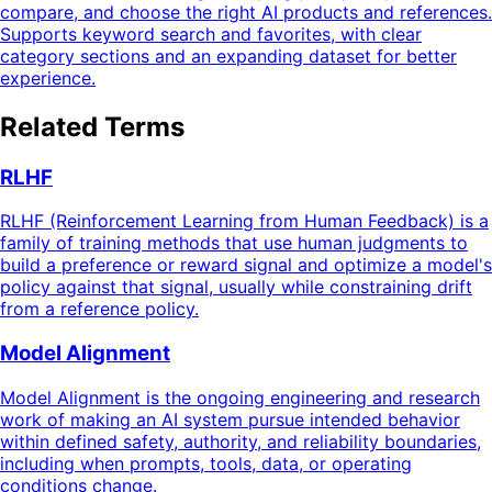
compare, and choose the right AI products and references.
Supports keyword search and favorites, with clear
category sections and an expanding dataset for better
experience.
Related Terms
RLHF
RLHF (Reinforcement Learning from Human Feedback) is a
family of training methods that use human judgments to
build a preference or reward signal and optimize a model's
policy against that signal, usually while constraining drift
from a reference policy.
Model Alignment
Model Alignment is the ongoing engineering and research
work of making an AI system pursue intended behavior
within defined safety, authority, and reliability boundaries,
including when prompts, tools, data, or operating
conditions change.