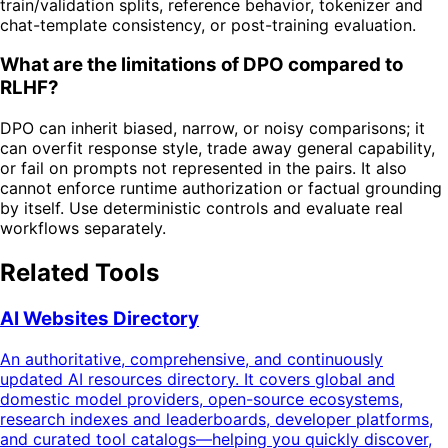
train/validation splits, reference behavior, tokenizer and
chat-template consistency, or post-training evaluation.
What are the limitations of DPO compared to
RLHF?
DPO can inherit biased, narrow, or noisy comparisons; it
can overfit response style, trade away general capability,
or fail on prompts not represented in the pairs. It also
cannot enforce runtime authorization or factual grounding
by itself. Use deterministic controls and evaluate real
workflows separately.
Related Tools
AI Websites Directory
An authoritative, comprehensive, and continuously
updated AI resources directory. It covers global and
domestic model providers, open-source ecosystems,
research indexes and leaderboards, developer platforms,
and curated tool catalogs—helping you quickly discover,