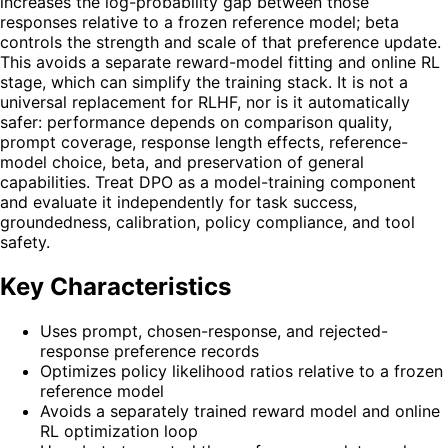
increases the log-probability gap between those
responses relative to a frozen reference model; beta
controls the strength and scale of that preference update.
This avoids a separate reward-model fitting and online RL
stage, which can simplify the training stack. It is not a
universal replacement for RLHF, nor is it automatically
safer: performance depends on comparison quality,
prompt coverage, response length effects, reference-
model choice, beta, and preservation of general
capabilities. Treat DPO as a model-training component
and evaluate it independently for task success,
groundedness, calibration, policy compliance, and tool
safety.
Key Characteristics
Uses prompt, chosen-response, and rejected-
response preference records
Optimizes policy likelihood ratios relative to a frozen
reference model
Avoids a separately trained reward model and online
RL optimization loop