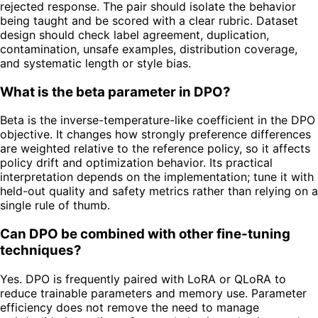
rejected response. The pair should isolate the behavior
being taught and be scored with a clear rubric. Dataset
design should check label agreement, duplication,
contamination, unsafe examples, distribution coverage,
and systematic length or style bias.
What is the beta parameter in DPO?
Beta is the inverse-temperature-like coefficient in the DPO
objective. It changes how strongly preference differences
are weighted relative to the reference policy, so it affects
policy drift and optimization behavior. Its practical
interpretation depends on the implementation; tune it with
held-out quality and safety metrics rather than relying on a
single rule of thumb.
Can DPO be combined with other fine-tuning
techniques?
Yes. DPO is frequently paired with LoRA or QLoRA to
reduce trainable parameters and memory use. Parameter
efficiency does not remove the need to manage