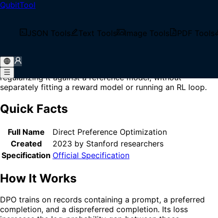
QubitTool
Home
/
Glossary
/
DPO
What is DPO?
JSON Tools
Text Tools
Image Tools
PDF Tools
DPO (Direct Preference Optimization) is a preference-
learning objective that adjusts a language model to prefer
chosen responses over rejected responses while
regularizing it against a reference model, without
separately fitting a reward model or running an RL loop.
Quick Facts
Full Name
Direct Preference Optimization
Created
2023 by Stanford researchers
Specification
Official Specification
How It Works
DPO trains on records containing a prompt, a preferred
completion, and a dispreferred completion. Its loss