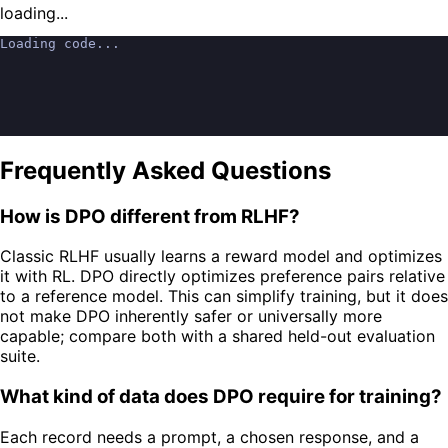
loading...
Loading code...
Frequently Asked Questions
How is DPO different from RLHF?
Classic RLHF usually learns a reward model and optimizes
it with RL. DPO directly optimizes preference pairs relative
to a reference model. This can simplify training, but it does
not make DPO inherently safer or universally more
capable; compare both with a shared held-out evaluation
suite.
What kind of data does DPO require for training?
Each record needs a prompt, a chosen response, and a