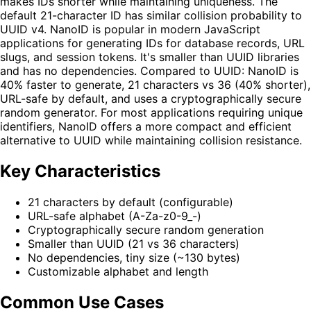
makes IDs shorter while maintaining uniqueness. The
default 21-character ID has similar collision probability to
UUID v4. NanoID is popular in modern JavaScript
applications for generating IDs for database records, URL
slugs, and session tokens. It's smaller than UUID libraries
and has no dependencies. Compared to UUID: NanoID is
40% faster to generate, 21 characters vs 36 (40% shorter),
URL-safe by default, and uses a cryptographically secure
random generator. For most applications requiring unique
identifiers, NanoID offers a more compact and efficient
alternative to UUID while maintaining collision resistance.
Key Characteristics
21 characters by default (configurable)
URL-safe alphabet (A-Za-z0-9_-)
Cryptographically secure random generation
Smaller than UUID (21 vs 36 characters)
No dependencies, tiny size (~130 bytes)
Customizable alphabet and length
Common Use Cases