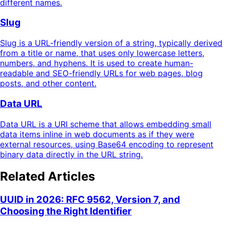
different names.
Slug
Slug is a URL-friendly version of a string, typically derived
from a title or name, that uses only lowercase letters,
numbers, and hyphens. It is used to create human-
readable and SEO-friendly URLs for web pages, blog
posts, and other content.
Data URL
Data URL is a URI scheme that allows embedding small
data items inline in web documents as if they were
external resources, using Base64 encoding to represent
binary data directly in the URL string.
Related Articles
UUID in 2026: RFC 9562, Version 7, and
Choosing the Right Identifier