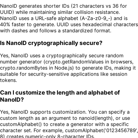
NanoID generates shorter IDs (21 characters vs 36 for
UUID) while maintaining similar collision resistance.
NanoID uses a URL-safe alphabet (A-Za-z0-9_-) and is
40% faster to generate. UUID uses hexadecimal characters
with dashes and follows a standardized format.
Is NanoID cryptographically secure?
Yes, NanoID uses a cryptographically secure random
number generator (crypto.getRandomValues in browsers,
crypto.randomBytes in Node.js) to generate IDs, making it
suitable for security-sensitive applications like session
tokens.
Can I customize the length and alphabet of
NanoID?
Yes, NanoID supports customization. You can specify a
custom length as an argument to nanoid(length), or use
customAlphabet() to create a generator with a specific
character set. For example, customAlphabet('0123456789',
8) creates numeric-only 8-character IDs.