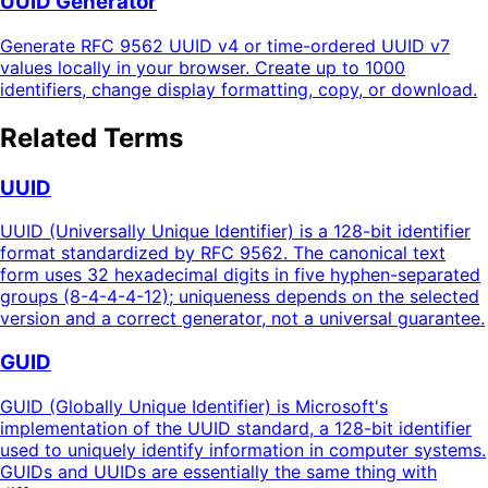
UUID Generator
Generate RFC 9562 UUID v4 or time-ordered UUID v7
values locally in your browser. Create up to 1000
identifiers, change display formatting, copy, or download.
Related Terms
UUID
UUID (Universally Unique Identifier) is a 128-bit identifier
format standardized by RFC 9562. The canonical text
form uses 32 hexadecimal digits in five hyphen-separated
groups (8-4-4-4-12); uniqueness depends on the selected
version and a correct generator, not a universal guarantee.
GUID
GUID (Globally Unique Identifier) is Microsoft's
implementation of the UUID standard, a 128-bit identifier
used to uniquely identify information in computer systems.
GUIDs and UUIDs are essentially the same thing with