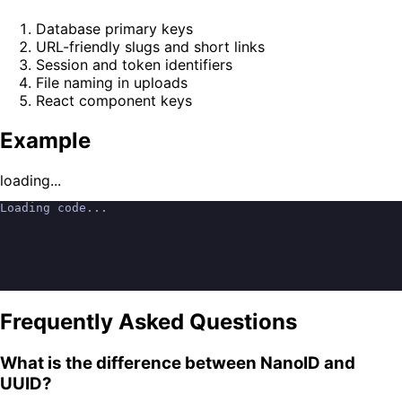
Database primary keys
URL-friendly slugs and short links
Session and token identifiers
File naming in uploads
React component keys
Example
loading...
Loading code...
Frequently Asked Questions
What is the difference between NanoID and
UUID?