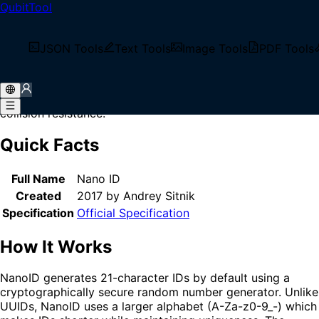
QubitTool
Home
/
Glossary
/
NanoID
What is NanoID?
JSON Tools
Text Tools
Image Tools
PDF Tools
NanoID is a tiny, secure, URL-friendly unique string ID
generator for JavaScript. It generates compact identifiers
that are shorter than UUIDs while maintaining similar
collision resistance.
Quick Facts
Full Name
Nano ID
Created
2017 by Andrey Sitnik
Specification
Official Specification
How It Works
NanoID generates 21-character IDs by default using a
cryptographically secure random number generator. Unlike
UUIDs, NanoID uses a larger alphabet (A-Za-z0-9_-) which