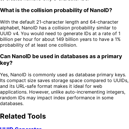
What is the collision probability of NanoID?
With the default 21-character length and 64-character
alphabet, NanoID has a collision probability similar to
UUID v4. You would need to generate IDs at a rate of 1
billion per hour for about 149 billion years to have a 1%
probability of at least one collision.
Can NanoID be used in databases as a primary
key?
Yes, NanoID is commonly used as database primary keys.
Its compact size saves storage space compared to UUIDs,
and its URL-safe format makes it ideal for web
applications. However, unlike auto-incrementing integers,
random IDs may impact index performance in some
databases.
Related Tools