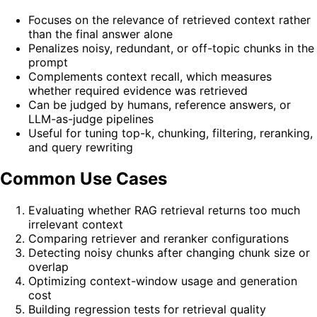
Focuses on the relevance of retrieved context rather
than the final answer alone
Penalizes noisy, redundant, or off-topic chunks in the
prompt
Complements context recall, which measures
whether required evidence was retrieved
Can be judged by humans, reference answers, or
LLM-as-judge pipelines
Useful for tuning top-k, chunking, filtering, reranking,
and query rewriting
Common Use Cases
Evaluating whether RAG retrieval returns too much
irrelevant context
Comparing retriever and reranker configurations
Detecting noisy chunks after changing chunk size or
overlap
Optimizing context-window usage and generation
cost
Building regression tests for retrieval quality