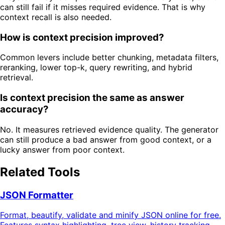
can still fail if it misses required evidence. That is why
context recall is also needed.
How is context precision improved?
Common levers include better chunking, metadata filters,
reranking, lower top-k, query rewriting, and hybrid
retrieval.
Is context precision the same as answer
accuracy?
No. It measures retrieved evidence quality. The generator
can still produce a bad answer from good context, or a
lucky answer from poor context.
Related Tools
JSON Formatter
Format, beautify, validate and minify JSON online for free.