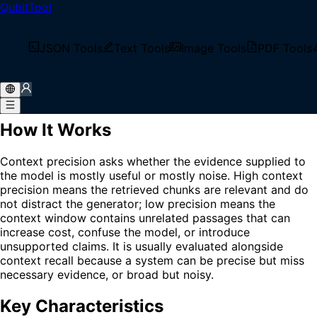
QubitTool
Home
/
Glossary
/
Context Precision
What is Context Precision?
JSON Tools
Text Tools
Image Tools
PDF Tools
Context Precision is a RAG evaluation metric that
measures how much of the retrieved context is relevant to
the user's question or expected answer.
How It Works
Context precision asks whether the evidence supplied to
the model is mostly useful or mostly noise. High context
precision means the retrieved chunks are relevant and do
not distract the generator; low precision means the
context window contains unrelated passages that can
increase cost, confuse the model, or introduce
unsupported claims. It is usually evaluated alongside
context recall because a system can be precise but miss
necessary evidence, or broad but noisy.
Key Characteristics