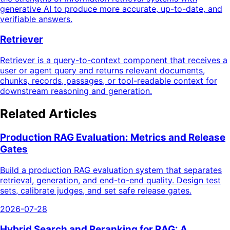
generative AI to produce more accurate, up-to-date, and
verifiable answers.
Retriever
Retriever is a query-to-context component that receives a
user or agent query and returns relevant documents,
chunks, records, passages, or tool-readable context for
downstream reasoning and generation.
Related Articles
Production RAG Evaluation: Metrics and Release
Gates
Build a production RAG evaluation system that separates
retrieval, generation, and end-to-end quality. Design test
sets, calibrate judges, and set safe release gates.
2026-07-28
Hybrid Search and Reranking for RAG: A