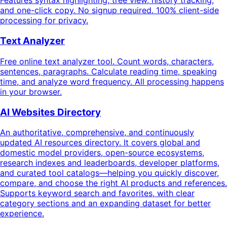
Features syntax highlighting, tree view, history tracking,
and one-click copy. No signup required. 100% client-side
processing for privacy.
Text Analyzer
Free online text analyzer tool. Count words, characters,
sentences, paragraphs. Calculate reading time, speaking
time, and analyze word frequency. All processing happens
in your browser.
AI Websites Directory
An authoritative, comprehensive, and continuously
updated AI resources directory. It covers global and
domestic model providers, open-source ecosystems,
research indexes and leaderboards, developer platforms,
and curated tool catalogs—helping you quickly discover,
compare, and choose the right AI products and references.
Supports keyword search and favorites, with clear
category sections and an expanding dataset for better
experience.