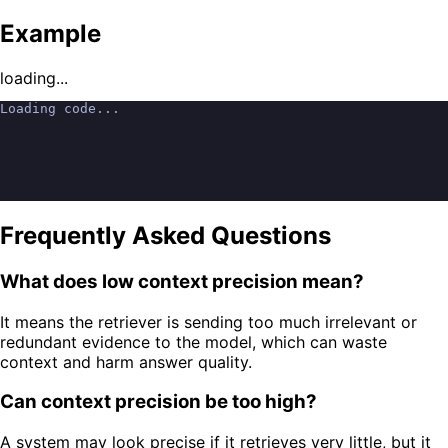
Example
loading...
Loading code...
Frequently Asked Questions
What does low context precision mean?
It means the retriever is sending too much irrelevant or
redundant evidence to the model, which can waste
context and harm answer quality.
Can context precision be too high?
A system may look precise if it retrieves very little, but it