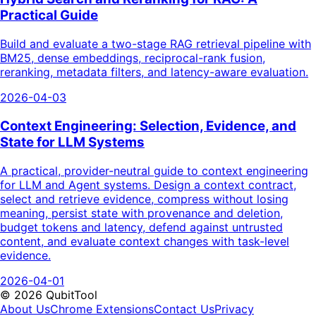
Practical Guide
Build and evaluate a two-stage RAG retrieval pipeline with
BM25, dense embeddings, reciprocal-rank fusion,
reranking, metadata filters, and latency-aware evaluation.
2026-04-03
Context Engineering: Selection, Evidence, and
State for LLM Systems
A practical, provider-neutral guide to context engineering
for LLM and Agent systems. Design a context contract,
select and retrieve evidence, compress without losing
meaning, persist state with provenance and deletion,
budget tokens and latency, defend against untrusted
content, and evaluate context changes with task-level
evidence.
2026-04-01
©
2026
QubitTool
About Us
Chrome Extensions
Contact Us
Privacy