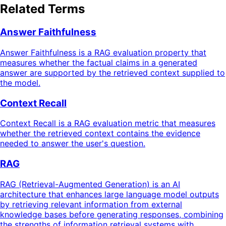
Related Terms
Answer Faithfulness
Answer Faithfulness is a RAG evaluation property that
measures whether the factual claims in a generated
answer are supported by the retrieved context supplied to
the model.
Context Recall
Context Recall is a RAG evaluation metric that measures
whether the retrieved context contains the evidence
needed to answer the user's question.
RAG
RAG (Retrieval-Augmented Generation) is an AI
architecture that enhances large language model outputs
by retrieving relevant information from external
knowledge bases before generating responses, combining
the strengths of information retrieval systems with