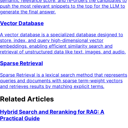
semantic relevance score, and re-orders the candidates to
push the most relevant snippets to the top for the LLM to
generate the final answer.
Vector Database
A vector database is a specialized database designed to
store, index, and query high-dimensional vector
embeddings, enabling efficient similarity search and
retrieval of unstructured data like text, images, and audio.
Sparse Retrieval
Sparse Retrieval is a lexical search method that represents
queries and documents with sparse term-weight vectors
and retrieves results by matching explicit terms.
Related Articles
Hybrid Search and Reranking for RAG: A
Practical Guide