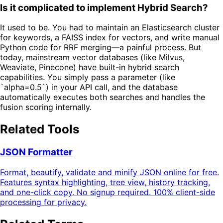
Is it complicated to implement Hybrid Search?
It used to be. You had to maintain an Elasticsearch cluster
for keywords, a FAISS index for vectors, and write manual
Python code for RRF merging—a painful process. But
today, mainstream vector databases (like Milvus,
Weaviate, Pinecone) have built-in hybrid search
capabilities. You simply pass a parameter (like
`alpha=0.5`) in your API call, and the database
automatically executes both searches and handles the
fusion scoring internally.
Related Tools
JSON Formatter
Format, beautify, validate and minify JSON online for free.
Features syntax highlighting, tree view, history tracking,
and one-click copy. No signup required. 100% client-side
processing for privacy.