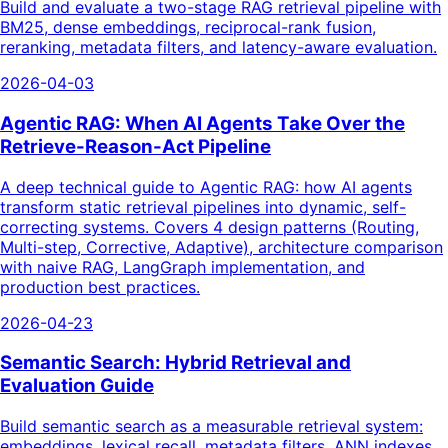
Build and evaluate a two-stage RAG retrieval pipeline with
BM25, dense embeddings, reciprocal-rank fusion,
reranking, metadata filters, and latency-aware evaluation.
2026-04-03
Agentic RAG: When AI Agents Take Over the
Retrieve-Reason-Act Pipeline
A deep technical guide to Agentic RAG: how AI agents
transform static retrieval pipelines into dynamic, self-
correcting systems. Covers 4 design patterns (Routing,
Multi-step, Corrective, Adaptive), architecture comparison
with naive RAG, LangGraph implementation, and
production best practices.
2026-04-23
Semantic Search: Hybrid Retrieval and
Evaluation Guide
Build semantic search as a measurable retrieval system:
embeddings, lexical recall, metadata filters, ANN indexes,