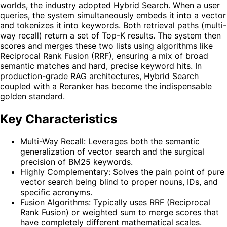
worlds, the industry adopted Hybrid Search. When a user
queries, the system simultaneously embeds it into a vector
and tokenizes it into keywords. Both retrieval paths (multi-
way recall) return a set of Top-K results. The system then
scores and merges these two lists using algorithms like
Reciprocal Rank Fusion (RRF), ensuring a mix of broad
semantic matches and hard, precise keyword hits. In
production-grade RAG architectures, Hybrid Search
coupled with a Reranker has become the indispensable
golden standard.
Key Characteristics
Multi-Way Recall: Leverages both the semantic
generalization of vector search and the surgical
precision of BM25 keywords.
Highly Complementary: Solves the pain point of pure
vector search being blind to proper nouns, IDs, and
specific acronyms.
Fusion Algorithms: Typically uses RRF (Reciprocal
Rank Fusion) or weighted sum to merge scores that
have completely different mathematical scales.