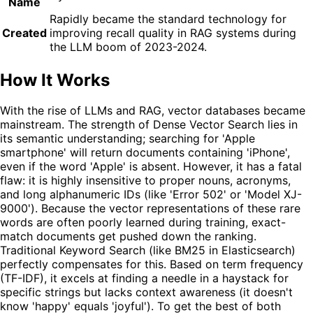
Name
Rapidly became the standard technology for
Created
improving recall quality in RAG systems during
the LLM boom of 2023-2024.
How It Works
With the rise of LLMs and RAG, vector databases became
mainstream. The strength of Dense Vector Search lies in
its semantic understanding; searching for 'Apple
smartphone' will return documents containing 'iPhone',
even if the word 'Apple' is absent. However, it has a fatal
flaw: it is highly insensitive to proper nouns, acronyms,
and long alphanumeric IDs (like 'Error 502' or 'Model XJ-
9000'). Because the vector representations of these rare
words are often poorly learned during training, exact-
match documents get pushed down the ranking.
Traditional Keyword Search (like BM25 in Elasticsearch)
perfectly compensates for this. Based on term frequency
(TF-IDF), it excels at finding a needle in a haystack for
specific strings but lacks context awareness (it doesn't
know 'happy' equals 'joyful'). To get the best of both