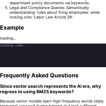
department policy documents via keywords.
Legal and Compliance Queries: Semantically
understanding 'rules about firing employees' while
locking onto 'Labor Law Article 39'.
Example
loading...
Loading code...
Frequently Asked Questions
Since vector search represents the AI era, why
regress to using BM25 keywords?
Because vector models learn high-frequency words (daily
language) very well during training, but lack sufficient