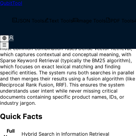
QubitTool
Home
/
Glossary
/
Hybrid Search
What is Hybrid Search?
JSON Tools
Text Tools
Image Tools
PDF Tools
Hybrid Search is a technique in information retrieval and
RAG (Retrieval-Augmented Generation) systems that
employs multiple search algorithms simultaneously. The
most common combination fuses Dense Vector Retrieval,
which captures contextual and conceptual meaning, with
Sparse Keyword Retrieval (typically the BM25 algorithm),
which focuses on exact lexical matching and finding
specific entities. The system runs both searches in parallel
and then merges their results using a fusion algorithm (like
Reciprocal Rank Fusion, RRF). This ensures the system
understands user intent while never missing critical
documents containing specific product names, IDs, or
industry jargon.
Quick Facts
Full
Hybrid Search in Information Retrieval