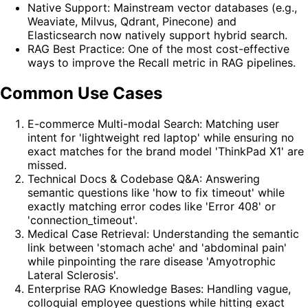
Native Support: Mainstream vector databases (e.g.,
Weaviate, Milvus, Qdrant, Pinecone) and
Elasticsearch now natively support hybrid search.
RAG Best Practice: One of the most cost-effective
ways to improve the Recall metric in RAG pipelines.
Common Use Cases
E-commerce Multi-modal Search: Matching user
intent for 'lightweight red laptop' while ensuring no
exact matches for the brand model 'ThinkPad X1' are
missed.
Technical Docs & Codebase Q&A: Answering
semantic questions like 'how to fix timeout' while
exactly matching error codes like 'Error 408' or
'connection_timeout'.
Medical Case Retrieval: Understanding the semantic
link between 'stomach ache' and 'abdominal pain'
while pinpointing the rare disease 'Amyotrophic
Lateral Sclerosis'.
Enterprise RAG Knowledge Bases: Handling vague,
colloquial employee questions while hitting exact