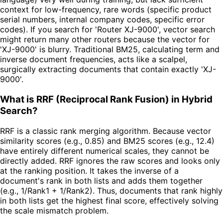
context for low-frequency, rare words (specific product
serial numbers, internal company codes, specific error
codes). If you search for 'Router XJ-9000', vector search
might return many other routers because the vector for
'XJ-9000' is blurry. Traditional BM25, calculating term and
inverse document frequencies, acts like a scalpel,
surgically extracting documents that contain exactly 'XJ-
9000'.
What is RRF (Reciprocal Rank Fusion) in Hybrid
Search?
RRF is a classic rank merging algorithm. Because vector
similarity scores (e.g., 0.85) and BM25 scores (e.g., 12.4)
have entirely different numerical scales, they cannot be
directly added. RRF ignores the raw scores and looks only
at the ranking position. It takes the inverse of a
document's rank in both lists and adds them together
(e.g., 1/Rank1 + 1/Rank2). Thus, documents that rank highly
in both lists get the highest final score, effectively solving
the scale mismatch problem.