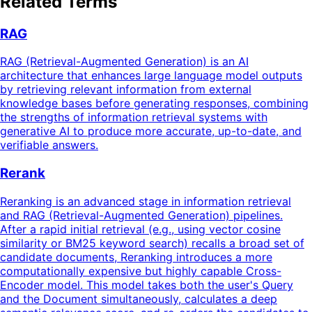
Related Terms
RAG
RAG (Retrieval-Augmented Generation) is an AI
architecture that enhances large language model outputs
by retrieving relevant information from external
knowledge bases before generating responses, combining
the strengths of information retrieval systems with
generative AI to produce more accurate, up-to-date, and
verifiable answers.
Rerank
Reranking is an advanced stage in information retrieval
and RAG (Retrieval-Augmented Generation) pipelines.
After a rapid initial retrieval (e.g., using vector cosine
similarity or BM25 keyword search) recalls a broad set of
candidate documents, Reranking introduces a more
computationally expensive but highly capable Cross-
Encoder model. This model takes both the user's Query
and the Document simultaneously, calculates a deep