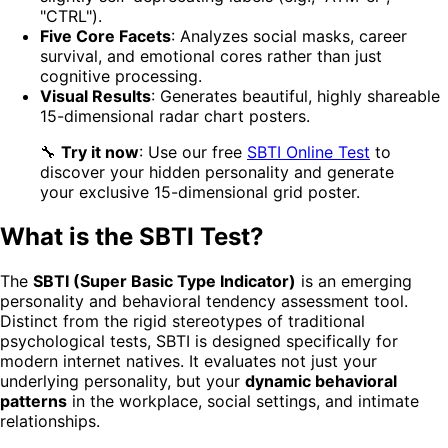
"CTRL").
Five Core Facets
: Analyzes social masks, career
survival, and emotional cores rather than just
cognitive processing.
Visual Results
: Generates beautiful, highly shareable
15-dimensional radar chart posters.
🔧
Try it now
: Use our free
SBTI Online Test
to
discover your hidden personality and generate
your exclusive 15-dimensional grid poster.
What is the SBTI Test?
The
SBTI (Super Basic Type Indicator)
is an emerging
personality and behavioral tendency assessment tool.
Distinct from the rigid stereotypes of traditional
psychological tests, SBTI is designed specifically for
modern internet natives. It evaluates not just your
underlying personality, but your
dynamic behavioral
patterns
in the workplace, social settings, and intimate
relationships.