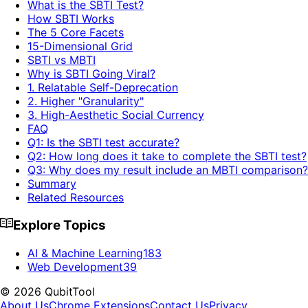
What is the SBTI Test?
How SBTI Works
The 5 Core Facets
15-Dimensional Grid
SBTI vs MBTI
Why is SBTI Going Viral?
1. Relatable Self-Deprecation
2. Higher "Granularity"
3. High-Aesthetic Social Currency
FAQ
Q1: Is the SBTI test accurate?
Q2: How long does it take to complete the SBTI test?
Q3: Why does my result include an MBTI comparison?
Summary
Related Resources
Explore Topics
AI & Machine Learning
183
Web Development
39
©
2026
QubitTool
About Us
Chrome Extensions
Contact Us
Privacy