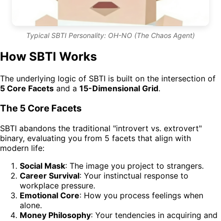
Typical SBTI Personality: OH-NO (The Chaos Agent)
How SBTI Works
The underlying logic of SBTI is built on the intersection of
5 Core Facets
and a
15-Dimensional Grid
.
The 5 Core Facets
SBTI abandons the traditional "introvert vs. extrovert"
binary, evaluating you from 5 facets that align with
modern life:
Social Mask
: The image you project to strangers.
Career Survival
: Your instinctual response to
workplace pressure.
Emotional Core
: How you process feelings when
alone.
Money Philosophy
: Your tendencies in acquiring and