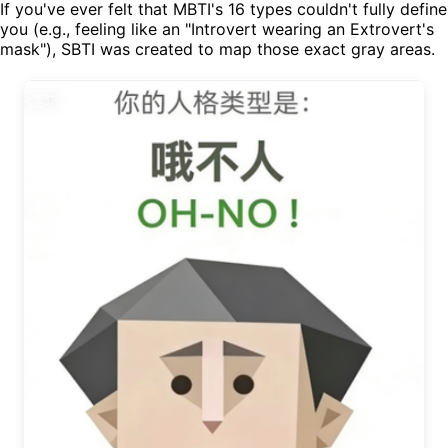
If you've ever felt that MBTI's 16 types couldn't fully define
you (e.g., feeling like an "Introvert wearing an Extrovert's
mask"), SBTI was created to map those exact gray areas.