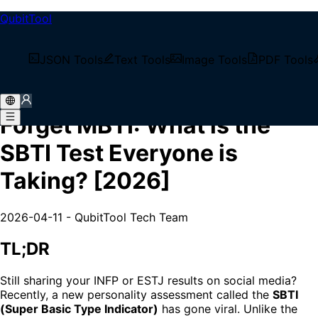
QubitTool
/
Tech Blog
JSON Tools
Text Tools
Image Tools
PDF Tools
/
Forget MBTI: What is the SBTI Test Everyone is
Taking? [2026]
Forget MBTI: What is the
SBTI Test Everyone is
Taking? [2026]
2026-04-11
-
QubitTool Tech Team
TL;DR
Still sharing your INFP or ESTJ results on social media?
Recently, a new personality assessment called the
SBTI
(Super Basic Type Indicator)
has gone viral. Unlike the