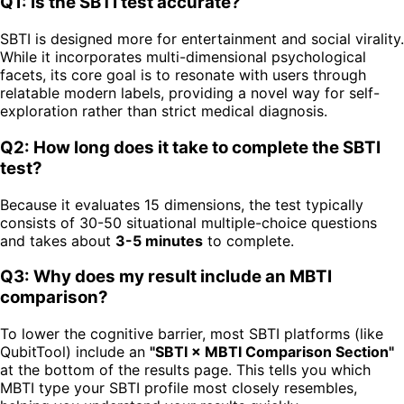
Q1: Is the SBTI test accurate?
SBTI is designed more for entertainment and social virality.
While it incorporates multi-dimensional psychological
facets, its core goal is to resonate with users through
relatable modern labels, providing a novel way for self-
exploration rather than strict medical diagnosis.
Q2: How long does it take to complete the SBTI
test?
Because it evaluates 15 dimensions, the test typically
consists of 30-50 situational multiple-choice questions
and takes about
3-5 minutes
to complete.
Q3: Why does my result include an MBTI
comparison?
To lower the cognitive barrier, most SBTI platforms (like
QubitTool) include an
"SBTI × MBTI Comparison Section"
at the bottom of the results page. This tells you which
MBTI type your SBTI profile most closely resembles,