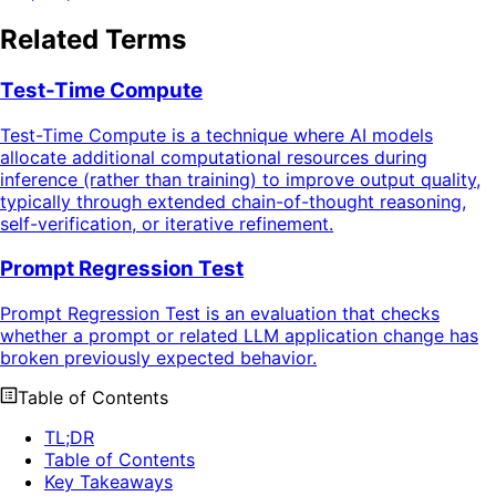
Related Terms
Test-Time Compute
Test-Time Compute is a technique where AI models
allocate additional computational resources during
inference (rather than training) to improve output quality,
typically through extended chain-of-thought reasoning,
self-verification, or iterative refinement.
Prompt Regression Test
Prompt Regression Test is an evaluation that checks
whether a prompt or related LLM application change has
broken previously expected behavior.
Table of Contents
TL;DR
Table of Contents
Key Takeaways