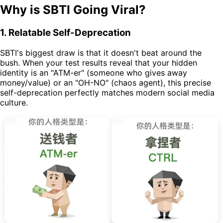
Why is SBTI Going Viral?
1. Relatable Self-Deprecation
SBTI's biggest draw is that it doesn't beat around the
bush. When your test results reveal that your hidden
identity is an "ATM-er" (someone who gives away
money/value) or an "OH-NO" (chaos agent), this precise
self-deprecation perfectly matches modern social media
culture.