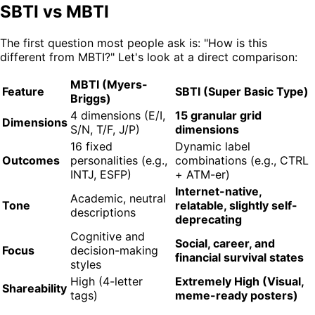
SBTI vs MBTI
The first question most people ask is: "How is this
different from MBTI?" Let's look at a direct comparison:
MBTI (Myers-
Feature
SBTI (Super Basic Type)
Briggs)
4 dimensions (E/I,
15 granular grid
Dimensions
S/N, T/F, J/P)
dimensions
16 fixed
Dynamic label
Outcomes
personalities (e.g.,
combinations (e.g., CTRL
INTJ, ESFP)
+ ATM-er)
Internet-native,
Academic, neutral
Tone
relatable, slightly self-
descriptions
deprecating
Cognitive and
Social, career, and
Focus
decision-making
financial survival states
styles
High (4-letter
Extremely High (Visual,
Shareability
tags)
meme-ready posters)