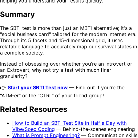
helping you understand your results quickly.
Summary
The SBTI test is more than just an MBTI alternative; it's a
"social business card" tailored for the modern internet era.
Through its 5 facets and 15-dimensional grid, it uses
relatable language to accurately map our survival states in
a complex society.
Instead of obsessing over whether you're an Introvert or
an Extrovert, why not try a test with much finer
granularity?
👉
Start your SBTI Test now
— Find out if you're the
"ATM-er" or the "CTRL" of your friend group!
Related Resources
How to Build an SBTI Test Site in Half a Day with
Vibe/Spec Coding
— Behind-the-scenes engineering
What is Prompt Engineering?
— Communication skills