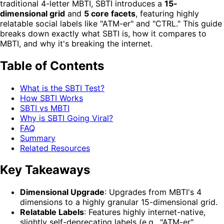
traditional 4-letter MBTI, SBTI introduces a
15-
dimensional grid
and
5 core facets
, featuring highly
relatable social labels like "ATM-er" and "CTRL." This guide
breaks down exactly what SBTI is, how it compares to
MBTI, and why it's breaking the internet.
Table of Contents
What is the SBTI Test?
How SBTI Works
SBTI vs MBTI
Why is SBTI Going Viral?
FAQ
Summary
Related Resources
Key Takeaways
Dimensional Upgrade
: Upgrades from MBTI's 4
dimensions to a highly granular 15-dimensional grid.
Relatable Labels
: Features highly internet-native,
slightly self-deprecating labels (e.g., "ATM-er",