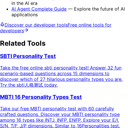
in the AI era
AI Agent Complete Guide
— Explore the future of AI
applications
Discover our developer tools
Free online tools for
developers
Related Tools
SBTI Personality Test
Take the free online sbti personality test! Answer 32 fun
scenario-based questions across 15 dimensions to
discover which of 27 hilarious personality types you are.
Try the sbti人格测试 today.
MBTI 16 Personality Types Test
Take our free MBTI personality test with 60 carefully
crafted questions. Discover your MBTI personality type
among 16 types like INTJ, INFP, ENFP. Explore your E/I,
S/N, T/F, J/P dimensions. Similar to 16Personalities test.