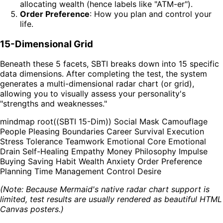
allocating wealth (hence labels like "ATM-er").
Order Preference
: How you plan and control your
life.
15-Dimensional Grid
Beneath these 5 facets, SBTI breaks down into 15 specific
data dimensions. After completing the test, the system
generates a multi-dimensional radar chart (or grid),
allowing you to visually assess your personality's
"strengths and weaknesses."
mindmap root((SBTI 15-Dim)) Social Mask Camouflage
People Pleasing Boundaries Career Survival Execution
Stress Tolerance Teamwork Emotional Core Emotional
Drain Self-Healing Empathy Money Philosophy Impulse
Buying Saving Habit Wealth Anxiety Order Preference
Planning Time Management Control Desire
(Note: Because Mermaid's native radar chart support is
limited, test results are usually rendered as beautiful HTML
Canvas posters.)