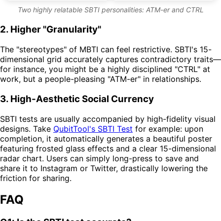
Two highly relatable SBTI personalities: ATM-er and CTRL
2. Higher "Granularity"
The "stereotypes" of MBTI can feel restrictive. SBTI's 15-
dimensional grid accurately captures contradictory traits—
for instance, you might be a highly disciplined "CTRL" at
work, but a people-pleasing "ATM-er" in relationships.
3. High-Aesthetic Social Currency
SBTI tests are usually accompanied by high-fidelity visual
designs. Take
QubitTool's SBTI Test
for example: upon
completion, it automatically generates a beautiful poster
featuring frosted glass effects and a clear 15-dimensional
radar chart. Users can simply long-press to save and
share it to Instagram or Twitter, drastically lowering the
friction for sharing.
FAQ