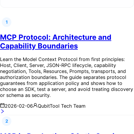
1
MCP Protocol: Architecture and
Capability Boundaries
Learn the Model Context Protocol from first principles:
Host, Client, Server, JSON-RPC lifecycle, capability
negotiation, Tools, Resources, Prompts, transports, and
authorization boundaries. The guide separates protocol
guarantees from application policy and shows how to
choose an SDK, test a server, and avoid treating discovery
or schema as security.
2026-02-06
QubitTool Tech Team
2