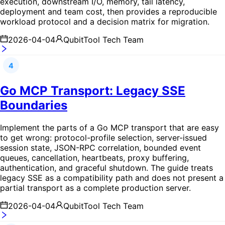
execution, downstream I/O, memory, tail latency,
deployment and team cost, then provides a reproducible
workload protocol and a decision matrix for migration.
2026-04-04
QubitTool Tech Team
4
Go MCP Transport: Legacy SSE
Boundaries
Implement the parts of a Go MCP transport that are easy
to get wrong: protocol-profile selection, server-issued
session state, JSON-RPC correlation, bounded event
queues, cancellation, heartbeats, proxy buffering,
authentication, and graceful shutdown. The guide treats
legacy SSE as a compatibility path and does not present a
partial transport as a complete production server.
2026-04-04
QubitTool Tech Team