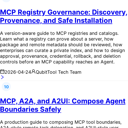
MCP Registry Governance: Discovery,
Provenance, and Safe Installation
A version-aware guide to MCP registries and catalogs.
Learn what a registry can prove about a server, how
package and remote metadata should be reviewed, how
enterprises can curate a private index, and how to design
approval, provenance, credential, rollback, and deletion
controls before an MCP capability reaches an Agent.
2026-04-24
QubitTool Tech Team
10
MCP, A2A, and A2UI: Compose Agent
Boundaries Safely
A production guide to composing MCP tool boundaries,
A2A-style remote task delegation, and A2UI-style user