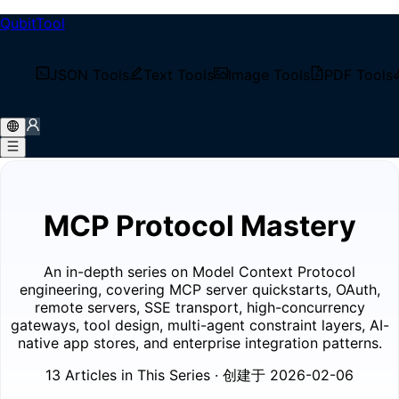
QubitTool
/
Tech Blog
JSON Tools
Text Tools
Image Tools
PDF Tools
/
Blog Series
/
MCP Protocol Mastery
MCP Protocol Mastery
An in-depth series on Model Context Protocol
engineering, covering MCP server quickstarts, OAuth,
remote servers, SSE transport, high-concurrency
gateways, tool design, multi-agent constraint layers, AI-
native app stores, and enterprise integration patterns.
13 Articles in This Series
· 创建于 2026-02-06