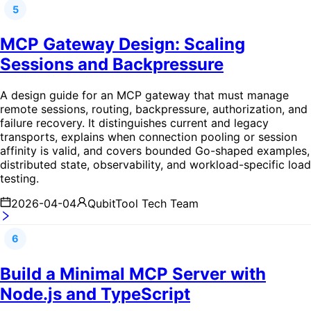
5
MCP Gateway Design: Scaling
Sessions and Backpressure
A design guide for an MCP gateway that must manage
remote sessions, routing, backpressure, authorization, and
failure recovery. It distinguishes current and legacy
transports, explains when connection pooling or session
affinity is valid, and covers bounded Go-shaped examples,
distributed state, observability, and workload-specific load
testing.
2026-04-04
QubitTool Tech Team
6
Build a Minimal MCP Server with
Node.js and TypeScript