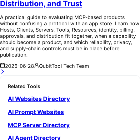
Distribution, and Trust
A practical guide to evaluating MCP-based products
without confusing a protocol with an app store. Learn how
Hosts, Clients, Servers, Tools, Resources, identity, billing,
approvals, and distribution fit together, when a capability
should become a product, and which reliability, privacy,
and supply-chain controls must be in place before
publication.
2026-06-28
QubitTool Tech Team
Related Tools
AI Websites Directory
AI Prompt Websites
MCP Server Directory
AI Agent Directory