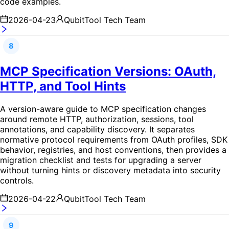
code examples.
2026-04-23
QubitTool Tech Team
8
MCP Specification Versions: OAuth,
HTTP, and Tool Hints
A version-aware guide to MCP specification changes
around remote HTTP, authorization, sessions, tool
annotations, and capability discovery. It separates
normative protocol requirements from OAuth profiles, SDK
behavior, registries, and host conventions, then provides a
migration checklist and tests for upgrading a server
without turning hints or discovery metadata into security
controls.
2026-04-22
QubitTool Tech Team
9