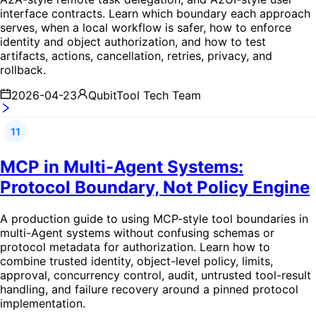
interface contracts. Learn which boundary each approach
serves, when a local workflow is safer, how to enforce
identity and object authorization, and how to test
artifacts, actions, cancellation, retries, privacy, and
rollback.
2026-04-23
QubitTool Tech Team
11
MCP in Multi-Agent Systems:
Protocol Boundary, Not Policy Engine
A production guide to using MCP-style tool boundaries in
multi-Agent systems without confusing schemas or
protocol metadata for authorization. Learn how to
combine trusted identity, object-level policy, limits,
approval, concurrency control, audit, untrusted tool-result
handling, and failure recovery around a pinned protocol
implementation.