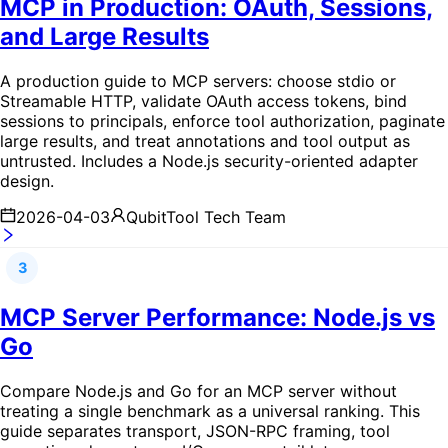
MCP in Production: OAuth, Sessions,
and Large Results
A production guide to MCP servers: choose stdio or
Streamable HTTP, validate OAuth access tokens, bind
sessions to principals, enforce tool authorization, paginate
large results, and treat annotations and tool output as
untrusted. Includes a Node.js security-oriented adapter
design.
2026-04-03
QubitTool Tech Team
3
MCP Server Performance: Node.js vs
Go
Compare Node.js and Go for an MCP server without
treating a single benchmark as a universal ranking. This
guide separates transport, JSON-RPC framing, tool