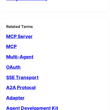
Related Terms
MCP Server
MCP
Multi-Agent
OAuth
SSE Transport
A2A Protocol
Adapter
Agent Development Kit