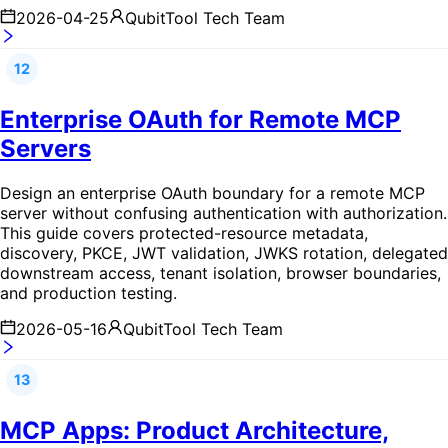
2026-04-25
QubitTool Tech Team
12
Enterprise OAuth for Remote MCP
Servers
Design an enterprise OAuth boundary for a remote MCP
server without confusing authentication with authorization.
This guide covers protected-resource metadata,
discovery, PKCE, JWT validation, JWKS rotation, delegated
downstream access, tenant isolation, browser boundaries,
and production testing.
2026-05-16
QubitTool Tech Team
13
MCP Apps: Product Architecture,