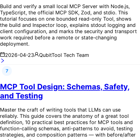
Build and verify a small local MCP Server with Node.js,
TypeScript, the official MCP SDK, Zod, and stdio. This
tutorial focuses on one bounded read-only Tool, shows
the build and Inspector loop, explains stdout logging and
client configuration, and marks the security and transport
work required before a remote or state-changing
deployment.
2026-04-23
QubitTool Tech Team
7
MCP Tool Design: Schemas, Safety,
and Testing
Master the craft of writing tools that LLMs can use
reliably. This guide covers the anatomy of a great tool
definition, 10 practical best practices for MCP tools and
function-calling schemas, anti-patterns to avoid, testing
strategies, and composition patterns — with before/after