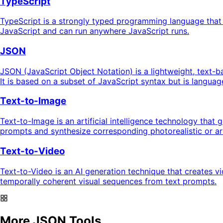
TypeScript
TypeScript is a strongly typed programming language that b
JavaScript and can run anywhere JavaScript runs.
JSON
JSON (JavaScript Object Notation) is a lightweight, text-b
It is based on a subset of JavaScript syntax but is langua
Text-to-Image
Text-to-Image is an artificial intelligence technology that
prompts and synthesize corresponding photorealistic or art
Text-to-Video
Text-to-Video is an AI generation technique that creates v
temporally coherent visual sequences from text prompts.
More JSON Tools