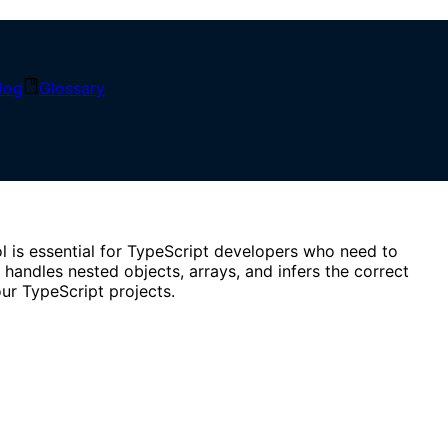
SON data. Perfect for API responses and type definitions.
log
Glossary
l is essential for TypeScript developers who need to
 handles nested objects, arrays, and infers the correct
ur TypeScript projects.