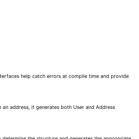
Interfaces help catch errors at compile time and provide
th an address, it generates both User and Address
 to determine the structure and generates the appropriate