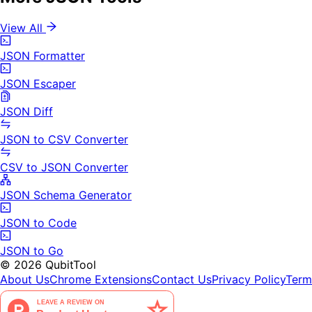
View All
JSON Formatter
JSON Escaper
JSON Diff
JSON to CSV Converter
CSV to JSON Converter
JSON Schema Generator
JSON to Code
JSON to Go
©
2026
QubitTool
About Us
Chrome Extensions
Contact Us
Privacy Policy
Term