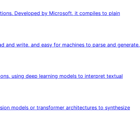
ions. Developed by Microsoft, it compiles to plain
ad and write, and easy for machines to parse and generate.
ions, using deep learning models to interpret textual
usion models or transformer architectures to synthesize