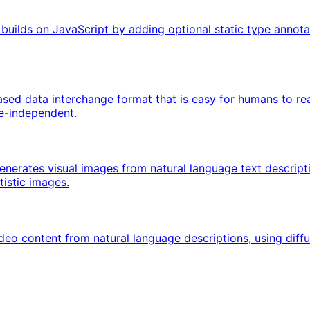
uilds on JavaScript by adding optional static type annotat
ased data interchange format that is easy for humans to re
ge-independent.
 generates visual images from natural language text descript
istic images.
ideo content from natural language descriptions, using diff