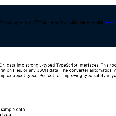
ne tool to generate strongly-typed TypeScript types from J
Developer Tools
Calculator Tools
AI Directory
Tech B
N data into strongly-typed TypeScript interfaces. This too
ration files, or any JSON data. The converter automatically
mplex object types. Perfect for improving type safety in yo
 sample data
u type