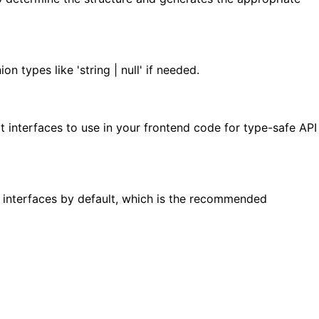
 types like 'string | null' if needed.
 interfaces to use in your frontend code for type-safe API
s interfaces by default, which is the recommended