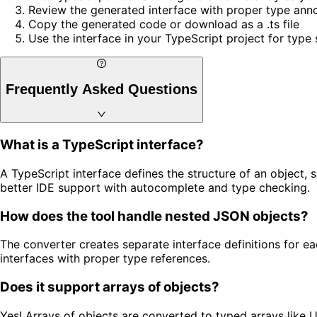
Review the generated interface with proper type ann
Copy the generated code or download as a .ts file
Use the interface in your TypeScript project for type 
Frequently Asked Questions
What is a TypeScript interface?
A TypeScript interface defines the structure of an object, 
better IDE support with autocomplete and type checking.
How does the tool handle nested JSON objects?
The converter creates separate interface definitions for e
interfaces with proper type references.
Does it support arrays of objects?
Yes! Arrays of objects are converted to typed arrays like U