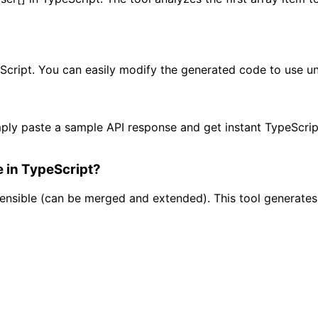
Script. You can easily modify the generated code to use union
ply paste a sample API response and get instant TypeScript
e in TypeScript?
tensible (can be merged and extended). This tool generate