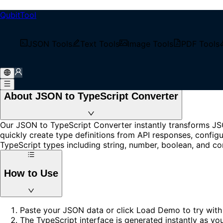
QubitTool
JSON to TypeScript
Convert JSON to TypeScript interfaces instantly. Free onli
JSON Tools
Text Tools
Image Tools
PDF Tools
No signup required.
Loading...
About JSON to TypeScript Converter
Our JSON to TypeScript Converter instantly transforms JSO
quickly create type definitions from API responses, configu
TypeScript types including string, number, boolean, and co
How to Use
Paste your JSON data or click Load Demo to try with
The TypeScript interface is generated instantly as yo