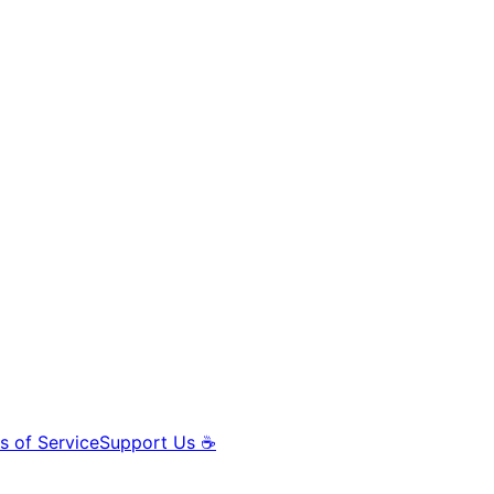
s of Service
Support Us ☕