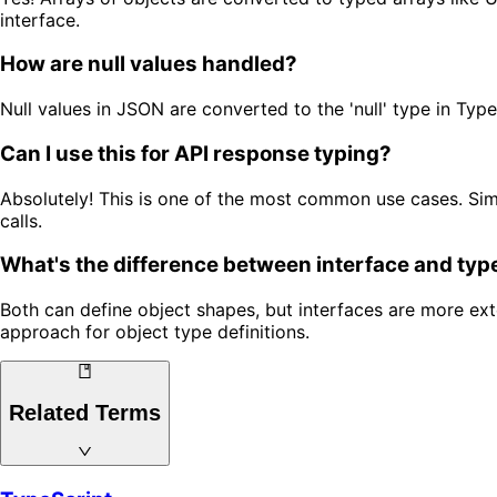
interface.
How are null values handled?
Null values in JSON are converted to the 'null' type in Type
Can I use this for API response typing?
Absolutely! This is one of the most common use cases. Sim
calls.
What's the difference between interface and typ
Both can define object shapes, but interfaces are more ex
approach for object type definitions.
Related Terms