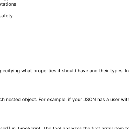
otations
safety
specifying what properties it should have and their types. 
ach nested object. For example, if your JSON has a user wi
ser[] in TypeScript. The tool analyzes the first array item