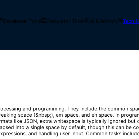
Developer Tools
Calculator Tools
AI Directory
Tech B
 vertical space in text but are typically invisible when ren
ocessing and programming. They include the common space ch
breaking space (&nbsp;), em space, and en space. In program
mats like JSON, extra whitespace is typically ignored but c
apsed into a single space by default, though this can be 
 expressions, and handling user input. Common tasks include