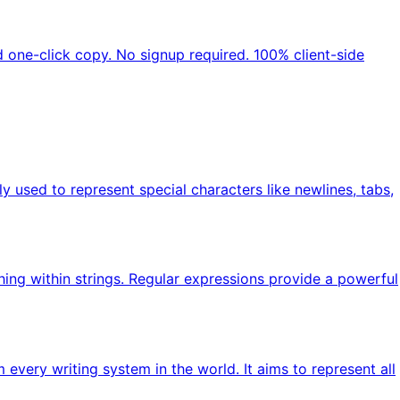
nd one-click copy. No signup required. 100% client-side
ly used to represent special characters like newlines, tabs,
hing within strings. Regular expressions provide a powerful
every writing system in the world. It aims to represent all