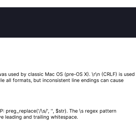
 was used by classic Mac OS (pre-OS X). \r\n (CRLF) is used
e all formats, but inconsistent line endings can cause
n PHP: preg_replace('/\s/', '', $str). The \s regex pattern
e leading and trailing whitespace.