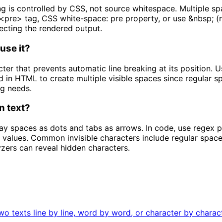
s controlled by CSS, not source whitespace. Multiple spa
 <pre> tag, CSS white-space: pre property, or use &nbsp; (n
ecting the rendered output.
use it?
er that prevents automatic line breaking at its position. U
ed in HTML to create multiple visible spaces since regular 
g needs.
n text?
lay spaces as dots and tabs as arrows. In code, use regex p
 values. Common invisible characters include regular space
lyzers can reveal hidden characters.
 texts line by line, word by word, or character by character