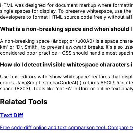
HTML was designed for document markup where formatting i
single spaces for display. To preserve whitespace, use the
developers to format HTML source code freely without aff
What is a non-breaking space and when should I 
A non-breaking space (&nbsp; or \u00A0) is a space charact
km' or 'Dr. Smith', to prevent awkward breaks. It's also us
considered poor practice - CSS should handle most spacin
How do I detect invisible whitespace characters i
Use text editors with 'show whitespace' features that disp
codes. JavaScript: str.charCodeAt(i) returns ASCII/Unicode
space (8203). Tools like 'cat -A' in Unix or online text ana
Related Tools
Text Diff
Free code diff online and text comparison tool. Compare two