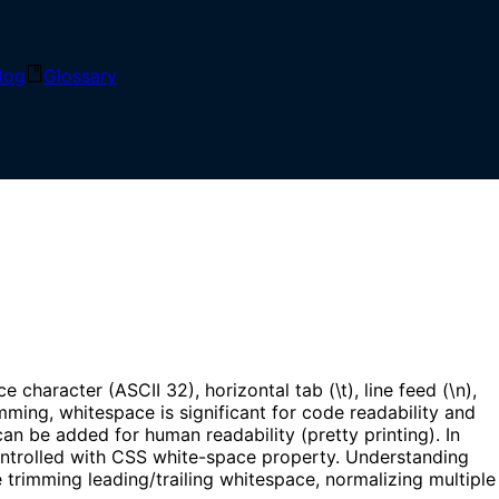
log
Glossary
dered, including spaces, tabs, newlines, and other
aracter (ASCII 32), horizontal tab (\t), line feed (\n),
ming, whitespace is significant for code readability and
an be added for human readability (pretty printing). In
controlled with CSS white-space property. Understanding
 trimming leading/trailing whitespace, normalizing multiple