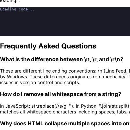
loading...
Loading code...
Frequently Asked Questions
What is the difference between \n, \r, and \r\n?
These are different line ending conventions: \n (Line Feed
by Windows. These differences originate from mechanical ty
issues in version control and scripts.
How do I remove all whitespace from a string?
In JavaScript: str.replace(/\s/g, ''). In Python: ''.join(str.split
matches all whitespace characters including spaces, tabs, 
Why does HTML collapse multiple spaces into o