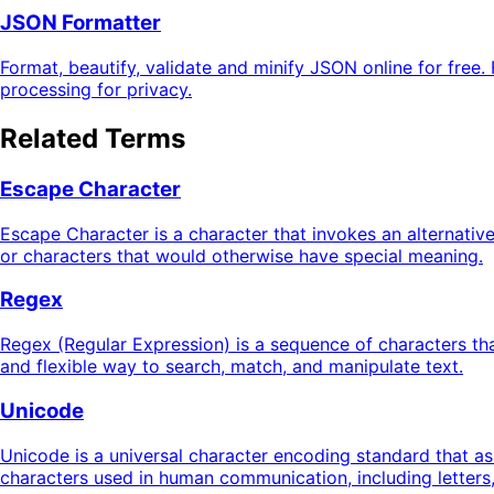
JSON Formatter
Format, beautify, validate and minify JSON online for free. 
processing for privacy.
Related Terms
Escape Character
Escape Character is a character that invokes an alternative 
or characters that would otherwise have special meaning.
Regex
Regex (Regular Expression) is a sequence of characters tha
and flexible way to search, match, and manipulate text.
Unicode
Unicode is a universal character encoding standard that as
characters used in human communication, including letters