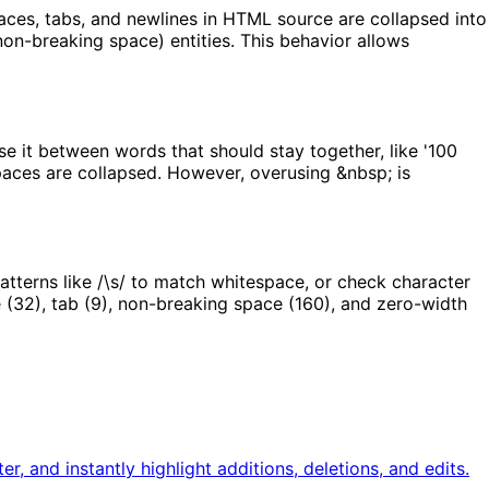
ces, tabs, and newlines in HTML source are collapsed into
on-breaking space) entities. This behavior allows
se it between words that should stay together, like '100
spaces are collapsed. However, overusing &nbsp; is
atterns like /\s/ to match whitespace, or check character
 (32), tab (9), non-breaking space (160), and zero-width
, and instantly highlight additions, deletions, and edits.