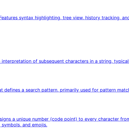
Features syntax highlighting, tree view, history tracking, a
interpretation of subsequent characters in a string, typical
t defines a search pattern, primarily used for pattern matc
signs a unique number (code point) to every character from 
, symbols, and emojis.