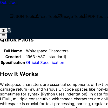
QubitTool
Home
/
Glossary
/
Whitespace
What is Whitespace?
JSON Tools
Text Tools
Image Tools
PDF Tools
Whitespace refers to characters that represent horizontal or
formatting characters.
Quick Facts
Full Name
Whitespace Characters
Created
1963 (ASCII standard)
Specification
Official Specification
How It Works
Whitespace characters are essential components of text pr
carriage return (\r), and various Unicode spaces like non-
sometimes for syntax (Python uses indentation). In data for
HTML, multiple consecutive whitespace characters are coll
whitespace is crucial for text processing, parsing, regular