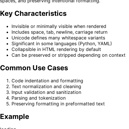
spaces, and preserving intentional formatting.
Key Characteristics
Invisible or minimally visible when rendered
Includes space, tab, newline, carriage return
Unicode defines many whitespace variants
Significant in some languages (Python, YAML)
Collapsible in HTML rendering by default
Can be preserved or stripped depending on context
Common Use Cases
Code indentation and formatting
Text normalization and cleaning
Input validation and sanitization
Parsing and tokenization
Preserving formatting in preformatted text
Example