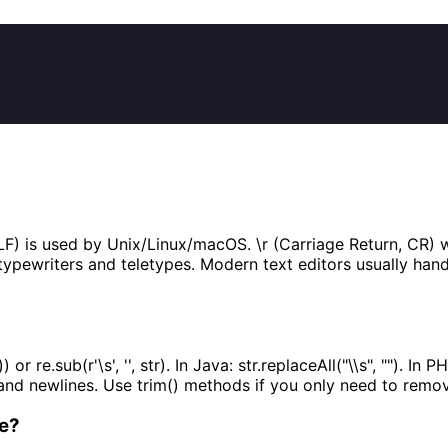
, LF) is used by Unix/Linux/macOS. \r (Carriage Return, CR)
pewriters and teletypes. Modern text editors usually handl
()) or re.sub(r'\s', '', str). In Java: str.replaceAll("\\s", ""). I
and newlines. Use trim() methods if you only need to remov
ne?