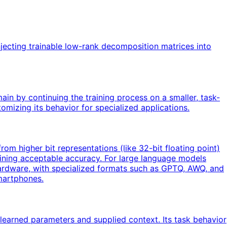
jecting trainable low-rank decomposition matrices into
ain by continuing the training process on a smaller, task-
mizing its behavior for specialized applications.
om higher bit representations (like 32-bit floating point)
ntaining acceptable accuracy. For large language models
ardware, with specialized formats such as GPTQ, AWQ, and
martphones.
learned parameters and supplied context. Its task behavior