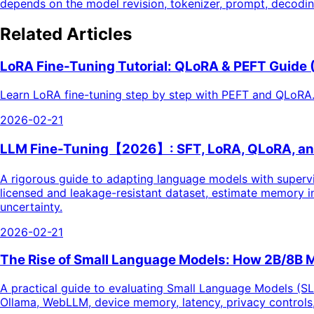
depends on the model revision, tokenizer, prompt, decoding 
Related Articles
LoRA Fine-Tuning Tutorial: QLoRA & PEFT Guide
Learn LoRA fine-tuning step by step with PEFT and QLoRA.
2026-02-21
LLM Fine-Tuning【2026】: SFT, LoRA, QLoRA, and
A rigorous guide to adapting language models with supervi
licensed and leakage-resistant dataset, estimate memory in
uncertainty.
2026-02-21
The Rise of Small Language Models: How 2B/8B 
A practical guide to evaluating Small Language Models (SL
Ollama, WebLLM, device memory, latency, privacy controls