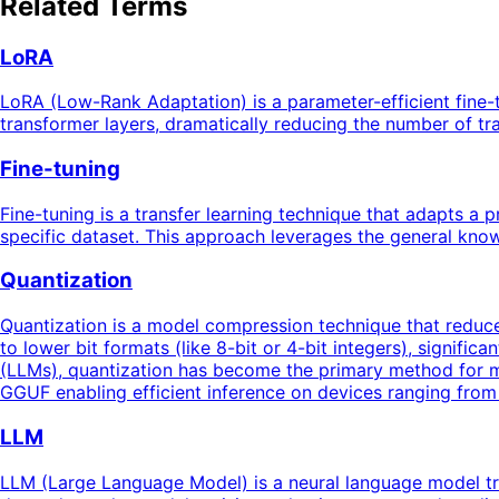
Related Terms
LoRA
LoRA (Low-Rank Adaptation) is a parameter-efficient fine-t
transformer layers, dramatically reducing the number of t
Fine-tuning
Fine-tuning is a transfer learning technique that adapts a 
specific dataset. This approach leverages the general know
Quantization
Quantization is a model compression technique that reduces
to lower bit formats (like 8-bit or 4-bit integers), signif
(LLMs), quantization has become the primary method for 
GGUF enabling efficient inference on devices ranging fro
LLM
LLM (Large Language Model) is a neural language model tra