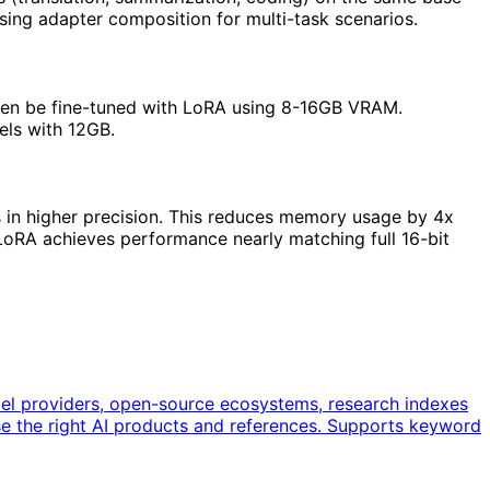
sing adapter composition for multi-task scenarios.
ten be fine-tuned with LoRA using 8-16GB VRAM.
els with 12GB.
s in higher precision. This reduces memory usage by 4x
oRA achieves performance nearly matching full 16-bit
del providers, open-source ecosystems, research indexes
e the right AI products and references. Supports keyword