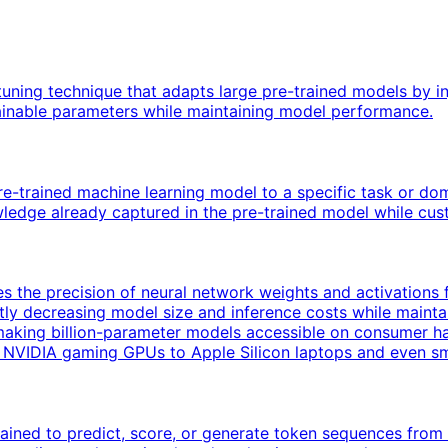
uning technique that adapts large pre-trained models by in
rainable parameters while maintaining model performance.
pre-trained machine learning model to a specific task or dom
ledge already captured in the pre-trained model while custo
 the precision of neural network weights and activations fr
icantly decreasing model size and inference costs while mai
making billion-parameter models accessible on consumer h
m NVIDIA gaming GPUs to Apple Silicon laptops and even s
ined to predict, score, or generate token sequences from 