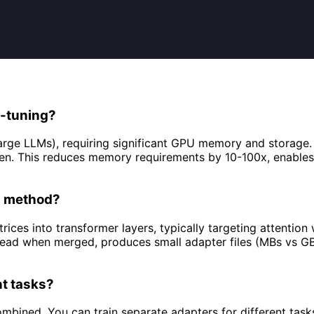
e-tuning?
r large LLMs), requiring significant GPU memory and storag
ozen. This reduces memory requirements by 10-100x, enabl
FT method?
ices into transformer layers, typically targeting attention
erhead when merged, produces small adapter files (MBs vs G
nt tasks?
ined. You can train separate adapters for different tasks