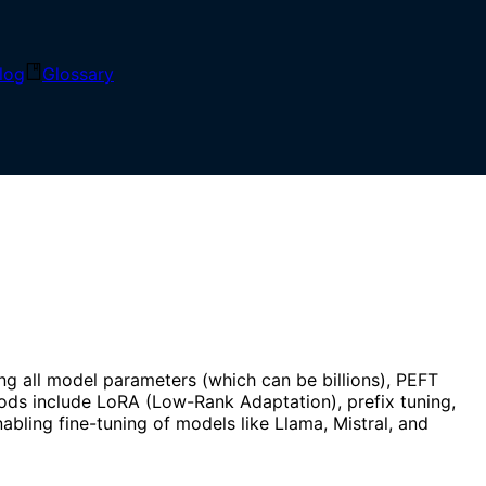
log
Glossary
asks by training only a small subset of parameters,
g all model parameters (which can be billions), PEFT
ods include LoRA (Low-Rank Adaptation), prefix tuning,
bling fine-tuning of models like Llama, Mistral, and