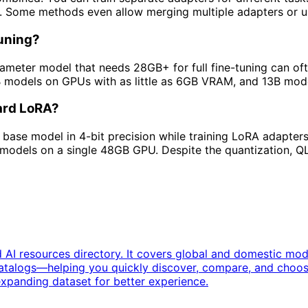
e. Some methods even allow merging multiple adapters or u
uning?
meter model that needs 28GB+ for full fine-tuning can of
B models on GPUs with as little as 6GB VRAM, and 13B mod
dard LoRA?
base model in 4-bit precision while training LoRA adapter
models on a single 48GB GPU. Despite the quantization, QL
 AI resources directory. It covers global and domestic mo
catalogs—helping you quickly discover, compare, and choos
expanding dataset for better experience.