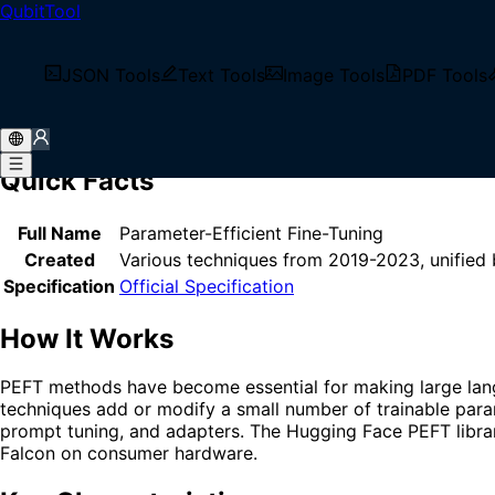
QubitTool
Home
/
Glossary
/
PEFT
What is PEFT?
JSON Tools
Text Tools
Image Tools
PDF Tools
PEFT (Parameter-Efficient Fine-Tuning) is a family of tech
dramatically reducing computational requirements while m
Quick Facts
Full Name
Parameter-Efficient Fine-Tuning
Created
Various techniques from 2019-2023, unified
Specification
Official Specification
How It Works
PEFT methods have become essential for making large langu
techniques add or modify a small number of trainable par
prompt tuning, and adapters. The Hugging Face PEFT library
Falcon on consumer hardware.