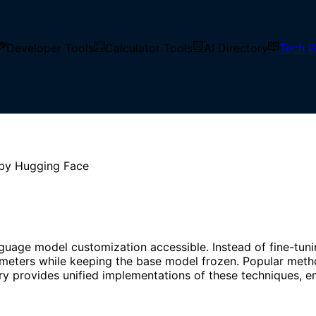
Developer Tools
Calculator Tools
AI Directory
Tech B
niques that adapt large pre-trained models to downstream t
aintaining competitive performance.
 by Hugging Face
age model customization accessible. Instead of fine-tunin
ameters while keeping the base model frozen. Popular meth
 provides unified implementations of these techniques, ena