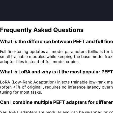
Frequently Asked Questions
What is the difference between PEFT and full fin
Full fine-tuning updates all model parameters (billions fo
small trainable modules while keeping the base model fr
adapter files instead of full model copies.
What is LoRA and why is it the most popular PE
LoRA (Low-Rank Adaptation) injects trainable low-rank matr
(often <1% of original), requires no inference latency ov
tuning for most tasks.
Can I combine multiple PEFT adapters for differe
Yes, PEFT adapters are modular and can be swapped or comb