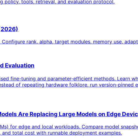
policy, tools, retrieval, and evaluation protocol.
 (2026)
 Configure rank, alpha, target modules, memory use, adap
 Evaluation
sed fine-tuning and parameter-efficient methods. Learn wh
stead of repeating hardware folklore, run version-pinned ex
Models Are Replacing Large Models on Edge Devi
Ms) for edge and local workloads. Compare model snapshots,
, and total cost with runnable deployment examples.