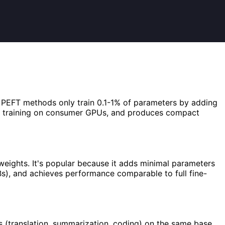
e. PEFT methods only train 0.1-1% of parameters by adding
es training on consumer GPUs, and produces compact
 weights. It's popular because it adds minimal parameters
Bs), and achieves performance comparable to full fine-
 (translation, summarization, coding) on the same base