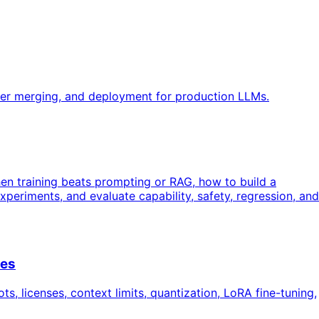
ter merging, and deployment for production LLMs.
en training beats prompting or RAG, how to build a
periments, and evaluate capability, safety, regression, and
ces
 licenses, context limits, quantization, LoRA fine-tuning,