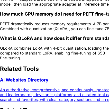
model, then load the appropriate adapter at inference tim
How much GPU memory do I need for PEFT fine-t
PEFT dramatically reduces memory requirements. A 7B para
Combined with quantization (QLoRA), you can fine-tune 7
What is QLoRA and how does it differ from stan
QLoRA combines LoRA with 4-bit quantization, loading the 
compared to standard LoRA, enabling fine-tuning of 65B+ 
fine-tuning.
Related Tools
AI Websites Directory
An authoritative, comprehensive, and continuously updated
and leaderboards, developer platforms, and curated tool 
search and favorites, with clear category sections and an 