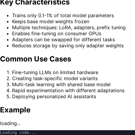
Key Characteristics
Trains only 0.1-1% of total model parameters
Keeps base model weights frozen
Multiple techniques: LoRA, adapters, prefix tuning
Enables fine-tuning on consumer GPUs
Adapters can be swapped for different tasks
Reduces storage by saving only adapter weights
Common Use Cases
Fine-tuning LLMs on limited hardware
Creating task-specific model variants
Multi-task learning with shared base model
Rapid experimentation with different adaptations
Deploying personalized AI assistants
Example
loading...
Loading code...