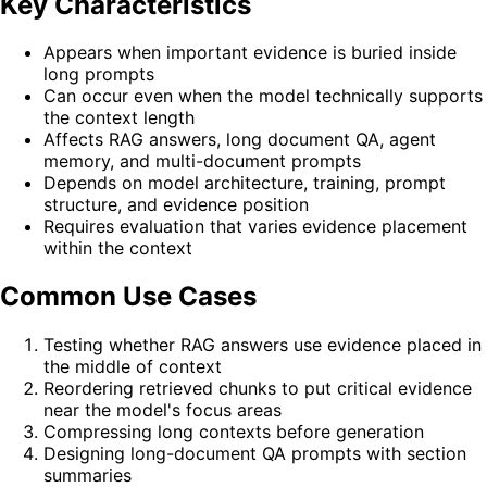
Key Characteristics
Appears when important evidence is buried inside
long prompts
Can occur even when the model technically supports
the context length
Affects RAG answers, long document QA, agent
memory, and multi-document prompts
Depends on model architecture, training, prompt
structure, and evidence position
Requires evaluation that varies evidence placement
within the context
Common Use Cases
Testing whether RAG answers use evidence placed in
the middle of context
Reordering retrieved chunks to put critical evidence
near the model's focus areas
Compressing long contexts before generation
Designing long-document QA prompts with section
summaries