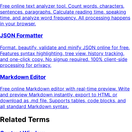
Free online text analyzer tool. Count words, characters,
sentences, paragraphs. Calculate reading time, speaking
time, and analyze word frequency. All processing happens
in your browser.
JSON Formatter
Format, beautify, validate and minify JSON online for free.
Features syntax highlighting, tree view, history tracking,
and one-click copy. No signup required. 100% client-side
processing for privacy.
Markdown Editor
Free online Markdown editor with real-time preview. Write
and preview Markdown instantly, export to HTML or
download as .md file. Supports tables, code blocks, and
all standard Markdown syntax.
Related Terms