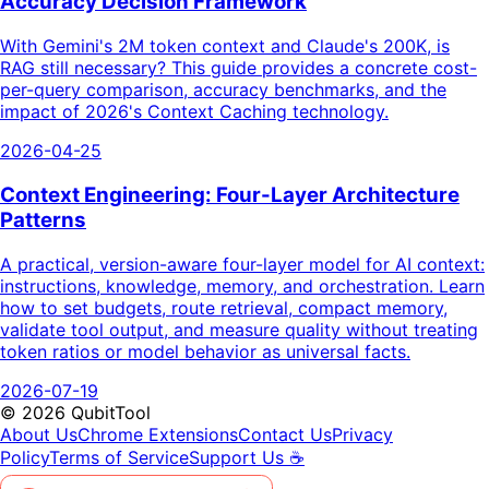
Accuracy Decision Framework
With Gemini's 2M token context and Claude's 200K, is
RAG still necessary? This guide provides a concrete cost-
per-query comparison, accuracy benchmarks, and the
impact of 2026's Context Caching technology.
2026-04-25
Context Engineering: Four-Layer Architecture
Patterns
A practical, version-aware four-layer model for AI context:
instructions, knowledge, memory, and orchestration. Learn
how to set budgets, route retrieval, compact memory,
validate tool output, and measure quality without treating
token ratios or model behavior as universal facts.
2026-07-19
©
2026
QubitTool
About Us
Chrome Extensions
Contact Us
Privacy
Policy
Terms of Service
Support Us ☕