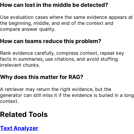
How can lost in the middle be detected?
Use evaluation cases where the same evidence appears at
the beginning, middle, and end of the context and
compare answer quality.
How can teams reduce this problem?
Rank evidence carefully, compress context, repeat key
facts in summaries, use citations, and avoid stuffing
irrelevant chunks.
Why does this matter for RAG?
A retriever may return the right evidence, but the
generator can still miss it if the evidence is buried in a long
context.
Related Tools
Text Analyzer