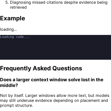
Diagnosing missed citations despite evidence being
retrieved
Example
loading...
Loading code...
Frequently Asked Questions
Does a larger context window solve lost in the
middle?
Not by itself. Larger windows allow more text, but models
may still underuse evidence depending on placement and
prompt structure.