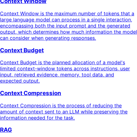
Context Window
Context Window is the maximum number of tokens that a
large language model can process in a single interaction,
encompassing both the input prompt and the generated
output, which determines how much information the model
can consider when generating responses.
Context Budget
Context Budget is the planned allocation of a model's
limited context-window tokens across instructions, user
input, retrieved evidence, memory, tool data, and
expected output.
Context Compression
Context Compression is the process of reducing the
amount of context sent to an LLM while preserving the
information needed for the task.
RAG