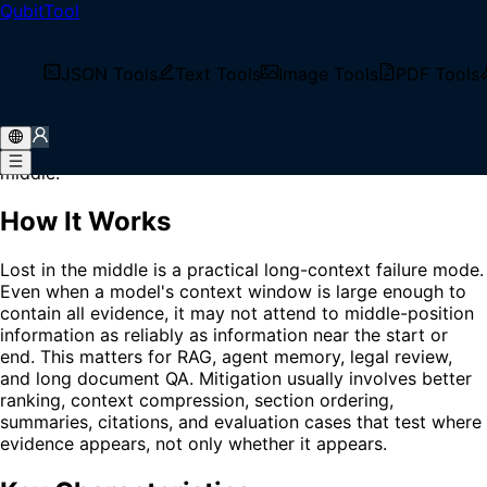
QubitTool
Home
/
Glossary
/
Lost in the Middle
What is Lost in the Middle?
JSON Tools
Text Tools
Image Tools
PDF Tools
Lost in the Middle is the tendency of language models to
use information near the beginning or end of a long
context more reliably than information placed in the
middle.
How It Works
Lost in the middle is a practical long-context failure mode.
Even when a model's context window is large enough to
contain all evidence, it may not attend to middle-position
information as reliably as information near the start or
end. This matters for RAG, agent memory, legal review,
and long document QA. Mitigation usually involves better
ranking, context compression, section ordering,
summaries, citations, and evaluation cases that test where
evidence appears, not only whether it appears.