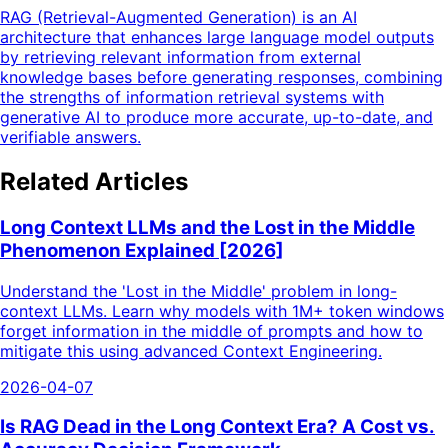
RAG (Retrieval-Augmented Generation) is an AI
architecture that enhances large language model outputs
by retrieving relevant information from external
knowledge bases before generating responses, combining
the strengths of information retrieval systems with
generative AI to produce more accurate, up-to-date, and
verifiable answers.
Related Articles
Long Context LLMs and the Lost in the Middle
Phenomenon Explained [2026]
Understand the 'Lost in the Middle' problem in long-
context LLMs. Learn why models with 1M+ token windows
forget information in the middle of prompts and how to
mitigate this using advanced Context Engineering.
2026-04-07
Is RAG Dead in the Long Context Era? A Cost vs.