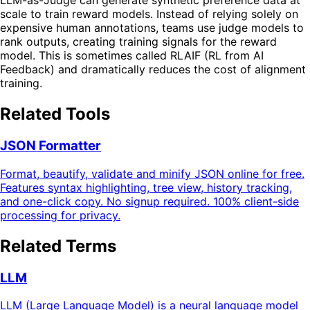
LLM-as-Judge can generate synthetic preference data at
scale to train reward models. Instead of relying solely on
expensive human annotations, teams use judge models to
rank outputs, creating training signals for the reward
model. This is sometimes called RLAIF (RL from AI
Feedback) and dramatically reduces the cost of alignment
training.
Related Tools
JSON Formatter
Format, beautify, validate and minify JSON online for free.
Features syntax highlighting, tree view, history tracking,
and one-click copy. No signup required. 100% client-side
processing for privacy.
Related Terms
LLM
LLM (Large Language Model) is a neural language model