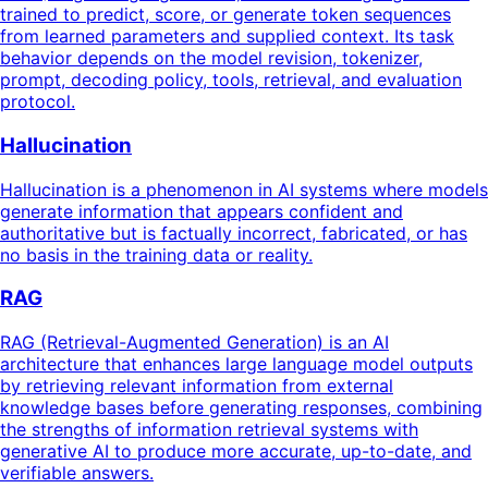
trained to predict, score, or generate token sequences
from learned parameters and supplied context. Its task
behavior depends on the model revision, tokenizer,
prompt, decoding policy, tools, retrieval, and evaluation
protocol.
Hallucination
Hallucination is a phenomenon in AI systems where models
generate information that appears confident and
authoritative but is factually incorrect, fabricated, or has
no basis in the training data or reality.
RAG
RAG (Retrieval-Augmented Generation) is an AI
architecture that enhances large language model outputs
by retrieving relevant information from external
knowledge bases before generating responses, combining
the strengths of information retrieval systems with
generative AI to produce more accurate, up-to-date, and
verifiable answers.