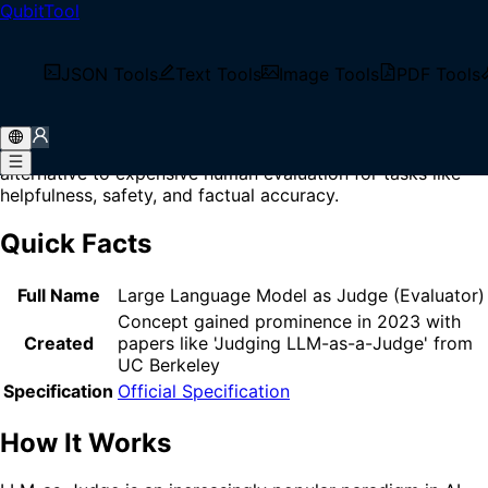
QubitTool
Home
/
Glossary
/
LLM-as-Judge
What is LLM-as-Judge?
JSON Tools
Text Tools
Image Tools
PDF Tools
LLM-as-Judge is an evaluation technique that uses a large
language model to assess, score, or compare the outputs
of other AI models or agents, serving as an automated
alternative to expensive human evaluation for tasks like
helpfulness, safety, and factual accuracy.
Quick Facts
Full Name
Large Language Model as Judge (Evaluator)
Concept gained prominence in 2023 with
Created
papers like 'Judging LLM-as-a-Judge' from
UC Berkeley
Specification
Official Specification
How It Works