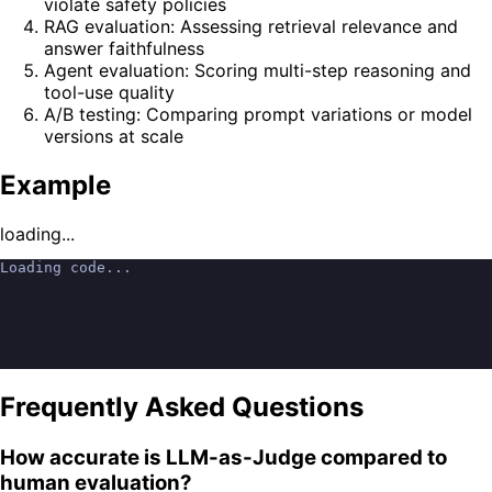
violate safety policies
RAG evaluation: Assessing retrieval relevance and
answer faithfulness
Agent evaluation: Scoring multi-step reasoning and
tool-use quality
A/B testing: Comparing prompt variations or model
versions at scale
Example
loading...
Loading code...
Frequently Asked Questions
How accurate is LLM-as-Judge compared to
human evaluation?