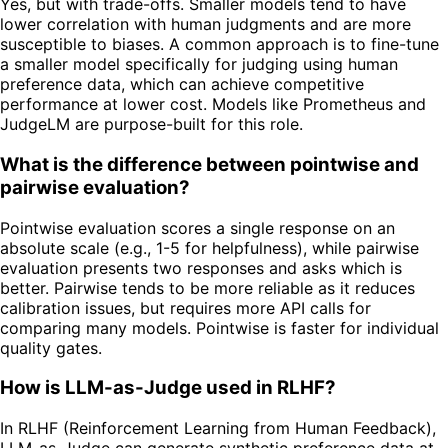
Yes, but with trade-offs. Smaller models tend to have
lower correlation with human judgments and are more
susceptible to biases. A common approach is to fine-tune
a smaller model specifically for judging using human
preference data, which can achieve competitive
performance at lower cost. Models like Prometheus and
JudgeLM are purpose-built for this role.
What is the difference between pointwise and
pairwise evaluation?
Pointwise evaluation scores a single response on an
absolute scale (e.g., 1-5 for helpfulness), while pairwise
evaluation presents two responses and asks which is
better. Pairwise tends to be more reliable as it reduces
calibration issues, but requires more API calls for
comparing many models. Pointwise is faster for individual
quality gates.
How is LLM-as-Judge used in RLHF?
In RLHF (Reinforcement Learning from Human Feedback),