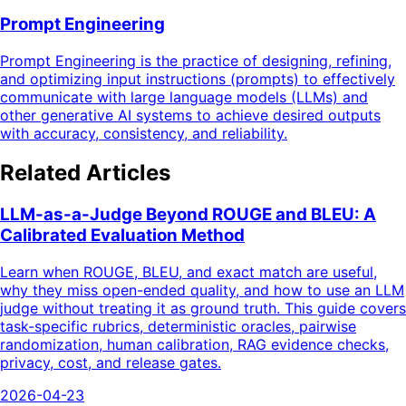
Prompt Engineering
Prompt Engineering is the practice of designing, refining,
and optimizing input instructions (prompts) to effectively
communicate with large language models (LLMs) and
other generative AI systems to achieve desired outputs
with accuracy, consistency, and reliability.
Related Articles
LLM-as-a-Judge Beyond ROUGE and BLEU: A
Calibrated Evaluation Method
Learn when ROUGE, BLEU, and exact match are useful,
why they miss open-ended quality, and how to use an LLM
judge without treating it as ground truth. This guide covers
task-specific rubrics, deterministic oracles, pairwise
randomization, human calibration, RAG evidence checks,
privacy, cost, and release gates.
2026-04-23