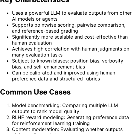
Uses a powerful LLM to evaluate outputs from other
AI models or agents
Supports pointwise scoring, pairwise comparison,
and reference-based grading
Significantly more scalable and cost-effective than
human evaluation
Achieves high correlation with human judgments on
many evaluation tasks
Subject to known biases: position bias, verbosity
bias, and self-enhancement bias
Can be calibrated and improved using human
preference data and structured rubrics
Common Use Cases
Model benchmarking: Comparing multiple LLM
outputs to rank model quality
RLHF reward modeling: Generating preference data
for reinforcement learning training
Content moderation: Evaluating whether outputs