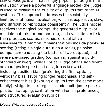
LLM-as-Judge is an increasingly popular paradigm in AI
evaluation where a powerful language model (the 'judge')
is used to evaluate the quality of outputs from other AI
systems. This approach addresses the scalability
limitations of human evaluation, which is expensive, slow,
and difficult to reproduce consistently. The judge model
receives the original prompt, the generated output (or
multiple outputs for comparison), and evaluation criteria,
then produces scores, rankings, or qualitative
assessments. Common implementations include pointwise
scoring (rating a single output on a scale), pairwise
comparison (choosing the better of two outputs), and
reference-based grading (comparing against a gold-
standard answer). While LLM-as-Judge offers significant
advantages in speed and cost, it has known biases
including position bias (preferring the first option),
verbosity bias (favoring longer responses), and self-
enhancement bias (favoring outputs from the same model
family). Mitigation strategies include multi-judge panels,
position swapping, calibration with human preferences,
and structured evaluation rubrics.
Key Characteristics