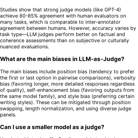
Studies show that strong judge models (like GPT-4)
achieve 80-85% agreement with human evaluators on
many tasks, which is comparable to inter-annotator
agreement between humans. However, accuracy varies by
task type—LLM judges perform better on factual and
coherence assessments than on subjective or culturally
nuanced evaluations.
What are the main biases in LLM-as-Judge?
The main biases include position bias (tendency to prefer
the first or last option in pairwise comparisons), verbosity
bias (favoring longer, more detailed responses regardless
of quality), self-enhancement bias (favoring outputs from
the same model family), and style bias (preferring certain
writing styles). These can be mitigated through position
swapping, length normalization, and using diverse judge
panels.
Can I use a smaller model as a judge?