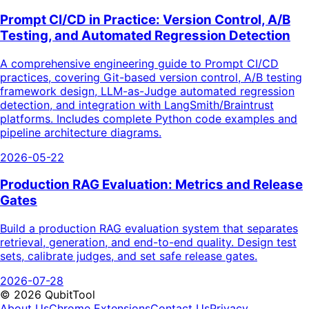
Prompt CI/CD in Practice: Version Control, A/B
Testing, and Automated Regression Detection
A comprehensive engineering guide to Prompt CI/CD
practices, covering Git-based version control, A/B testing
framework design, LLM-as-Judge automated regression
detection, and integration with LangSmith/Braintrust
platforms. Includes complete Python code examples and
pipeline architecture diagrams.
2026-05-22
Production RAG Evaluation: Metrics and Release
Gates
Build a production RAG evaluation system that separates
retrieval, generation, and end-to-end quality. Design test
sets, calibrate judges, and set safe release gates.
2026-07-28
©
2026
QubitTool
About Us
Chrome Extensions
Contact Us
Privacy