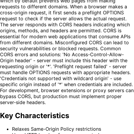
which by default prevents web pages from making
requests to different domains. When a browser makes a
cross-origin request, it first sends a preflight OPTIONS
request to check if the server allows the actual request.
The server responds with CORS headers indicating which
origins, methods, and headers are permitted. CORS is
essential for modern web applications that consume APIs
from different domains. Misconfigured CORS can lead to
security vulnerabilities or blocked requests. Common
CORS errors and solutions: 'No Access-Control-Allow-
Origin header' - server must include this header with the
requesting origin or '*'. 'Preflight request failed' - server
must handle OPTIONS requests with appropriate headers.
'Credentials not supported with wildcard origin' - use
specific origin instead of '*' when credentials are included.
For development, browser extensions or proxy servers can
bypass CORS, but production must implement proper
server-side headers.
Key Characteristics
Relaxes Same-Origin Policy restrictions