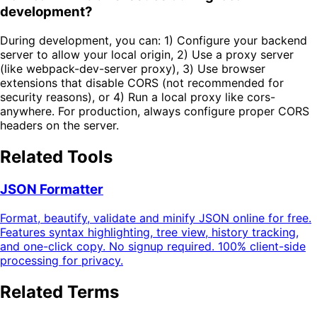
development?
During development, you can: 1) Configure your backend
server to allow your local origin, 2) Use a proxy server
(like webpack-dev-server proxy), 3) Use browser
extensions that disable CORS (not recommended for
security reasons), or 4) Run a local proxy like cors-
anywhere. For production, always configure proper CORS
headers on the server.
Related Tools
JSON Formatter
Format, beautify, validate and minify JSON online for free.
Features syntax highlighting, tree view, history tracking,
and one-click copy. No signup required. 100% client-side
processing for privacy.
Related Terms