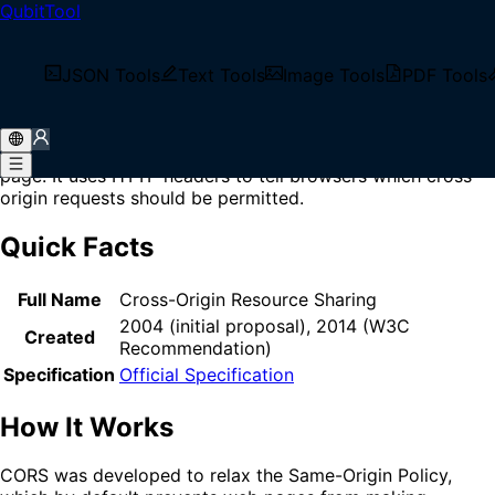
QubitTool
Home
/
Glossary
/
CORS
What is CORS?
JSON Tools
Text Tools
Image Tools
PDF Tools
CORS (Cross-Origin Resource Sharing) is a security
mechanism that allows web browsers to make requests to
servers on different domains than the one serving the web
page. It uses HTTP headers to tell browsers which cross-
origin requests should be permitted.
Quick Facts
Full Name
Cross-Origin Resource Sharing
2004 (initial proposal), 2014 (W3C
Created
Recommendation)
Specification
Official Specification
How It Works
CORS was developed to relax the Same-Origin Policy,