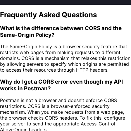
Frequently Asked Questions
What is the difference between CORS and the
Same-Origin Policy?
The Same-Origin Policy is a browser security feature that
restricts web pages from making requests to different
domains. CORS is a mechanism that relaxes this restriction
by allowing servers to specify which origins are permitted
to access their resources through HTTP headers.
Why do I get a CORS error even though my API
works in Postman?
Postman is not a browser and doesn't enforce CORS
restrictions. CORS is a browser-enforced security
mechanism. When you make requests from a web page,
the browser checks CORS headers. To fix this, configure
your server to send the appropriate Access-Control-
Allow-Origin headers.