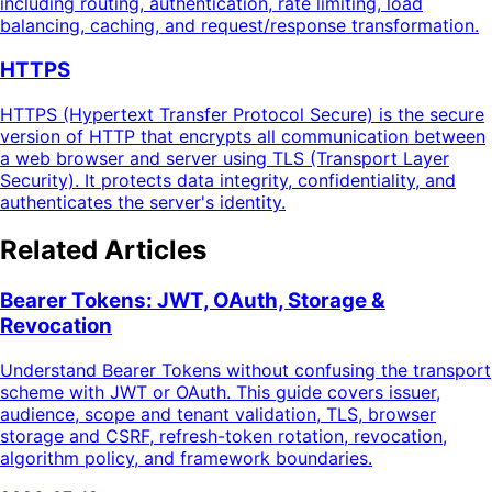
including routing, authentication, rate limiting, load
balancing, caching, and request/response transformation.
HTTPS
HTTPS (Hypertext Transfer Protocol Secure) is the secure
version of HTTP that encrypts all communication between
a web browser and server using TLS (Transport Layer
Security). It protects data integrity, confidentiality, and
authenticates the server's identity.
Related Articles
Bearer Tokens: JWT, OAuth, Storage &
Revocation
Understand Bearer Tokens without confusing the transport
scheme with JWT or OAuth. This guide covers issuer,
audience, scope and tenant validation, TLS, browser
storage and CSRF, refresh-token rotation, revocation,
algorithm policy, and framework boundaries.