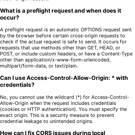
What is a preflight request and when does it
occur?
A preflight request is an automatic OPTIONS request sent
by the browser before certain cross-origin requests to
check if the actual request is safe to send. It occurs for
requests that use methods other than GET, HEAD, or
POST, or include custom headers, or have a Content-Type
other than application/x-www-form-urlencoded,
multipart/form-data, or text/plain.
Can I use Access-Control-Allow-Origin: * with
credentials?
No, you cannot use the wildcard (*) for Access-Control-
Allow-Origin when the request includes credentials
(cookies or HTTP authentication). You must specify the
exact origin. This is a security measure to prevent
credential leakage to unintended origins.
How can I fix CORS issues during local