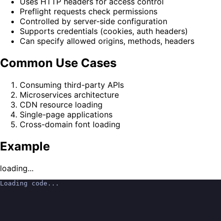
Uses HTTP headers for access control
Preflight requests check permissions
Controlled by server-side configuration
Supports credentials (cookies, auth headers)
Can specify allowed origins, methods, headers
Common Use Cases
Consuming third-party APIs
Microservices architecture
CDN resource loading
Single-page applications
Cross-domain font loading
Example
loading...
Loading code...