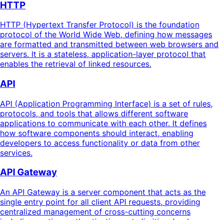
HTTP
HTTP (Hypertext Transfer Protocol) is the foundation
protocol of the World Wide Web, defining how messages
are formatted and transmitted between web browsers and
servers. It is a stateless, application-layer protocol that
enables the retrieval of linked resources.
API
API (Application Programming Interface) is a set of rules,
protocols, and tools that allows different software
applications to communicate with each other. It defines
how software components should interact, enabling
developers to access functionality or data from other
services.
API Gateway
An API Gateway is a server component that acts as the
single entry point for all client API requests, providing
centralized management of cross-cutting concerns