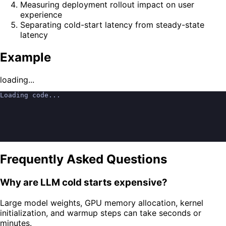
Measuring deployment rollout impact on user
experience
Separating cold-start latency from steady-state
latency
Example
loading...
Loading code...
Frequently Asked Questions
Why are LLM cold starts expensive?
Large model weights, GPU memory allocation, kernel
initialization, and warmup steps can take seconds or
minutes.