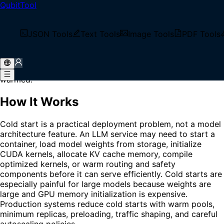
QubitTool
Home
/
Glossary
/
Cold Start
What is Cold Start?
JSON Tools
Text Tools
Image Tools
PDF Tools
Cold Start is the additional startup latency that occurs
when a model service handles a request before the
runtime, model weights, caches, or hardware are fully
warmed.
How It Works
Cold start is a practical deployment problem, not a model
architecture feature. An LLM service may need to start a
container, load model weights from storage, initialize
CUDA kernels, allocate KV cache memory, compile
optimized kernels, or warm routing and safety
components before it can serve efficiently. Cold starts are
especially painful for large models because weights are
large and GPU memory initialization is expensive.
Production systems reduce cold starts with warm pools,
minimum replicas, preloading, traffic shaping, and careful
autoscaling policies.