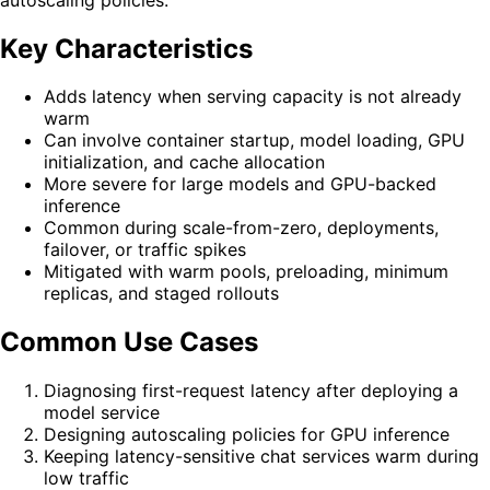
Key Characteristics
Adds latency when serving capacity is not already
warm
Can involve container startup, model loading, GPU
initialization, and cache allocation
More severe for large models and GPU-backed
inference
Common during scale-from-zero, deployments,
failover, or traffic spikes
Mitigated with warm pools, preloading, minimum
replicas, and staged rollouts
Common Use Cases
Diagnosing first-request latency after deploying a
model service
Designing autoscaling policies for GPU inference
Keeping latency-sensitive chat services warm during
low traffic