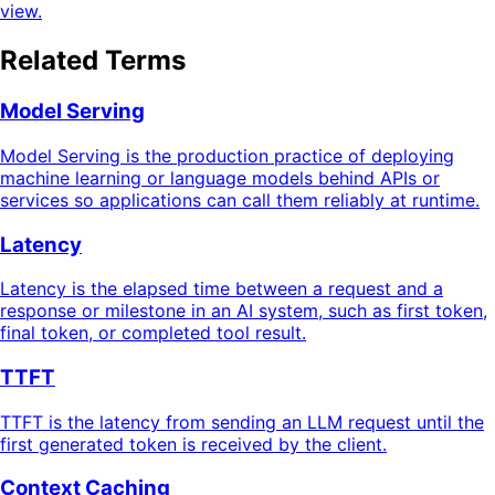
view.
Related Terms
Model Serving
Model Serving is the production practice of deploying
machine learning or language models behind APIs or
services so applications can call them reliably at runtime.
Latency
Latency is the elapsed time between a request and a
response or milestone in an AI system, such as first token,
final token, or completed tool result.
TTFT
TTFT is the latency from sending an LLM request until the
first generated token is received by the client.
Context Caching