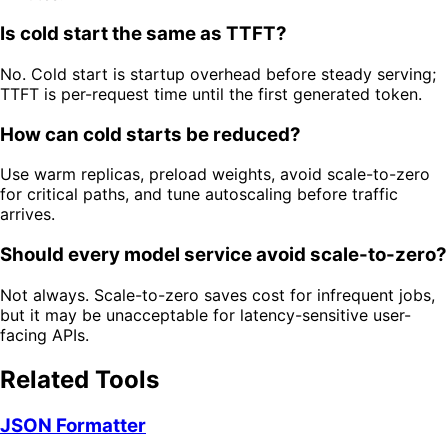
Is cold start the same as TTFT?
No. Cold start is startup overhead before steady serving;
TTFT is per-request time until the first generated token.
How can cold starts be reduced?
Use warm replicas, preload weights, avoid scale-to-zero
for critical paths, and tune autoscaling before traffic
arrives.
Should every model service avoid scale-to-zero?
Not always. Scale-to-zero saves cost for infrequent jobs,
but it may be unacceptable for latency-sensitive user-
facing APIs.
Related Tools
JSON Formatter