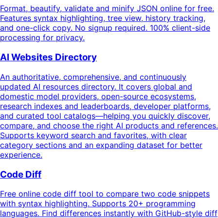
Format, beautify, validate and minify JSON online for free.
Features syntax highlighting, tree view, history tracking,
and one-click copy. No signup required. 100% client-side
processing for privacy.
AI Websites Directory
An authoritative, comprehensive, and continuously
updated AI resources directory. It covers global and
domestic model providers, open-source ecosystems,
research indexes and leaderboards, developer platforms,
and curated tool catalogs—helping you quickly discover,
compare, and choose the right AI products and references.
Supports keyword search and favorites, with clear
category sections and an expanding dataset for better
experience.
Code Diff
Free online code diff tool to compare two code snippets
with syntax highlighting. Supports 20+ programming
languages. Find differences instantly with GitHub-style diff