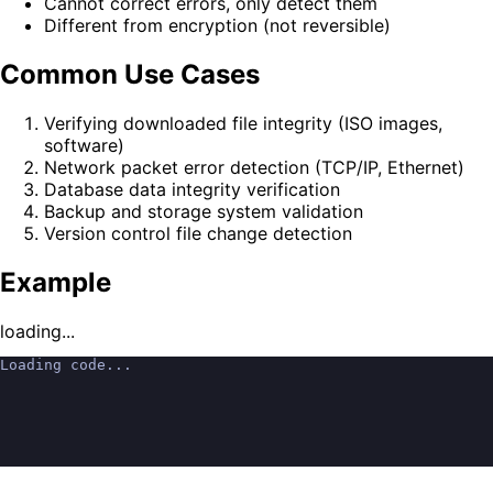
Cannot correct errors, only detect them
Different from encryption (not reversible)
Common Use Cases
Verifying downloaded file integrity (ISO images,
software)
Network packet error detection (TCP/IP, Ethernet)
Database data integrity verification
Backup and storage system validation
Version control file change detection
Example
loading...
Loading code...