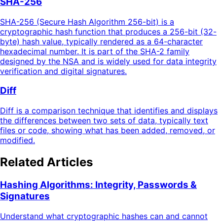
SHA-256
SHA-256 (Secure Hash Algorithm 256-bit) is a
cryptographic hash function that produces a 256-bit (32-
byte) hash value, typically rendered as a 64-character
hexadecimal number. It is part of the SHA-2 family
designed by the NSA and is widely used for data integrity
verification and digital signatures.
Diff
Diff is a comparison technique that identifies and displays
the differences between two sets of data, typically text
files or code, showing what has been added, removed, or
modified.
Related Articles
Hashing Algorithms: Integrity, Passwords &
Signatures
Understand what cryptographic hashes can and cannot