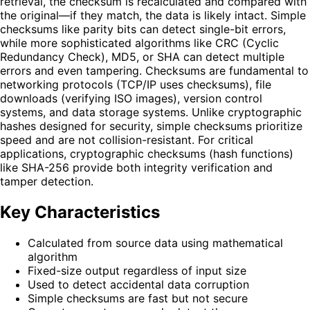
retrieval, the checksum is recalculated and compared with
the original—if they match, the data is likely intact. Simple
checksums like parity bits can detect single-bit errors,
while more sophisticated algorithms like CRC (Cyclic
Redundancy Check), MD5, or SHA can detect multiple
errors and even tampering. Checksums are fundamental to
networking protocols (TCP/IP uses checksums), file
downloads (verifying ISO images), version control
systems, and data storage systems. Unlike cryptographic
hashes designed for security, simple checksums prioritize
speed and are not collision-resistant. For critical
applications, cryptographic checksums (hash functions)
like SHA-256 provide both integrity verification and
tamper detection.
Key Characteristics
Calculated from source data using mathematical
algorithm
Fixed-size output regardless of input size
Used to detect accidental data corruption
Simple checksums are fast but not secure