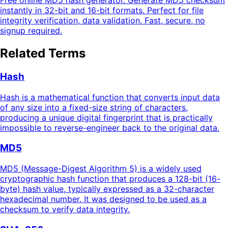
Free online MD5 hash generator. Generate MD5 checksum
instantly in 32-bit and 16-bit formats. Perfect for file
integrity verification, data validation. Fast, secure, no
signup required.
Related Terms
Hash
Hash is a mathematical function that converts input data
of any size into a fixed-size string of characters,
producing a unique digital fingerprint that is practically
impossible to reverse-engineer back to the original data.
MD5
MD5 (Message-Digest Algorithm 5) is a widely used
cryptographic hash function that produces a 128-bit (16-
byte) hash value, typically expressed as a 32-character
hexadecimal number. It was designed to be used as a
checksum to verify data integrity.