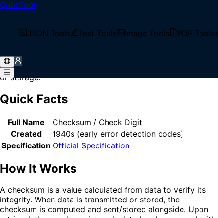
QubitTool
Home
/
Glossary
/
Checksum
What is Checksum?
JSON Tools
Text Tools
Image Tools
PDF Tools
Checksum is a small-sized block of data derived from
another block of digital data for the purpose of detecting
errors that may have been introduced during transmission
or storage.
Quick Facts
Full Name
Checksum / Check Digit
Created
1940s (early error detection codes)
Specification
Official Specification
How It Works
A checksum is a value calculated from data to verify its
integrity. When data is transmitted or stored, the
checksum is computed and sent/stored alongside. Upon