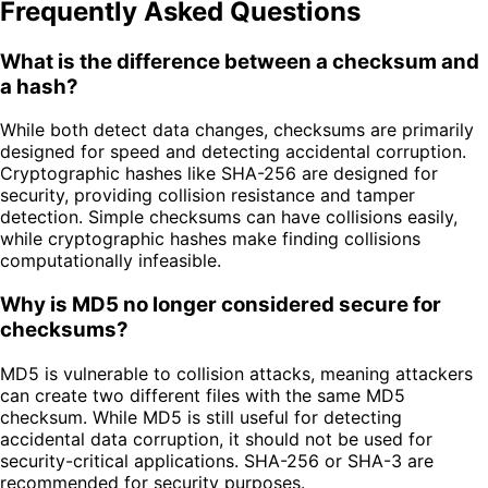
Frequently Asked Questions
What is the difference between a checksum and
a hash?
While both detect data changes, checksums are primarily
designed for speed and detecting accidental corruption.
Cryptographic hashes like SHA-256 are designed for
security, providing collision resistance and tamper
detection. Simple checksums can have collisions easily,
while cryptographic hashes make finding collisions
computationally infeasible.
Why is MD5 no longer considered secure for
checksums?
MD5 is vulnerable to collision attacks, meaning attackers
can create two different files with the same MD5
checksum. While MD5 is still useful for detecting
accidental data corruption, it should not be used for
security-critical applications. SHA-256 or SHA-3 are
recommended for security purposes.