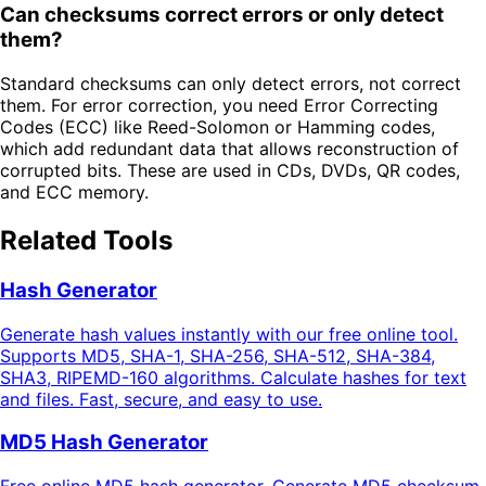
Can checksums correct errors or only detect
them?
Standard checksums can only detect errors, not correct
them. For error correction, you need Error Correcting
Codes (ECC) like Reed-Solomon or Hamming codes,
which add redundant data that allows reconstruction of
corrupted bits. These are used in CDs, DVDs, QR codes,
and ECC memory.
Related Tools
Hash Generator
Generate hash values instantly with our free online tool.
Supports MD5, SHA-1, SHA-256, SHA-512, SHA-384,
SHA3, RIPEMD-160 algorithms. Calculate hashes for text
and files. Fast, secure, and easy to use.
MD5 Hash Generator