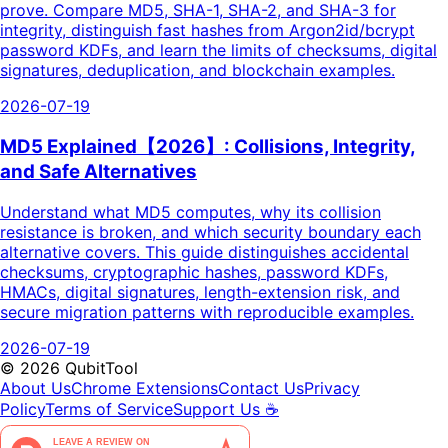
prove. Compare MD5, SHA-1, SHA-2, and SHA-3 for
integrity, distinguish fast hashes from Argon2id/bcrypt
password KDFs, and learn the limits of checksums, digital
signatures, deduplication, and blockchain examples.
2026-07-19
MD5 Explained【2026】: Collisions, Integrity,
and Safe Alternatives
Understand what MD5 computes, why its collision
resistance is broken, and which security boundary each
alternative covers. This guide distinguishes accidental
checksums, cryptographic hashes, password KDFs,
HMACs, digital signatures, length-extension risk, and
secure migration patterns with reproducible examples.
2026-07-19
©
2026
QubitTool
About Us
Chrome Extensions
Contact Us
Privacy
Policy
Terms of Service
Support Us ☕