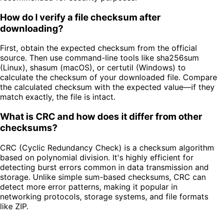
How do I verify a file checksum after
downloading?
First, obtain the expected checksum from the official
source. Then use command-line tools like sha256sum
(Linux), shasum (macOS), or certutil (Windows) to
calculate the checksum of your downloaded file. Compare
the calculated checksum with the expected value—if they
match exactly, the file is intact.
What is CRC and how does it differ from other
checksums?
CRC (Cyclic Redundancy Check) is a checksum algorithm
based on polynomial division. It's highly efficient for
detecting burst errors common in data transmission and
storage. Unlike simple sum-based checksums, CRC can
detect more error patterns, making it popular in
networking protocols, storage systems, and file formats
like ZIP.