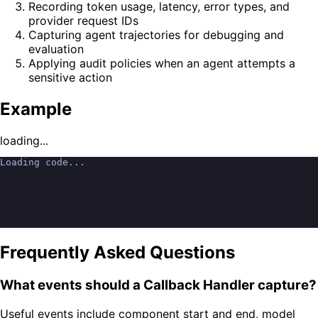
Recording token usage, latency, error types, and
provider request IDs
Capturing agent trajectories for debugging and
evaluation
Applying audit policies when an agent attempts a
sensitive action
Example
loading...
Loading code...
Frequently Asked Questions
What events should a Callback Handler capture?
Useful events include component start and end, model