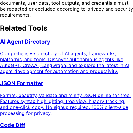
documents, user data, tool outputs, and credentials must
be redacted or excluded according to privacy and security
requirements.
Related Tools
AI Agent Directory
Comprehensive directory of AI agents, frameworks,
platforms, and tools. Discover autonomous agents like
AutoGPT, CrewAI, LangGraph, and explore the latest in AI
agent development for automation and productivity.
JSON Formatter
Format, beautify, validate and minify JSON online for free.
Features syntax highlighting, tree view, history tracking,
and one-click copy. No signup required. 100% client-side
processing for privacy.
Code Diff