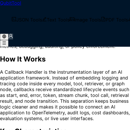
QubitTool
Home
/
Glossary
/
Callback Handler
What is Callback Handler?
JSON Tools
Text Tools
Image Tools
PDF Tools
Callback Handler is a lifecycle hook component that
receives events from model calls, tools, retrievers,
streams, or orchestration nodes for logging, tracing,
metrics, debugging, auditing, or policy enforcement.
How It Works
A Callback Handler is the instrumentation layer of an AI
application framework. Instead of embedding logging and
tracing code inside every model, tool, retriever, or graph
node, callbacks receive standardized lifecycle events such
as start, end, error, token, stream chunk, tool call, retrieval
result, and node transition. This separation keeps business
logic cleaner and makes it possible to connect an AI
application to OpenTelemetry, audit logs, cost dashboards,
evaluation systems, or live user interfaces.