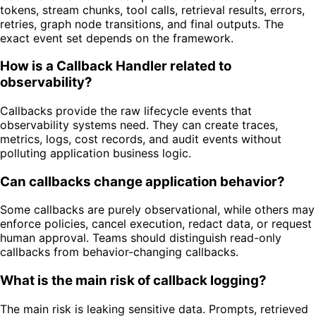
tokens, stream chunks, tool calls, retrieval results, errors,
retries, graph node transitions, and final outputs. The
exact event set depends on the framework.
How is a Callback Handler related to
observability?
Callbacks provide the raw lifecycle events that
observability systems need. They can create traces,
metrics, logs, cost records, and audit events without
polluting application business logic.
Can callbacks change application behavior?
Some callbacks are purely observational, while others may
enforce policies, cancel execution, redact data, or request
human approval. Teams should distinguish read-only
callbacks from behavior-changing callbacks.
What is the main risk of callback logging?
The main risk is leaking sensitive data. Prompts, retrieved