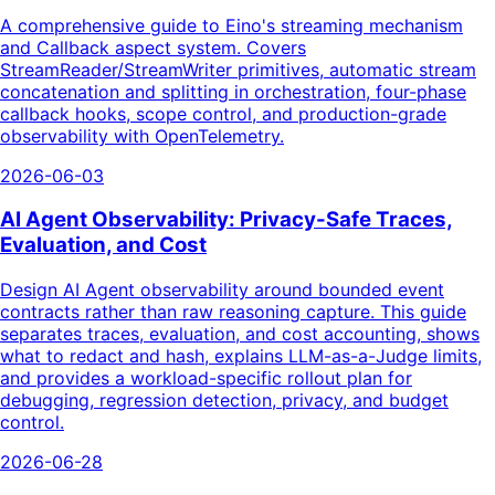
A comprehensive guide to Eino's streaming mechanism
and Callback aspect system. Covers
StreamReader/StreamWriter primitives, automatic stream
concatenation and splitting in orchestration, four-phase
callback hooks, scope control, and production-grade
observability with OpenTelemetry.
2026-06-03
AI Agent Observability: Privacy-Safe Traces,
Evaluation, and Cost
Design AI Agent observability around bounded event
contracts rather than raw reasoning capture. This guide
separates traces, evaluation, and cost accounting, shows
what to redact and hash, explains LLM-as-a-Judge limits,
and provides a workload-specific rollout plan for
debugging, regression detection, privacy, and budget
control.
2026-06-28