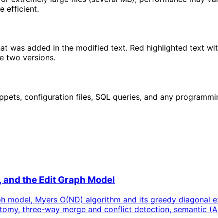
 efficient.
that was added in the modified text. Red highlighted text w
e two versions.
ppets, configuration files, SQL queries, and any programming
, and the Edit Graph Model
ph model, Myers O(ND) algorithm and its greedy diagonal ext
anatomy, three-way merge and conflict detection, semantic (