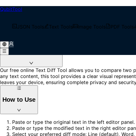
QubitTool
Text Diff
Free code diff online and text comparison tool. Compare two
JSON Tools
Text Tools
Image Tools
PDF Tools
Loading...
About Text Diff Tool
Our free online Text Diff Tool allows you to compare two p
any text content, this tool provides a clear visual repres
leaves your device, ensuring complete privacy and security
How to Use
Paste or type the original text in the left editor panel.
Paste or type the modified text in the right editor pan
Select your preferred diff mode: Line (default), Word,