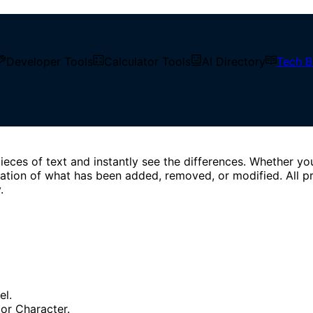
 texts line by line, word by word, or character by character
Developer Tools
Calculator Tools
AI Directory
Tech B
ieces of text and instantly see the differences. Whether yo
entation of what has been added, removed, or modified. All 
.
el.
 or Character.