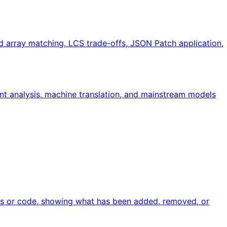
d array matching, LCS trade-offs, JSON Patch application,
nt analysis, machine translation, and mainstream models
files or code, showing what has been added, removed, or