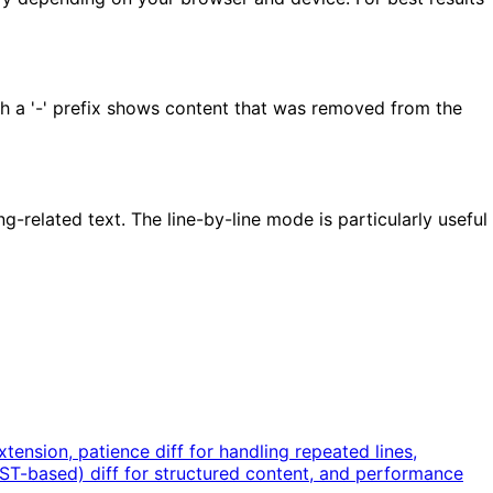
ith a '-' prefix shows content that was removed from the
-related text. The line-by-line mode is particularly useful
ension, patience diff for handling repeated lines,
AST-based) diff for structured content, and performance