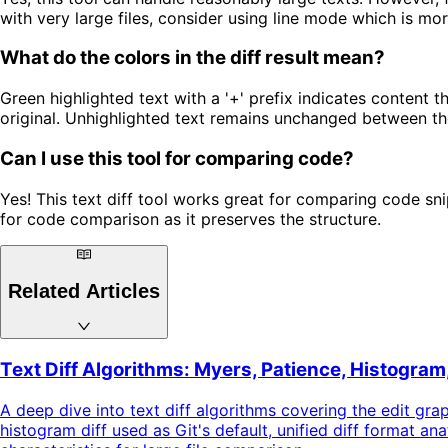
with very large files, consider using line mode which is more
What do the colors in the diff result mean?
Green highlighted text with a '+' prefix indicates content 
original. Unhighlighted text remains unchanged between th
Can I use this tool for comparing code?
Yes! This text diff tool works great for comparing code sni
for code comparison as it preserves the structure.
Related Articles
Text Diff Algorithms: Myers, Patience, Histogram
A deep dive into text diff algorithms covering the edit gra
histogram diff used as Git's default, unified diff format 