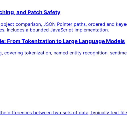
hing, and Patch Safety
e object comparison, JSON Pointer paths, ordered and keye
ses. Includes a bounded JavaScript implementation.
e: From Tokenization to Large Language Models
 covering tokenization, named entity recognition, sentime
s the differences between two sets of data, typically text 