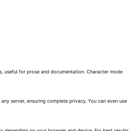
s, useful for prose and documentation. Character mode
to any server, ensuring complete privacy. You can even use
ary depending on your browser and device. For best results