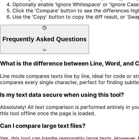
Optionally enable 'Ignore Whitespace' or 'Ignore Case
Click the 'Compare' button to see the differences hig
Use the 'Copy' button to copy the diff result, or 'Swa
Frequently Asked Questions
What is the difference between Line, Word, and 
Line mode compares texts line by line, ideal for code or
compares every single character, perfect for finding subtl
Is my text data secure when using this tool?
Absolutely! All text comparison is performed entirely in y
this tool offline once the page is loaded.
Can I compare large text files?
Yes, this tool can handle reasonably large texts. However,