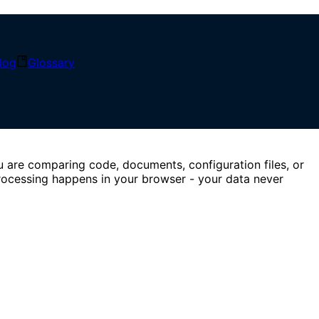
, and instantly highlight additions, deletions, and edits.
log
Glossary
u are comparing code, documents, configuration files, or
processing happens in your browser - your data never