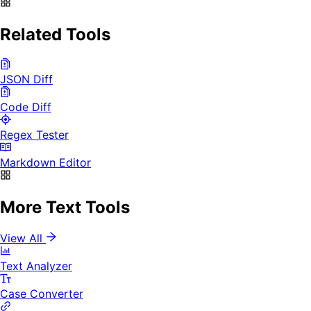
Related Tools
JSON Diff
Code Diff
Regex Tester
Markdown Editor
More Text Tools
View All
Text Analyzer
Case Converter