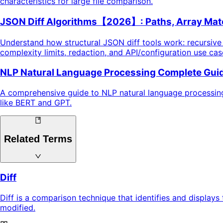
characteristics for large file comparison.
JSON Diff Algorithms【2026】: Paths, Array Matc
Understand how structural JSON diff tools work: recursiv
complexity limits, redaction, and API/configuration use ca
NLP Natural Language Processing Complete Guid
A comprehensive guide to NLP natural language processing,
like BERT and GPT.
Related Terms
Diff
Diff is a comparison technique that identifies and display
modified.