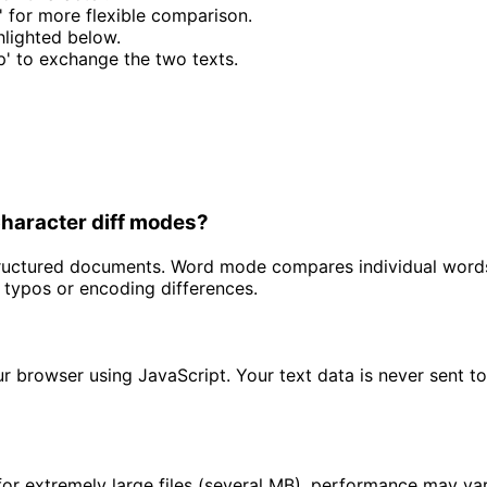
' for more flexible comparison.
hlighted below.
p' to exchange the two texts.
Character diff modes?
 structured documents. Word mode compares individual word
e typos or encoding differences.
our browser using JavaScript. Your text data is never sent 
 for extremely large files (several MB), performance may v