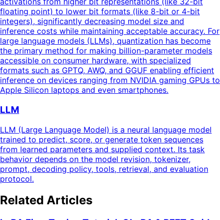
activations from higher bit representations (like 32-bit
floating point) to lower bit formats (like 8-bit or 4-bit
integers), significantly decreasing model size and
inference costs while maintaining acceptable accuracy. For
large language models (LLMs), quantization has become
the primary method for making billion-parameter models
accessible on consumer hardware, with specialized
formats such as GPTQ, AWQ, and GGUF enabling efficient
inference on devices ranging from NVIDIA gaming GPUs to
Apple Silicon laptops and even smartphones.
LLM
LLM (Large Language Model) is a neural language model
trained to predict, score, or generate token sequences
from learned parameters and supplied context. Its task
behavior depends on the model revision, tokenizer,
prompt, decoding policy, tools, retrieval, and evaluation
protocol.
Related Articles