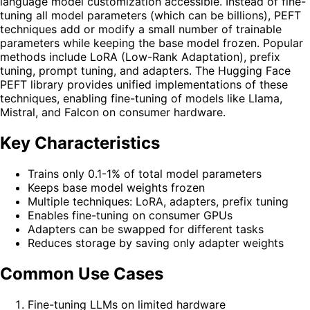
language model customization accessible. Instead of fine-
tuning all model parameters (which can be billions), PEFT
techniques add or modify a small number of trainable
parameters while keeping the base model frozen. Popular
methods include LoRA (Low-Rank Adaptation), prefix
tuning, prompt tuning, and adapters. The Hugging Face
PEFT library provides unified implementations of these
techniques, enabling fine-tuning of models like Llama,
Mistral, and Falcon on consumer hardware.
Key Characteristics
Trains only 0.1-1% of total model parameters
Keeps base model weights frozen
Multiple techniques: LoRA, adapters, prefix tuning
Enables fine-tuning on consumer GPUs
Adapters can be swapped for different tasks
Reduces storage by saving only adapter weights
Common Use Cases
Fine-tuning LLMs on limited hardware