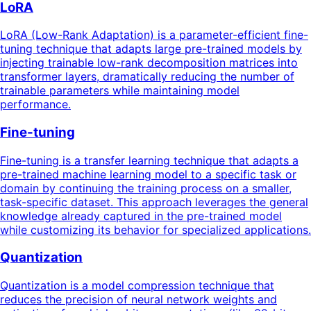
LoRA
LoRA (Low-Rank Adaptation) is a parameter-efficient fine-
tuning technique that adapts large pre-trained models by
injecting trainable low-rank decomposition matrices into
transformer layers, dramatically reducing the number of
trainable parameters while maintaining model
performance.
Fine-tuning
Fine-tuning is a transfer learning technique that adapts a
pre-trained machine learning model to a specific task or
domain by continuing the training process on a smaller,
task-specific dataset. This approach leverages the general
knowledge already captured in the pre-trained model
while customizing its behavior for specialized applications.
Quantization
Quantization is a model compression technique that
reduces the precision of neural network weights and