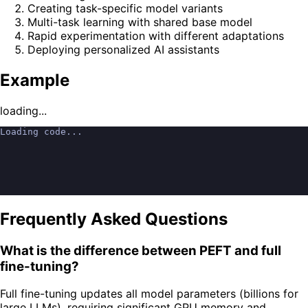
Creating task-specific model variants
Multi-task learning with shared base model
Rapid experimentation with different adaptations
Deploying personalized AI assistants
Example
loading...
Loading code...
Frequently Asked Questions
What is the difference between PEFT and full
fine-tuning?
Full fine-tuning updates all model parameters (billions for
large LLMs), requiring significant GPU memory and