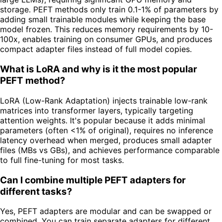
storage. PEFT methods only train 0.1-1% of parameters by
adding small trainable modules while keeping the base
model frozen. This reduces memory requirements by 10-
100x, enables training on consumer GPUs, and produces
compact adapter files instead of full model copies.
What is LoRA and why is it the most popular
PEFT method?
LoRA (Low-Rank Adaptation) injects trainable low-rank
matrices into transformer layers, typically targeting
attention weights. It's popular because it adds minimal
parameters (often <1% of original), requires no inference
latency overhead when merged, produces small adapter
files (MBs vs GBs), and achieves performance comparable
to full fine-tuning for most tasks.
Can I combine multiple PEFT adapters for
different tasks?
Yes, PEFT adapters are modular and can be swapped or
combined. You can train separate adapters for different