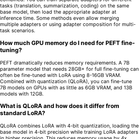
tasks (translation, summarization, coding) on the same
base model, then load the appropriate adapter at
inference time. Some methods even allow merging
multiple adapters or using adapter composition for multi-
task scenarios.
How much GPU memory do I need for PEFT fine-
tuning?
PEFT dramatically reduces memory requirements. A 7B
parameter model that needs 28GB+ for full fine-tuning can
often be fine-tuned with LoRA using 8-16GB VRAM.
Combined with quantization (QLoRA), you can fine-tune
7B models on GPUs with as little as 6GB VRAM, and 13B
models with 12GB.
What is QLoRA and how does it differ from
standard LoRA?
QLoRA combines LoRA with 4-bit quantization, loading the
base model in 4-bit precision while training LoRA adapters
in higher precision. This reduces memory usage by 4x