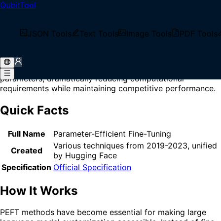
QubitTool
Home
/
Glossary
/
PEFT
What is PEFT?
JSON Tools
Text Tools
Image Tools
PDF Tools
PEFT (Parameter-Efficient Fine-Tuning) is a family of
techniques that adapt large pre-trained models to
downstream tasks by training only a small subset of
parameters, dramatically reducing computational
requirements while maintaining competitive performance.
Quick Facts
Full Name
Parameter-Efficient Fine-Tuning
Various techniques from 2019-2023, unified
Created
by Hugging Face
Specification
Official Specification
How It Works
PEFT methods have become essential for making large