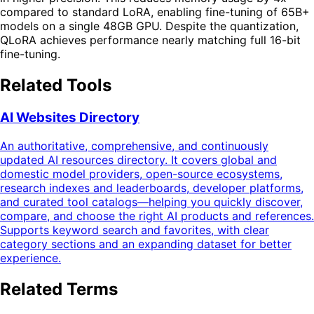
compared to standard LoRA, enabling fine-tuning of 65B+
models on a single 48GB GPU. Despite the quantization,
QLoRA achieves performance nearly matching full 16-bit
fine-tuning.
Related Tools
AI Websites Directory
An authoritative, comprehensive, and continuously
updated AI resources directory. It covers global and
domestic model providers, open-source ecosystems,
research indexes and leaderboards, developer platforms,
and curated tool catalogs—helping you quickly discover,
compare, and choose the right AI products and references.
Supports keyword search and favorites, with clear
category sections and an expanding dataset for better
experience.
Related Terms