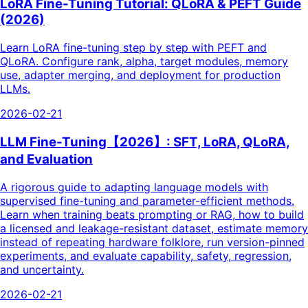
LoRA Fine-Tuning Tutorial: QLoRA & PEFT Guide
(2026)
Learn LoRA fine-tuning step by step with PEFT and
QLoRA. Configure rank, alpha, target modules, memory
use, adapter merging, and deployment for production
LLMs.
2026-02-21
LLM Fine-Tuning【2026】: SFT, LoRA, QLoRA,
and Evaluation
A rigorous guide to adapting language models with
supervised fine-tuning and parameter-efficient methods.
Learn when training beats prompting or RAG, how to build
a licensed and leakage-resistant dataset, estimate memory
instead of repeating hardware folklore, run version-pinned
experiments, and evaluate capability, safety, regression,
and uncertainty.
2026-02-21