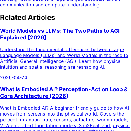
communication and computer understanding.
Related Articles
World Models vs LLMs: The Two Paths to AGI
Explained [2026]
Understand the fundamental differences between Large
Language Models (LLMs) and World Models in the race to
Artificial General Intelligence (AGI). Learn how physical
intuition and spatial reasoning are reshaping AI.
2026-04-24
What Is Embodied AI? Perception-Action Loop &
Core Architecture (2026)
What is Embodied AI? A beginner-friendly guide to how AI
moves from screens into the physical world. Covers the
perception-action loop, sensors, actuators, world models,
VLA embodied foundation models, Sim2Real, and physical