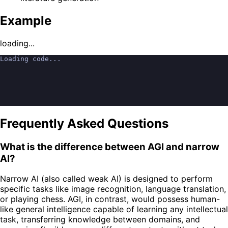
Example
loading...
Loading code...
Frequently Asked Questions
What is the difference between AGI and narrow
AI?
Narrow AI (also called weak AI) is designed to perform
specific tasks like image recognition, language translation,
or playing chess. AGI, in contrast, would possess human-
like general intelligence capable of learning any intellectual
task, transferring knowledge between domains, and