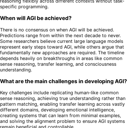
reasoning flexibly across different contexts without task-
specific programming.
When will AGI be achieved?
There is no consensus on when AGI will be achieved.
Predictions range from within the next decade to never.
Some researchers believe current large language models
represent early steps toward AGI, while others argue that
fundamentally new approaches are required. The timeline
depends heavily on breakthroughs in areas like common
sense reasoning, transfer learning, and consciousness
understanding.
What are the main challenges in developing AGI?
Key challenges include replicating human-like common
sense reasoning, achieving true understanding rather than
pattern matching, enabling transfer learning across vastly
different domains, developing emotional intelligence,
creating systems that can learn from minimal examples,
and solving the alignment problem to ensure AGI systems
remain beneficial and controllable.