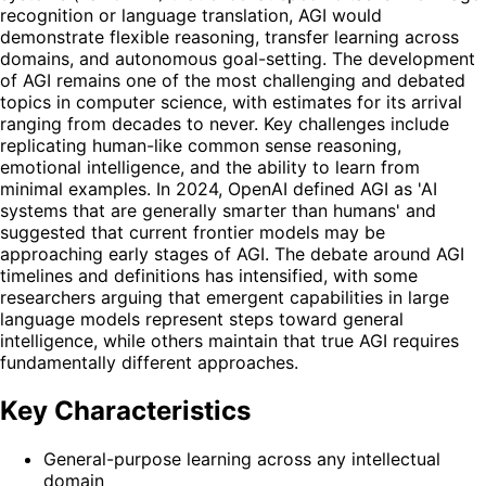
recognition or language translation, AGI would
demonstrate flexible reasoning, transfer learning across
domains, and autonomous goal-setting. The development
of AGI remains one of the most challenging and debated
topics in computer science, with estimates for its arrival
ranging from decades to never. Key challenges include
replicating human-like common sense reasoning,
emotional intelligence, and the ability to learn from
minimal examples. In 2024, OpenAI defined AGI as 'AI
systems that are generally smarter than humans' and
suggested that current frontier models may be
approaching early stages of AGI. The debate around AGI
timelines and definitions has intensified, with some
researchers arguing that emergent capabilities in large
language models represent steps toward general
intelligence, while others maintain that true AGI requires
fundamentally different approaches.
Key Characteristics
General-purpose learning across any intellectual
domain