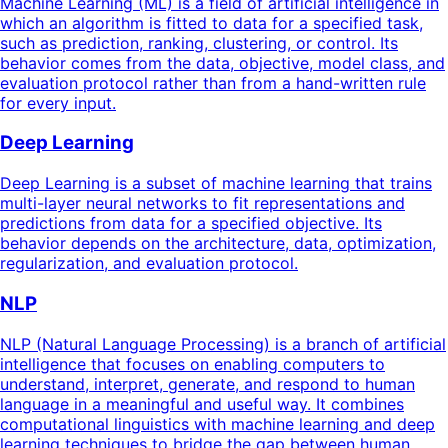
Machine Learning (ML) is a field of artificial intelligence in
which an algorithm is fitted to data for a specified task,
such as prediction, ranking, clustering, or control. Its
behavior comes from the data, objective, model class, and
evaluation protocol rather than from a hand-written rule
for every input.
Deep Learning
Deep Learning is a subset of machine learning that trains
multi-layer neural networks to fit representations and
predictions from data for a specified objective. Its
behavior depends on the architecture, data, optimization,
regularization, and evaluation protocol.
NLP
NLP (Natural Language Processing) is a branch of artificial
intelligence that focuses on enabling computers to
understand, interpret, generate, and respond to human
language in a meaningful and useful way. It combines
computational linguistics with machine learning and deep
learning techniques to bridge the gap between human