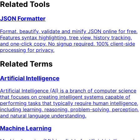
Related Tools
JSON Formatter
Format, beautify, validate and minify JSON online for free.
Features syntax highlighting, tree view, history tracking,
and one-click copy. No signup required. 100% client-side
processing for privacy.
Related Terms
Artificial Intelligence
Artificial Intelligence (AI) is a branch of computer science
that focuses on creating intelligent systems capable of
performing tasks that typically require human intelligence,
including learning, reasoning, problem-solving, perception,
and natural language understanding.
Machine Learning