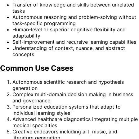
Transfer of knowledge and skills between unrelated
tasks
Autonomous reasoning and problem-solving without
task-specific programming
Human-level or superior cognitive flexibility and
adaptability
Self-improvement and recursive learning capabilities
Understanding of context, nuance, and abstract
concepts
Common Use Cases
Autonomous scientific research and hypothesis
generation
Complex multi-domain decision making in business
and governance
Personalized education systems that adapt to
individual learning styles
Advanced healthcare diagnostics integrating multiple
medical specialties
Creative endeavors including art, music, and
literature generation