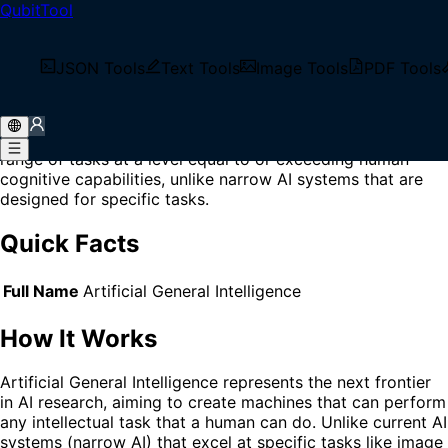
QubitTool
Home
/
Glossary
/
AGI
What is AGI?
JSON Tools
Text Tools
Image Tools
PDF Tools
AGI (Artificial General Intelligence) is a theoretical form of
artificial intelligence that possesses the ability to
understand, learn, and apply knowledge across a wide
range of tasks at a level equal to or exceeding human
cognitive capabilities, unlike narrow AI systems that are
designed for specific tasks.
Quick Facts
Full Name
Artificial General Intelligence
How It Works
Artificial General Intelligence represents the next frontier
in AI research, aiming to create machines that can perform
any intellectual task that a human can do. Unlike current AI
systems (narrow AI) that excel at specific tasks like image