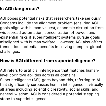
Is AGI dangerous?
AGI poses potential risks that researchers take seriously.
Concerns include the alignment problem (ensuring AGI
goals align with human values), economic disruption from
widespread automation, concentration of power, and
existential risks if superintelligent systems pursue goals
misaligned with human welfare. However, AGI also offers
tremendous potential benefits in solving complex global
challenges.
How is AGI different from superintelligence?
AGI refers to artificial intelligence that matches human-
level cognitive abilities across all domains.
Superintelligence (ASI) goes beyond this, referring to AI
that significantly surpasses human intelligence in virtually
all areas including scientific creativity, social skills, and
general wisdom. AGI is considered a potential stepping
stone to superintelligence.