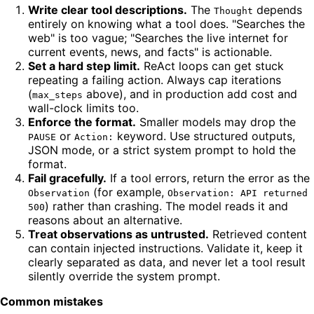
Write clear tool descriptions.
The
depends
Thought
entirely on knowing what a tool does. "Searches the
web" is too vague; "Searches the live internet for
current events, news, and facts" is actionable.
Set a hard step limit.
ReAct loops can get stuck
repeating a failing action. Always cap iterations
(
above), and in production add cost and
max_steps
wall-clock limits too.
Enforce the format.
Smaller models may drop the
or
keyword. Use structured outputs,
PAUSE
Action:
JSON mode, or a strict system prompt to hold the
format.
Fail gracefully.
If a tool errors, return the error as the
(for example,
Observation
Observation: API returned
) rather than crashing. The model reads it and
500
reasons about an alternative.
Treat observations as untrusted.
Retrieved content
can contain injected instructions. Validate it, keep it
clearly separated as data, and never let a tool result
silently override the system prompt.
Common mistakes