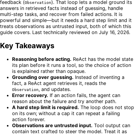
feedback (
). That loop lets a model ground its
Observation
answers in retrieved facts instead of guessing, handle
multi-step tasks, and recover from failed actions. It is
powerful and simple—but it needs a hard step limit and it
treats observations as untrusted input, both of which this
guide covers. Last technically reviewed on July 16, 2026.
Key Takeaways
Reasoning before acting.
ReAct has the model state
its plan before it runs a tool, so the choice of action
is explained rather than opaque.
Grounding over guessing.
Instead of inventing a
fact, a ReAct agent retrieves it, reads the
, and updates.
Observation
Error recovery.
If an action fails, the agent can
reason about the failure and try another path.
A hard step limit is required.
The loop does not stop
on its own; without a cap it can repeat a failing
action forever.
Observations are untrusted input.
Tool output can
contain text crafted to steer the model. Treat it as