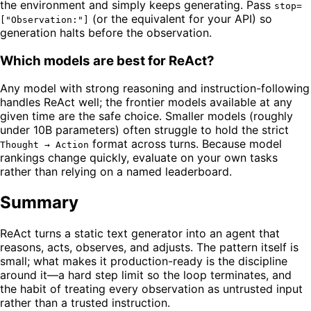
the environment and simply keeps generating. Pass
stop=
(or the equivalent for your API) so
["Observation:"]
generation halts before the observation.
Which models are best for ReAct?
Any model with strong reasoning and instruction-following
handles ReAct well; the frontier models available at any
given time are the safe choice. Smaller models (roughly
under 10B parameters) often struggle to hold the strict
format across turns. Because model
Thought → Action
rankings change quickly, evaluate on your own tasks
rather than relying on a named leaderboard.
Summary
ReAct turns a static text generator into an agent that
reasons, acts, observes, and adjusts. The pattern itself is
small; what makes it production-ready is the discipline
around it—a hard step limit so the loop terminates, and
the habit of treating every observation as untrusted input
rather than a trusted instruction.