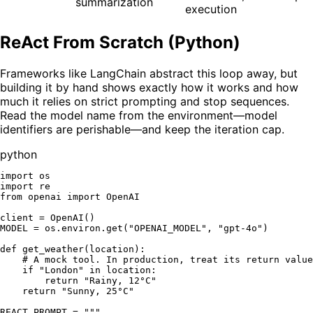
summarization
execution
ReAct From Scratch (Python)
Frameworks like LangChain abstract this loop away, but
building it by hand shows exactly how it works and how
much it relies on strict prompting and stop sequences.
Read the model name from the environment—model
identifiers are perishable—and keep the iteration cap.
python
import
import
from
 openai 
import
 OpenAI

client = OpenAI()

MODEL = os.environ.get(
"OPENAI_MODEL"
, 
"gpt-4o"
)

def
get_weather
(
location
):

# A mock tool. In production, treat its return value
if
"London"
in
 location:

return
"Rainy, 12°C"
return
"Sunny, 25°C"
REACT_PROMPT = 
"""
