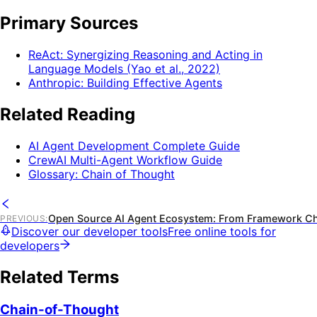
Primary Sources
ReAct: Synergizing Reasoning and Acting in
Language Models (Yao et al., 2022)
Anthropic: Building Effective Agents
Related Reading
AI Agent Development Complete Guide
CrewAI Multi-Agent Workflow Guide
Glossary: Chain of Thought
Open Source AI Agent Ecosystem: From Framework Ch
PREVIOUS
:
Discover our developer tools
Free online tools for
developers
Related Terms
Chain-of-Thought