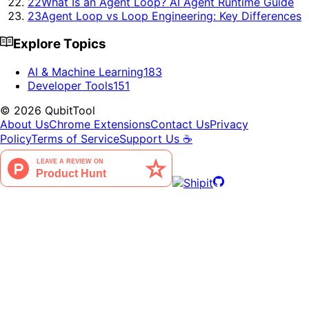
22
What Is an Agent Loop? AI Agent Runtime Guide
23
Agent Loop vs Loop Engineering: Key Differences
Explore Topics
AI & Machine Learning
183
Developer Tools
151
©
2026
QubitTool
About Us
Chrome Extensions
Contact Us
Privacy
Policy
Terms of Service
Support Us ☕