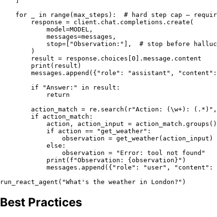
    ]

for
 _ 
in
range
(max_steps):  
# hard step cap — requir
        response = client.chat.completions.create(

            model=MODEL,

            messages=messages,

            stop=[
"Observation:"
],  
# stop before halluc
        )

        result = response.choices[
0
].message.content

print
(result)

        messages.append({
"role"
: 
"assistant"
, 
"content"
:
if
"Answer:"
in
 result:

return
        action_match = re.search(
r"Action: (\w+): (.*)"
,
if
 action_match:

            action, action_input = action_match.groups()

if
 action == 
"get_weather"
:

                observation = get_weather(action_input)

else
:

                observation = 
"Error: tool not found"
print
(
f"Observation: 
{observation}
"
)

            messages.append({
"role"
: 
"user"
, 
"content"
: 
run_react_agent(
"What's the weather in London?"
Best Practices