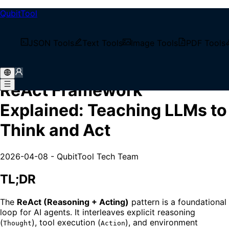
QubitTool
/
Tech Blog
JSON Tools
Text Tools
Image Tools
PDF Tools
/
ReAct Framework Explained: Teaching LLMs to Think
and Act
ReAct Framework
Explained: Teaching LLMs to
Think and Act
2026-04-08
-
QubitTool Tech Team
TL;DR
The
ReAct (Reasoning + Acting)
pattern is a foundational
loop for AI agents. It interleaves explicit reasoning
(
), tool execution (
), and environment
Thought
Action