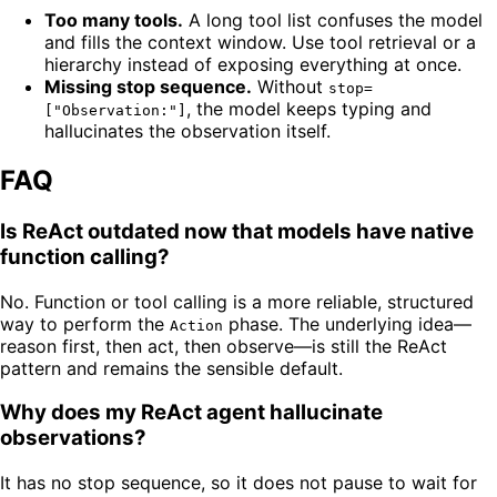
Too many tools.
A long tool list confuses the model
and fills the context window. Use tool retrieval or a
hierarchy instead of exposing everything at once.
Missing stop sequence.
Without
stop=
, the model keeps typing and
["Observation:"]
hallucinates the observation itself.
FAQ
Is ReAct outdated now that models have native
function calling?
No. Function or tool calling is a more reliable, structured
way to perform the
phase. The underlying idea—
Action
reason first, then act, then observe—is still the ReAct
pattern and remains the sensible default.
Why does my ReAct agent hallucinate
observations?
It has no stop sequence, so it does not pause to wait for