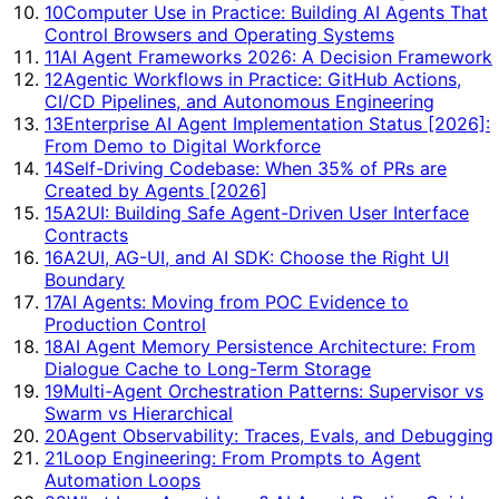
10
Computer Use in Practice: Building AI Agents That
Control Browsers and Operating Systems
11
AI Agent Frameworks 2026: A Decision Framework
12
Agentic Workflows in Practice: GitHub Actions,
CI/CD Pipelines, and Autonomous Engineering
13
Enterprise AI Agent Implementation Status [2026]:
From Demo to Digital Workforce
14
Self-Driving Codebase: When 35% of PRs are
Created by Agents [2026]
15
A2UI: Building Safe Agent-Driven User Interface
Contracts
16
A2UI, AG-UI, and AI SDK: Choose the Right UI
Boundary
17
AI Agents: Moving from POC Evidence to
Production Control
18
AI Agent Memory Persistence Architecture: From
Dialogue Cache to Long-Term Storage
19
Multi-Agent Orchestration Patterns: Supervisor vs
Swarm vs Hierarchical
20
Agent Observability: Traces, Evals, and Debugging
21
Loop Engineering: From Prompts to Agent
Automation Loops