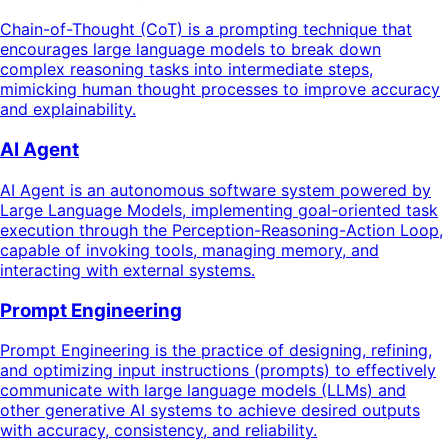
Chain-of-Thought (CoT) is a prompting technique that
encourages large language models to break down
complex reasoning tasks into intermediate steps,
mimicking human thought processes to improve accuracy
and explainability.
AI Agent
AI Agent is an autonomous software system powered by
Large Language Models, implementing goal-oriented task
execution through the Perception-Reasoning-Action Loop,
capable of invoking tools, managing memory, and
interacting with external systems.
Prompt Engineering
Prompt Engineering is the practice of designing, refining,
and optimizing input instructions (prompts) to effectively
communicate with large language models (LLMs) and
other generative AI systems to achieve desired outputs
with accuracy, consistency, and reliability.