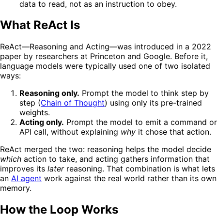
data to read, not as an instruction to obey.
What ReAct Is
ReAct—Reasoning and Acting—was introduced in a 2022
paper by researchers at Princeton and Google. Before it,
language models were typically used one of two isolated
ways:
Reasoning only.
Prompt the model to think step by
step (
Chain of Thought
) using only its pre-trained
weights.
Acting only.
Prompt the model to emit a command or
API call, without explaining
why
it chose that action.
ReAct merged the two: reasoning helps the model decide
which
action to take, and acting gathers information that
improves its
later
reasoning. That combination is what lets
an
AI agent
work against the real world rather than its own
memory.
How the Loop Works