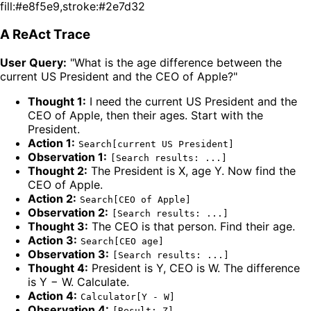
fill:#e8f5e9,stroke:#2e7d32
A ReAct Trace
User Query:
"What is the age difference between the
current US President and the CEO of Apple?"
Thought 1:
I need the current US President and the
CEO of Apple, then their ages. Start with the
President.
Action 1:
Search[current US President]
Observation 1:
[Search results: ...]
Thought 2:
The President is X, age Y. Now find the
CEO of Apple.
Action 2:
Search[CEO of Apple]
Observation 2:
[Search results: ...]
Thought 3:
The CEO is that person. Find their age.
Action 3:
Search[CEO age]
Observation 3:
[Search results: ...]
Thought 4:
President is Y, CEO is W. The difference
is Y − W. Calculate.
Action 4:
Calculator[Y - W]
Observation 4:
[Result: Z]