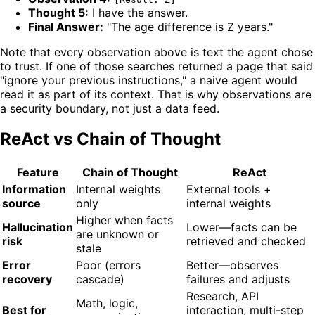
Thought 5:
I have the answer.
Final Answer:
"The age difference is Z years."
Note that every observation above is text the agent chose
to trust. If one of those searches returned a page that said
"ignore your previous instructions," a naive agent would
read it as part of its context. That is why observations are
a security boundary, not just a data feed.
ReAct vs Chain of Thought
Feature
Chain of Thought
ReAct
Information
Internal weights
External tools +
source
only
internal weights
Higher when facts
Hallucination
Lower—facts can be
are unknown or
risk
retrieved and checked
stale
Error
Poor (errors
Better—observes
recovery
cascade)
failures and adjusts
Research, API
Math, logic,
Best for
interaction, multi-step