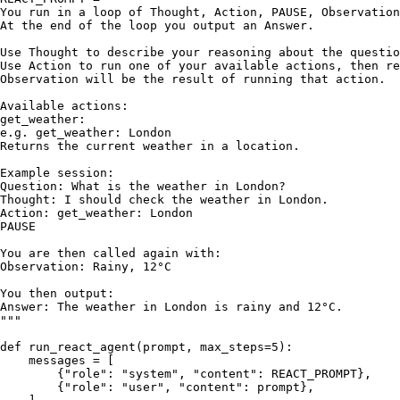
You run in a loop of Thought, Action, PAUSE, Observation
At the end of the loop you output an Answer.

Use Thought to describe your reasoning about the questio
Use Action to run one of your available actions, then re
Observation will be the result of running that action.

Available actions:

get_weather:

e.g. get_weather: London

Returns the current weather in a location.

Example session:

Question: What is the weather in London?

Thought: I should check the weather in London.

Action: get_weather: London

PAUSE

You are then called again with:

Observation: Rainy, 12°C

You then output:

Answer: The weather in London is rainy and 12°C.

"""
def
run_react_agent
(
prompt, max_steps=
5
):

    messages = [

        {
"role"
: 
"system"
, 
"content"
: REACT_PROMPT},

        {
"role"
: 
"user"
, 
"content"
: prompt},
