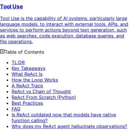
Tool Use
Tool Use is the capability of AI systems, particularly large
language models, to interact with external tools, APIs, and
services to perform actions beyond text generation, such
as web searches, code execution, database queries, and
file operations.
Table of Contents
TL;DR
Key Takeaways
What ReAct Is
How the Loop Works
A ReAct Trace
ReAct vs Chain of Thought
ReAct From Scratch (Python)
Best Practices
FAQ
Is ReAct outdated now that models have native
function calling?
Why does my ReAct agent hallucinate observations?