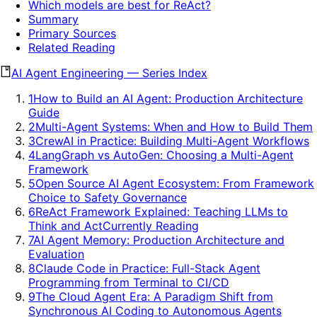
Which models are best for ReAct?
Summary
Primary Sources
Related Reading
AI Agent Engineering
—
Series Index
1
How to Build an AI Agent: Production Architecture
Guide
2
Multi-Agent Systems: When and How to Build Them
3
CrewAI in Practice: Building Multi-Agent Workflows
4
LangGraph vs AutoGen: Choosing a Multi-Agent
Framework
5
Open Source AI Agent Ecosystem: From Framework
Choice to Safety Governance
6
ReAct Framework Explained: Teaching LLMs to
Think and Act
Currently Reading
7
AI Agent Memory: Production Architecture and
Evaluation
8
Claude Code in Practice: Full-Stack Agent
Programming from Terminal to CI/CD
9
The Cloud Agent Era: A Paradigm Shift from
Synchronous AI Coding to Autonomous Agents