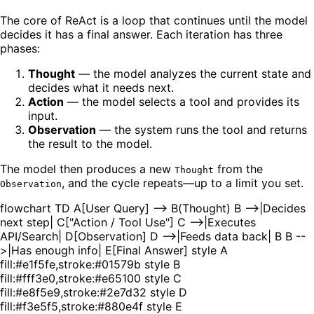
The core of ReAct is a loop that continues until the model
decides it has a final answer. Each iteration has three
phases:
Thought
— the model analyzes the current state and
decides what it needs next.
Action
— the model selects a tool and provides its
input.
Observation
— the system runs the tool and returns
the result to the model.
The model then produces a new
from the
Thought
, and the cycle repeats—up to a limit you set.
Observation
flowchart TD A[User Query] --> B(Thought) B -->|Decides
next step| C["Action / Tool Use"] C -->|Executes
API/Search| D[Observation] D -->|Feeds data back| B B --
>|Has enough info| E[Final Answer] style A
fill:#e1f5fe,stroke:#01579b style B
fill:#fff3e0,stroke:#e65100 style C
fill:#e8f5e9,stroke:#2e7d32 style D
fill:#f3e5f5,stroke:#880e4f style E