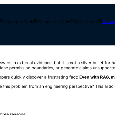
Developer Tools
Calculator Tools
AI Directory
Tech B
ring Controls
RAG Answers: 5 Engineering
 in external evidence, but it is not a silver bullet for ha
 lose permission boundaries, or generate claims unsupporte
pers quickly discover a frustrating fact:
Even with RAG, mod
this problem from an engineering perspective? This article
three reasons: