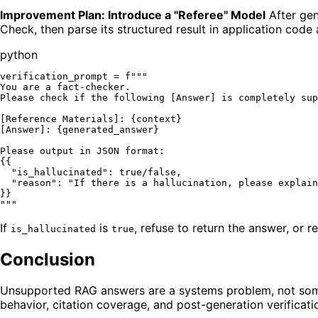
Improvement Plan: Introduce a "Referee" Model
After gene
Check, then parse its structured result in application code
python
verification_prompt = 
f"""

You are a fact-checker.

Please check if the following [Answer] is completely sup
[Reference Materials]: 
{context}
[Answer]: 
{generated_answer}
Please output in JSON format:

{{

  "is_hallucinated": true/false,

  "reason": "If there is a hallucination, please explain
}}

"""
If
is
, refuse to return the answer, or r
is_hallucinated
true
Conclusion
Unsupported RAG answers are a systems problem, not someth
behavior, citation coverage, and post-generation verificati