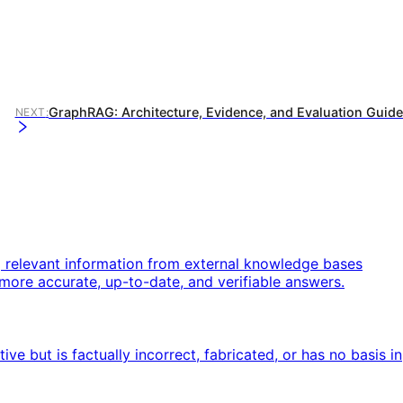
GraphRAG: Architecture, Evidence, and Evaluation Guide
NEXT
:
g relevant information from external knowledge bases
more accurate, up-to-date, and verifiable answers.
 but is factually incorrect, fabricated, or has no basis in