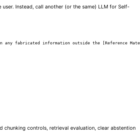
e user. Instead, call another (or the same) LLM for Self-
n any fabricated information outside the [Reference Mate
chunking controls, retrieval evaluation, clear abstention