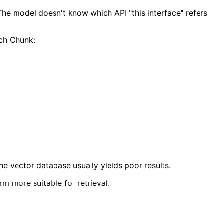
 The model doesn't know which API "this interface" refers
ach Chunk:
the vector database usually yields poor results.
rm more suitable for retrieval.