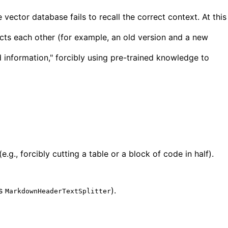
ctor database fails to recall the correct context. At this
icts each other (for example, an old version and a new
 information," forcibly using pre-trained knowledge to
g., forcibly cutting a table or a block of code in half).
's
).
MarkdownHeaderTextSplitter