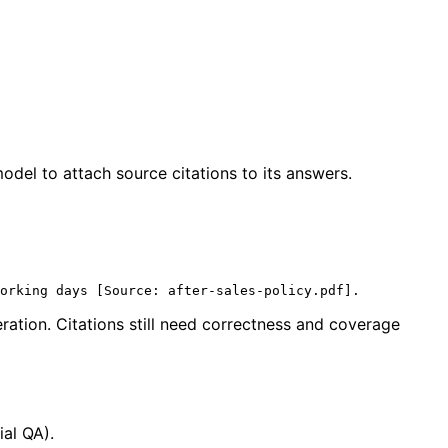
del to attach source citations to its answers.
ration. Citations still need correctness and coverage
ial QA).