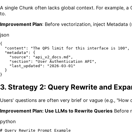
A single Chunk often lacks global context. For example, a C
to.
Improvement Plan
: Before vectorization, inject Metadata
json
{
"content"
:
"The QPS limit for this interface is 100"
,
"metadata"
:
{
"source"
:
"api_v2_docs.md"
,
"section"
:
"User Authentication API"
,
"last_updated"
:
"2026-03-01"
}
}
3. Strategy 2: Query Rewrite and Exp
Users' questions are often very brief or vague (e.g., "How d
Improvement Plan: Use LLMs to Rewrite Queries
Before r
python
# Query Rewrite Prompt Example