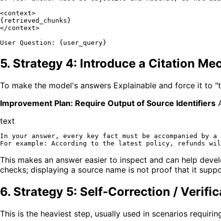
<context>

{retrieved_chunks}

</context>

5. Strategy 4: Introduce a Citation M
To make the model's answers Explainable and force it to "t
Improvement Plan: Require Output of Source Identifiers
A
text
In your answer, every key fact must be accompanied by a 
This makes an answer easier to inspect and can help develop
checks; displaying a source name is not proof that it suppo
6. Strategy 5: Self-Correction / Verific
This is the heaviest step, usually used in scenarios requiri