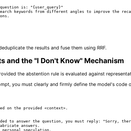
question is: "
{user_query}
"

earch keywords from different angles to improve the reca
ons.

deduplicate the results and fuse them using RRF.
nts and the "I Don't Know" Mechanism
ovided the abstention rule is evaluated against representa
mpt, you must clearly and firmly define the model's code 
ed on the provided <context>.

ded to answer the question, you must reply: "Sorry, ther
abricate answers.

 personal speculation.
