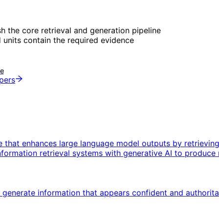
sh the core retrieval and generation pipeline
 units contain the required evidence
de
opers
e that enhances large language model outputs by retrievin
formation retrieval systems with generative AI to produce 
nerate information that appears confident and authoritative