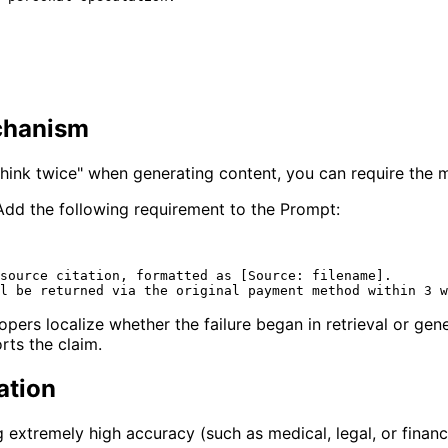
echanism
hink twice" when generating content, you can require the mo
dd the following requirement to the Prompt:
source citation, formatted as [Source: filename].

ers localize whether the failure began in retrieval or gene
rts the claim.
ation
ng extremely high accuracy (such as medical, legal, or financ