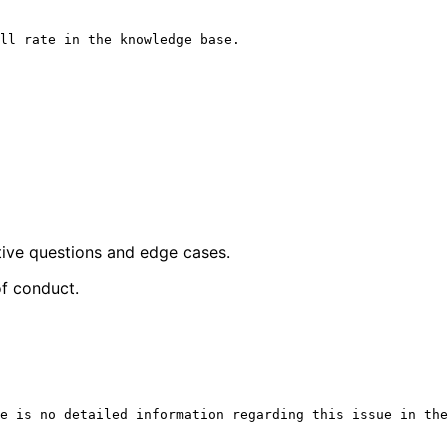
ll rate in the knowledge base.

tive questions and edge cases.
of conduct.
e is no detailed information regarding this issue in the