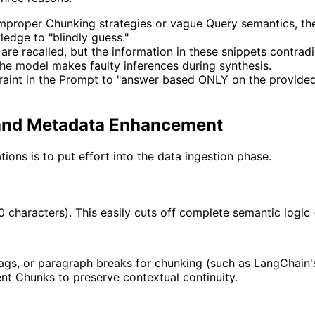
roper Chunking strategies or vague Query semantics, the ve
ledge to "blindly guess."
 are recalled, but the information in these snippets contrad
The model makes faulty inferences during synthesis.
raint in the Prompt to "answer based ONLY on the provided
g and Metadata Enhancement
tions is to put effort into the data ingestion phase.
haracters). This easily cuts off complete semantic logic (e.
gs, or paragraph breaks for chunking (such as LangChain
t Chunks to preserve contextual continuity.