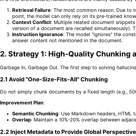
Retrieval Failure
: The most common reason. Due to imp
point, the model can only rely on its pre-trained know
Context Conflict
: Multiple related document snippets
version of a document are recalled simultaneously). 
Instruction Ignorance
: The model "ignores" the const
answer content not mentioned in the document.
2. Strategy 1: High-Quality Chunkin
Garbage In, Garbage Out. The first step to solving hallucina
2.1 Avoid "One-Size-Fits-All" Chunking
Do not simply chunk documents by a fixed length (e.g., 500 c
Improvement Plan
:
Semantic Chunking
: Use Markdown headers, HTML ta
Overlap
: Maintain a 10%-20% overlap between adjacen
2.2 Inject Metadata to Provide Global Perspective