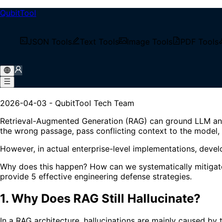
QubitTool
/
Tech Blog
JSON Tools
Text Tools
Image Tools
PDF Tools
/
How to Reduce Unsupported RAG Answers: 5 Enginee
How to Reduce Unsupported 
2026-04-03
-
QubitTool Tech Team
Retrieval-Augmented Generation (RAG) can ground LLM answers
the wrong passage, pass conflicting context to the model,
However, in actual enterprise-level implementations, develo
Why does this happen? How can we systematically mitigate 
provide 5 effective engineering defense strategies.
1. Why Does RAG Still Hallucinate?
In a RAG architecture, hallucinations are mainly caused by 