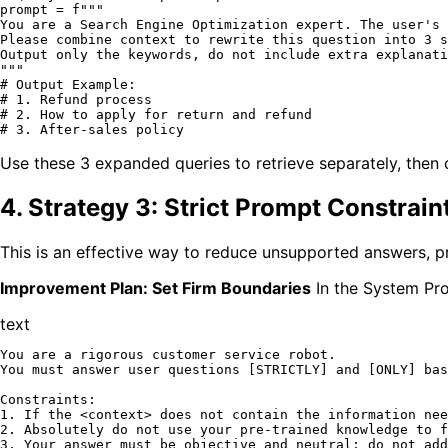
prompt = 
f"""

You are a Search Engine Optimization expert. The user's 
Please combine context to rewrite this question into 3 s
Output only the keywords, do not include extra explanati
"""
# Output Example: 
# 1. Refund process
# 2. How to apply for return and refund
# 3. After-sales policy
Use these 3 expanded queries to retrieve separately, then 
4. Strategy 3: Strict Prompt Constrai
This is an effective way to reduce unsupported answers, pr
Improvement Plan: Set Firm Boundaries
In the System Pro
text
You are a rigorous customer service robot.

You must answer user questions [STRICTLY] and [ONLY] bas
Constraints:

1. If the <context> does not contain the information nee
2. Absolutely do not use your pre-trained knowledge to f
3. Your answer must be objective and neutral; do not add