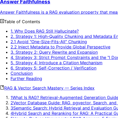
Answer Faithfulness
Answer Faithfulness is a RAG evaluation property that mea
Table of Contents
1. Why Does RAG Still Hallucinate?
2. Strategy 1: High-Quality Chunking and Metadata 
2.1 Avoid "One-Size-Fits-All" Chunking
2.2 Inject Metadata to Provide Global Perspective
3. Strategy 2: Query Rewrite and Expansion
4. Strategy 3: Strict Prompt Constraints and the "I 
5. Strategy 4: Introduce a Citation Mechanism
6. Strategy 5: Self-Correction / Verification
Conclusion
Further Reading
RAG & Vector Search Mastery
—
Series Index
1
What Is RAG? Retrieval-Augmented Generation Guid
2
Vector Database Guide: RAG, pgvector, Search, and
3
Semantic Search: Hybrid Retrieval and Evaluation G
4
Hybrid Search and Reranking for RAG: A Practical G