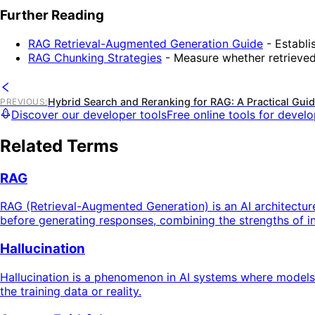
Further Reading
RAG Retrieval-Augmented Generation Guide
- Establi
RAG Chunking Strategies
- Measure whether retrieved
Hybrid Search and Reranking for RAG: A Practical Gui
PREVIOUS
:
Discover our developer tools
Free online tools for devel
Related Terms
RAG
RAG (Retrieval-Augmented Generation) is an AI architectur
before generating responses, combining the strengths of in
Hallucination
Hallucination is a phenomenon in AI systems where models ge
the training data or reality.