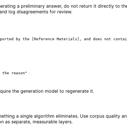
rating a preliminary answer, do not return it directly to th
 and log disagreements for review.
ported by the [Reference Materials], and does not contai
 the reason"

equire the generation model to regenerate it.
ing a single algorithm eliminates. Use corpus quality and 
on as separate, measurable layers.