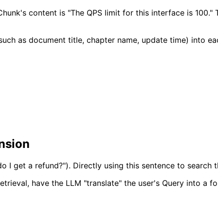
hunk's content is "The QPS limit for this interface is 100."
 (such as document title, chapter name, update time) into e
ansion
o I get a refund?"). Directly using this sentence to search 
etrieval, have the LLM "translate" the user's Query into a fo