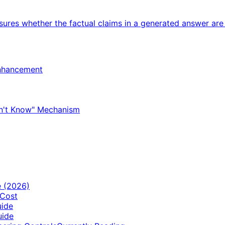
sures whether the factual claims in a generated answer are
Enhancement
Don't Know" Mechanism
e (2026)
 Cost
uide
uide