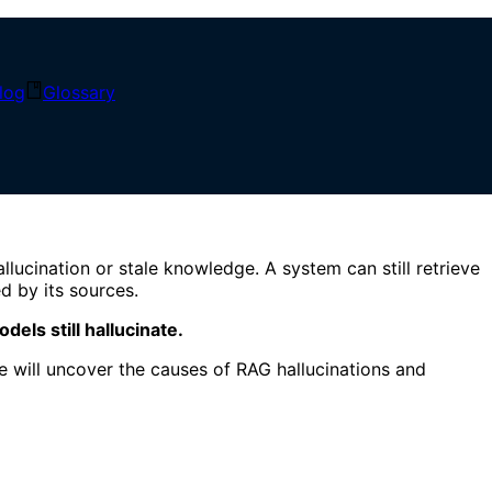
log
Glossary
 Controls
llucination or stale knowledge. A system can still retrieve
d by its sources.
els still hallucinate.
 will uncover the causes of RAG hallucinations and