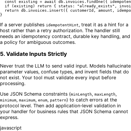
const
 existing = 
await
 db.
invoices
.
findOne
({ idempoten
if
 (existing) 
return
 { 
status
: 
"already_exists"
, 
invoi
return
 db.
invoices
.
insert
({ customerId, amount, idempo
If a server publishes
, treat it as a hint for a
idempotentHint
host rather than a retry authorization. The handler still
needs an idempotency contract, durable key handling, and
a policy for ambiguous outcomes.
5. Validate Inputs Strictly
Never trust the LLM to send valid input. Models hallucinate
parameter values, confuse types, and invent fields that do
not exist. Your tool must validate every input before
processing.
Use JSON Schema constraints (
,
,
minLength
maxLength
,
,
,
) to catch errors at the
minimum
maximum
enum
pattern
protocol level. Then add application-level validation in
your handler for business rules that JSON Schema cannot
express.
javascript