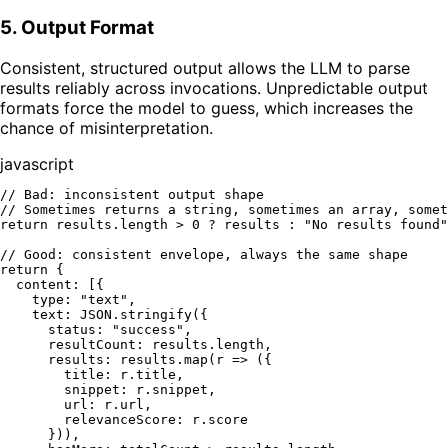
5. Output Format
Consistent, structured output allows the LLM to parse
results reliably across invocations. Unpredictable output
formats force the model to guess, which increases the
chance of misinterpretation.
javascript
// Bad: inconsistent output shape
// Sometimes returns a string, sometimes an array, somet
return
 results.
length
 > 
0
 ? results : 
"No results found"
// Good: consistent envelope, always the same shape
return
 {

content
: [{

type
: 
"text"
,

text
: 
JSON
.
stringify
({

status
: 
"success"
,

resultCount
: results.
length
,

results
: results.
map
(
r
 =>
 ({

title
: r.
title
,

snippet
: r.
snippet
,

url
: r.
url
,

relevanceScore
: r.
score
      })),
