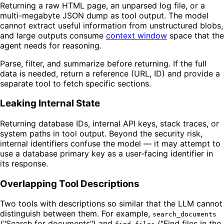
Returning a raw HTML page, an unparsed log file, or a
multi-megabyte JSON dump as tool output. The model
cannot extract useful information from unstructured blobs,
and large outputs consume
context window
space that the
agent needs for reasoning.
Parse, filter, and summarize before returning. If the full
data is needed, return a reference (URL, ID) and provide a
separate tool to fetch specific sections.
Leaking Internal State
Returning database IDs, internal API keys, stack traces, or
system paths in tool output. Beyond the security risk,
internal identifiers confuse the model — it may attempt to
use a database primary key as a user-facing identifier in
its response.
Overlapping Tool Descriptions
Two tools with descriptions so similar that the LLM cannot
distinguish between them. For example,
search_documents
("Search for documents") and
("Find files in the