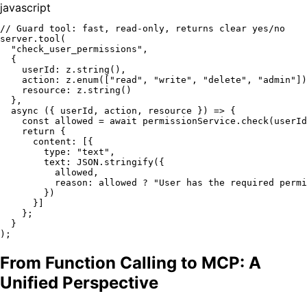
javascript
// Guard tool: fast, read-only, returns clear yes/no
server.
tool
(

"check_user_permissions"
,

  {

userId
: z.
string
(),

action
: z.
enum
([
"read"
, 
"write"
, 
"delete"
, 
"admin"
])
resource
: z.
string
()

  },

async
 ({ userId, action, resource }) => {

const
 allowed = 
await
 permissionService.
check
(userId
return
 {

content
: [{

type
: 
"text"
,

text
: 
JSON
.
stringify
({

          allowed,

reason
: allowed ? 
"User has the required permi
        })

      }]

    };

  }

From Function Calling to MCP: A
Unified Perspective