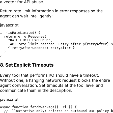
a vector for API abuse.
Return rate limit information in error responses so the
agent can wait intelligently:
javascript
if
 (isRateLimited) {

return
errorResponse
(

"RATE_LIMIT_EXCEEDED"
,

`API rate limit reached. Retry after 
${retryAfter}
 s
    { 
retryAfterSeconds
: retryAfter }

  );

8. Set Explicit Timeouts
Every tool that performs I/O should have a timeout.
Without one, a hanging network request blocks the entire
agent conversation. Set timeouts at the tool level and
communicate them in the description.
javascript
async
function
fetchWebPage
(
{ url }
) {

// Illustrative only: enforce an outbound URL policy b