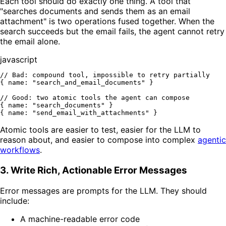
Each tool should do exactly one thing. A tool that
"searches documents and sends them as an email
attachment" is two operations fused together. When the
search succeeds but the email fails, the agent cannot retry
the email alone.
javascript
// Bad: compound tool, impossible to retry partially
{ 
name
: 
"search_and_email_documents"
 }

// Good: two atomic tools the agent can compose
{ 
name
: 
"search_documents"
 }

{ 
name
: 
"send_email_with_attachments"
Atomic tools are easier to test, easier for the LLM to
reason about, and easier to compose into complex
agentic
workflows
.
3. Write Rich, Actionable Error Messages
Error messages are prompts for the LLM. They should
include:
A machine-readable error code