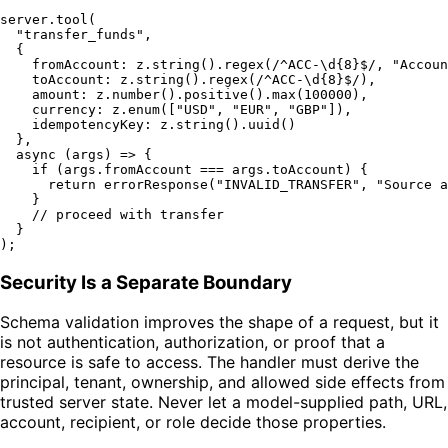
server.
tool
(

"transfer_funds"
,

  {

fromAccount
: z.
string
().
regex
(
/^ACC-\d{8}$/
, 
"Accoun
toAccount
: z.
string
().
regex
(
/^ACC-\d{8}$/
),

amount
: z.
number
().
positive
().
max
(
100000
),

currency
: z.
enum
([
"USD"
, 
"EUR"
, 
"GBP"
]),

idempotencyKey
: z.
string
().
uuid
()

  },

async
 (args) => {

if
 (args.
fromAccount
 === args.
toAccount
) {

return
errorResponse
(
"INVALID_TRANSFER"
, 
"Source a
    }

// proceed with transfer
  }

Security Is a Separate Boundary
Schema validation improves the shape of a request, but it
is not authentication, authorization, or proof that a
resource is safe to access. The handler must derive the
principal, tenant, ownership, and allowed side effects from
trusted server state. Never let a model-supplied path, URL,
account, recipient, or role decide those properties.