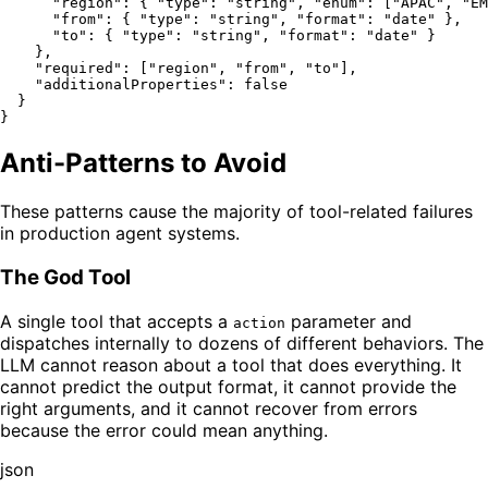
"region"
:
{
"type"
:
"string"
,
"enum"
:
[
"APAC"
,
"EM
"from"
:
{
"type"
:
"string"
,
"format"
:
"date"
}
,
"to"
:
{
"type"
:
"string"
,
"format"
:
"date"
}
}
,
"required"
:
[
"region"
,
"from"
,
"to"
]
,
"additionalProperties"
:
false
}
}
Anti-Patterns to Avoid
These patterns cause the majority of tool-related failures
in production agent systems.
The God Tool
A single tool that accepts a
parameter and
action
dispatches internally to dozens of different behaviors. The
LLM cannot reason about a tool that does everything. It
cannot predict the output format, it cannot provide the
right arguments, and it cannot recover from errors
because the error could mean anything.
json