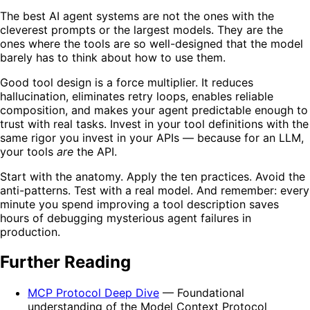
The best AI agent systems are not the ones with the
cleverest prompts or the largest models. They are the
ones where the tools are so well-designed that the model
barely has to think about how to use them.
Good tool design is a force multiplier. It reduces
hallucination, eliminates retry loops, enables reliable
composition, and makes your agent predictable enough to
trust with real tasks. Invest in your tool definitions with the
same rigor you invest in your APIs — because for an LLM,
your tools
are
the API.
Start with the anatomy. Apply the ten practices. Avoid the
anti-patterns. Test with a real model. And remember: every
minute you spend improving a tool description saves
hours of debugging mysterious agent failures in
production.
Further Reading
MCP Protocol Deep Dive
— Foundational
understanding of the Model Context Protocol