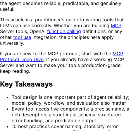
the agent becomes reliable, predictable, and genuinely
useful.
This article is a practitioner's guide to writing tools that
LLMs can use correctly. Whether you are building
MCP
Server tools, OpenAI
function calling
definitions, or any
other
tool use
integration, the principles here apply
universally.
If you are new to the MCP protocol, start with the
MCP
Protocol Deep Dive
. If you already have a working MCP
Server and want to make your tools production-grade,
keep reading.
Key Takeaways
Tool design is one important part of agent reliability;
model, policy, workflow, and evaluation also matter
Every tool needs five components: a precise name, a
rich description, a strict input schema, structured
error handling, and predictable output
10 best practices cover naming, atomicity, error