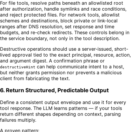
For file tools, resolve paths beneath an allowlisted root
after authorization, handle symlinks and race conditions,
and reject protected files. For network tools, allowlist
schemes and destinations, block private or link-local
ranges after DNS resolution, set response and time
budgets, and re-check redirects. These controls belong in
the service boundary, not only in the tool description.
Destructive operations should use a server-issued, short-
lived approval tied to the exact principal, resource, action,
and argument digest. A confirmation phrase or
can help communicate intent to a host,
destructiveHint
but neither grants permission nor prevents a malicious
client from fabricating the text.
6. Return Structured, Predictable Output
Define a consistent output envelope and use it for every
tool response. The LLM learns patterns — if your tools
return different shapes depending on context, parsing
failures multiply.
A proven pattern: