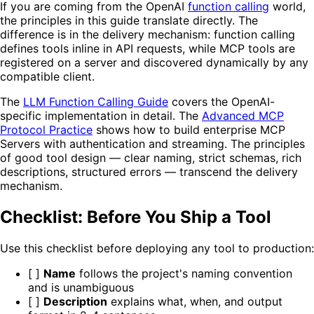
If you are coming from the OpenAI
function calling
world,
the principles in this guide translate directly. The
difference is in the delivery mechanism: function calling
defines tools inline in API requests, while MCP tools are
registered on a server and discovered dynamically by any
compatible client.
The
LLM Function Calling Guide
covers the OpenAI-
specific implementation in detail. The
Advanced MCP
Protocol Practice
shows how to build enterprise MCP
Servers with authentication and streaming. The principles
of good tool design — clear naming, strict schemas, rich
descriptions, structured errors — transcend the delivery
mechanism.
Checklist: Before You Ship a Tool
Use this checklist before deploying any tool to production:
[ ]
Name
follows the project's naming convention
and is unambiguous
[ ]
Description
explains what, when, and output