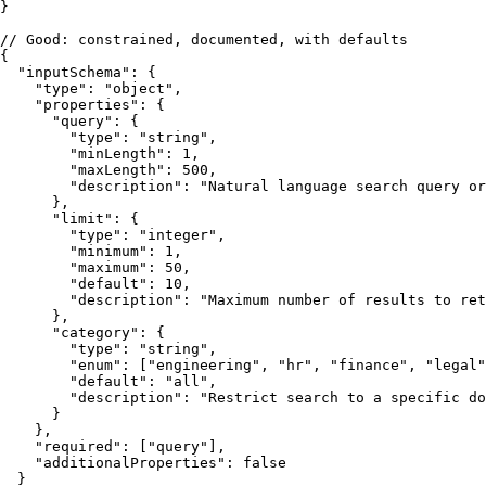
}
// Good: constrained, documented, with defaults
{
"inputSchema"
:
{
"type"
:
"object"
,
"properties"
:
{
"query"
:
{
"type"
:
"string"
,
"minLength"
:
1
,
"maxLength"
:
500
,
"description"
:
"Natural language search query or
}
,
"limit"
:
{
"type"
:
"integer"
,
"minimum"
:
1
,
"maximum"
:
50
,
"default"
:
10
,
"description"
:
"Maximum number of results to ret
}
,
"category"
:
{
"type"
:
"string"
,
"enum"
:
[
"engineering"
,
"hr"
,
"finance"
,
"legal"
"default"
:
"all"
,
"description"
:
"Restrict search to a specific do
}
}
,
"required"
:
[
"query"
]
,
"additionalProperties"
:
false
}