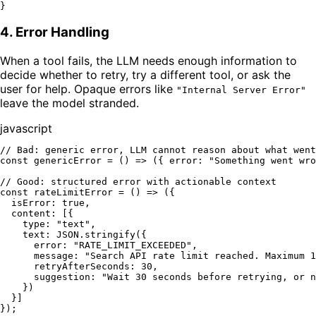
}
4. Error Handling
When a tool fails, the LLM needs enough information to
decide whether to retry, try a different tool, or ask the
user for help. Opaque errors like
"Internal Server Error"
leave the model stranded.
javascript
// Bad: generic error, LLM cannot reason about what went
const
genericError
 = (
) => ({ 
error
: 
"Something went wro
// Good: structured error with actionable context
const
rateLimitError
 = (
) => ({

isError
: 
true
,

content
: [{

type
: 
"text"
,

text
: 
JSON
.
stringify
({

error
: 
"RATE_LIMIT_EXCEEDED"
,

message
: 
"Search API rate limit reached. Maximum 1
retryAfterSeconds
: 
30
,

suggestion
: 
"Wait 30 seconds before retrying, or n
    })

  }]
