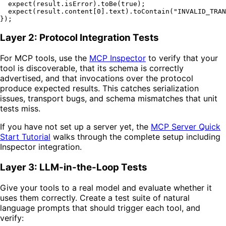
expect
(result.
isError
).
toBe
(
true
);

expect
(result.
content
[
0
].
text
).
toContain
(
"INVALID_TRAN
Layer 2: Protocol Integration Tests
For MCP tools, use the
MCP Inspector
to verify that your
tool is discoverable, that its schema is correctly
advertised, and that invocations over the protocol
produce expected results. This catches serialization
issues, transport bugs, and schema mismatches that unit
tests miss.
If you have not set up a server yet, the
MCP Server Quick
Start Tutorial
walks through the complete setup including
Inspector integration.
Layer 3: LLM-in-the-Loop Tests
Give your tools to a real model and evaluate whether it
uses them correctly. Create a test suite of natural
language prompts that should trigger each tool, and
verify: