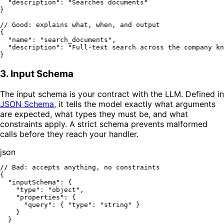
"description"
:
"Searches documents"
}
// Good: explains what, when, and output
{
"name"
:
"search_documents"
,
"description"
:
"Full-text search across the company kn
}
3. Input Schema
The input schema is your contract with the LLM. Defined in
JSON Schema
, it tells the model exactly what arguments
are expected, what types they must be, and what
constraints apply. A strict schema prevents malformed
calls before they reach your handler.
json
// Bad: accepts anything, no constraints
{
"inputSchema"
:
{
"type"
:
"object"
,
"properties"
:
{
"query"
:
{
"type"
:
"string"
}
}
}