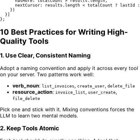
hasMore
: totalCount > results.
length
,

nextCursor
: results.
length
 < totalCount ? lastId :
    })

  }]

10 Best Practices for Writing High-
Quality Tools
1. Use Clear, Consistent Naming
Adopt a naming convention and apply it across every tool
on your server. Two patterns work well:
verb_noun
:
,
,
list_invoices
create_user
delete_file
resource_action
:
,
,
invoice_list
user_create
file_delete
Pick one and stick with it. Mixing conventions forces the
LLM to learn two mental models.
2. Keep Tools Atomic