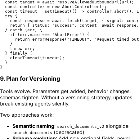
const
 target = 
await
resolveAllowedOutboundUrl
(url);

const
 controller = 
new
AbortController
();

const
 timeout = 
setTimeout
(
() =>
 controller.
abort
(), 
1
try
 {

const
 response = 
await
fetch
(target, { 
signal
: contr
return
 { 
status
: 
"success"
, 
content
: 
await
 response.
  } 
catch
 (err) {

if
 (err.
name
 === 
"AbortError"
) {

return
errorResponse
(
"TIMEOUT"
, 
"Request timed out
    }

throw
 err;

  } 
finally
 {

clearTimeout
(timeout);

  }

9. Plan for Versioning
Tools evolve. Parameters get added, behavior changes,
schemas tighten. Without a versioning strategy, updates
break existing agents silently.
Two approaches work:
Semantic naming
:
alongside
search_documents_v2
(deprecated)
search_documents
Schema evolution
: Add new optional fields, never