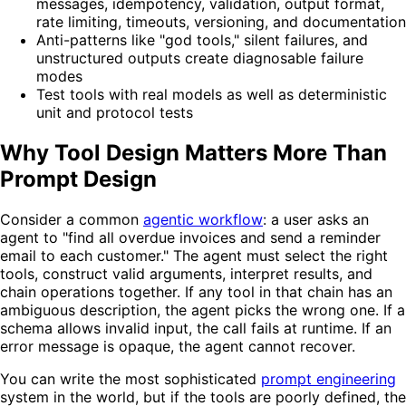
messages, idempotency, validation, output format,
rate limiting, timeouts, versioning, and documentation
Anti-patterns like "god tools," silent failures, and
unstructured outputs create diagnosable failure
modes
Test tools with real models as well as deterministic
unit and protocol tests
Why Tool Design Matters More Than
Prompt Design
Consider a common
agentic workflow
: a user asks an
agent to "find all overdue invoices and send a reminder
email to each customer." The agent must select the right
tools, construct valid arguments, interpret results, and
chain operations together. If any tool in that chain has an
ambiguous description, the agent picks the wrong one. If a
schema allows invalid input, the call fails at runtime. If an
error message is opaque, the agent cannot recover.
You can write the most sophisticated
prompt engineering
system in the world, but if the tools are poorly defined, the