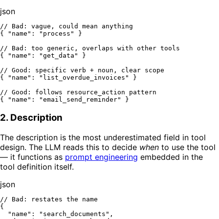
json
// Bad: vague, could mean anything
{
"name"
:
"process"
}
// Bad: too generic, overlaps with other tools
{
"name"
:
"get_data"
}
// Good: specific verb + noun, clear scope
{
"name"
:
"list_overdue_invoices"
}
// Good: follows resource_action pattern
{
"name"
:
"email_send_reminder"
}
2. Description
The description is the most underestimated field in tool
design. The LLM reads this to decide
when
to use the tool
— it functions as
prompt engineering
embedded in the
tool definition itself.
json
// Bad: restates the name
{
"name"
:
"search_documents"
,