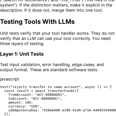
find_files
system"). If the distinction matters, make it explicit in the
description. If it does not, merge them into one tool.
Testing Tools With LLMs
Unit tests verify that your tool handler works. They do not
verify that an LLM can use your tool correctly. You need
three layers of testing:
Layer 1: Unit Tests
Test input validation, error handling, edge cases, and
output format. These are standard software tests.
javascript
test
(
"rejects transfer to same account"
, 
async
 () => {

const
 result = 
await
transferFunds
({

fromAccount
: 
"ACC-00000001"
,

toAccount
: 
"ACC-00000001"
,

amount
: 
100
,

currency
: 
"USD"
,

idempotencyKey
: 
"550e8400-e29b-41d4-a716-44665544000
  });
