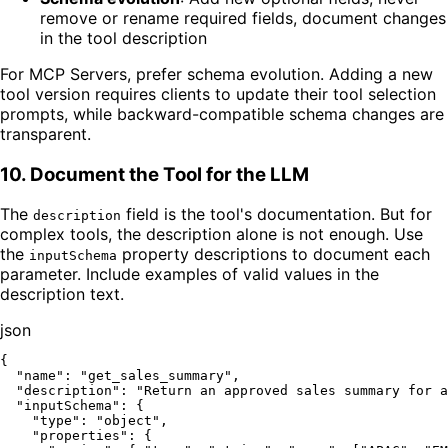
remove or rename required fields, document changes
in the tool description
For MCP Servers, prefer schema evolution. Adding a new
tool version requires clients to update their tool selection
prompts, while backward-compatible schema changes are
transparent.
10. Document the Tool for the LLM
The
field is the tool's documentation. But for
description
complex tools, the description alone is not enough. Use
the
property descriptions to document each
inputSchema
parameter. Include examples of valid values in the
description text.
json
{
"name"
:
"get_sales_summary"
,
"description"
:
"Return an approved sales summary for a
"inputSchema"
:
{
"type"
:
"object"
,
"properties"
:
{