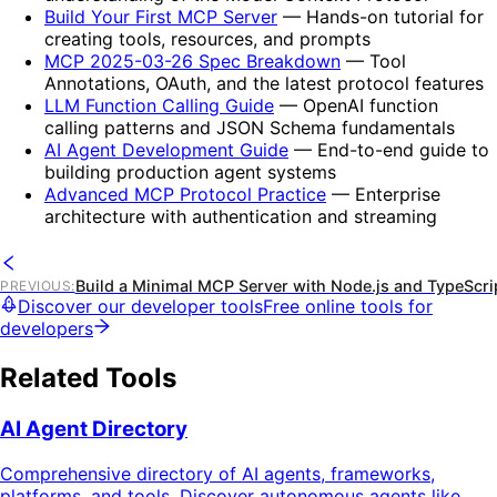
Build Your First MCP Server
— Hands-on tutorial for
creating tools, resources, and prompts
MCP 2025-03-26 Spec Breakdown
— Tool
Annotations, OAuth, and the latest protocol features
LLM Function Calling Guide
— OpenAI function
calling patterns and JSON Schema fundamentals
AI Agent Development Guide
— End-to-end guide to
building production agent systems
Advanced MCP Protocol Practice
— Enterprise
architecture with authentication and streaming
Build a Minimal MCP Server with Node.js and TypeScri
PREVIOUS
:
Discover our developer tools
Free online tools for
developers
Related Tools
AI Agent Directory
Comprehensive directory of AI agents, frameworks,
platforms, and tools. Discover autonomous agents like