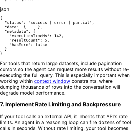
json
{
"status"
:
"success | error | partial"
,
"data"
:
{
 ... 
}
,
"metadata"
:
{
"executionTimeMs"
:
142
,
"resultCount"
:
5
,
"hasMore"
:
false
}
}
For tools that return large datasets, include pagination
cursors so the agent can request more results without re-
executing the full query. This is especially important when
working within
context window
constraints, where
dumping thousands of rows into the conversation will
degrade model performance.
7. Implement Rate Limiting and Backpressure
If your tool calls an external API, it inherits that API's rate
limits. An agent in a reasoning loop can fire dozens of tool
calls in seconds. Without rate limiting, your tool becomes