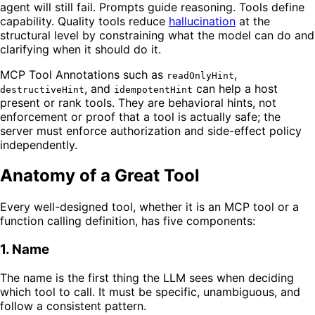
agent will still fail. Prompts guide reasoning. Tools define
capability. Quality tools reduce
hallucination
at the
structural level by constraining what the model can do and
clarifying when it should do it.
MCP Tool Annotations such as
,
readOnlyHint
, and
can help a host
destructiveHint
idempotentHint
present or rank tools. They are behavioral hints, not
enforcement or proof that a tool is actually safe; the
server must enforce authorization and side-effect policy
independently.
Anatomy of a Great Tool
Every well-designed tool, whether it is an MCP tool or a
function calling definition, has five components:
1. Name
The name is the first thing the LLM sees when deciding
which tool to call. It must be specific, unambiguous, and
follow a consistent pattern.