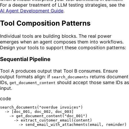
For a deeper treatment of LLM testing strategies, see the
AI Agent Development Guide
.
Tool Composition Patterns
Individual tools are building blocks. The real power
emerges when an agent composes them into workflows.
Design your tools to support these composition patterns:
Sequential Pipeline
Tool A produces output that Tool B consumes. Ensure
output formats align: if
returns document
search_documents
IDs,
should accept those same IDs as
get_document_content
input.
code
search_documents("overdue invoices")

  -> [doc_001, doc_002, doc_003]

    -> get_document_content("doc_001")

      -> extract_customer_email(content)
