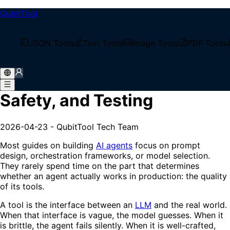
QubitTool
/
Tech Blog
JSON Tools
Text Tools
Image Tools
PDF Tools
/
MCP Tool Design: Schemas, Safety, and Testing
MCP Tool Design: Schemas,
Safety, and Testing
2026-04-23
-
QubitTool Tech Team
Most guides on building
AI agents
focus on prompt
design, orchestration frameworks, or model selection.
They rarely spend time on the part that determines
whether an agent actually works in production: the quality
of its tools.
A tool is the interface between an
LLM
and the real world.
When that interface is vague, the model guesses. When it
is brittle, the agent fails silently. When it is well-crafted,