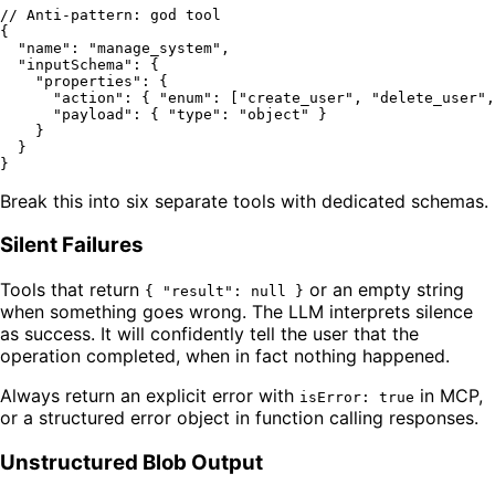
// Anti-pattern: god tool
{
"name"
:
"manage_system"
,
"inputSchema"
:
{
"properties"
:
{
"action"
:
{
"enum"
:
[
"create_user"
,
"delete_user"
,
"payload"
:
{
"type"
:
"object"
}
}
}
}
Break this into six separate tools with dedicated schemas.
Silent Failures
Tools that return
or an empty string
{ "result": null }
when something goes wrong. The LLM interprets silence
as success. It will confidently tell the user that the
operation completed, when in fact nothing happened.
Always return an explicit error with
in MCP,
isError: true
or a structured error object in function calling responses.
Unstructured Blob Output