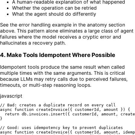
A human-readable explanation of what happened
Whether the operation can be retried
What the agent should do differently
See the error handling example in the anatomy section
above. This pattern alone eliminates a large class of agent
failures where the model receives a cryptic error and
hallucinates a recovery path.
4. Make Tools Idempotent Where Possible
Idempotent tools produce the same result when called
multiple times with the same arguments. This is critical
because LLMs may retry calls due to perceived failures,
timeouts, or multi-step reasoning loops.
javascript
// Bad: creates a duplicate record on every call
async
function
createInvoice
(
{ customerId, amount }
) {

return
 db.
invoices
.
insert
({ customerId, amount, 
create
}

// Good: uses idempotency key to prevent duplicates
async
function
createInvoice
(
{ customerId, amount, idemp