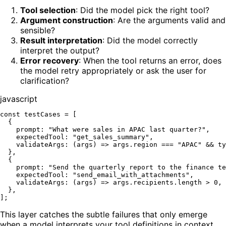
Tool selection
: Did the model pick the right tool?
Argument construction
: Are the arguments valid and
sensible?
Result interpretation
: Did the model correctly
interpret the output?
Error recovery
: When the tool returns an error, does
the model retry appropriately or ask the user for
clarification?
javascript
const
 testCases = [

  {

prompt
: 
"What were sales in APAC last quarter?"
,

expectedTool
: 
"get_sales_summary"
,

validateArgs
: 
(
args
) =>
 args.
region
 === 
"APAC"
 && 
ty
  },

  {

prompt
: 
"Send the quarterly report to the finance te
expectedTool
: 
"send_email_with_attachments"
,

validateArgs
: 
(
args
) =>
 args.
recipients
.
length
 > 
0
,

  },

This layer catches the subtle failures that only emerge
when a model interprets your tool definitions in context.