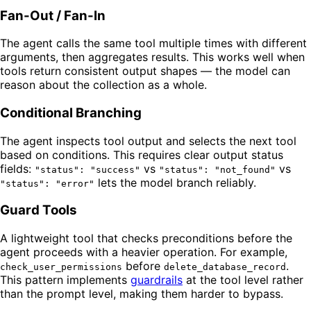
Fan-Out / Fan-In
The agent calls the same tool multiple times with different
arguments, then aggregates results. This works well when
tools return consistent output shapes — the model can
reason about the collection as a whole.
Conditional Branching
The agent inspects tool output and selects the next tool
based on conditions. This requires clear output status
fields:
vs
vs
"status": "success"
"status": "not_found"
lets the model branch reliably.
"status": "error"
Guard Tools
A lightweight tool that checks preconditions before the
agent proceeds with a heavier operation. For example,
before
.
check_user_permissions
delete_database_record
This pattern implements
guardrails
at the tool level rather
than the prompt level, making them harder to bypass.