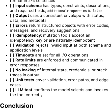
format in 2-4 sentences
[ ]
Input schema
has types, constraints, descriptions,
and required fields;
is
additionalProperties
false
[ ]
Output
uses a consistent envelope with status,
data, and metadata
[ ]
Errors
return structured objects with error codes,
messages, and recovery suggestions
[ ]
Idempotency
: mutation tools accept an
idempotency key or are naturally idempotent
[ ]
Validation
rejects invalid input at both schema and
application levels
[ ]
Timeouts
are set for all I/O operations
[ ]
Rate limits
are enforced and communicated in
error responses
[ ]
No leaking
of internal state, credentials, or stack
traces in output
[ ]
Unit tests
cover validation, error paths, and edge
cases
[ ]
LLM test
confirms the model selects and invokes
the tool correctly
Conclusion