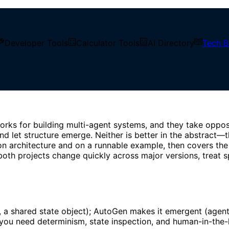
Developer Tools
Calculator Tools
AI Directory
Tech B
mework
osing a Multi-Agent Framew
ks for building multi-agent systems, and they take oppos
nd let structure emerge. Neither is better in the abstract
n architecture and on a runnable example, then covers the
both projects change quickly across major versions, treat s
 a shared state object); AutoGen makes it emergent (agent
u need determinism, state inspection, and human-in-the-