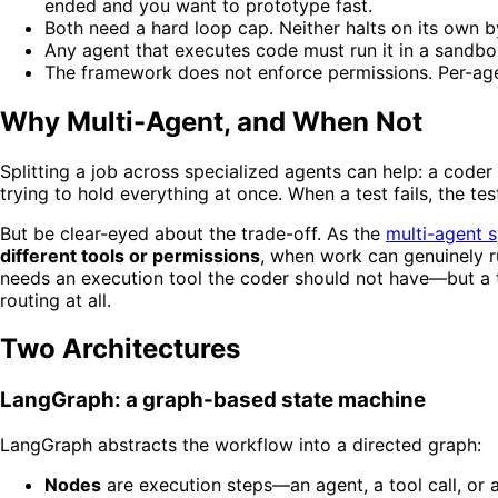
ended and you want to prototype fast.
Both need a hard loop cap. Neither halts on its own b
Any agent that executes code must run it in a sandb
The framework does not enforce permissions. Per-age
Why Multi-Agent, and When Not
Splitting a job across specialized agents can help: a coder
trying to hold everything at once. When a test fails, the te
But be clear-eyed about the trade-off. As the
multi-agent 
different tools or permissions
, when work can genuinely 
needs an execution tool the coder should not have—but a tas
routing at all.
Two Architectures
LangGraph: a graph-based state machine
LangGraph abstracts the workflow into a directed graph:
Nodes
are execution steps—an agent, a tool call, or a