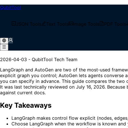
QubitTool
/
Tech Blog
JSON Tools
Text Tools
Image Tools
PDF Tools
/
LangGraph vs AutoGen: Choosing a Multi-Agent Fra
LangGraph vs AutoGen: Cho
2026-04-03
-
QubitTool Tech Team
LangGraph and AutoGen are two of the most-used framewor
explicit graph you control; AutoGen lets agents converse a
you can specify in advance. This guide compares the two o
It was last technically reviewed on July 16, 2026. Because 
against current docs.
Key Takeaways
LangGraph makes control flow explicit (nodes, edges,
Choose LangGraph when the workflow is known and yo