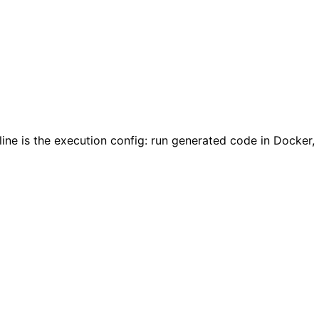
ine is the execution config: run generated code in Docker,