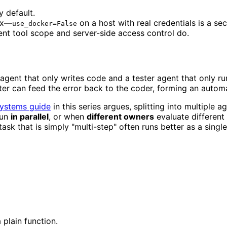
y default.
ox—
on a host with real credentials is a se
use_docker=False
nt tool scope and server-side access control do.
 agent that only writes code and a tester agent that only r
ster can feed the error back to the coder, forming an automa
systems guide
in this series argues, splitting into multiple 
run
in parallel
, or when
different owners
evaluate different 
k that is simply "multi-step" often runs better as a single 
 plain function.