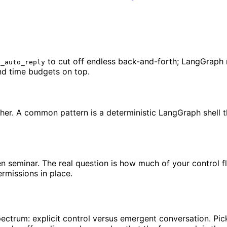
to cut off endless back-and-forth; LangGraph re
e_auto_reply
nd time budgets on top.
her. A common pattern is a deterministic LangGraph shell 
pen seminar. The real question is how much of your control
rmissions in place.
ectrum: explicit control versus emergent conversation. Pi