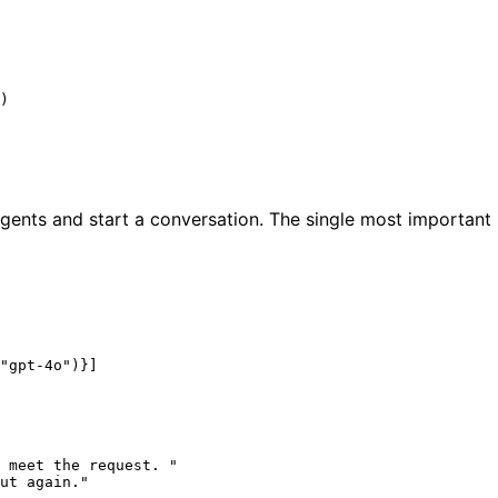
)

ents and start a conversation. The single most important l
"gpt-4o"
)}]

 meet the request. "
ut again."