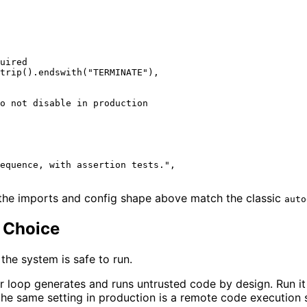
uired
trip().endswith(
"TERMINATE"
),

o not disable in production
equence, with assertion tests."
,

the imports and config shape above match the classic
auto
 Choice
he system is safe to run.
 loop generates and runs untrusted code by design. Run it 
the same setting in production is a remote code execution 