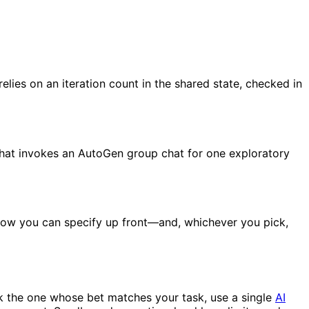
lies on an iteration count in the shared state, checked in
that invokes an AutoGen group chat for one exploratory
 flow you can specify up front—and, whichever you pick,
ck the one whose bet matches your task, use a single
AI