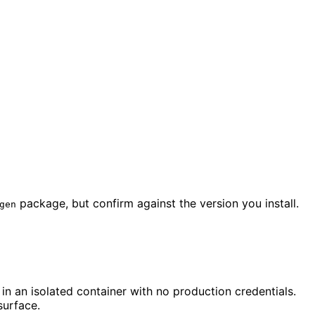
package, but confirm against the version you install.
gen
in an isolated container with no production credentials.
surface.