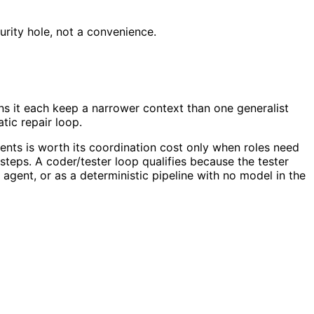
curity hole, not a convenience.
uns it each keep a narrower context than one generalist
tic repair loop.
agents is worth its coordination cost only when roles need
steps. A coder/tester loop qualifies because the tester
agent, or as a deterministic pipeline with no model in the