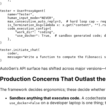
    ),

)

tester = UserProxyAgent(

    name=
"Tester"
,

    human_input_mode=
"NEVER"
,

    max_consecutive_auto_reply=
3
,  
# hard loop cap — req
    is_termination_msg=
lambda
 x: x.get(
"content"
, 
""
).rs
    code_execution_config={

"work_dir"
: 
"coding"
,

"use_docker"
: 
True
,  
# sandbox generated code; d
    },

)

tester.initiate_chat(

    coder,

    message=
"Write a function to compute the Fibonacci s
AutoGen's API surface has shifted across major versions—
Production Concerns That Outlast the
The framework decides ergonomics; these decide whether t
Sandbox anything that executes code.
A coder/tester
on a developer laptop is one thing; 
use_docker=False