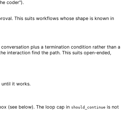
the coder").
proval. This suits workflows whose shape is known in
onversation plus a termination condition rather than a
the interaction find the path. This suits open-ended,
until it works.
box (see below). The loop cap in
is not
should_continue