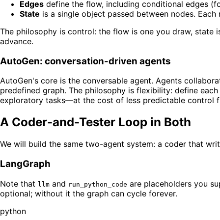
Edges
define the flow, including conditional edges (fo
State
is a single object passed between nodes. Each n
The philosophy is control: the flow is one you draw, stat
advance.
AutoGen: conversation-driven agents
AutoGen's core is the conversable agent. Agents collabora
predefined graph. The philosophy is flexibility: define each
exploratory tasks—at the cost of less predictable control f
A Coder-and-Tester Loop in Both
We will build the same two-agent system: a coder that write
LangGraph
Note that
and
are placeholders you s
llm
run_python_code
optional; without it the graph can cycle forever.
python