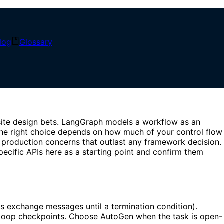
log
Glossary
ork
ite design bets. LangGraph models a workflow as an
—the right choice depends on how much of your control flow
 production concerns that outlast any framework decision.
pecific APIs here as a starting point and confirm them
s exchange messages until a termination condition).
loop checkpoints. Choose AutoGen when the task is open-