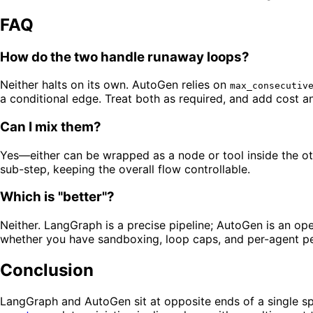
FAQ
How do the two handle runaway loops?
Neither halts on its own. AutoGen relies on
max_consecutiv
a conditional edge. Treat both as required, and add cost a
Can I mix them?
Yes—either can be wrapped as a node or tool inside the ot
sub-step, keeping the overall flow controllable.
Which is "better"?
Neither. LangGraph is a precise pipeline; AutoGen is an o
whether you have sandboxing, loop caps, and per-agent pe
Conclusion
LangGraph and AutoGen sit at opposite ends of a single sp