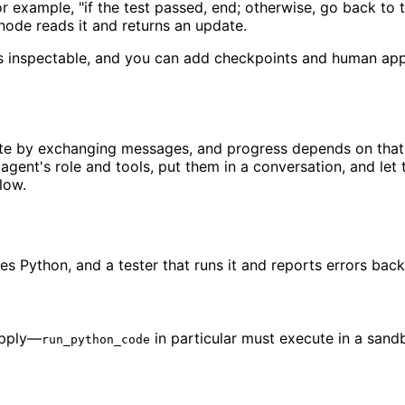
r example, "if the test passed, end; otherwise, go back to 
ode reads it and returns an update.
e is inspectable, and you can add checkpoints and human ap
te by exchanging messages, and progress depends on that c
 agent's role and tools, put them in a conversation, and let 
low.
s Python, and a tester that runs it and reports errors back 
upply—
in particular must execute in a sand
run_python_code