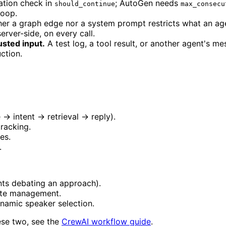
ation check in
; AutoGen needs
should_continue
max_consecu
loop.
er a graph edge nor a system prompt restricts what an agen
erver-side, on every call.
usted input.
A test log, a tool result, or another agent's me
uction.
 → intent → retrieval → reply).
racking.
es.
.
nts debating an approach).
tate management.
namic speaker selection.
ese two, see the
CrewAI workflow guide
.