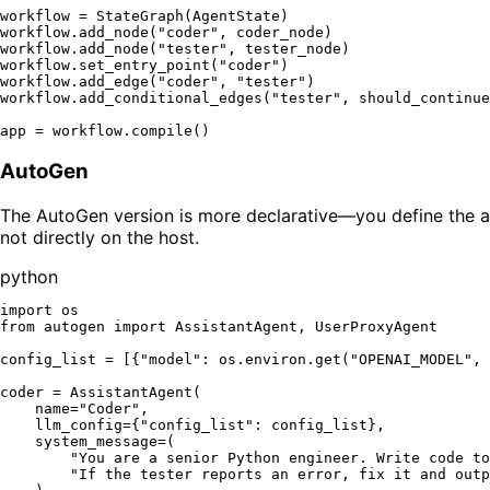
workflow = StateGraph(AgentState)

workflow.add_node(
"coder"
, coder_node)

workflow.add_node(
"tester"
, tester_node)

workflow.set_entry_point(
"coder"
)

workflow.add_edge(
"coder"
, 
"tester"
)

workflow.add_conditional_edges(
"tester"
, should_continue
app = workflow.
compile
AutoGen
The AutoGen version is more declarative—you define the ag
not directly on the host.
python
import
from
 autogen 
import
 AssistantAgent, UserProxyAgent

config_list = [{
"model"
: os.environ.get(
"OPENAI_MODEL"
, 
coder = AssistantAgent(

    name=
"Coder"
,

    llm_config={
"config_list"
: config_list},

    system_message=(

"You are a senior Python engineer. Write code to
"If the tester reports an error, fix it and outp