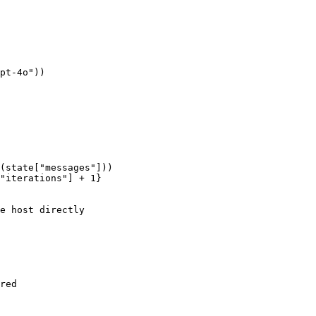
pt-4o"
))

(state[
"messages"
]))

"iterations"
] + 
1
}

e host directly
red