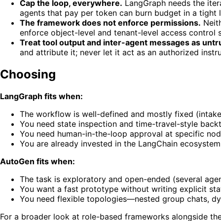
Cap the loop, everywhere.
LangGraph needs the iter
agents that pay per token can burn budget in a tight 
The framework does not enforce permissions.
Neith
enforce object-level and tenant-level access control s
Treat tool output and inter-agent messages as untr
and attribute it; never let it act as an authorized instr
Choosing
LangGraph fits when:
The workflow is well-defined and mostly fixed (intake
You need state inspection and time-travel-style backt
You need human-in-the-loop approval at specific nod
You are already invested in the LangChain ecosystem
AutoGen fits when:
The task is exploratory and open-ended (several age
You want a fast prototype without writing explicit s
You need flexible topologies—nested group chats, dy
For a broader look at role-based frameworks alongside th