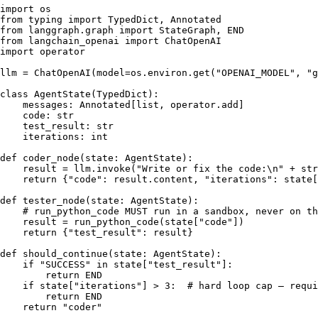
import
from
 typing 
import
from
 langgraph.graph 
import
from
 langchain_openai 
import
import
 operator

llm = ChatOpenAI(model=os.environ.get(
"OPENAI_MODEL"
, 
"g
class
AgentState
(
TypedDict
):

    messages: Annotated[
list
, operator.add]

    code: 
str
    test_result: 
str
    iterations: 
int
def
coder_node
(
state: AgentState
):

    result = llm.invoke(
"Write or fix the code:\n"
 + 
str
return
 {
"code"
: result.content, 
"iterations"
: state[
def
tester_node
(
state: AgentState
):

# run_python_code MUST run in a sandbox, never on th
    result = run_python_code(state[
"code"
])

return
 {
"test_result"
: result}

def
should_continue
(
state: AgentState
):

if
"SUCCESS"
in
 state[
"test_result"
]:

return
 END

if
 state[
"iterations"
] > 
3
:  
# hard loop cap — requi
return
 END

return
"coder"