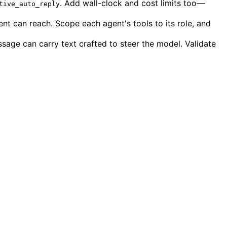
. Add wall-clock and cost limits too—
tive_auto_reply
t can reach. Scope each agent's tools to its role, and
ssage can carry text crafted to steer the model. Validate