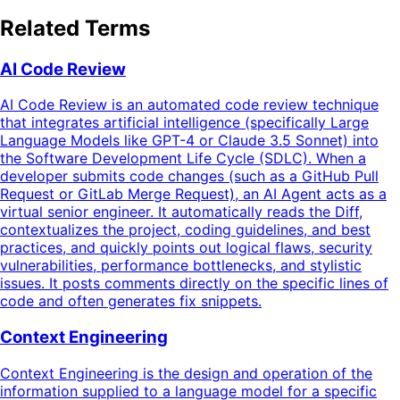
Related Terms
AI Code Review
AI Code Review is an automated code review technique
that integrates artificial intelligence (specifically Large
Language Models like GPT-4 or Claude 3.5 Sonnet) into
the Software Development Life Cycle (SDLC). When a
developer submits code changes (such as a GitHub Pull
Request or GitLab Merge Request), an AI Agent acts as a
virtual senior engineer. It automatically reads the Diff,
contextualizes the project, coding guidelines, and best
practices, and quickly points out logical flaws, security
vulnerabilities, performance bottlenecks, and stylistic
issues. It posts comments directly on the specific lines of
code and often generates fix snippets.
Context Engineering
Context Engineering is the design and operation of the
information supplied to a language model for a specific