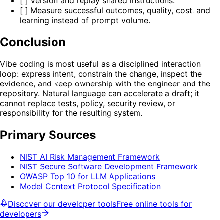
[ ] Version and replay shared instructions.
[ ] Measure successful outcomes, quality, cost, and
learning instead of prompt volume.
Conclusion
Vibe coding is most useful as a disciplined interaction
loop: express intent, constrain the change, inspect the
evidence, and keep ownership with the engineer and the
repository. Natural language can accelerate a draft; it
cannot replace tests, policy, security review, or
responsibility for the resulting system.
Primary Sources
NIST AI Risk Management Framework
NIST Secure Software Development Framework
OWASP Top 10 for LLM Applications
Model Context Protocol Specification
Discover our developer tools
Free online tools for
developers