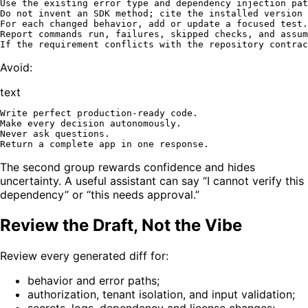
Use the existing error type and dependency injection pat
Do not invent an SDK method; cite the installed version 
For each changed behavior, add or update a focused test.

Report commands run, failures, skipped checks, and assum
Avoid:
text
Write perfect production-ready code.

Make every decision autonomously.

Never ask questions.

The second group rewards confidence and hides
uncertainty. A useful assistant can say “I cannot verify this
dependency” or “this needs approval.”
Review the Draft, Not the Vibe
Review every generated diff for:
behavior and error paths;
authorization, tenant isolation, and input validation;
secrets, logs, dependency and license changes;