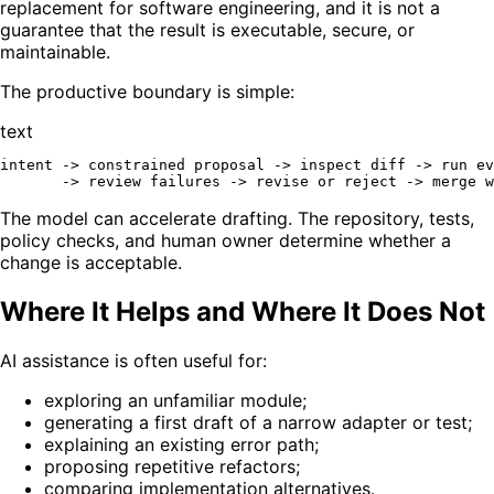
replacement for software engineering, and it is not a
guarantee that the result is executable, secure, or
maintainable.
The productive boundary is simple:
text
intent -> constrained proposal -> inspect diff -> run ev
The model can accelerate drafting. The repository, tests,
policy checks, and human owner determine whether a
change is acceptable.
Where It Helps and Where It Does Not
AI assistance is often useful for:
exploring an unfamiliar module;
generating a first draft of a narrow adapter or test;
explaining an existing error path;
proposing repetitive refactors;
comparing implementation alternatives.