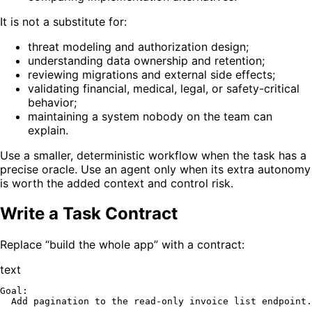
It is not a substitute for:
threat modeling and authorization design;
understanding data ownership and retention;
reviewing migrations and external side effects;
validating financial, medical, legal, or safety-critical
behavior;
maintaining a system nobody on the team can
explain.
Use a smaller, deterministic workflow when the task has a
precise oracle. Use an agent only when its extra autonomy
is worth the added context and control risk.
Write a Task Contract
Replace “build the whole app” with a contract:
text
Goal:

  Add pagination to the read-only invoice list endpoint.
