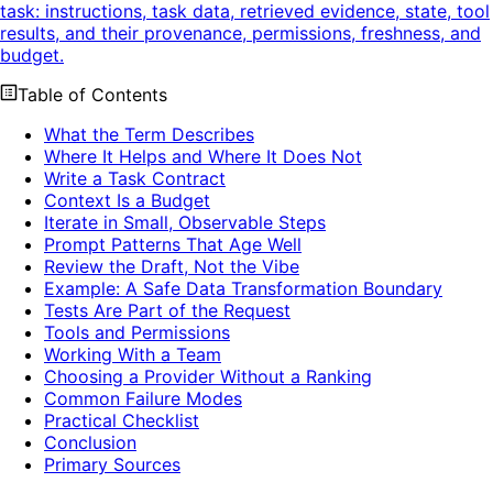
task: instructions, task data, retrieved evidence, state, tool
results, and their provenance, permissions, freshness, and
budget.
Table of Contents
What the Term Describes
Where It Helps and Where It Does Not
Write a Task Contract
Context Is a Budget
Iterate in Small, Observable Steps
Prompt Patterns That Age Well
Review the Draft, Not the Vibe
Example: A Safe Data Transformation Boundary
Tests Are Part of the Request
Tools and Permissions
Working With a Team
Choosing a Provider Without a Ranking
Common Failure Modes
Practical Checklist
Conclusion
Primary Sources