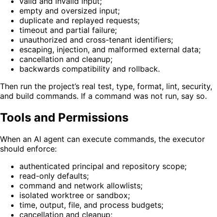
valid and invalid input;
empty and oversized input;
duplicate and replayed requests;
timeout and partial failure;
unauthorized and cross-tenant identifiers;
escaping, injection, and malformed external data;
cancellation and cleanup;
backwards compatibility and rollback.
Then run the project’s real test, type, format, lint, security,
and build commands. If a command was not run, say so.
Tools and Permissions
When an AI agent can execute commands, the executor
should enforce:
authenticated principal and repository scope;
read-only defaults;
command and network allowlists;
isolated worktree or sandbox;
time, output, file, and process budgets;
cancellation and cleanup;