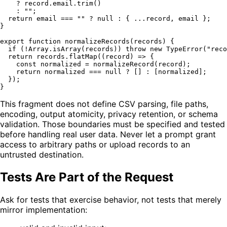
    ? record.
email
.
trim
()

    : 
""
;

return
 email === 
""
 ? 
null
 : { ...record, email };

}

export
function
normalizeRecords
(
records
) {

if
 (!
Array
.
isArray
(records)) 
throw
new
TypeError
(
"reco
return
 records.
flatMap
(
(
record
) =>
 {

const
 normalized = 
normalizeRecord
(record);

return
 normalized === 
null
 ? [] : [normalized];

  });

This fragment does not define CSV parsing, file paths,
encoding, output atomicity, privacy retention, or schema
validation. Those boundaries must be specified and tested
before handling real user data. Never let a prompt grant
access to arbitrary paths or upload records to an
untrusted destination.
Tests Are Part of the Request
Ask for tests that exercise behavior, not tests that merely
mirror implementation: