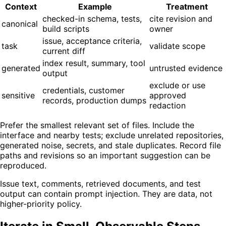
Context
Example
Treatment
checked-in schema, tests,
cite revision and
canonical
build scripts
owner
issue, acceptance criteria,
task
validate scope
current diff
index result, summary, tool
generated
untrusted evidence
output
exclude or use
credentials, customer
sensitive
approved
records, production dumps
redaction
Prefer the smallest relevant set of files. Include the
interface and nearby tests; exclude unrelated repositories,
generated noise, secrets, and stale duplicates. Record file
paths and revisions so an important suggestion can be
reproduced.
Issue text, comments, retrieved documents, and test
output can contain prompt injection. They are data, not
higher-priority policy.