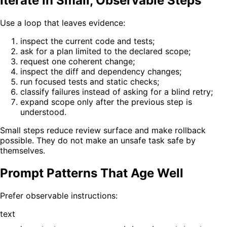
Iterate in Small, Observable Steps
Use a loop that leaves evidence:
inspect the current code and tests;
ask for a plan limited to the declared scope;
request one coherent change;
inspect the diff and dependency changes;
run focused tests and static checks;
classify failures instead of asking for a blind retry;
expand scope only after the previous step is
understood.
Small steps reduce review surface and make rollback
possible. They do not make an unsafe task safe by
themselves.
Prompt Patterns That Age Well
Prefer observable instructions:
text