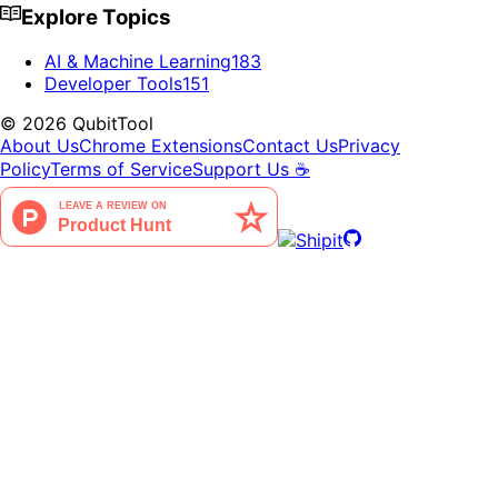
Explore Topics
AI & Machine Learning
183
Developer Tools
151
©
2026
QubitTool
About Us
Chrome Extensions
Contact Us
Privacy
Policy
Terms of Service
Support Us ☕