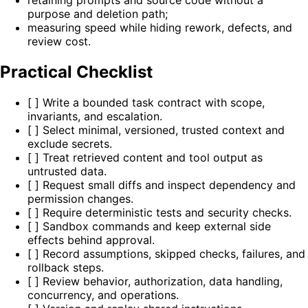
retaining prompts and source code without a
purpose and deletion path;
measuring speed while hiding rework, defects, and
review cost.
Practical Checklist
[ ] Write a bounded task contract with scope,
invariants, and escalation.
[ ] Select minimal, versioned, trusted context and
exclude secrets.
[ ] Treat retrieved content and tool output as
untrusted data.
[ ] Request small diffs and inspect dependency and
permission changes.
[ ] Require deterministic tests and security checks.
[ ] Sandbox commands and keep external side
effects behind approval.
[ ] Record assumptions, skipped checks, failures, and
rollback steps.
[ ] Review behavior, authorization, data handling,
concurrency, and operations.