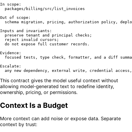
In scope:

  packages/billing/src/list_invoices

Out of scope:

  schema migration, pricing, authorization policy, deplo
Inputs and invariants:

  preserve tenant and principal checks;

  reject invalid cursors;

  do not expose full customer records.

Evidence:

  focused tests, type check, formatter, and a diff summa
Escalate:

This contract gives the model useful context without
allowing model-generated text to redefine identity,
ownership, pricing, or permissions.
Context Is a Budget
More context can add noise or expose data. Separate
context by trust: