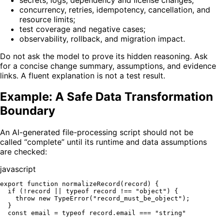
concurrency, retries, idempotency, cancellation, and
resource limits;
test coverage and negative cases;
observability, rollback, and migration impact.
Do not ask the model to prove its hidden reasoning. Ask
for a concise change summary, assumptions, and evidence
links. A fluent explanation is not a test result.
Example: A Safe Data Transformation
Boundary
An AI-generated file-processing script should not be
called “complete” until its runtime and data assumptions
are checked:
javascript
export
function
normalizeRecord
(
record
) {

if
 (!record || 
typeof
 record !== 
"object"
) {

throw
new
TypeError
(
"record_must_be_object"
);

  }

const
 email = 
typeof
 record.
email
 === 
"string"