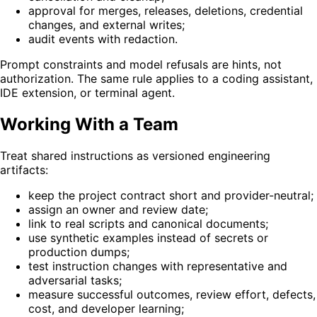
approval for merges, releases, deletions, credential
changes, and external writes;
audit events with redaction.
Prompt constraints and model refusals are hints, not
authorization. The same rule applies to a coding assistant,
IDE extension, or terminal agent.
Working With a Team
Treat shared instructions as versioned engineering
artifacts:
keep the project contract short and provider-neutral;
assign an owner and review date;
link to real scripts and canonical documents;
use synthetic examples instead of secrets or
production dumps;
test instruction changes with representative and
adversarial tasks;
measure successful outcomes, review effort, defects,
cost, and developer learning;