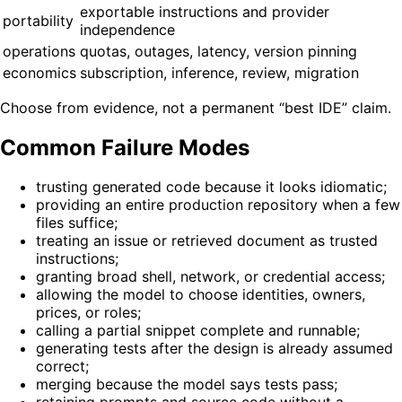
exportable instructions and provider
portability
independence
operations
quotas, outages, latency, version pinning
economics
subscription, inference, review, migration
Choose from evidence, not a permanent “best IDE” claim.
Common Failure Modes
trusting generated code because it looks idiomatic;
providing an entire production repository when a few
files suffice;
treating an issue or retrieved document as trusted
instructions;
granting broad shell, network, or credential access;
allowing the model to choose identities, owners,
prices, or roles;
calling a partial snippet complete and runnable;
generating tests after the design is already assumed
correct;
merging because the model says tests pass;