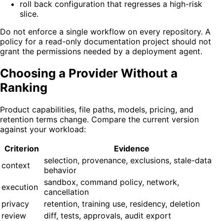
roll back configuration that regresses a high-risk
slice.
Do not enforce a single workflow on every repository. A
policy for a read-only documentation project should not
grant the permissions needed by a deployment agent.
Choosing a Provider Without a
Ranking
Product capabilities, file paths, models, pricing, and
retention terms change. Compare the current version
against your workload:
Criterion
Evidence
selection, provenance, exclusions, stale-data
context
behavior
sandbox, command policy, network,
execution
cancellation
privacy
retention, training use, residency, deletion
review
diff, tests, approvals, audit export