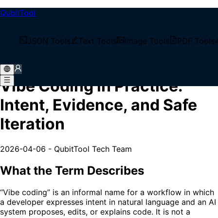
QubitTool
/
Tech Blog
JSON Tools
Text Tools
Image Tools
PDF Tools
/
Vibe Coding in Practice: Intent, Evidence, and Safe
Iteration
Vibe Coding in Practice:
Intent, Evidence, and Safe
Iteration
2026-04-06
-
QubitTool Tech Team
What the Term Describes
“Vibe coding” is an informal name for a workflow in which
a developer expresses intent in natural language and an AI
system proposes, edits, or explains code. It is not a