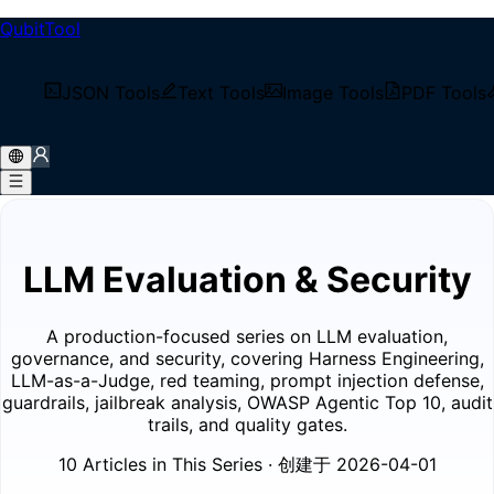
QubitTool
/
Tech Blog
JSON Tools
Text Tools
Image Tools
PDF Tools
/
Blog Series
/
LLM Evaluation & Security
LLM Evaluation & Security
A production-focused series on LLM evaluation,
governance, and security, covering Harness Engineering,
LLM-as-a-Judge, red teaming, prompt injection defense,
guardrails, jailbreak analysis, OWASP Agentic Top 10, audit
trails, and quality gates.
10 Articles in This Series
· 创建于 2026-04-01