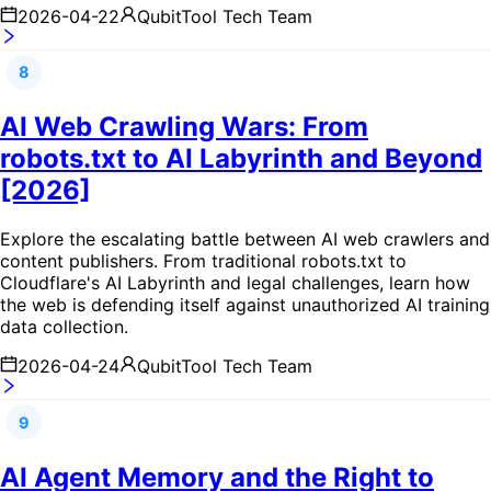
2026-04-22
QubitTool Tech Team
8
AI Web Crawling Wars: From
robots.txt to AI Labyrinth and Beyond
[2026]
Explore the escalating battle between AI web crawlers and
content publishers. From traditional robots.txt to
Cloudflare's AI Labyrinth and legal challenges, learn how
the web is defending itself against unauthorized AI training
data collection.
2026-04-24
QubitTool Tech Team
9
AI Agent Memory and the Right to