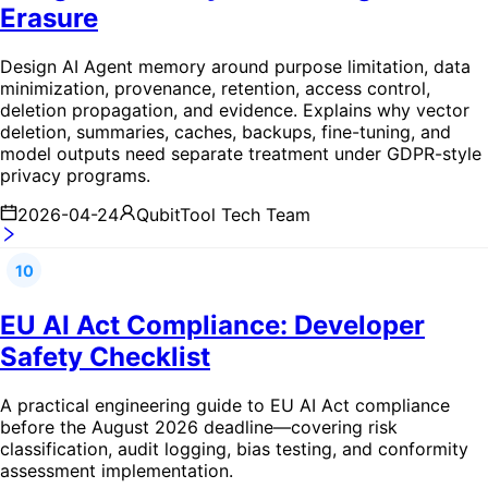
Erasure
Design AI Agent memory around purpose limitation, data
minimization, provenance, retention, access control,
deletion propagation, and evidence. Explains why vector
deletion, summaries, caches, backups, fine-tuning, and
model outputs need separate treatment under GDPR-style
privacy programs.
2026-04-24
QubitTool Tech Team
10
EU AI Act Compliance: Developer
Safety Checklist
A practical engineering guide to EU AI Act compliance
before the August 2026 deadline—covering risk
classification, audit logging, bias testing, and conformity
assessment implementation.