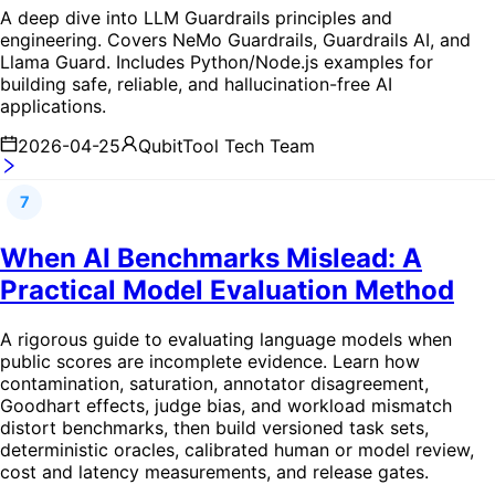
A deep dive into LLM Guardrails principles and
engineering. Covers NeMo Guardrails, Guardrails AI, and
Llama Guard. Includes Python/Node.js examples for
building safe, reliable, and hallucination-free AI
applications.
2026-04-25
QubitTool Tech Team
7
When AI Benchmarks Mislead: A
Practical Model Evaluation Method
A rigorous guide to evaluating language models when
public scores are incomplete evidence. Learn how
contamination, saturation, annotator disagreement,
Goodhart effects, judge bias, and workload mismatch
distort benchmarks, then build versioned task sets,
deterministic oracles, calibrated human or model review,
cost and latency measurements, and release gates.