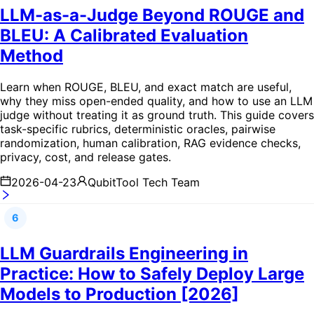
LLM-as-a-Judge Beyond ROUGE and
BLEU: A Calibrated Evaluation
Method
Learn when ROUGE, BLEU, and exact match are useful,
why they miss open-ended quality, and how to use an LLM
judge without treating it as ground truth. This guide covers
task-specific rubrics, deterministic oracles, pairwise
randomization, human calibration, RAG evidence checks,
privacy, cost, and release gates.
2026-04-23
QubitTool Tech Team
6
LLM Guardrails Engineering in
Practice: How to Safely Deploy Large
Models to Production [2026]