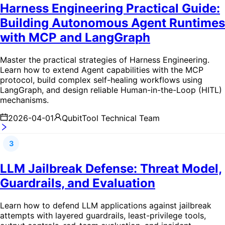
Harness Engineering Practical Guide:
Building Autonomous Agent Runtimes
with MCP and LangGraph
Master the practical strategies of Harness Engineering.
Learn how to extend Agent capabilities with the MCP
protocol, build complex self-healing workflows using
LangGraph, and design reliable Human-in-the-Loop (HITL)
mechanisms.
2026-04-01
QubitTool Technical Team
3
LLM Jailbreak Defense: Threat Model,
Guardrails, and Evaluation
Learn how to defend LLM applications against jailbreak
attempts with layered guardrails, least-privilege tools,