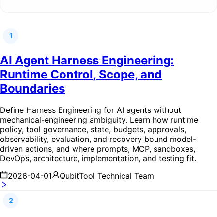
1
AI Agent Harness Engineering:
Runtime Control, Scope, and
Boundaries
Define Harness Engineering for AI agents without
mechanical-engineering ambiguity. Learn how runtime
policy, tool governance, state, budgets, approvals,
observability, evaluation, and recovery bound model-
driven actions, and where prompts, MCP, sandboxes,
DevOps, architecture, implementation, and testing fit.
2026-04-01
QubitTool Technical Team
2