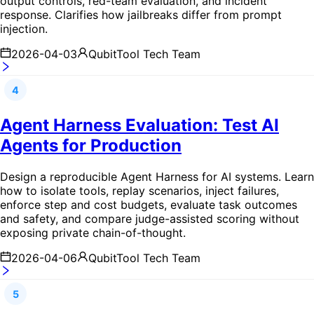
output controls, red-team evaluation, and incident
response. Clarifies how jailbreaks differ from prompt
injection.
2026-04-03
QubitTool Tech Team
4
Agent Harness Evaluation: Test AI
Agents for Production
Design a reproducible Agent Harness for AI systems. Learn
how to isolate tools, replay scenarios, inject failures,
enforce step and cost budgets, evaluate task outcomes
and safety, and compare judge-assisted scoring without
exposing private chain-of-thought.
2026-04-06
QubitTool Tech Team
5