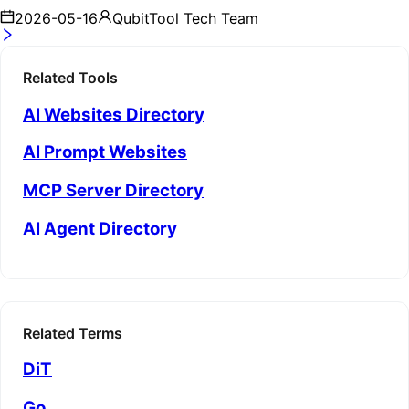
2026-05-16
QubitTool Tech Team
Related Tools
AI Websites Directory
AI Prompt Websites
MCP Server Directory
AI Agent Directory
Related Terms
DiT
Go