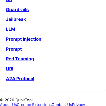
Guardrails
Jailbreak
LLM
Prompt Injection
Prompt
Red Teaming
URI
A2A Protocol
©
2026
QubitTool
About Us
Chrome Extensions
Contact Us
Privacy