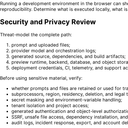
Running a development environment in the browser can shor
reproducibility. Determine what is executed locally, what 
Security and Privacy Review
Threat-model the complete path:
prompt and uploaded files;
provider model and orchestration logs;
generated source, dependencies, and build artifacts;
preview runtime, backend, database, and object stor
deployment credentials, CI, telemetry, and support ac
Before using sensitive material, verify:
whether prompts and files are retained or used for tra
subprocessors, region, residency, deletion, and legal 
secret masking and environment-variable handling;
tenant isolation and project access;
generated authentication and object-level authorizati
SSRF, unsafe file access, dependency installation, a
audit logs, incident response, export, and account del