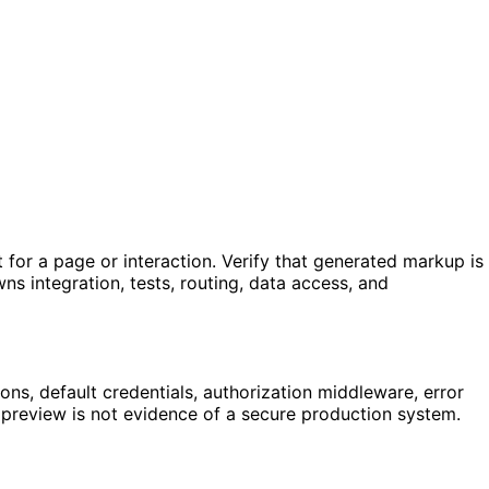
for a page or interaction. Verify that generated markup is
ns integration, tests, routing, data access, and
ns, default credentials, authorization middleware, error
g preview is not evidence of a secure production system.