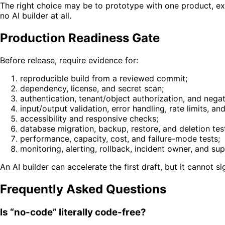
The right choice may be to prototype with one product, ex
no AI builder at all.
Production Readiness Gate
Before release, require evidence for:
reproducible build from a reviewed commit;
dependency, license, and secret scan;
authentication, tenant/object authorization, and negat
input/output validation, error handling, rate limits, and
accessibility and responsive checks;
database migration, backup, restore, and deletion tes
performance, capacity, cost, and failure-mode tests;
monitoring, alerting, rollback, incident owner, and su
An AI builder can accelerate the first draft, but it cannot s
Frequently Asked Questions
Is “no-code” literally code-free?