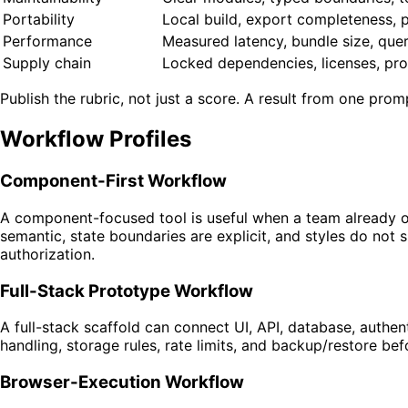
Portability
Local build, export completeness, 
Performance
Measured latency, bundle size, que
Supply chain
Locked dependencies, licenses, pro
Publish the rubric, not just a score. A result from one prom
Workflow Profiles
Component-First Workflow
A component-focused tool is useful when a team already own
semantic, state boundaries are explicit, and styles do not 
authorization.
Full-Stack Prototype Workflow
A full-stack scaffold can connect UI, API, database, authen
handling, storage rules, rate limits, and backup/restore b
Browser-Execution Workflow