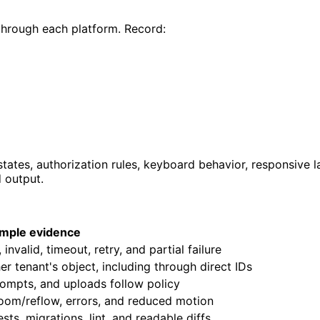
 through each platform. Record:
r states, authorization rules, keyboard behavior, responsive
d output.
mple evidence
nvalid, timeout, retry, and partial failure
r tenant's object, including through direct IDs
rompts, and uploads follow policy
zoom/reflow, errors, and reduced motion
ts, migrations, lint, and readable diffs