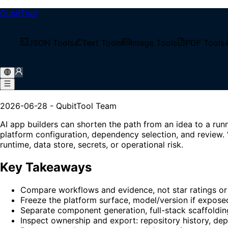
QubitTool
/
Tech Blog
JSON Tools
Text Tools
Image Tools
PDF Tools
/
AI App Builders in 2026: A Reproducible No-Code 
AI App Builders in 2026: A
2026-06-28
-
QubitTool Team
AI app builders can shorten the path from an idea to a ru
platform configuration, dependency selection, and review. 
runtime, data store, secrets, or operational risk.
Key Takeaways
Compare workflows and evidence, not star ratings or 
Freeze the platform surface, model/version if expose
Separate component generation, full-stack scaffoldi
Inspect ownership and export: repository history, depe