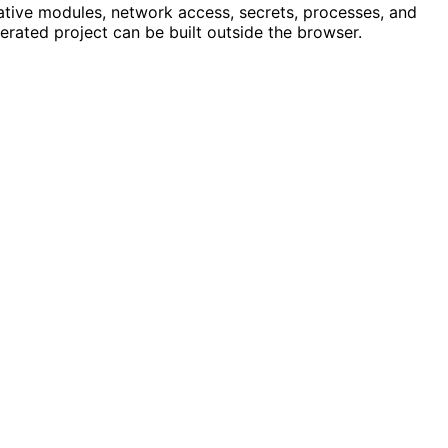
ative modules, network access, secrets, processes, and
erated project can be built outside the browser.