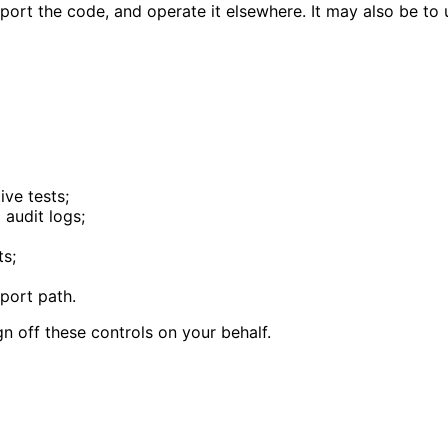
port the code, and operate it elsewhere. It may also be t
ive tests;
 audit logs;
ts;
pport path.
ign off these controls on your behalf.