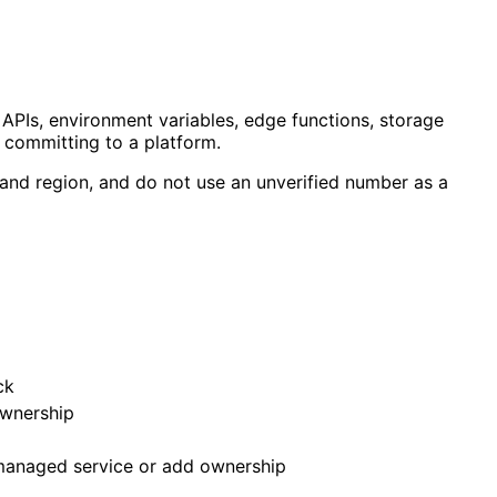
 APIs, environment variables, edge functions, storage
 committing to a platform.
e and region, and do not use an unverified number as a
ck
ownership
 managed service or add ownership