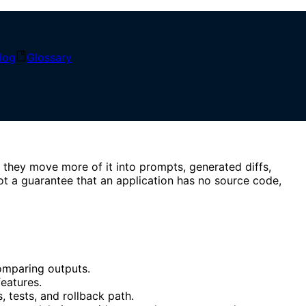
log
Glossary
Low-Code Comparison
 they move more of it into prompts, generated diffs,
ot a guarantee that an application has no source code,
omparing outputs.
eatures.
, tests, and rollback path.