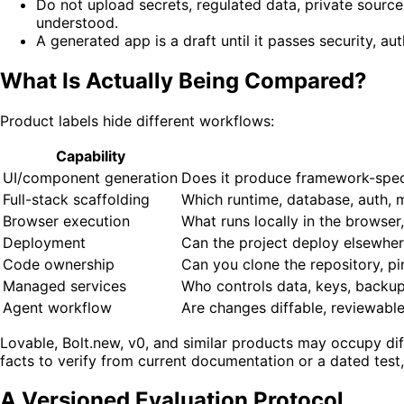
Do not upload secrets, regulated data, private source,
understood.
A generated app is a draft until it passes security, aut
What Is Actually Being Compared?
Product labels hide different workflows:
Capability
UI/component generation
Does it produce framework-speci
Full-stack scaffolding
Which runtime, database, auth, m
Browser execution
What runs locally in the browser
Deployment
Can the project deploy elsewhere
Code ownership
Can you clone the repository, pi
Managed services
Who controls data, keys, backups
Agent workflow
Are changes diffable, reviewable
Lovable, Bolt.new, v0, and similar products may occupy diff
facts to verify from current documentation or a dated test,
A Versioned Evaluation Protocol