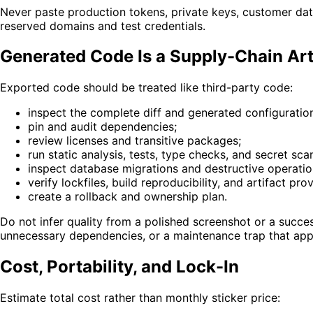
Never paste production tokens, private keys, customer data
reserved domains and test credentials.
Generated Code Is a Supply-Chain Art
Exported code should be treated like third-party code:
inspect the complete diff and generated configuratio
pin and audit dependencies;
review licenses and transitive packages;
run static analysis, tests, type checks, and secret sca
inspect database migrations and destructive operatio
verify lockfiles, build reproducibility, and artifact pr
create a rollback and ownership plan.
Do not infer quality from a polished screenshot or a succes
unnecessary dependencies, or a maintenance trap that appe
Cost, Portability, and Lock-In
Estimate total cost rather than monthly sticker price: