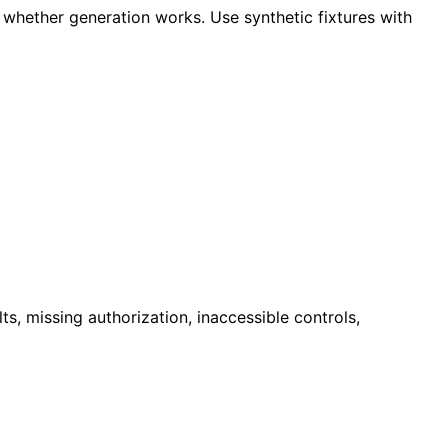
 whether generation works. Use synthetic fixtures with
ts, missing authorization, inaccessible controls,