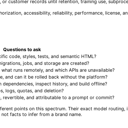
 or customer records until retention, training use, subproc
horization, accessibility, reliability, performance, license,
Questions to ask
fic code, styles, tests, and semantic HTML?
igrations, jobs, and storage are created?
, what runs remotely, and which APIs are unavailable?
, and can it be rolled back without the platform?
n dependencies, inspect history, and build offline?
, logs, quotas, and deletion?
, revertible, and attributable to a prompt or commit?
erent points on this spectrum. Their exact model routing, i
 not facts to infer from a brand name.