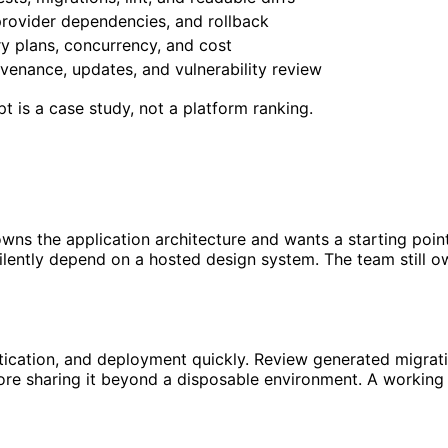
provider dependencies, and rollback
ry plans, concurrency, and cost
venance, updates, and vulnerability review
pt is a case study, not a platform ranking.
s the application architecture and wants a starting point 
silently depend on a hosted design system. The team still ow
tication, and deployment quickly. Review generated migratio
efore sharing it beyond a disposable environment. A workin