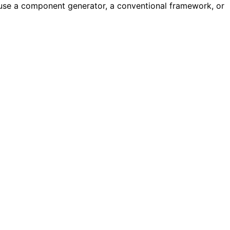
o use a component generator, a conventional framework, or