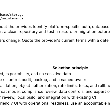
base/storage

out the provider. Identify platform-specific auth, database
a clean repository and test a restore or migration before
tiers change. Quote the provider's current terms with a dat
Selection principle
d, exportability, and no sensitive data
ess control, audit, backup, and a named owner
idation, object authorization, rate limits, tests, and rollba
reat model, compliance review, data controls, and expert 
f review, local build, and integration with existing CI
friendly UI with operational readiness; use an accountable