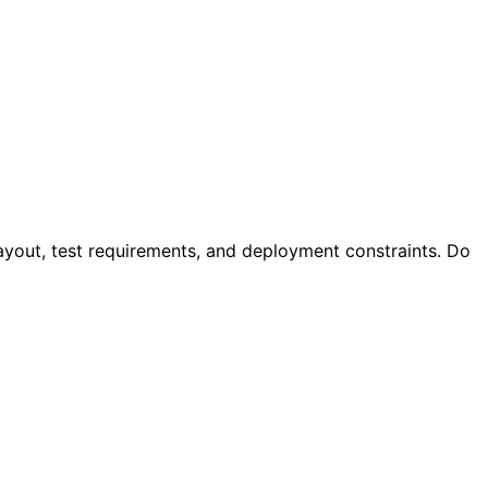
 layout, test requirements, and deployment constraints. Do