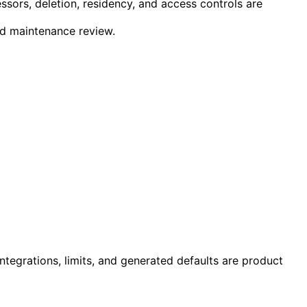
essors, deletion, residency, and access controls are
 and maintenance review.
ntegrations, limits, and generated defaults are product