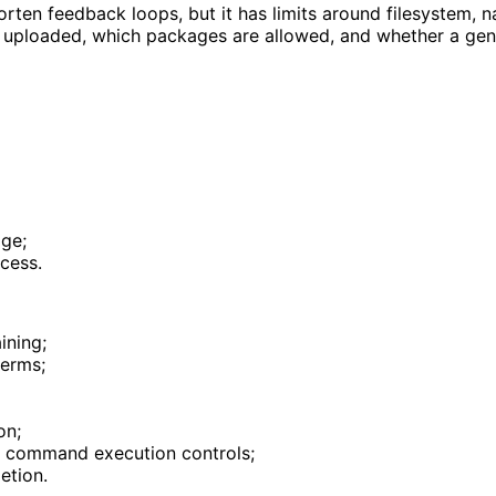
ten feedback loops, but it has limits around filesystem, n
is uploaded, which packages are allowed, and whether a gen
age;
cess.
ining;
terms;
on;
nd command execution controls;
etion.