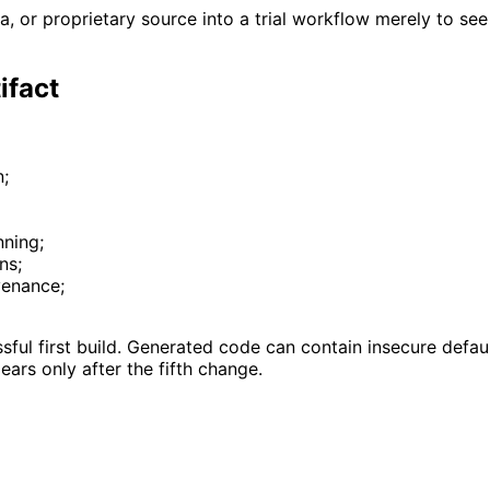
, or proprietary source into a trial workflow merely to see
ifact
n;
nning;
ns;
ovenance;
sful first build. Generated code can contain insecure defaul
ars only after the fifth change.