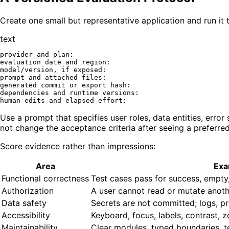
Create one small but representative application and run it
text
provider and plan:

evaluation date and region:

model/version, if exposed:

prompt and attached files:

generated commit or export hash:

dependencies and runtime versions:

Use a prompt that specifies user roles, data entities, erro
not change the acceptance criteria after seeing a preferre
Score evidence rather than impressions:
Area
Exa
Functional correctness
Test cases pass for success, empty, i
Authorization
A user cannot read or mutate anothe
Data safety
Secrets are not committed; logs, p
Accessibility
Keyboard, focus, labels, contrast, 
Maintainability
Clear modules, typed boundaries, tes