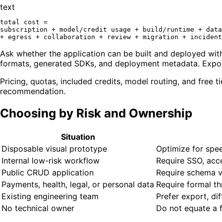
text
total cost =

subscription + model/credit usage + build/runtime + data
Ask whether the application can be built and deployed with
formats, generated SDKs, and deployment metadata. Export 
Pricing, quotas, included credits, model routing, and free 
recommendation.
Choosing by Risk and Ownership
Situation
Disposable visual prototype
Optimize for spee
Internal low-risk workflow
Require SSO, acc
Public CRUD application
Require schema val
Payments, health, legal, or personal data
Require formal th
Existing engineering team
Prefer export, dif
No technical owner
Do not equate a 