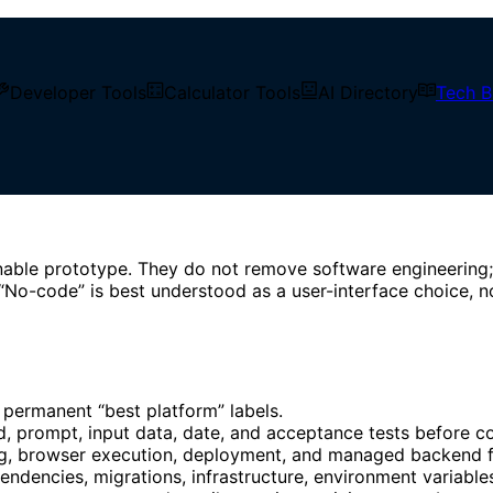
Developer Tools
Calculator Tools
AI Directory
Tech B
and Low-Code Comparison
 Reproducible No-Code and 
nnable prototype. They do not remove software engineering;
“No-code” is best understood as a user-interface choice, n
permanent “best platform” labels.
d, prompt, input data, date, and acceptance tests before c
ng, browser execution, deployment, and managed backend f
ndencies, migrations, infrastructure, environment variables