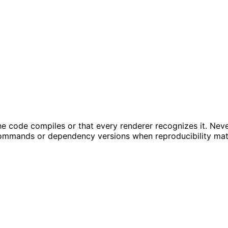
t the code compiles or that every renderer recognizes it. Ne
ommands or dependency versions when reproducibility mat