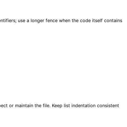
ifiers; use a longer fence when the code itself contains
 or maintain the file. Keep list indentation consistent