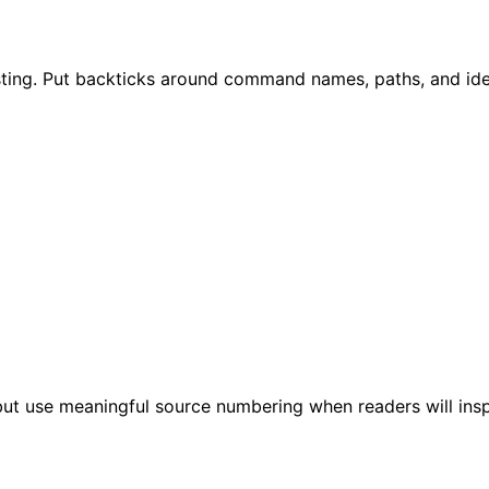
ting. Put backticks around command names, paths, and ident
t use meaningful source numbering when readers will inspect