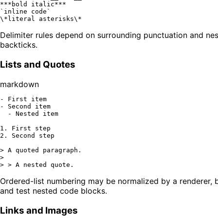
**
*bold italic*
**
`inline code`
\
*literal asterisks\*
Delimiter rules depend on surrounding punctuation and nes
backticks.
Lists and Quotes
markdown
-
-
  -
 Nested item

1.
2.
 Second step

> A quoted paragraph.
>

> > A nested quote.
Ordered-list numbering may be normalized by a renderer, bu
and test nested code blocks.
Links and Images