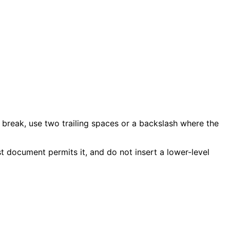
 break, use two trailing spaces or a backslash where the
 document permits it, and do not insert a lower-level