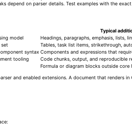
aks depend on parser details. Test examples with the exact
Typical addit
rsing model
Headings, paragraphs, emphasis, lists, l
 set
Tables, task list items, strikethrough, au
component syntax
Components and expressions that require 
ment tooling
Code chunks, output, and reproducible 
Formula or diagram blocks outside cor
arser and enabled extensions. A document that renders in
ace: