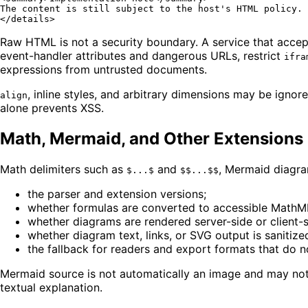
</
details
>
Raw HTML is not a security boundary. A service that accep
event-handler attributes and dangerous URLs, restrict
ifra
expressions from untrusted documents.
, inline styles, and arbitrary dimensions may be ig
align
alone prevents XSS.
Math, Mermaid, and Other Extensions
Math delimiters such as
and
, Mermaid diagram
$...$
$$...$$
the parser and extension versions;
whether formulas are converted to accessible MathML 
whether diagrams are rendered server-side or client-s
whether diagram text, links, or SVG output is sanitize
the fallback for readers and export formats that do n
Mermaid source is not automatically an image and may not b
textual explanation.