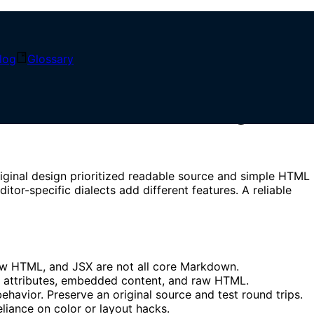
log
Glossary
, and Safe Rendering
riginal design prioritized readable source and simple HTML
-specific dialects add different features. A reliable
 raw HTML, and JSX are not all core Markdown.
, attributes, embedded content, and raw HTML.
vior. Preserve an original source and test round trips.
liance on color or layout hacks.