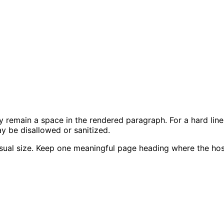
y remain a space in the rendered paragraph. For a hard line
 be disallowed or sanitized.
sual size. Keep one meaningful page heading where the host