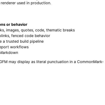
 renderer used in production.
ions or behavior
inks, images, quotes, code, thematic breaks
tolinks, fenced code behavior
a trusted build pipeline
report workflows
e Markdown
 GFM may display as literal punctuation in a CommonMark-