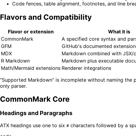
Code fences, table alignment, footnotes, and line bre
Flavors and Compatibility
Flavor or extension
What it is
CommonMark
A specified core syntax and pa
GFM
GitHub's documented extension
MDX
Markdown combined with JSX/
R Markdown
Markdown plus executable docu
Math/Mermaid extensions
Renderer integrations
“Supported Markdown” is incomplete without naming the p
only parser.
CommonMark Core
Headings and Paragraphs
ATX headings use one to six
characters followed by a sp
#