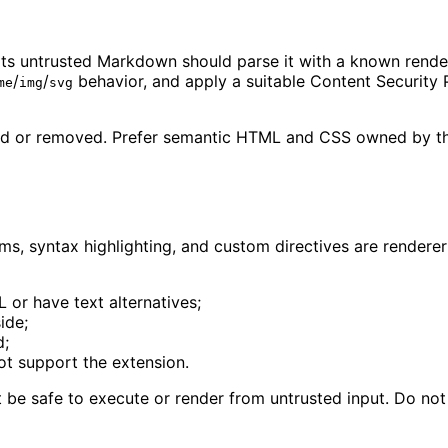
ts untrusted Markdown should parse it with a known rendere
/
/
behavior, and apply a suitable Content Security 
me
img
svg
nored or removed. Prefer semantic HTML and CSS owned by t
s, syntax highlighting, and custom directives are renderer 
or have text alternatives;
ide;
d;
ot support the extension.
e safe to execute or render from untrusted input. Do not r