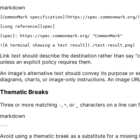
markdown
[
CommonMark specification
](
https://spec.commonmark.org/
)

[
Long reference
][
spec
]

[
spec
]: 
https://spec.commonmark.org/ "CommonMark"
![
A terminal showing a test result
](
./test-result.png
Link text should describe the destination rather than say “c
unless an explicit policy requires them.
An image's alternative text should convey its purpose or es
diagrams, charts, or image-only instructions. An image URL 
Thematic Breaks
Three or more matching
,
, or
characters on a line can 
-
*
_
markdown
Avoid using a thematic break as a substitute for a missing