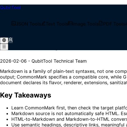
QubitTool
/
Tech Blog
JSON Tools
Text Tools
Image Tools
PDF Tools
/
Markdown Syntax in Practice【2026】: CommonMark,
Markdown Syntax in Practi
2026-02-06
-
QubitTool Technical Team
Markdown is a family of plain-text syntaxes, not one comp
output; CommonMark specifies a compatible core, while Gi
document declares its flavor, renderer, extensions, sanitiza
Key Takeaways
Learn CommonMark first, then check the target platfo
Markdown source is not automatically safe HTML. Esc
HTML-to-Markdown and Markdown-to-HTML conversions c
Use semantic headings, descriptive links, meaningful 