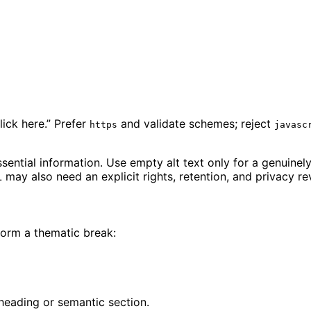
lick here.” Prefer
and validate schemes; reject
https
javasc
sential information. Use empty alt text only for a genuinely
may also need an explicit rights, retention, and privacy re
form a thematic break:
 heading or semantic section.