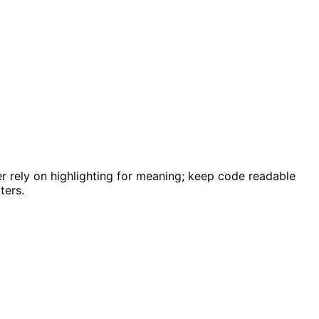
ver rely on highlighting for meaning; keep code readable
ters.