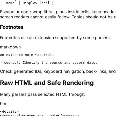
| 
`name`
Escape or code-wrap literal pipes inside cells, keep header
screen readers cannot easily follow. Tables should not be 
Footnotes
Footnotes use an extension supported by some parsers:
markdown
An evidence note[^source].

[
^source
]: 
Identify the source and access date.
Check generated IDs, keyboard navigation, back-links, and l
Raw HTML and Safe Rendering
Many parsers pass selected HTML through:
html
<
details
>
<
summary
>
Implementation note
</
summary
>