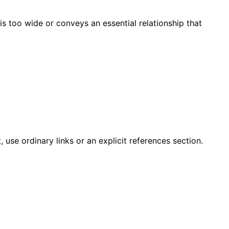
is too wide or conveys an essential relationship that
 use ordinary links or an explicit references section.