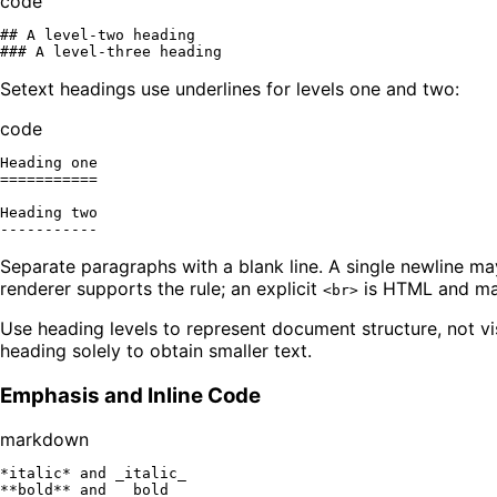
code
## A level-two heading

Setext headings use underlines for levels one and two:
code
Heading one

===========

Heading two

Separate paragraphs with a blank line. A single newline ma
renderer supports the rule; an explicit
is HTML and may
<br>
Use heading levels to represent document structure, not vi
heading solely to obtain smaller text.
Emphasis and Inline Code
markdown
*italic*
 and 
_italic_
**bold**
 and 
__bold__