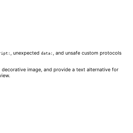
, unexpected
, and unsafe custom protocols
ript:
data:
 decorative image, and provide a text alternative for
view.