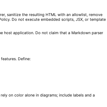
r, sanitize the resulting HTML with an allowlist, remove
Policy. Do not execute embedded scripts, JSX, or template
he host application. Do not claim that a Markdown parser
features. Define:
ely on color alone in diagrams; include labels and a