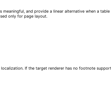
s meaningful, and provide a linear alternative when a table 
used only for page layout.
ocalization. If the target renderer has no footnote support,