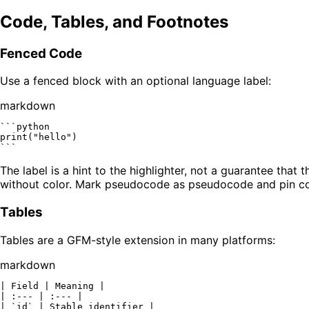
Code, Tables, and Footnotes
Fenced Code
Use a fenced block with an optional language label:
markdown
```python

print("hello")

```
The label is a hint to the highlighter, not a guarantee tha
without color. Mark pseudocode as pseudocode and pin c
Tables
Tables are a GFM-style extension in many platforms:
markdown
| Field | Meaning |

| :--- | :--- |

| 
`id`
 | Stable identifier |
