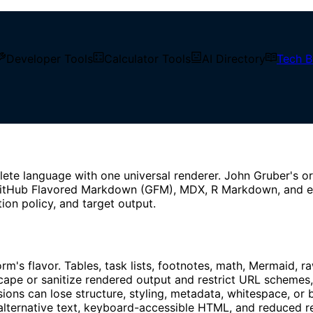
Developer Tools
Calculator Tools
AI Directory
Tech B
 GFM, and Safe Rendering
ce【2026】: CommonMark, GFM
lete language with one universal renderer. John Gruber's o
tHub Flavored Markdown (GFM), MDX, R Markdown, and editor
tion policy, and target output.
rm's flavor. Tables, task lists, footnotes, math, Mermaid,
ape or sanitize rendered output and restrict URL schemes
an lose structure, styling, metadata, whitespace, or beha
alternative text, keyboard-accessible HTML, and reduced re