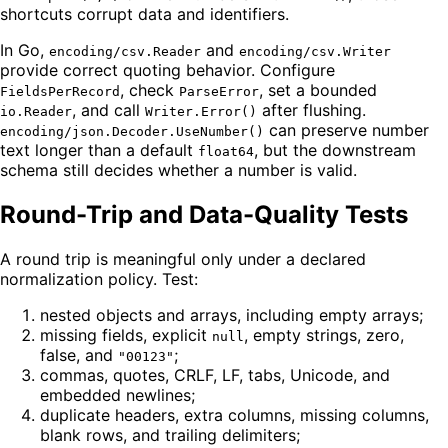
shortcuts corrupt data and identifiers.
In Go,
and
encoding/csv.Reader
encoding/csv.Writer
provide correct quoting behavior. Configure
, check
, set a bounded
FieldsPerRecord
ParseError
, and call
after flushing.
io.Reader
Writer.Error()
can preserve number
encoding/json.Decoder.UseNumber()
text longer than a default
, but the downstream
float64
schema still decides whether a number is valid.
Round-Trip and Data-Quality Tests
A round trip is meaningful only under a declared
normalization policy. Test:
nested objects and arrays, including empty arrays;
missing fields, explicit
, empty strings, zero,
null
false, and
;
"00123"
commas, quotes, CRLF, LF, tabs, Unicode, and
embedded newlines;
duplicate headers, extra columns, missing columns,
blank rows, and trailing delimiters;