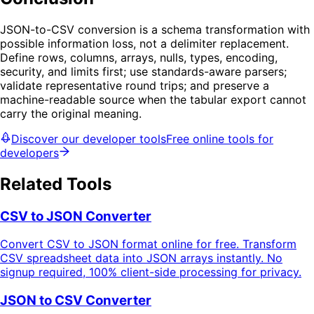
JSON-to-CSV conversion is a schema transformation with
possible information loss, not a delimiter replacement.
Define rows, columns, arrays, nulls, types, encoding,
security, and limits first; use standards-aware parsers;
validate representative round trips; and preserve a
machine-readable source when the tabular export cannot
carry the original meaning.
Discover our developer tools
Free online tools for
developers
Related Tools
CSV to JSON Converter
Convert CSV to JSON format online for free. Transform
CSV spreadsheet data into JSON arrays instantly. No
signup required, 100% client-side processing for privacy.
JSON to CSV Converter