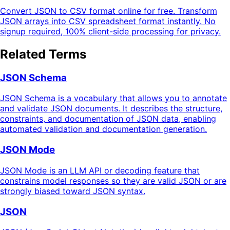
Convert JSON to CSV format online for free. Transform
JSON arrays into CSV spreadsheet format instantly. No
signup required, 100% client-side processing for privacy.
Related Terms
JSON Schema
JSON Schema is a vocabulary that allows you to annotate
and validate JSON documents. It describes the structure,
constraints, and documentation of JSON data, enabling
automated validation and documentation generation.
JSON Mode
JSON Mode is an LLM API or decoding feature that
constrains model responses so they are valid JSON or are
strongly biased toward JSON syntax.
JSON