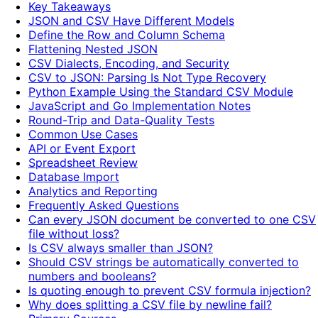
Key Takeaways
JSON and CSV Have Different Models
Define the Row and Column Schema
Flattening Nested JSON
CSV Dialects, Encoding, and Security
CSV to JSON: Parsing Is Not Type Recovery
Python Example Using the Standard CSV Module
JavaScript and Go Implementation Notes
Round-Trip and Data-Quality Tests
Common Use Cases
API or Event Export
Spreadsheet Review
Database Import
Analytics and Reporting
Frequently Asked Questions
Can every JSON document be converted to one CSV
file without loss?
Is CSV always smaller than JSON?
Should CSV strings be automatically converted to
numbers and booleans?
Is quoting enough to prevent CSV formula injection?
Why does splitting a CSV file by newline fail?