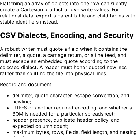
Flattening an array of objects into one row can silently
create a Cartesian product or overwrite values. For
relational data, export a parent table and child tables with
stable identifiers instead.
CSV Dialects, Encoding, and Security
A robust writer must quote a field when it contains the
delimiter, a quote, a carriage return, or a line feed, and
must escape an embedded quote according to the
selected dialect. A reader must honor quoted newlines
rather than splitting the file into physical lines.
Record and document:
delimiter, quote character, escape convention, and
newline;
UTF-8 or another required encoding, and whether a
BOM is needed for a particular spreadsheet;
header presence, duplicate-header policy, and
expected column count;
maximum bytes, rows, fields, field length, and nesting