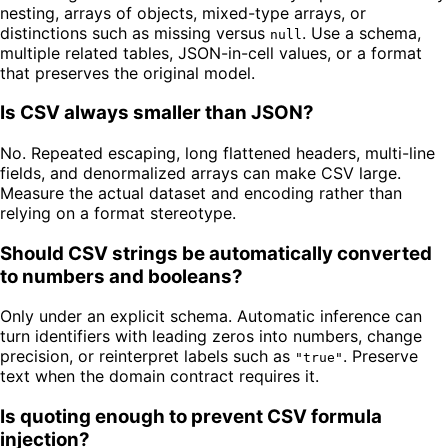
nesting, arrays of objects, mixed-type arrays, or
distinctions such as missing versus
. Use a schema,
null
multiple related tables, JSON-in-cell values, or a format
that preserves the original model.
Is CSV always smaller than JSON?
No. Repeated escaping, long flattened headers, multi-line
fields, and denormalized arrays can make CSV large.
Measure the actual dataset and encoding rather than
relying on a format stereotype.
Should CSV strings be automatically converted
to numbers and booleans?
Only under an explicit schema. Automatic inference can
turn identifiers with leading zeros into numbers, change
precision, or reinterpret labels such as
. Preserve
"true"
text when the domain contract requires it.
Is quoting enough to prevent CSV formula
injection?