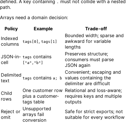
defined. A key containing
must not collide with a nested
.
path.
Arrays need a domain decision:
Policy
Example
Trade-off
Bounded width; sparse and
Indexed
,
awkward for variable
tags[0]
tags[1]
columns
lengths
Preserves structure;
JSON-in-
contains
tags
consumers must parse
cell
["a","b"]
JSON again
Convenient; escaping and
Delimited
contains
values containing the
tags
a; b
text
delimiter are difficult
One customer row
Relational and loss-aware;
Child
plus a customer-
requires keys and multiple
rows
tags table
outputs
Unsupported
Reject or
Safe for strict exports; not
arrays fail
omit
suitable for every workflow
conversion