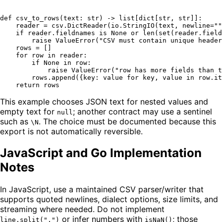
def
csv_to_rows
(
text: 
str
) -> 
list
[
dict
[
str
, 
str
]]:

    reader = csv.DictReader(io.StringIO(text, newline=
""
if
 reader.fieldnames 
is
None
or
len
(
set
(reader.field
raise
 ValueError(
"CSV must contain unique header
    rows = []

for
 row 
in
 reader:

if
None
in
 row:

raise
 ValueError(
"row has more fields than t
        rows.append({key: value 
for
 key, value 
in
 row.it
return
This example chooses JSON text for nested values and
empty text for
; another contract may use a sentinel
null
such as
. The choice must be documented because this
\N
export is not automatically reversible.
JavaScript and Go Implementation
Notes
In JavaScript, use a maintained CSV parser/writer that
supports quoted newlines, dialect options, size limits, and
streaming where needed. Do not implement
or infer numbers with
; those
line.split(",")
isNaN()