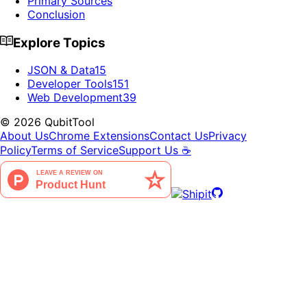
Primary Sources
Conclusion
Explore Topics
JSON & Data
15
Developer Tools
151
Web Development
39
©
2026
QubitTool
About Us
Chrome Extensions
Contact Us
Privacy
Policy
Terms of Service
Support Us ☕