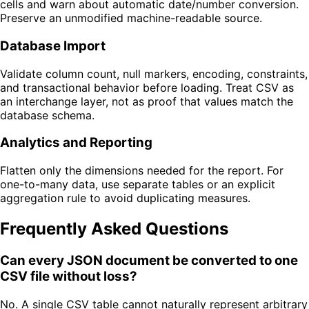
cells and warn about automatic date/number conversion.
Preserve an unmodified machine-readable source.
Database Import
Validate column count, null markers, encoding, constraints,
and transactional behavior before loading. Treat CSV as
an interchange layer, not as proof that values match the
database schema.
Analytics and Reporting
Flatten only the dimensions needed for the report. For
one-to-many data, use separate tables or an explicit
aggregation rule to avoid duplicating measures.
Frequently Asked Questions
Can every JSON document be converted to one
CSV file without loss?
No. A single CSV table cannot naturally represent arbitrary