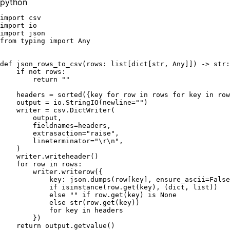
python
import
import
import
from
 typing 
import
Any
def
json_rows_to_csv
(
rows: 
list
[
dict
[
str
, 
Any
]]
) -> 
str
:

if
not
 rows:

return
""
    headers = 
sorted
({key 
for
 row 
in
 rows 
for
 key 
in
 row
    output = io.StringIO(newline=
""
)

    writer = csv.DictWriter(

        output,

        fieldnames=headers,

        extrasaction=
"raise"
,

        lineterminator=
"\r\n"
,

    )

    writer.writeheader()

for
 row 
in
 rows:

        writer.writerow({

            key: json.dumps(row[key], ensure_ascii=
False
if
isinstance
(row.get(key), (
dict
, 
list
))

else
""
if
 row.get(key) 
is
None
else
str
(row.get(key))

for
 key 
in
 headers

        })

return
 output.getvalue()
