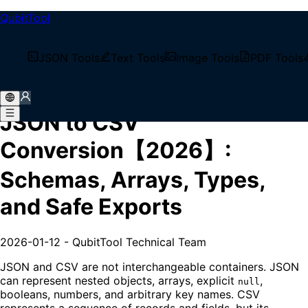
QubitTool
/
Tech Blog
JSON Tools
Text Tools
Image Tools
PDF Tools
/
JSON to CSV Conversion【2026】: Schemas, Arrays,
Types, and Safe Exports
JSON to CSV
Conversion【2026】:
Schemas, Arrays, Types,
and Safe Exports
2026-01-12
-
QubitTool Technical Team
JSON and CSV are not interchangeable containers. JSON
can represent nested objects, arrays, explicit
,
null
booleans, numbers, and arbitrary key names. CSV
represents a sequence of records and fields, but its