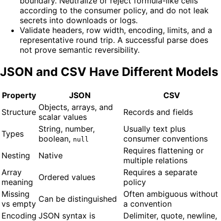
boundary. Neutralize or reject formula-like cells
according to the consumer policy, and do not leak
secrets into downloads or logs.
Validate headers, row width, encoding, limits, and a
representative round trip. A successful parse does
not prove semantic reversibility.
JSON and CSV Have Different Models
Property
JSON
CSV
Objects, arrays, and
Structure
Records and fields
scalar values
String, number,
Usually text plus
Types
boolean,
consumer conventions
null
Requires flattening or
Nesting
Native
multiple relations
Array
Requires a separate
Ordered values
meaning
policy
Missing
Often ambiguous without
Can be distinguished
vs empty
a convention
Encoding
JSON syntax is
Delimiter, quote, newline,