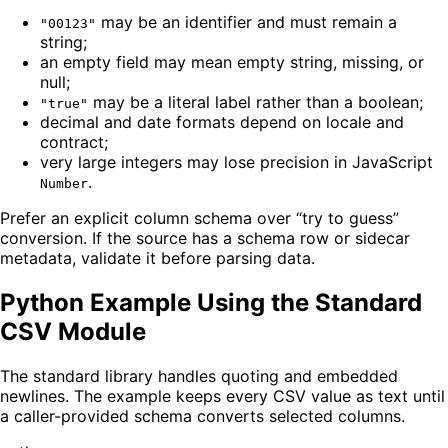
may be an identifier and must remain a
"00123"
string;
an empty field may mean empty string, missing, or
null;
may be a literal label rather than a boolean;
"true"
decimal and date formats depend on locale and
contract;
very large integers may lose precision in JavaScript
.
Number
Prefer an explicit column schema over “try to guess”
conversion. If the source has a schema row or sidecar
metadata, validate it before parsing data.
Python Example Using the Standard
CSV Module
The standard library handles quoting and embedded
newlines. The example keeps every CSV value as text until
a caller-provided schema converts selected columns.