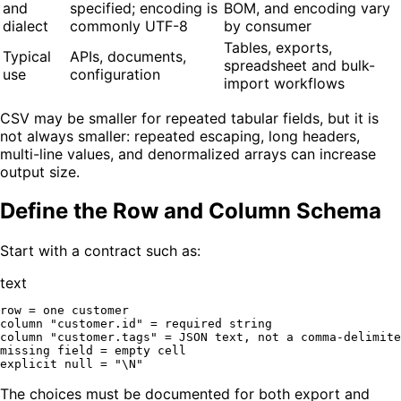
and
specified; encoding is
BOM, and encoding vary
dialect
commonly UTF-8
by consumer
Tables, exports,
Typical
APIs, documents,
spreadsheet and bulk-
use
configuration
import workflows
CSV may be smaller for repeated tabular fields, but it is
not always smaller: repeated escaping, long headers,
multi-line values, and denormalized arrays can increase
output size.
Define the Row and Column Schema
Start with a contract such as:
text
row = one customer

column "customer.id" = required string

column "customer.tags" = JSON text, not a comma-delimite
missing field = empty cell

The choices must be documented for both export and