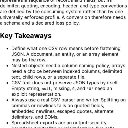
delimiter, quoting, encoding, header, and type conventions
are defined by the consuming system rather than by one
universally enforced profile. A conversion therefore needs
a schema and a declared loss policy.
Key Takeaways
Define what one CSV row means before flattening
JSON. A document, an entity, or an array element
may be the row.
Nested objects need a column naming policy; arrays
need a choice between indexed columns, delimited
text, child rows, or a separate file.
CSV text does not preserve JSON types by itself.
Empty string,
, missing,
, and
need an
null
0
"0"
explicit representation.
Always use a real CSV parser and writer. Splitting on
commas or newlines fails on quoted fields,
embedded newlines, escaped quotes, alternate
delimiters, and BOMs.
Spreadsheet exports are an output-security