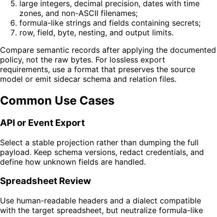
large integers, decimal precision, dates with time
zones, and non-ASCII filenames;
formula-like strings and fields containing secrets;
row, field, byte, nesting, and output limits.
Compare semantic records after applying the documented
policy, not the raw bytes. For lossless export
requirements, use a format that preserves the source
model or emit sidecar schema and relation files.
Common Use Cases
API or Event Export
Select a stable projection rather than dumping the full
payload. Keep schema versions, redact credentials, and
define how unknown fields are handled.
Spreadsheet Review
Use human-readable headers and a dialect compatible
with the target spreadsheet, but neutralize formula-like