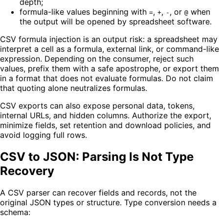
depth;
formula-like values beginning with
,
,
, or
when
=
+
-
@
the output will be opened by spreadsheet software.
CSV formula injection is an output risk: a spreadsheet may
interpret a cell as a formula, external link, or command-like
expression. Depending on the consumer, reject such
values, prefix them with a safe apostrophe, or export them
in a format that does not evaluate formulas. Do not claim
that quoting alone neutralizes formulas.
CSV exports can also expose personal data, tokens,
internal URLs, and hidden columns. Authorize the export,
minimize fields, set retention and download policies, and
avoid logging full rows.
CSV to JSON: Parsing Is Not Type
Recovery
A CSV parser can recover fields and records, not the
original JSON types or structure. Type conversion needs a
schema: