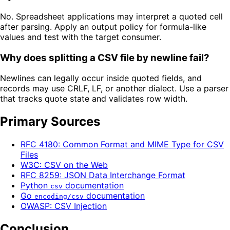
No. Spreadsheet applications may interpret a quoted cell
after parsing. Apply an output policy for formula-like
values and test with the target consumer.
Why does splitting a CSV file by newline fail?
Newlines can legally occur inside quoted fields, and
records may use CRLF, LF, or another dialect. Use a parser
that tracks quote state and validates row width.
Primary Sources
RFC 4180: Common Format and MIME Type for CSV
Files
W3C: CSV on the Web
RFC 8259: JSON Data Interchange Format
Python
documentation
csv
Go
documentation
encoding/csv
OWASP: CSV Injection
Conclusion