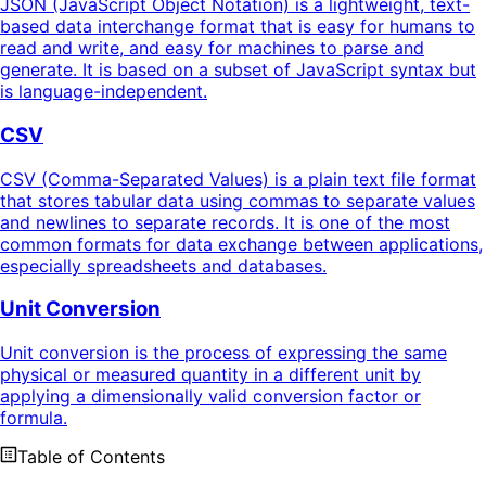
JSON (JavaScript Object Notation) is a lightweight, text-
based data interchange format that is easy for humans to
read and write, and easy for machines to parse and
generate. It is based on a subset of JavaScript syntax but
is language-independent.
CSV
CSV (Comma-Separated Values) is a plain text file format
that stores tabular data using commas to separate values
and newlines to separate records. It is one of the most
common formats for data exchange between applications,
especially spreadsheets and databases.
Unit Conversion
Unit conversion is the process of expressing the same
physical or measured quantity in a different unit by
applying a dimensionally valid conversion factor or
formula.
Table of Contents