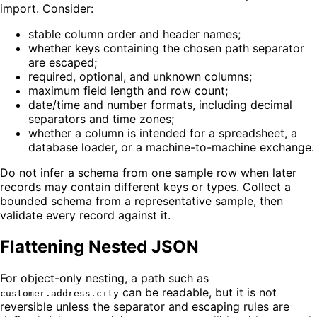
import. Consider:
stable column order and header names;
whether keys containing the chosen path separator
are escaped;
required, optional, and unknown columns;
maximum field length and row count;
date/time and number formats, including decimal
separators and time zones;
whether a column is intended for a spreadsheet, a
database loader, or a machine-to-machine exchange.
Do not infer a schema from one sample row when later
records may contain different keys or types. Collect a
bounded schema from a representative sample, then
validate every record against it.
Flattening Nested JSON
For object-only nesting, a path such as
can be readable, but it is not
customer.address.city
reversible unless the separator and escaping rules are