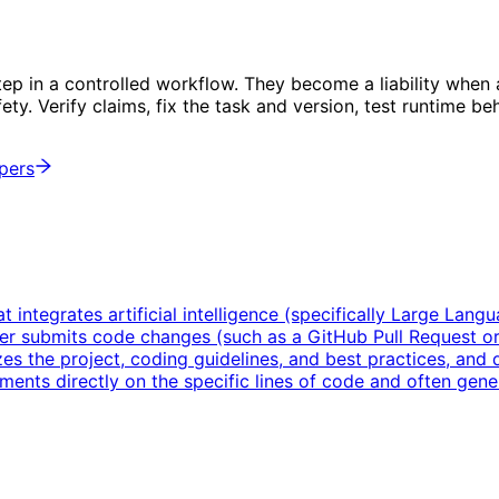
tep in a controlled workflow. They become a liability whe
afety. Verify claims, fix the task and version, test runtime 
opers
integrates artificial intelligence (specifically Large Lang
 submits code changes (such as a GitHub Pull Request or 
zes the project, coding guidelines, and best practices, and qu
ments directly on the specific lines of code and often gener