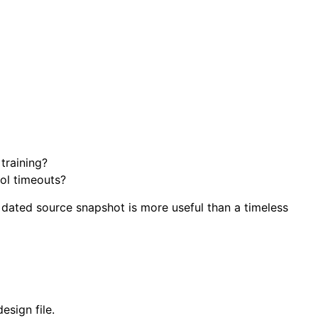
training?
ool timeouts?
 dated source snapshot is more useful than a timeless
esign file.