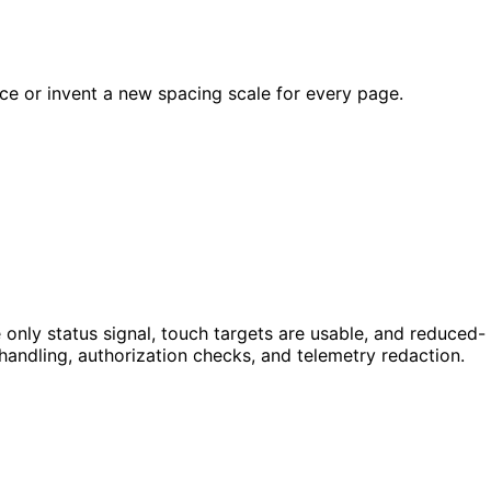
ce or invent a new spacing scale for every page.
 only status signal, touch targets are usable, and reduced-
andling, authorization checks, and telemetry redaction.