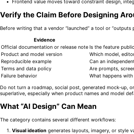
Frontend value moves toward constraint design, integr
Verify the Claim Before Designing Aro
Before writing that a vendor “launched” a tool or “outputs
Evidence
Official documentation or release note
Is the feature publi
Product and model version
Which model, editor
Reproducible example
Can an independent
Terms and data policy
Are prompts, screen
Failure behavior
What happens with i
Do not turn a roadmap, social post, generated mock-up, or 
superlative, especially when product names and model defa
What “AI Design” Can Mean
The category contains several different workflows:
Visual ideation
generates layouts, imagery, or style va