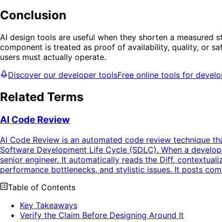
Conclusion
AI design tools are useful when they shorten a measured s
component is treated as proof of availability, quality, or s
users must actually operate.
Discover our developer tools
Free online tools for devel
Related Terms
AI Code Review
AI Code Review is an automated code review technique that 
Software Development Life Cycle (SDLC). When a developer
senior engineer. It automatically reads the Diff, contextuali
performance bottlenecks, and stylistic issues. It posts com
Table of Contents
Key Takeaways
Verify the Claim Before Designing Around It