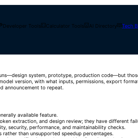
Developer Tools
Calculator Tools
AI Directory
Tech B
tend Engineering
idence, Workflows & Frontend
uns—design system, prototype, production code—but those n
odel version, with what inputs, permissions, export format
ied announcement to repeat.
erally available feature.
oken extraction, and design review; they have different fai
lity, security, performance, and maintainability checks.
s rather than unsupported speedup percentages.