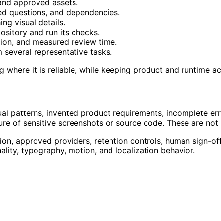
and approved assets.
ved questions, and dependencies.
ng visual details.
pository and run its checks.
sion, and measured review time.
several representative tasks.
g where it is reliable, while keeping product and runtime a
al patterns, invented product requirements, incomplete erro
sure of sensitive screenshots or source code. These are not
ion, approved providers, retention controls, human sign-off, 
nality, typography, motion, and localization behavior.