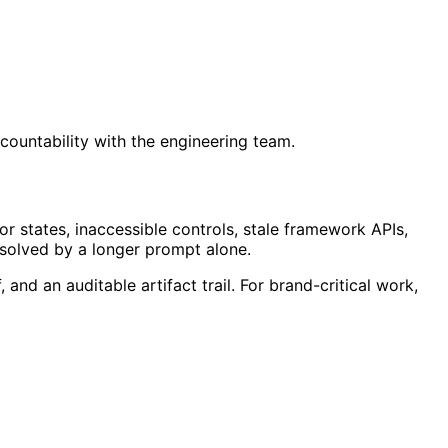
ccountability with the engineering team.
r states, inaccessible controls, stale framework APIs,
 solved by a longer prompt alone.
and an auditable artifact trail. For brand-critical work,