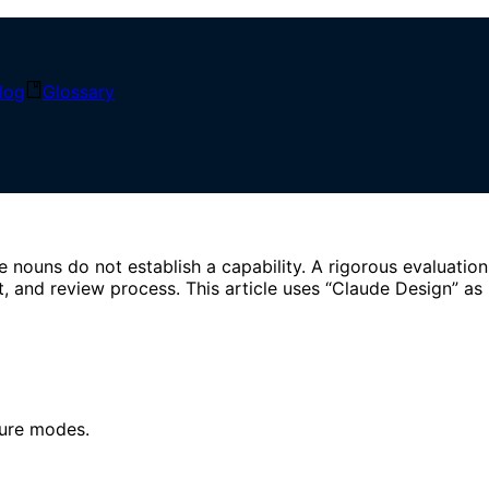
log
Glossary
 Engineering
ouns do not establish a capability. A rigorous evaluation
, and review process. This article uses “Claude Design” as
lure modes.