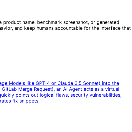
n a product name, benchmark screenshot, or generated
behavior, and keep humans accountable for the interface that
uage Models like GPT-4 or Claude 3.5 Sonnet) into the
GitLab Merge Request), an AI Agent acts as a virtual
ickly points out logical flaws, security vulnerabilities,
ates fix snippets.