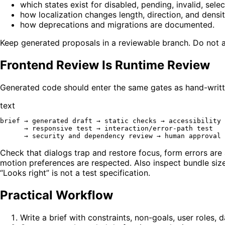
which states exist for disabled, pending, invalid, sele
how localization changes length, direction, and densit
how deprecations and migrations are documented.
Keep generated proposals in a reviewable branch. Do not al
Frontend Review Is Runtime Review
Generated code should enter the same gates as hand-writ
text
brief → generated draft → static checks → accessibility 
      → responsive test → interaction/error-path test

Check that dialogs trap and restore focus, form errors are
motion preferences are respected. Also inspect bundle size
“Looks right” is not a test specification.
Practical Workflow
Write a brief with constraints, non-goals, user roles, 