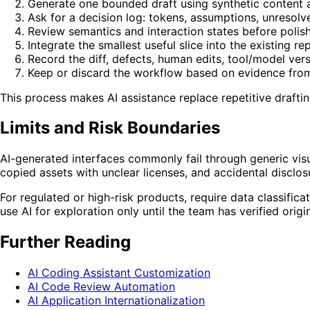
Generate one bounded draft using synthetic content 
Ask for a decision log: tokens, assumptions, unresol
Review semantics and interaction states before polishi
Integrate the smallest useful slice into the existing re
Record the diff, defects, human edits, tool/model ver
Keep or discard the workflow based on evidence from 
This process makes AI assistance replace repetitive draftin
Limits and Risk Boundaries
AI-generated interfaces commonly fail through generic visu
copied assets with unclear licenses, and accidental disclo
For regulated or high-risk products, require data classificat
use AI for exploration only until the team has verified origi
Further Reading
AI Coding Assistant Customization
AI Code Review Automation
AI Application Internationalization