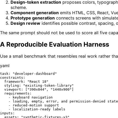
Design-token extraction
proposes colors, typograph
scheme.
Component generation
emits HTML, CSS, React, Vue, 
Prototype generation
connects screens with simulated 
Design review
identifies possible contrast, spacing, 
The same prompt should not be used to score all five capab
A Reproducible Evaluation Harness
Use a small benchmark that resembles real work rather tha
yaml
task:
"developer-dashboard"
constraints:
framework:
"React 18"
styling:
"existing-token-library"
viewport:
 [
"390x844"
, 
"1440x900"
]

requirements:
-
keyboard
navigation
-
loading,
empty,
error,
and
permission-denied
state
-
reduced-motion
support
-
localization-ready
labels
inputs:
assets:
"synthetic-fixtures-v3"