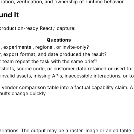
ation, verification, and ownership of runtime behavior.
und It
 production-ready React,” capture:
Questions
c, experimental, regional, or invite-only?
, export format, and date produced the result?
 team repeat the task with the same brief?
shots, source code, or customer data retained or used for 
nvalid assets, missing APIs, inaccessible interactions, or t
vendor comparison table into a factual capability claim. A
ults change quickly.
riations. The output may be a raster image or an editable d