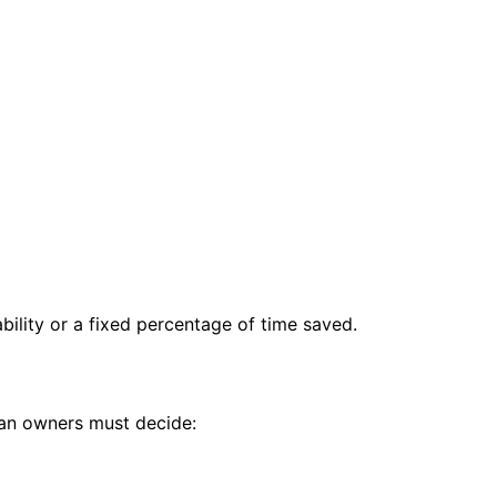
bility or a fixed percentage of time saved.
man owners must decide: