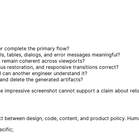
er complete the primary flow?
els, tables, dialogs, and error messages meaningful?
 remain coherent across viewports?
ocus restoration, and responsive transitions correct?
 can another engineer understand it?
 and delete the generated artifacts?
le impressive screenshot cannot support a claim about relia
act between design, code, content, and product policy. Hu
cific;