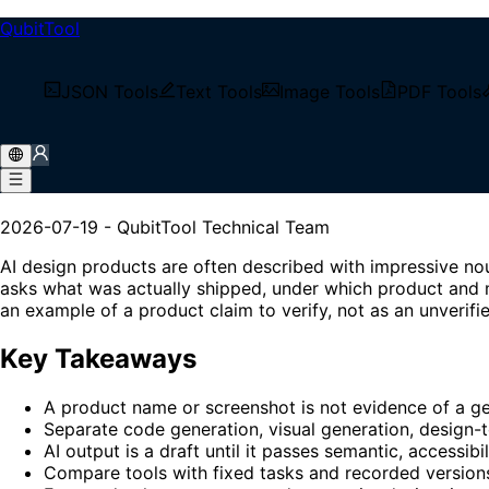
QubitTool
/
Tech Blog
JSON Tools
Text Tools
Image Tools
PDF Tools
/
AI Design Tools in 2026: Evidence, Workflows & Fron
AI Design Tools in 2026: Ev
2026-07-19
-
QubitTool Technical Team
AI design products are often described with impressive no
asks what was actually shipped, under which product and m
an example of a product claim to verify, not as an unverif
Key Takeaways
A product name or screenshot is not evidence of a gen
Separate code generation, visual generation, design-t
AI output is a draft until it passes semantic, accessibi
Compare tools with fixed tasks and recorded version