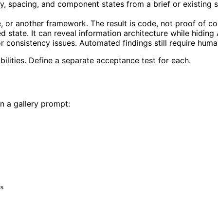
y, spacing, and component states from a brief or existin
or another framework. The result is code, not proof of co
state. It can reveal information architecture while hiding A
or consistency issues. Automated findings still require hum
ilities. Define a separate acceptance test for each.
n a gallery prompt:
s