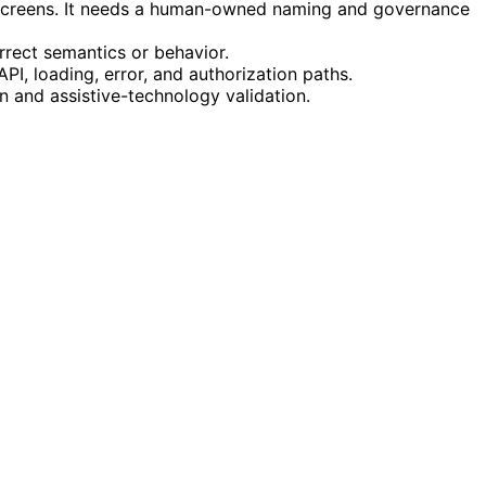
g screens. It needs a human-owned naming and governance
rrect semantics or behavior.
PI, loading, error, and authorization paths.
an and assistive-technology validation.