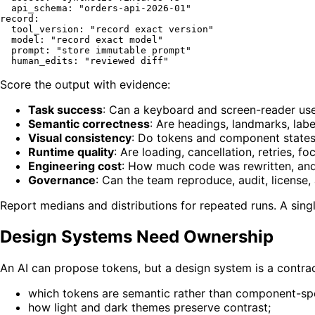
api_schema:
"orders-api-2026-01"
record:
tool_version:
"record exact version"
model:
"record exact model"
prompt:
"store immutable prompt"
human_edits:
"reviewed diff"
Score the output with evidence:
Task success
: Can a keyboard and screen-reader us
Semantic correctness
: Are headings, landmarks, lab
Visual consistency
: Do tokens and component states
Runtime quality
: Are loading, cancellation, retries, f
Engineering cost
: How much code was rewritten, and
Governance
: Can the team reproduce, audit, license,
Report medians and distributions for repeated runs. A sing
Design Systems Need Ownership
An AI can propose tokens, but a design system is a contr
which tokens are semantic rather than component-spe
how light and dark themes preserve contrast;