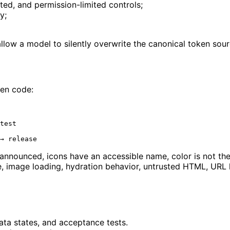
cted, and permission-limited controls;
y;
low a model to silently overwrite the canonical token sour
ten code:
test

 announced, icons have an accessible name, color is not the
, image loading, hydration behavior, untrusted HTML, URL h
data states, and acceptance tests.